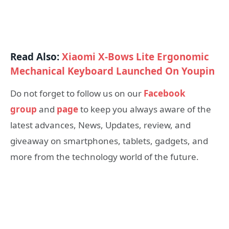
Read Also:
Xiaomi X-Bows Lite Ergonomic
Mechanical Keyboard Launched On Youpin
Do not forget to follow us on our
Facebook
group
and
page
to keep you always aware of the
latest advances, News, Updates, review, and
giveaway on smartphones, tablets, gadgets, and
more from the technology world of the future.