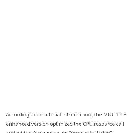
According to the official introduction, the MIUI 12.5
enhanced version optimizes the CPU resource call
and adds a function called “focus calculation”,