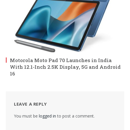
Motorola Moto Pad 70 Launches in India
With 12.1-Inch 2.5K Display, 5G and Android
16
LEAVE A REPLY
You must be
logged in
to post a comment.