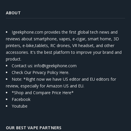
ABOUT
Igeekphone.com provides the first global tech news and
reviews about smartphone, vapes, e-cigar, smart home, 3D
printers, e-bike,tablets, RC drones, VR headset, and other
accessories. It's the best platform to improve your brand and
product.
Contact us
: info@igeekphone.com
Check Our Privacy Policy Here.
Note: *Right now we have US editor and EU editors for
review, especially for Amazon US and EU.
*Shop and Compare Price Here*
Facebook
Youtube
OUR BEST VAPE PARTNERS