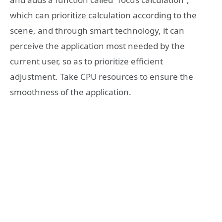
which can prioritize calculation according to the
scene, and through smart technology, it can
perceive the application most needed by the
current user, so as to prioritize efficient
adjustment. Take CPU resources to ensure the
smoothness of the application.