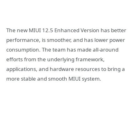
The new MIUI 12.5 Enhanced Version has better
performance, is smoother, and has lower power
consumption. The team has made all-around
efforts from the underlying framework,
applications, and hardware resources to bring a
more stable and smooth MIUI system.