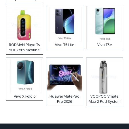
RODMAN Playoffs
Vivo T5 Lite
Vivo T5e
50K Zero Nicotine
Disposable Vape
Vivo X Fold 6
Huawei MatePad
VOOPOO Vmate
Pro 2026
Max 2 Pod System
Kit