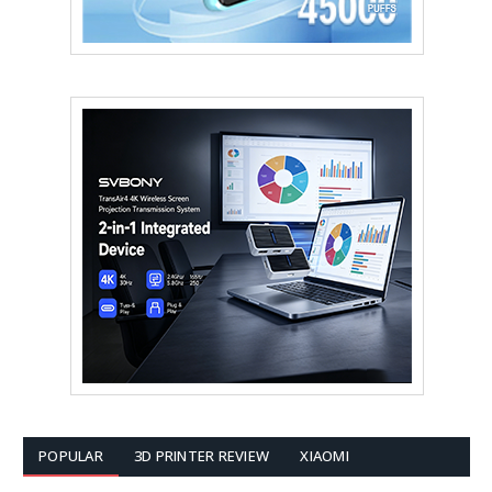
POPULAR
3D PRINTER REVIEW
XIAOMI