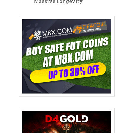
Massive Longevity