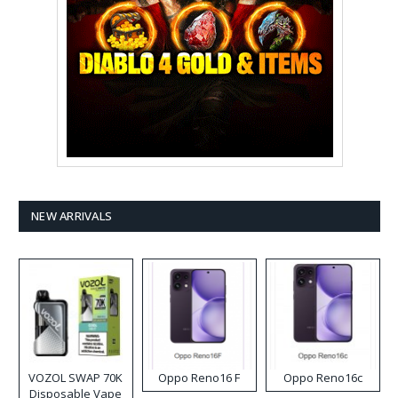
NEW ARRIVALS
VOZOL SWAP 70K
Oppo Reno16 F
Oppo Reno16c
Disposable Vape