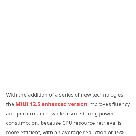
With the addition of a series of new technologies,
the
MIUI 12.5 enhanced version
improves fluency
and performance, while also reducing power
consumption, because CPU resource retrieval is
more efficient, with an average reduction of 15%