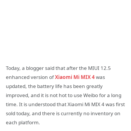
Today, a blogger said that after the MIUI 12.5
enhanced version of
Xiaomi Mi MIX 4
was
updated, the battery life has been greatly
improved, and it is not hot to use Weibo for a long
time. It is understood that Xiaomi Mi MIX 4 was first
sold today, and there is currently no inventory on
each platform.