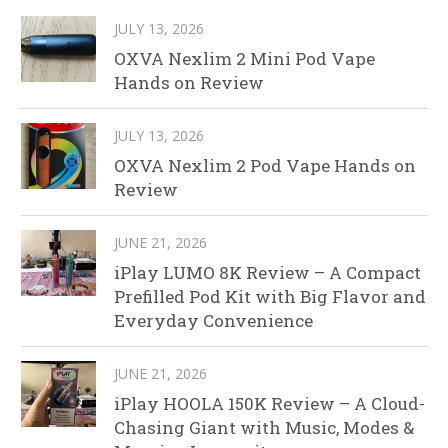
JULY 13, 2026
OXVA Nexlim 2 Mini Pod Vape
Hands on Review
JULY 13, 2026
OXVA Nexlim 2 Pod Vape Hands on
Review
JUNE 21, 2026
iPlay LUMO 8K Review – A Compact
Prefilled Pod Kit with Big Flavor and
Everyday Convenience
JUNE 21, 2026
iPlay HOOLA 150K Review – A Cloud-
Chasing Giant with Music, Modes &