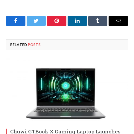
Facebook
Twitter
Pinterest
LinkedIn
Tumblr
Email
RELATED
POSTS
Chuwi GTBook X Gaming Laptop Launches