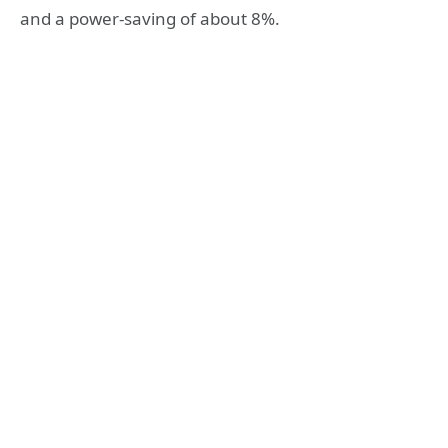
and a power-saving of about 8%.