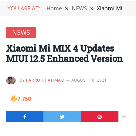
YOU ARE AT:
Home
»
NEWS
»
Xiaomi Mi MIX 4 Updates MIUI 12.5 Enhanced Version
NEWS
Xiaomi Mi MIX 4 Updates
MIUI 12.5 Enhanced Version
BY
FARRUKH AHMAD
AUGUST 16, 2021
7,750