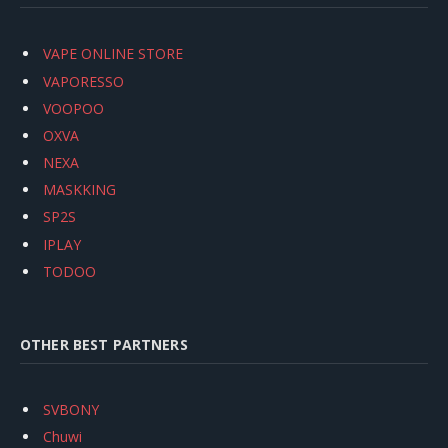
VAPE ONLINE STORE
VAPORESSO
VOOPOO
OXVA
NEXA
MASKKING
SP2S
IPLAY
TODOO
OTHER BEST PARTNERS
SVBONY
Chuwi