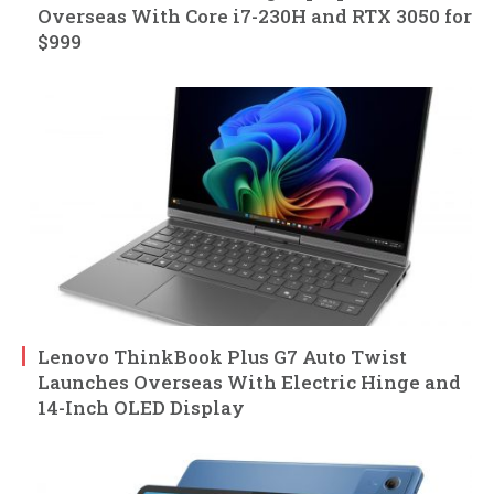
Overseas With Core i7-230H and RTX 3050 for
$999
Lenovo ThinkBook Plus G7 Auto Twist
Launches Overseas With Electric Hinge and
14-Inch OLED Display