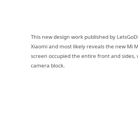
This new design work published by LetsGoDig
Xiaomi and most likely reveals the new Mi Mi
screen occupied the entire front and sides, 
camera block.