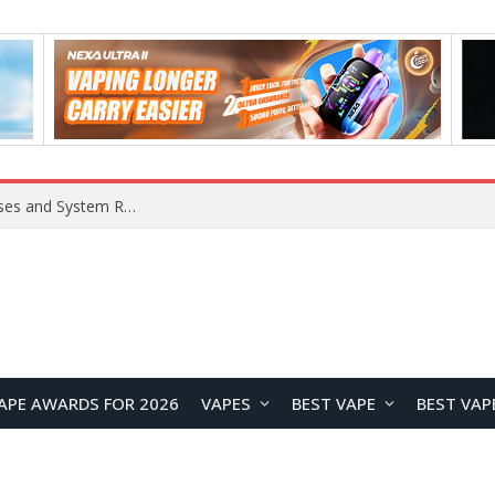
Xiaomi 16 SE Application Crashes: Common Causes and System Repair Solutions
APE AWARDS FOR 2026
VAPES
BEST VAPE
BEST VAP