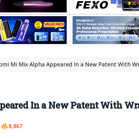
omi Mi Mix Alpha Appeared In a New Patent With W
peared In a New Patent With Wr
8,867