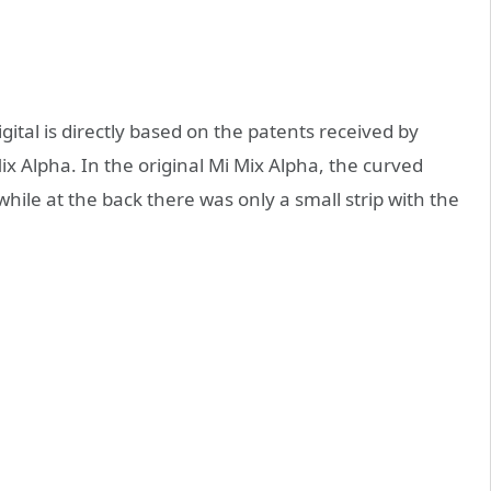
ital is directly based on the patents received by
x Alpha. In the original Mi Mix Alpha, the curved
while at the back there was only a small strip with the