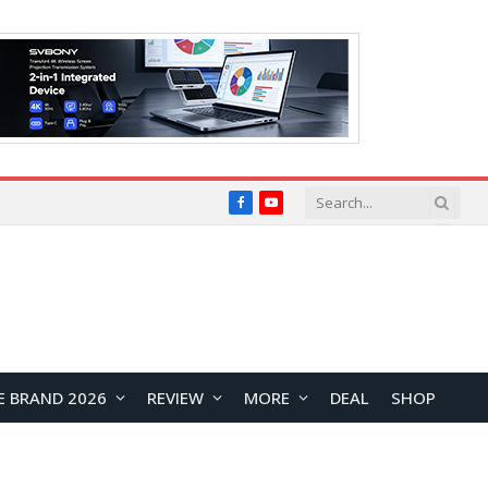
Facebook
YouTube
E BRAND 2026
REVIEW
MORE
DEAL
SHOP