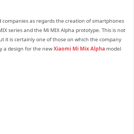
ed companies as regards the creation of smartphones
i MIX series and the Mi MIX Alpha prototype. This is not
ut it is certainly one of those on which the company
y a design for the new
Xiaomi Mi Mix Alpha
model