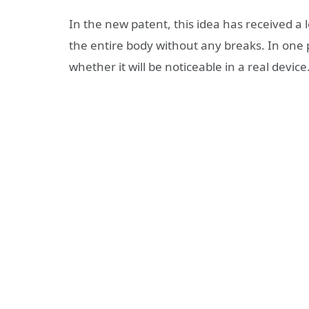
In the new patent, this idea has received a
the entire body without any breaks. In one pla
whether it will be noticeable in a real device