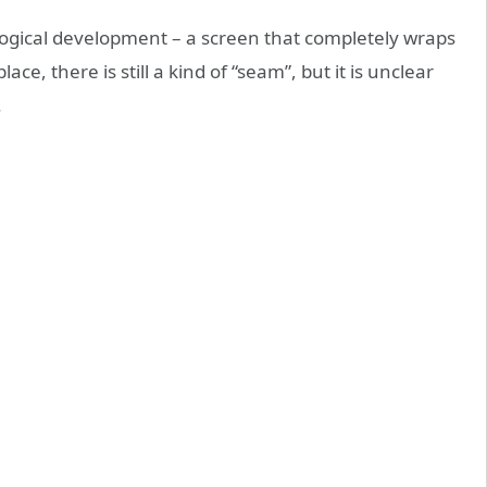
 logical development – a screen that completely wraps
ce, there is still a kind of “seam”, but it is unclear
.