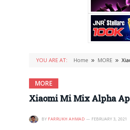
YOU ARE AT:
Home
»
MORE
»
Xia
MORE
Xiaomi Mi Mix Alpha Ap
BY
FARRUKH AHMAD
FEBRUARY 3, 2021