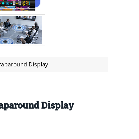
raparound Display
aparound Display