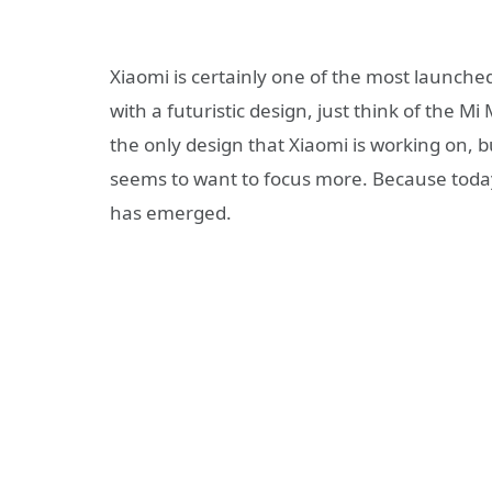
Xiaomi is certainly one of the most launch
with a futuristic design, just think of the M
the only design that Xiaomi is working on, b
seems to want to focus more. Because toda
has emerged.