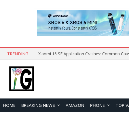
TRENDING
HOME
BREAKING NEWS
AMAZON
PHONE
TOP V