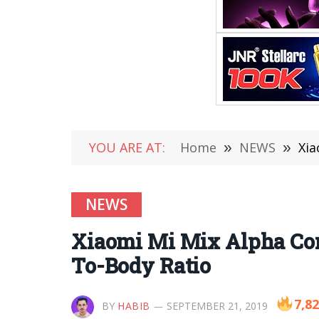
YOU ARE AT:
Home
»
NEWS
»
Xia
NEWS
Xiaomi Mi Mix Alpha Con
To-Body Ratio
7,8
BY
HABIB
SEPTEMBER 21, 2019