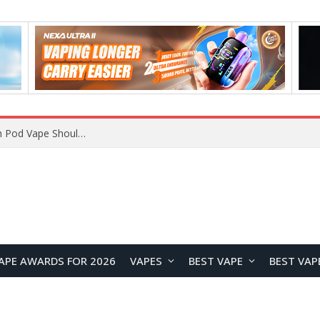
VOOPOO ARGUS Z3 vs ARGUS G4 Review: Which Pod Vape Should You Choose?
APE AWARDS FOR 2026
VAPES
BEST VAPE
BEST VAP