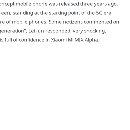
 concept mobile phone was released three years ago,
reen, standing at the starting point of the 5G era,
uture of mobile phones. Some netizens commented on
 generation”, Lei Jun responded: very shocking,
is full of confidence in Xiaomi Mi MIX Alpha.