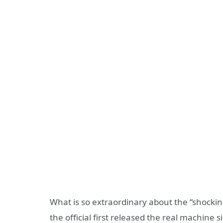
What is so extraordinary about the “shockin
the official first released the real machine