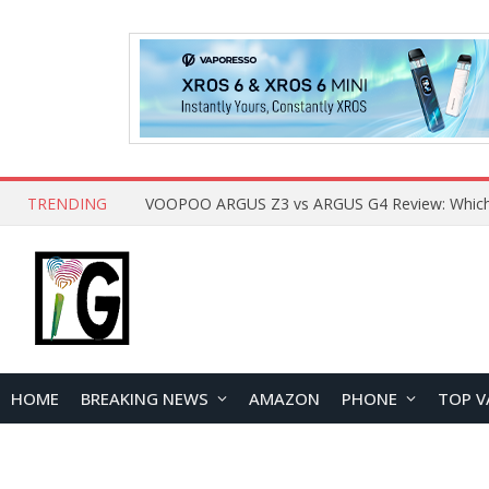
TRENDING
HOME
BREAKING NEWS
AMAZON
PHONE
TOP V