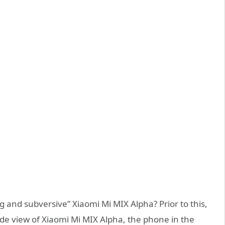
g and subversive” Xiaomi Mi MIX Alpha? Prior to this,
 side view of Xiaomi Mi MIX Alpha, the phone in the