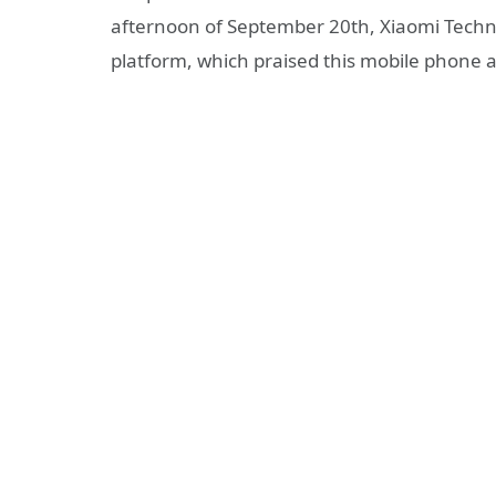
afternoon of September 20th, Xiaomi Techn
platform, which praised this mobile phone a