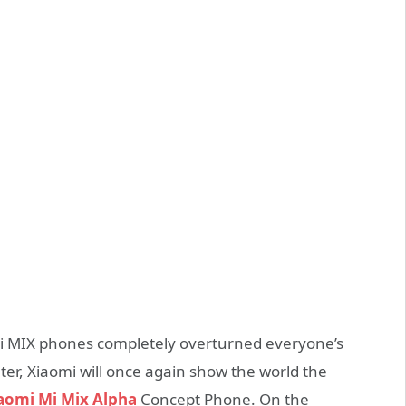
Mi MIX phones completely overturned everyone’s
er, Xiaomi will once again show the world the
aomi Mi Mix Alpha
Concept Phone. On the