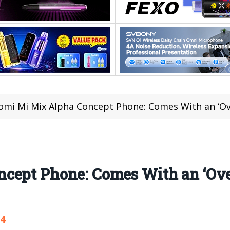
omi Mi Mix Alpha Concept Phone: Comes With an ‘Ov
cept Phone: Comes With an ‘Ove
24