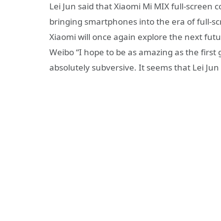
Lei Jun said that Xiaomi Mi MIX full-screen
bringing smartphones into the era of full-sc
Xiaomi will once again explore the next f
Weibo “I hope to be as amazing as the first
absolutely subversive. It seems that Lei Jun 