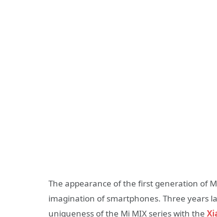
The appearance of the first generation of 
imagination of smartphones. Three years lat
uniqueness of the Mi MIX series with the
Xi