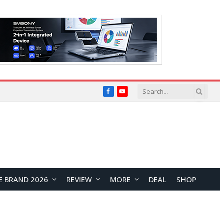
Facebook
YouTube
E BRAND 2026
REVIEW
MORE
DEAL
SHOP