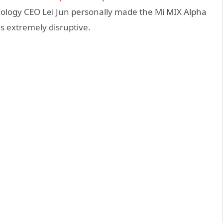
ology CEO Lei Jun personally made the Mi MIX Alpha
s extremely disruptive.