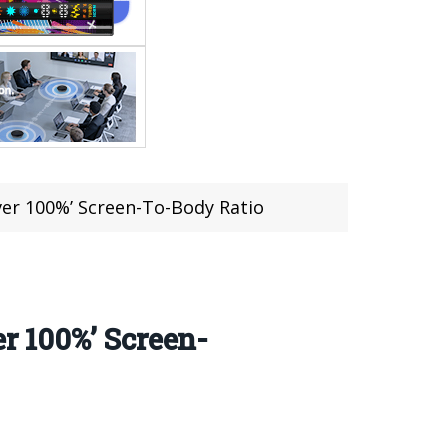
er 100%’ Screen-To-Body Ratio
r 100%’ Screen-