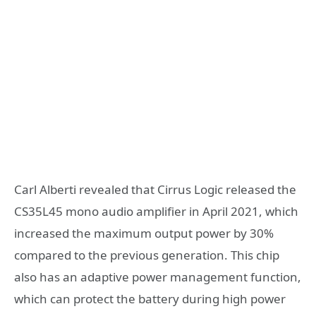
Carl Alberti revealed that Cirrus Logic released the
CS35L45 mono audio amplifier in April 2021, which
increased the maximum output power by 30%
compared to the previous generation. This chip
also has an adaptive power management function,
which can protect the battery during high power