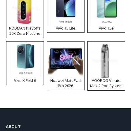
RODMAN Playoffs
Vivo T5 Lite
Vivo T5e
50K Zero Nicotine
Disposable Vape
Vivo X Fold 6
Huawei MatePad
VOOPOO Vmate
Pro 2026
Max 2 Pod System
Kit
ABOUT