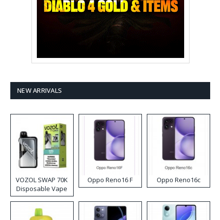
NEW ARRIVALS
VOZOL SWAP 70K
Oppo Reno16 F
Oppo Reno16c
Disposable Vape