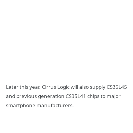
Later this year, Cirrus Logic will also supply CS35L45
and previous generation CS35L41 chips to major
smartphone manufacturers.