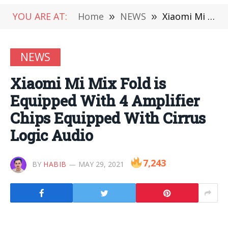
YOU ARE AT:
Home
»
NEWS
»
Xiaomi Mi Mix Fold is Equipped With 4 Amplifier Chips Equipped With Cirrus Logic Audio
NEWS
Xiaomi Mi Mix Fold is
Equipped With 4 Amplifier
Chips Equipped With Cirrus
Logic Audio
7,243
BY
HABIB
MAY 29, 2021