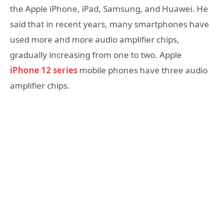
the Apple iPhone, iPad, Samsung, and Huawei. He
said that in recent years, many smartphones have
used more and more audio amplifier chips,
gradually increasing from one to two. Apple
iPhone 12 series
mobile phones have three audio
amplifier chips.