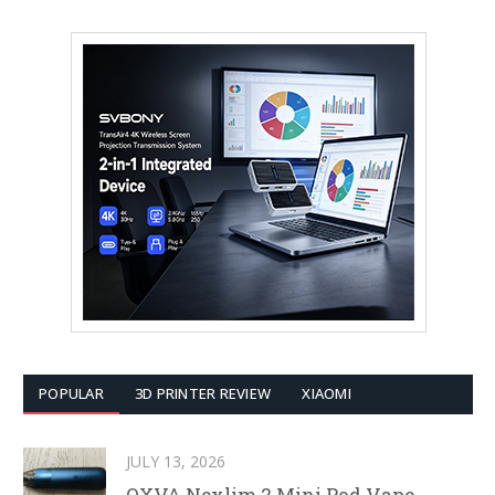
POPULAR
3D PRINTER REVIEW
XIAOMI
JULY 13, 2026
OXVA Nexlim 2 Mini Pod Vape