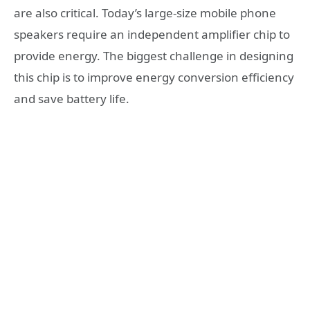
are also critical. Today’s large-size mobile phone
speakers require an independent amplifier chip to
provide energy. The biggest challenge in designing
this chip is to improve energy conversion efficiency
and save battery life.