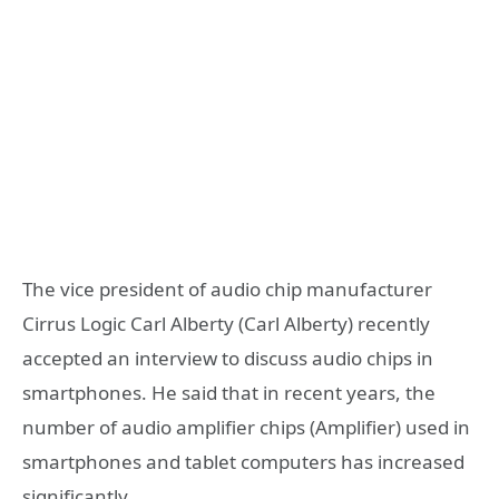
The vice president of audio chip manufacturer
Cirrus Logic Carl Alberty (Carl Alberty) recently
accepted an interview to discuss audio chips in
smartphones. He said that in recent years, the
number of audio amplifier chips (Amplifier) ​​used in
smartphones and tablet computers has increased
significantly.