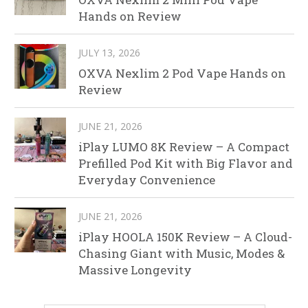
Hands on Review
JULY 13, 2026
OXVA Nexlim 2 Pod Vape Hands on
Review
JUNE 21, 2026
iPlay LUMO 8K Review – A Compact
Prefilled Pod Kit with Big Flavor and
Everyday Convenience
JUNE 21, 2026
iPlay HOOLA 150K Review – A Cloud-
Chasing Giant with Music, Modes &
Massive Longevity