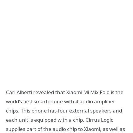
Carl Alberti revealed that Xiaomi Mi Mix Fold is the
world’s first smartphone with 4 audio amplifier
chips. This phone has four external speakers and
each unit is equipped with a chip. Cirrus Logic
supplies part of the audio chip to Xiaomi, as well as