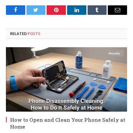
Facebook
Twitter
Pinterest
LinkedIn
Tumblr
Email
RELATED
POSTS
How to Open and Clean Your Phone Safely at
Home