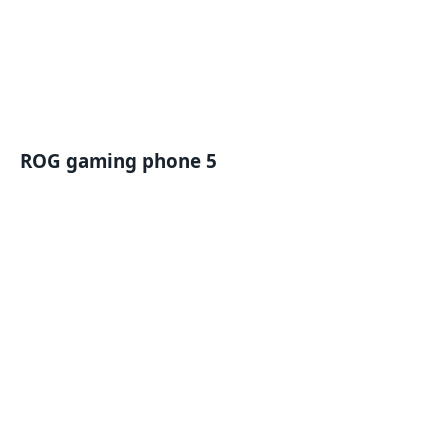
ROG gaming phone 5