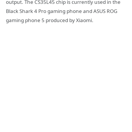
output. The CS35L45 chip is currently used in the
Black Shark 4 Pro gaming phone and ASUS ROG
gaming phone 5 produced by Xiaomi.