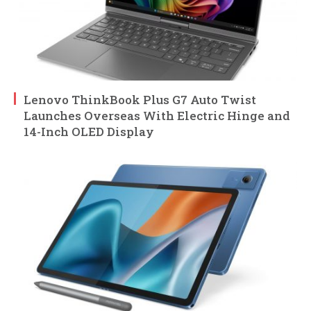
Lenovo ThinkBook Plus G7 Auto Twist
Launches Overseas With Electric Hinge and
14-Inch OLED Display