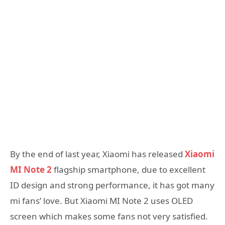
By the end of last year, Xiaomi has released
Xiaomi
MI Note 2
flagship smartphone, due to excellent
ID design and strong performance, it has got many
mi fans’ love. But Xiaomi MI Note 2 uses OLED
screen which makes some fans not very satisfied.