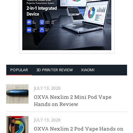
POPULAR
3D PRINTER REVIEW
XIAOMI
JULY 13, 2026
OXVA Nexlim 2 Mini Pod Vape
Hands on Review
JULY 13, 2026
OXVA Nexlim 2 Pod Vape Hands on