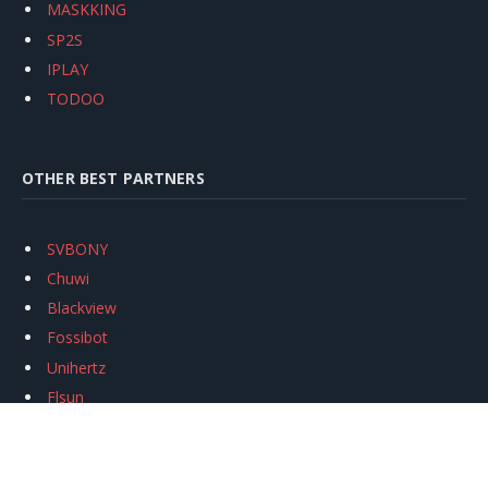
MASKKING
SP2S
IPLAY
TODOO
OTHER BEST PARTNERS
SVBONY
Chuwi
Blackview
Fossibot
Unihertz
Flsun
Anycubic
Xtool
Oukitel