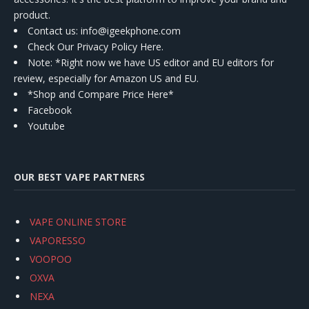
product.
Contact us
: info@igeekphone.com
Check Our Privacy Policy Here.
Note: *Right now we have US editor and EU editors for
review, especially for Amazon US and EU.
*Shop and Compare Price Here*
Facebook
Youtube
OUR BEST VAPE PARTNERS
VAPE ONLINE STORE
VAPORESSO
VOOPOO
OXVA
NEXA