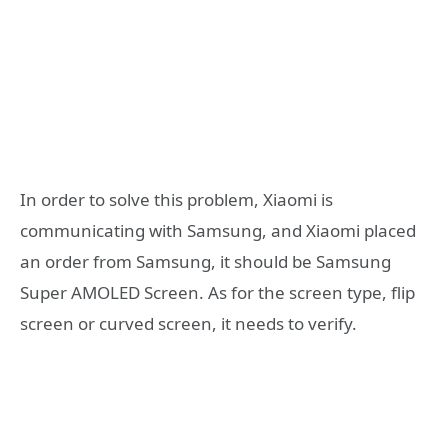
In order to solve this problem, Xiaomi is
communicating with Samsung, and Xiaomi placed
an order from Samsung, it should be Samsung
Super AMOLED Screen. As for the screen type, flip
screen or curved screen, it needs to verify.