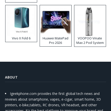
Disposable Vape
Vivo X Fold 6
Huawei MatePad
VOOPOO Vmate
Pro 2026
Max 2 Pod System
Kit
ABOUT
Igeekphone.com provides the first global tech news and
reviews about smartphone, vapes, e-cigar, smart home, 3D
printers, e-bike,tablets, RC drones, VR headset, and other
accessories. It's the best platform to improve your brand and