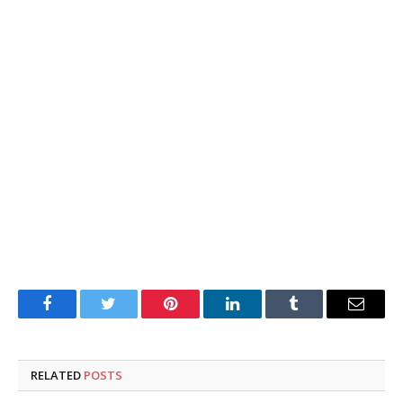
Facebook
Twitter
Pinterest
LinkedIn
Tumblr
Email
RELATED
POSTS