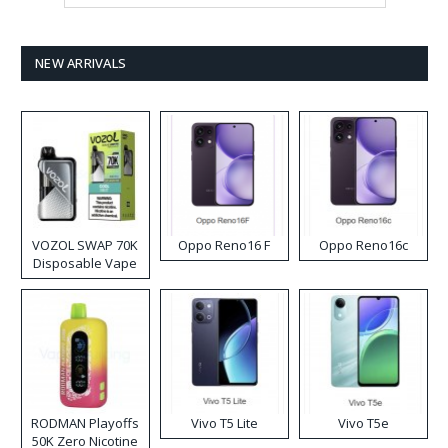
NEW ARRIVALS
VOZOL SWAP 70K
Oppo Reno16 F
Oppo Reno16c
Disposable Vape
RODMAN Playoffs
Vivo T5 Lite
Vivo T5e
50K Zero Nicotine