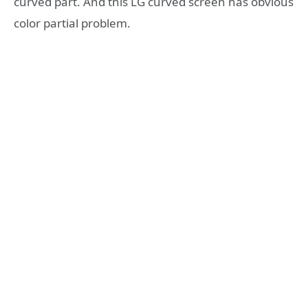
curved part. And this LG curved screen has obvious
color partial problem.