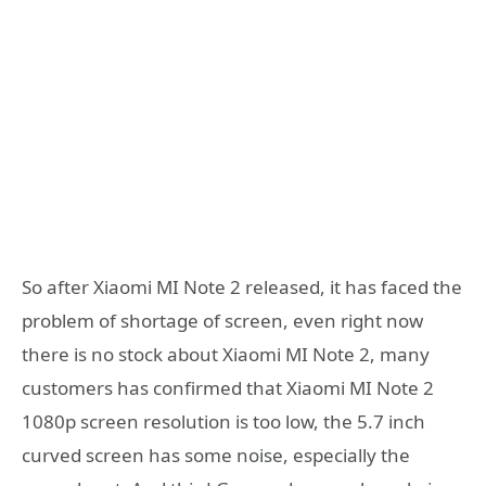
So after Xiaomi MI Note 2 released, it has faced the
problem of shortage of screen, even right now
there is no stock about Xiaomi MI Note 2, many
customers has confirmed that Xiaomi MI Note 2
1080p screen resolution is too low, the 5.7 inch
curved screen has some noise, especially the