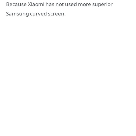
Because Xiaomi has not used more superior
Samsung curved screen.