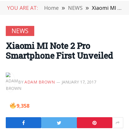
YOU ARE AT:
Home
»
NEWS
»
Xiaomi MI Note 2 Pro Smartphone First Unveiled
NEWS
Xiaomi MI Note 2 Pro
Smartphone First Unveiled
BY
ADAM BROWN
JANUARY 17, 2017
9,358