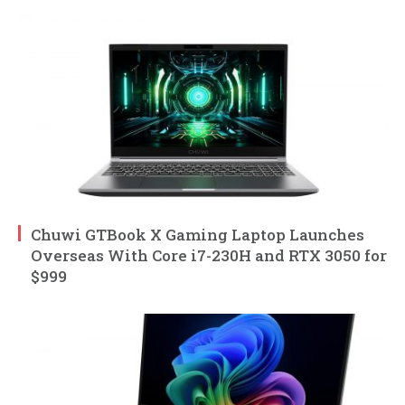
Chuwi GTBook X Gaming Laptop Launches
Overseas With Core i7-230H and RTX 3050 for
$999