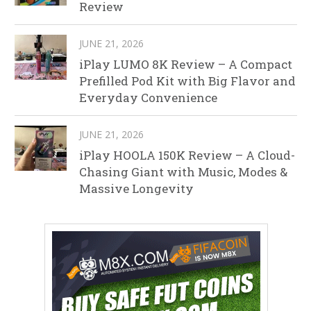
Review
JUNE 21, 2026
iPlay LUMO 8K Review – A Compact
Prefilled Pod Kit with Big Flavor and
Everyday Convenience
JUNE 21, 2026
iPlay HOOLA 150K Review – A Cloud-
Chasing Giant with Music, Modes &
Massive Longevity