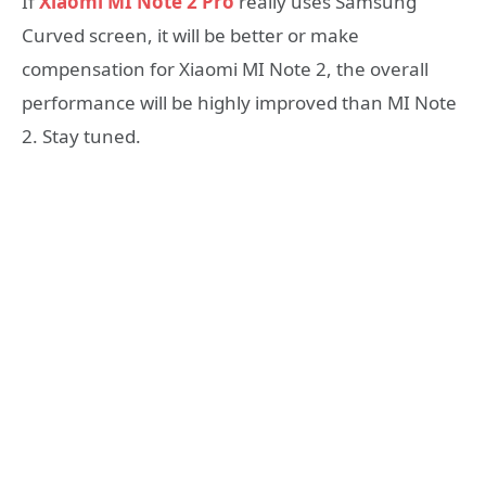
If
Xiaomi MI Note 2 Pro
really uses Samsung
Curved screen, it will be better or make
compensation for Xiaomi MI Note 2, the overall
performance will be highly improved than MI Note
2. Stay tuned.