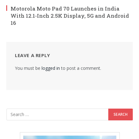
Motorola Moto Pad 70 Launches in India
With 12.1-Inch 2.5K Display, 5G and Android
16
LEAVE A REPLY
You must be
logged in
to post a comment.