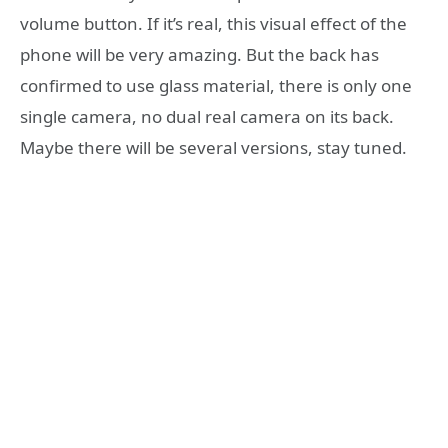
volume button. If it’s real, this visual effect of the
phone will be very amazing. But the back has
confirmed to use glass material, there is only one
single camera, no dual real camera on its back.
Maybe there will be several versions, stay tuned.