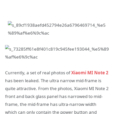
Currently, a set of real photos of
Xiaomi MI Note 2
has been leaked. The ultra narrow mid-frame is
quite attractive. From the photos, Xiaomi MI Note 2
front and back glass panel has narrowed to mid-
frame, the mid-frame has ultra-narrow width
which can only contain the power button and