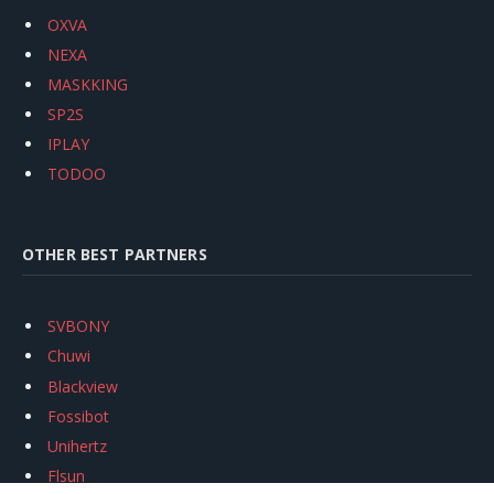
OXVA
NEXA
MASKKING
SP2S
IPLAY
TODOO
OTHER BEST PARTNERS
SVBONY
Chuwi
Blackview
Fossibot
Unihertz
Flsun