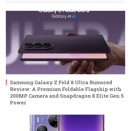
Samsung Galaxy Z Fold 8 Ultra Rumored
Review: A Premium Foldable Flagship with
200MP Camera and Snapdragon 8 Elite Gen 5
Power