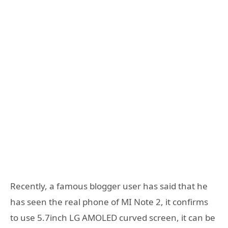
Recently, a famous blogger user has said that he
has seen the real phone of MI Note 2, it confirms
to use 5.7inch LG AMOLED curved screen, it can be