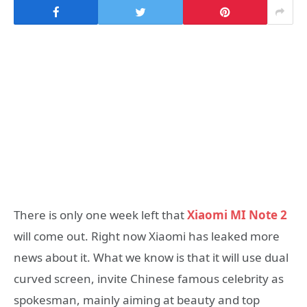
There is only one week left that
Xiaomi MI Note 2
will come out. Right now Xiaomi has leaked more
news about it. What we know is that it will use dual
curved screen, invite Chinese famous celebrity as
spokesman, mainly aiming at beauty and top