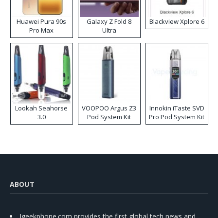
Huawei Pura 90s
Galaxy Z Fold 8
Blackview Xplore 6
Pro Max
Ultra
Lookah Seahorse
VOOPOO Argus Z3
Innokin iTaste SVD
3.0
Pod System Kit
Pro Pod System Kit
ABOUT
Igeekphone.com provides the first global tech news and