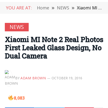
YOU ARE AT:
Home
»
NEWS
»
Xiaomi MI Note 2 Real Photos First Leaked Glass Design, No Dual Camera
NEWS
Xiaomi MI Note 2 Real Photos
First Leaked Glass Design, No
Dual Camera
BY
ADAM BROWN
OCTOBER 19, 2016
8,083