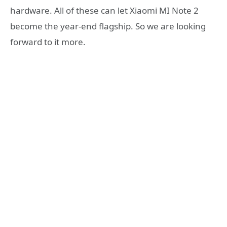
hardware. All of these can let Xiaomi MI Note 2
become the year-end flagship. So we are looking
forward to it more.