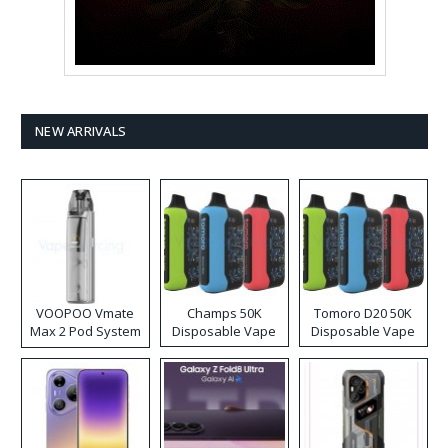
NEW ARRIVALS
VOOPOO Vmate
Champs 50K
Tomoro D20 50K
Max 2 Pod System
Disposable Vape
Disposable Vape
Kit