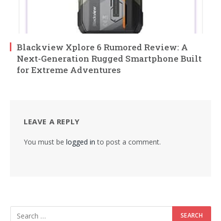
Blackview Xplore 6 Rumored Review: A
Next-Generation Rugged Smartphone Built
for Extreme Adventures
LEAVE A REPLY
You must be
logged in
to post a comment.