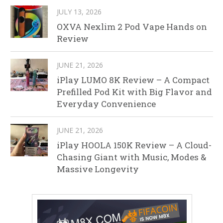
JULY 13, 2026
OXVA Nexlim 2 Pod Vape Hands on
Review
JUNE 21, 2026
iPlay LUMO 8K Review – A Compact
Prefilled Pod Kit with Big Flavor and
Everyday Convenience
JUNE 21, 2026
iPlay HOOLA 150K Review – A Cloud-
Chasing Giant with Music, Modes &
Massive Longevity