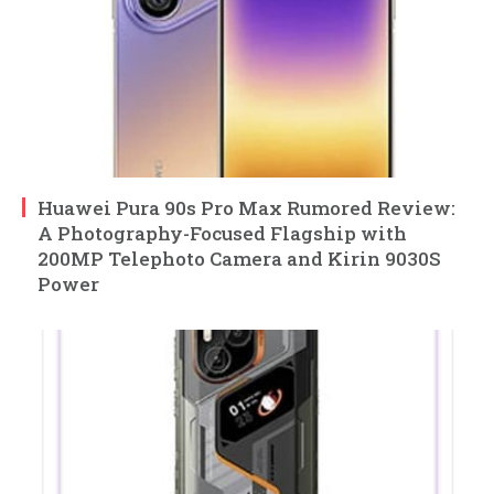
Huawei Pura 90s Pro Max Rumored Review:
A Photography-Focused Flagship with
200MP Telephoto Camera and Kirin 9030S
Power