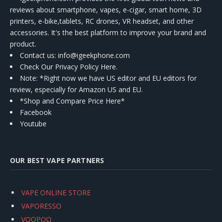
reviews about smartphone, vapes, e-cigar, smart home, 3D
printers, e-bike,tablets, RC drones, VR headset, and other
accessories. It's the best platform to improve your brand and
product.
Contact us
: info@igeekphone.com
Check Our Privacy Policy Here.
Note: *Right now we have US editor and EU editors for
review, especially for Amazon US and EU.
*Shop and Compare Price Here*
Facebook
Youtube
OUR BEST VAPE PARTNERS
VAPE ONLINE STORE
VAPORESSO
VOOPOO