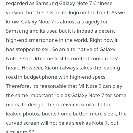
regarded as Samsung Galaxy Note 7 Chinese
version, but there is no mi logo on the front. As we
know, Galaxy Note 7 is almost a tragedy for
Samsung and its user, but it is indeed a decent
high-end smartphone in the world. Right now it
has stopped to sell. So an alternative of Galaxy
Note 7 should come first to comfort consumers’
heart. However, Xiaomi always takes the leading
road in budget phone with high-end specs.
Therefore, it’s reasonable that MI Note 2 can play
the same important role as Galaxy Note 7 for some
users. In design, the receiver is similar to the
leaked photos, but its home button more sleek, the
curved screen will not be as sleek as Note 7, but
similar to S6.