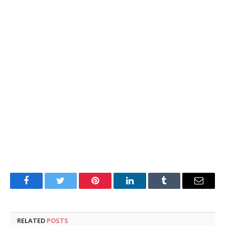
Facebook
Twitter
Pinterest
LinkedIn
Tumblr
Email
RELATED
POSTS