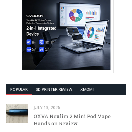
POPULAR
3D PRINTER REVIEW
XIAOMI
JULY 13, 2026
OXVA Nexlim 2 Mini Pod Vape
Hands on Review