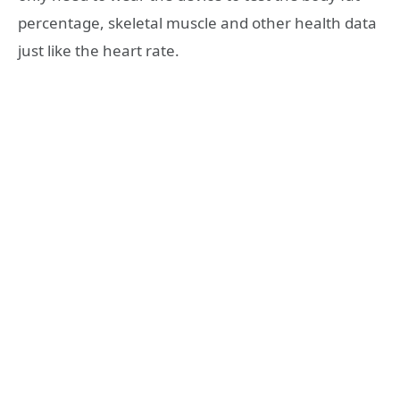
percentage, skeletal muscle and other health data
just like the heart rate.