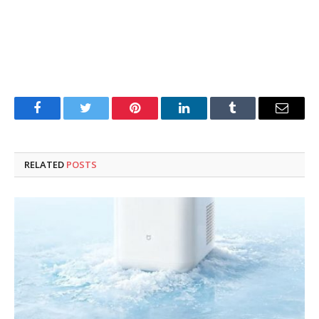
Facebook
Twitter
Pinterest
LinkedIn
Tumblr
Email
RELATED
POSTS