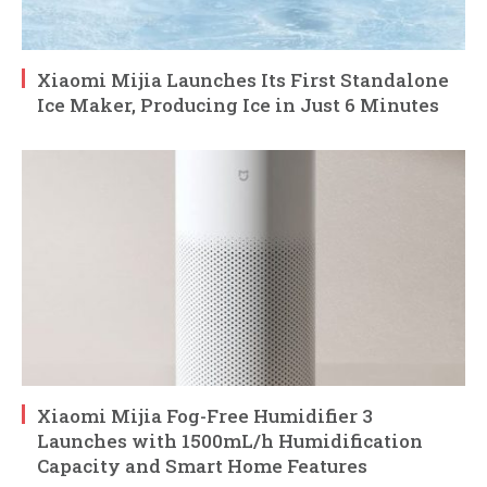
Xiaomi Mijia Launches Its First Standalone
Ice Maker, Producing Ice in Just 6 Minutes
Xiaomi Mijia Fog-Free Humidifier 3
Launches with 1500mL/h Humidification
Capacity and Smart Home Features