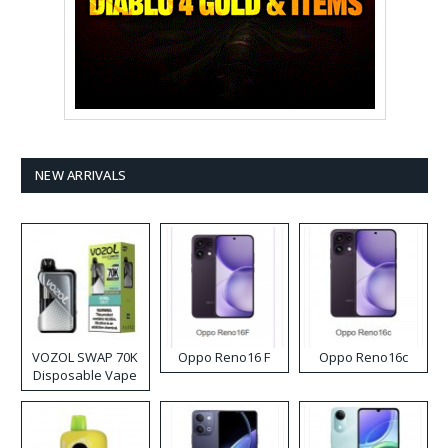
NEW ARRIVALS
VOZOL SWAP 70K
Oppo Reno16 F
Oppo Reno16c
Disposable Vape