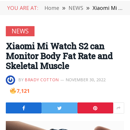
YOU ARE AT:
Home
»
NEWS
»
Xiaomi Mi Watch S2 can Monitor Body Fat Rate and Skeletal Muscle
NEWS
Xiaomi Mi Watch S2 can
Monitor Body Fat Rate and
Skeletal Muscle
BY
BRADY COTTON
NOVEMBER 30, 2022
7,121