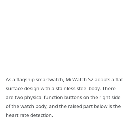
As a flagship smartwatch, Mi Watch S2 adopts a flat
surface design with a stainless steel body. There
are two physical function buttons on the right side
of the watch body, and the raised part below is the
heart rate detection.