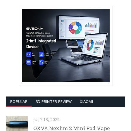
POPULAR
3D PRINTER REVIEW
XIAOMI
JULY 13, 2026
OXVA Nexlim 2 Mini Pod Vape