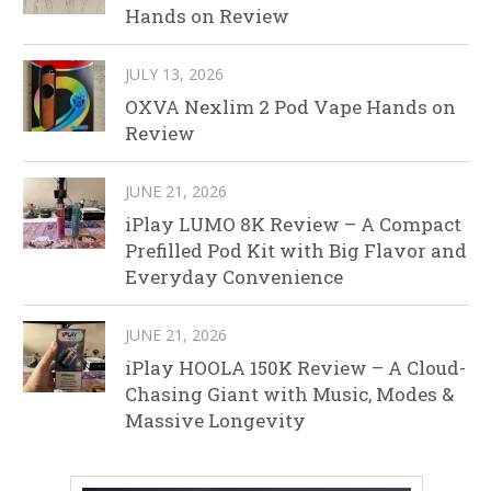
Hands on Review
JULY 13, 2026
OXVA Nexlim 2 Pod Vape Hands on
Review
JUNE 21, 2026
iPlay LUMO 8K Review – A Compact
Prefilled Pod Kit with Big Flavor and
Everyday Convenience
JUNE 21, 2026
iPlay HOOLA 150K Review – A Cloud-
Chasing Giant with Music, Modes &
Massive Longevity