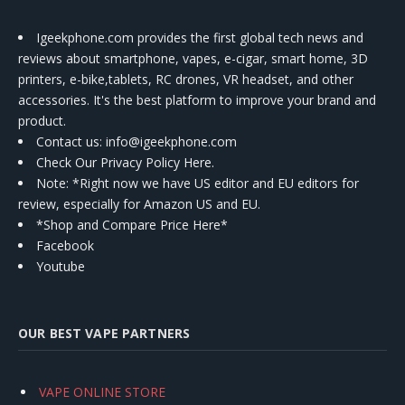
Igeekphone.com provides the first global tech news and
reviews about smartphone, vapes, e-cigar, smart home, 3D
printers, e-bike,tablets, RC drones, VR headset, and other
accessories. It's the best platform to improve your brand and
product.
Contact us
: info@igeekphone.com
Check Our Privacy Policy Here.
Note: *Right now we have US editor and EU editors for
review, especially for Amazon US and EU.
*Shop and Compare Price Here*
Facebook
Youtube
OUR BEST VAPE PARTNERS
VAPE ONLINE STORE