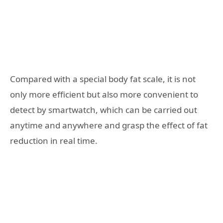
Compared with a special body fat scale, it is not
only more efficient but also more convenient to
detect by smartwatch, which can be carried out
anytime and anywhere and grasp the effect of fat
reduction in real time.