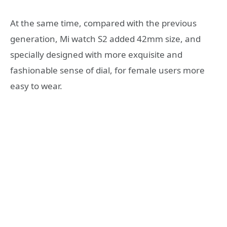
At the same time, compared with the previous
generation, Mi watch S2 added 42mm size, and
specially designed with more exquisite and
fashionable sense of dial, for female users more
easy to wear.