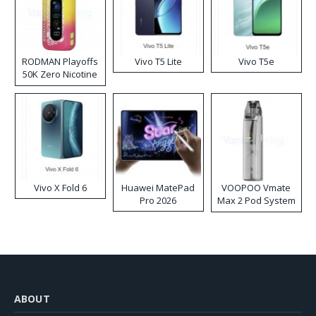
RODMAN Playoffs
Vivo T5 Lite
Vivo T5e
50K Zero Nicotine
Disposable Vape
Vivo X Fold 6
Huawei MatePad
VOOPOO Vmate
Pro 2026
Max 2 Pod System
Kit
ABOUT