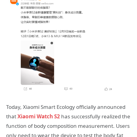
Today, Xiaomi Smart Ecology officially announced
that
Xiaomi Watch S2
has successfully realized the
function of body composition measurement. Users
only need to wear the device to test the body fat