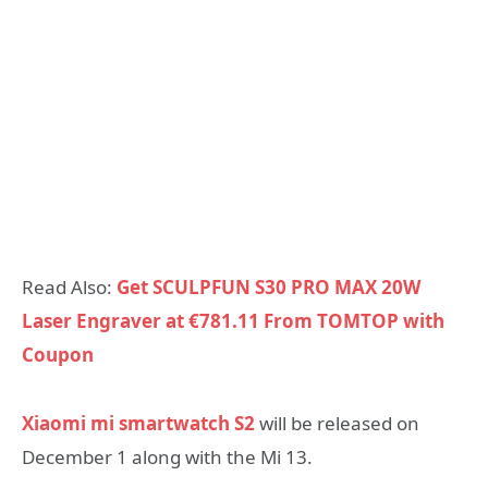
Read Also:
Get SCULPFUN S30 PRO MAX 20W
Laser Engraver at €781.11 From TOMTOP with
Coupon
Xiaomi mi smartwatch S2
will be released on
December 1 along with the Mi 13.