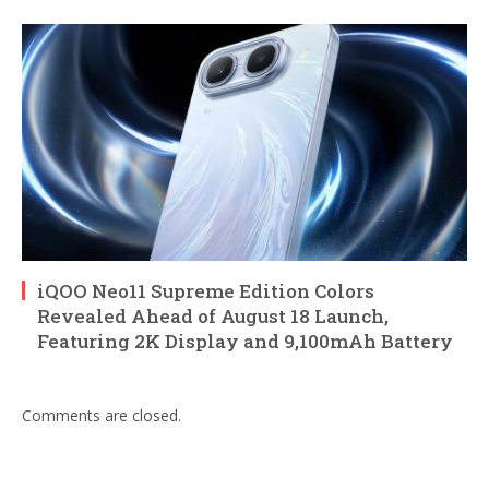
iQOO Neo11 Supreme Edition Colors
Revealed Ahead of August 18 Launch,
Featuring 2K Display and 9,100mAh Battery
Comments are closed.