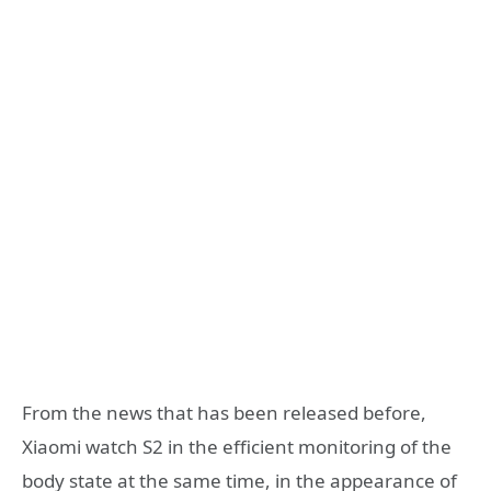
From the news that has been released before,
Xiaomi watch S2 in the efficient monitoring of the
body state at the same time, in the appearance of