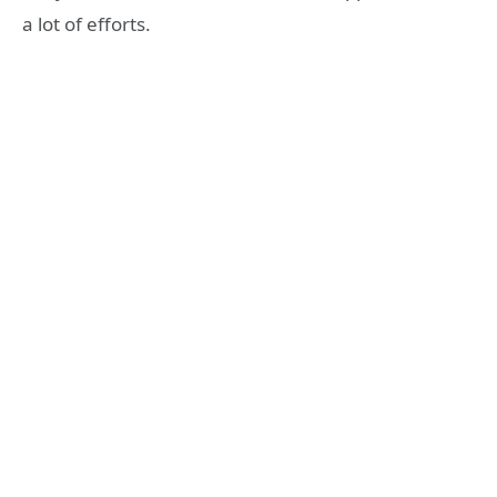
a lot of efforts.