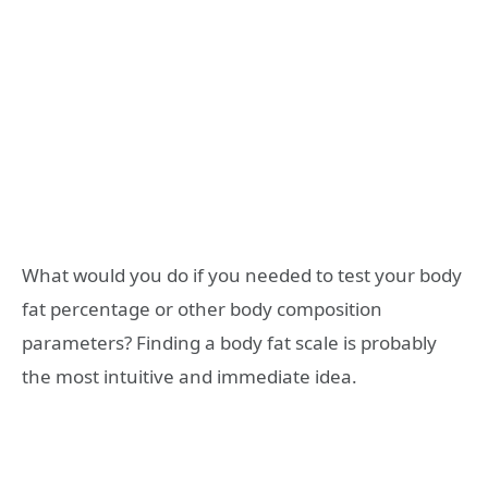
What would you do if you needed to test your body
fat percentage or other body composition
parameters? Finding a body fat scale is probably
the most intuitive and immediate idea.