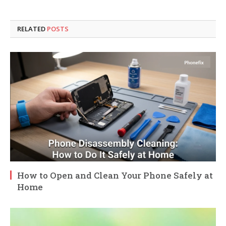
RELATED
POSTS
How to Open and Clean Your Phone Safely at
Home