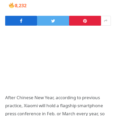
8,232
After Chinese New Year, according to previous
practice, Xiaomi will hold a flagship smartphone
press conference in Feb. or March every year, so