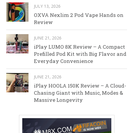
JULY 13, 2026
OXVA Nexlim 2 Pod Vape Hands on
Review
JUNE 21, 2026
iPlay LUMO 8K Review – A Compact
Prefilled Pod Kit with Big Flavor and
Everyday Convenience
JUNE 21, 2026
iPlay HOOLA 150K Review – A Cloud-
Chasing Giant with Music, Modes &
Massive Longevity