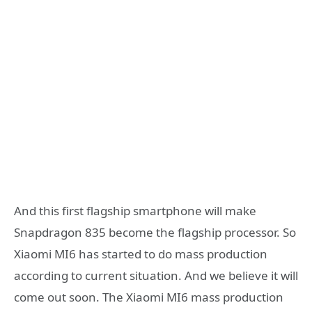
And this first flagship smartphone will make
Snapdragon 835 become the flagship processor. So
Xiaomi MI6 has started to do mass production
according to current situation. And we believe it will
come out soon. The Xiaomi MI6 mass production