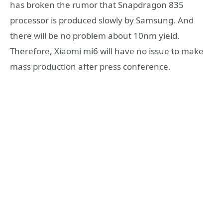
has broken the rumor that Snapdragon 835
processor is produced slowly by Samsung. And
there will be no problem about 10nm yield.
Therefore, Xiaomi mi6 will have no issue to make
mass production after press conference.