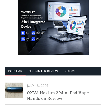
POPULAR
3D PRINTER REVIEW
XIAOMI
JULY 13, 2026
OXVA Nexlim 2 Mini Pod Vape
Hands on Review