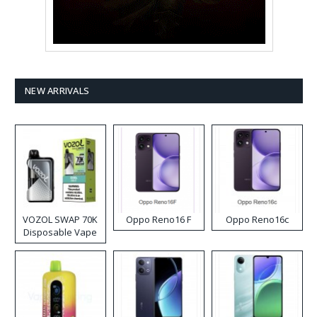
NEW ARRIVALS
VOZOL SWAP 70K
Oppo Reno16 F
Oppo Reno16c
Disposable Vape