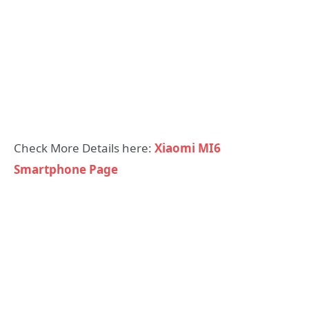
Check More Details here:
Xiaomi MI6
Smartphone Page