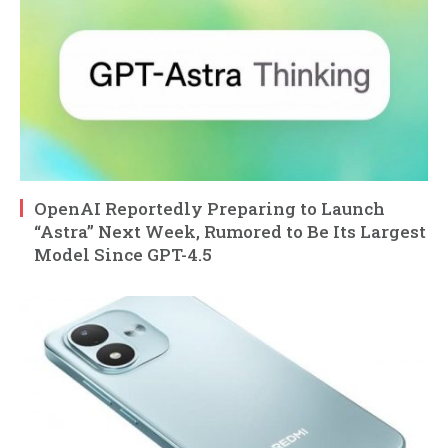
OpenAI Reportedly Preparing to Launch
“Astra” Next Week, Rumored to Be Its Largest
Model Since GPT-4.5