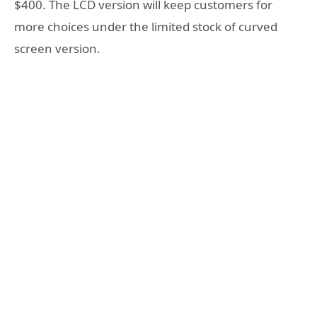
$400. The LCD version will keep customers for
more choices under the limited stock of curved
screen version.