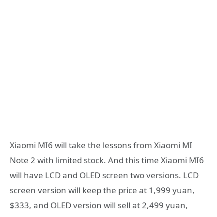
Xiaomi MI6 will take the lessons from Xiaomi MI
Note 2 with limited stock. And this time Xiaomi MI6
will have LCD and OLED screen two versions. LCD
screen version will keep the price at 1,999 yuan,
$333, and OLED version will sell at 2,499 yuan,