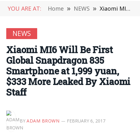
YOU ARE AT:
Home
»
NEWS
»
Xiaomi MI6 Will Be First Global Snapdragon 835 Smartphone at 1,999 yuan, $333 More Leaked By Xiaomi Staff
NEWS
Xiaomi MI6 Will Be First
Global Snapdragon 835
Smartphone at 1,999 yuan,
$333 More Leaked By Xiaomi
Staff
BY
ADAM BROWN
FEBRUARY 6, 2017