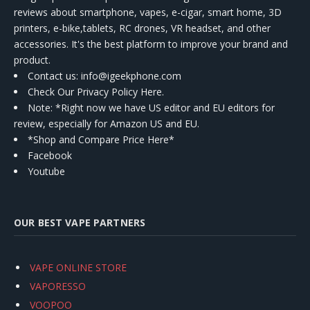
reviews about smartphone, vapes, e-cigar, smart home, 3D
printers, e-bike,tablets, RC drones, VR headset, and other
accessories. It's the best platform to improve your brand and
product.
Contact us
: info@igeekphone.com
Check Our Privacy Policy Here.
Note: *Right now we have US editor and EU editors for
review, especially for Amazon US and EU.
*Shop and Compare Price Here*
Facebook
Youtube
OUR BEST VAPE PARTNERS
VAPE ONLINE STORE
VAPORESSO
VOOPOO