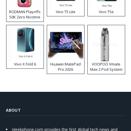
RODMAN Playoffs
Vivo T5 Lite
Vivo T5e
50K Zero Nicotine
Disposable Vape
Vivo X Fold 6
Huawei MatePad
VOOPOO Vmate
Pro 2026
Max 2 Pod System
Kit
ABOUT
Igeekphone.com provides the first global tech news and