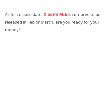
As for release date,
Xiaomi MI6
is rumored to be
released in Feb or March, are you ready for your
money?