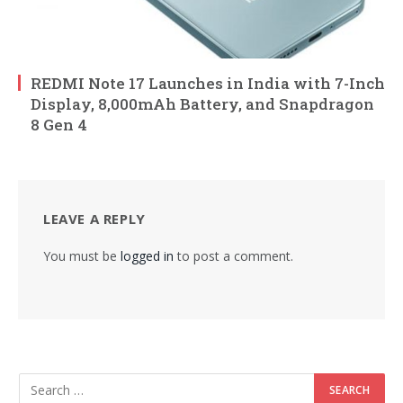
REDMI Note 17 Launches in India with 7-Inch
Display, 8,000mAh Battery, and Snapdragon
8 Gen 4
LEAVE A REPLY
You must be
logged in
to post a comment.