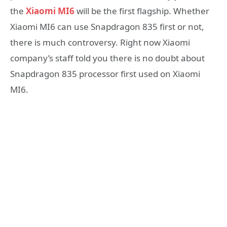
the
Xiaomi MI6
will be the first flagship. Whether
Xiaomi MI6 can use Snapdragon 835 first or not,
there is much controversy. Right now Xiaomi
company’s staff told you there is no doubt about
Snapdragon 835 processor first used on Xiaomi
MI6.