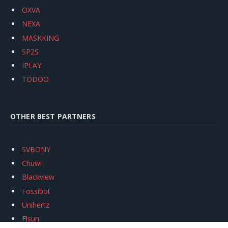
OXVA
NEXA
MASKKING
SP2S
IPLAY
TODOO
OTHER BEST PARTNERS
SVBONY
Chuwi
Blackview
Fossibot
Unihertz
Flsun