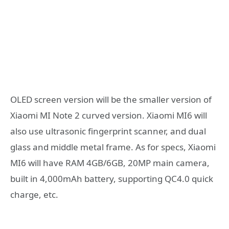
OLED screen version will be the smaller version of
Xiaomi MI Note 2 curved version. Xiaomi MI6 will
also use ultrasonic fingerprint scanner, and dual
glass and middle metal frame. As for specs, Xiaomi
MI6 will have RAM 4GB/6GB, 20MP main camera,
built in 4,000mAh battery, supporting QC4.0 quick
charge, etc.