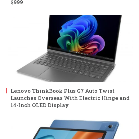
$999
Lenovo ThinkBook Plus G7 Auto Twist
Launches Overseas With Electric Hinge and
14-Inch OLED Display