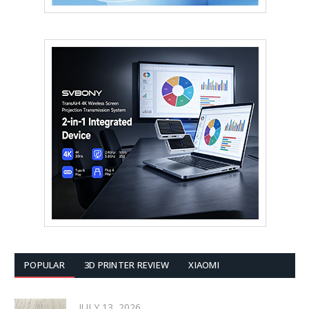
POPULAR
3D PRINTER REVIEW
XIAOMI
JULY 13, 2026