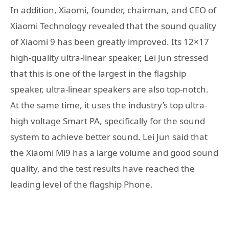
In addition, Xiaomi, founder, chairman, and CEO of
Xiaomi Technology revealed that the sound quality
of Xiaomi 9 has been greatly improved. Its 12×17
high-quality ultra-linear speaker, Lei Jun stressed
that this is one of the largest in the flagship
speaker, ultra-linear speakers are also top-notch.
At the same time, it uses the industry’s top ultra-
high voltage Smart PA, specifically for the sound
system to achieve better sound. Lei Jun said that
the Xiaomi Mi9 has a large volume and good sound
quality, and the test results have reached the
leading level of the flagship Phone.