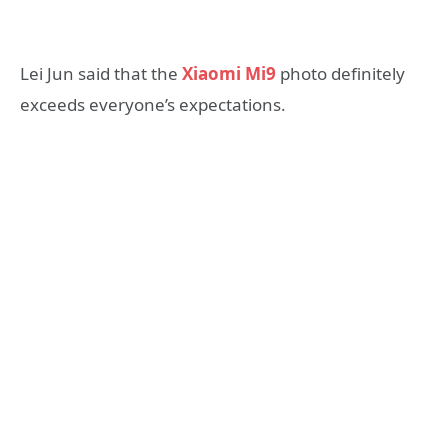
Lei Jun said that the
Xiaomi Mi9
photo definitely
exceeds everyone’s expectations.