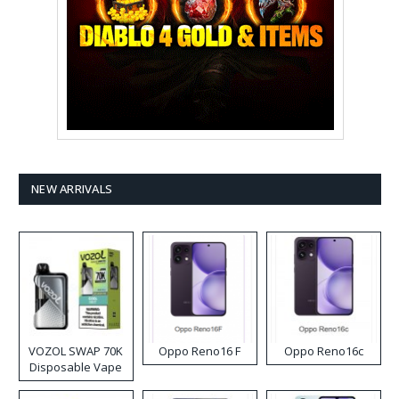
NEW ARRIVALS
VOZOL SWAP 70K
Oppo Reno16 F
Oppo Reno16c
Disposable Vape