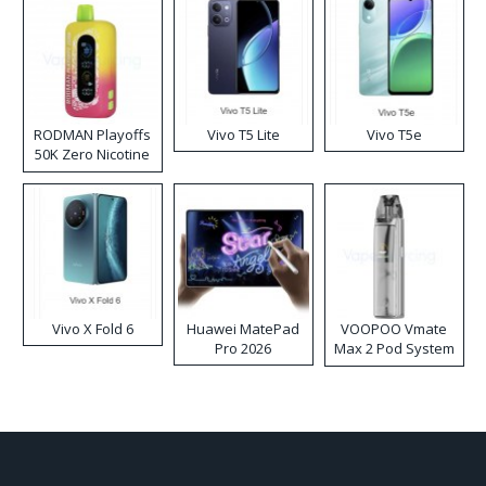
RODMAN Playoffs
Vivo T5 Lite
Vivo T5e
50K Zero Nicotine
Disposable Vape
Vivo X Fold 6
Huawei MatePad
VOOPOO Vmate
Pro 2026
Max 2 Pod System
Kit