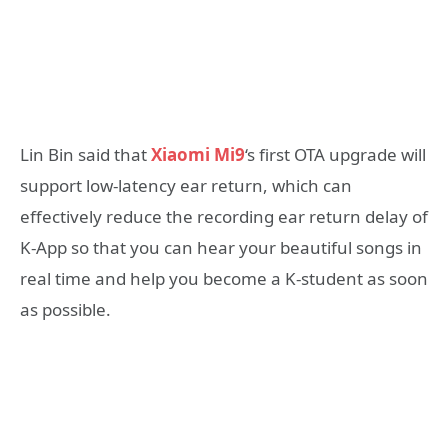
Lin Bin said that
Xiaomi Mi9
‘s first OTA upgrade will
support low-latency ear return, which can
effectively reduce the recording ear return delay of
K-App so that you can hear your beautiful songs in
real time and help you become a K-student as soon
as possible.