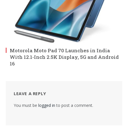
Motorola Moto Pad 70 Launches in India
With 12.1-Inch 2.5K Display, 5G and Android
16
LEAVE A REPLY
You must be
logged in
to post a comment.