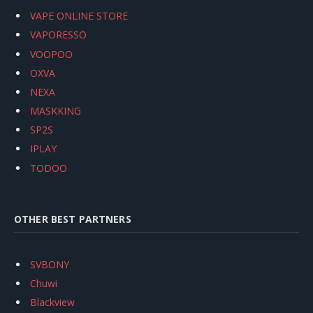
VAPE ONLINE STORE
VAPORESSO
VOOPOO
OXVA
NEXA
MASKKING
SP2S
IPLAY
TODOO
OTHER BEST PARTNERS
SVBONY
Chuwi
Blackview