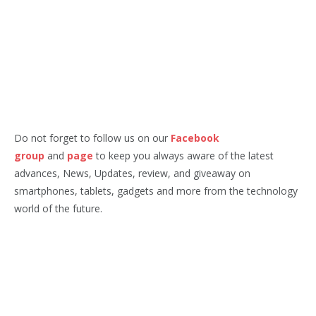
Do not forget to follow us on our
Facebook
group
and
page
to keep you always aware of the latest
advances, News, Updates, review, and giveaway on
smartphones, tablets, gadgets and more from the technology
world of the future.