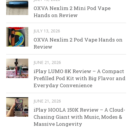
OXVA Nexlim 2 Mini Pod Vape
Hands on Review
JULY 13, 2026
OXVA Nexlim 2 Pod Vape Hands on
Review
JUNE 21, 2026
iPlay LUMO 8K Review – A Compact
Prefilled Pod Kit with Big Flavor and
Everyday Convenience
JUNE 21, 2026
iPlay HOOLA 150K Review – A Cloud-
Chasing Giant with Music, Modes &
Massive Longevity