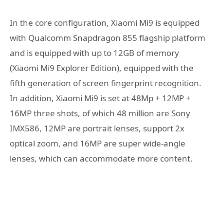
In the core configuration, Xiaomi Mi9 is equipped
with Qualcomm Snapdragon 855 flagship platform
and is equipped with up to 12GB of memory
(Xiaomi Mi9 Explorer Edition), equipped with the
fifth generation of screen fingerprint recognition.
In addition, Xiaomi Mi9 is set at 48Mp + 12MP +
16MP three shots, of which 48 million are Sony
IMX586, 12MP are portrait lenses, support 2x
optical zoom, and 16MP are super wide-angle
lenses, which can accommodate more content.