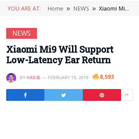
YOU ARE AT:
Home
»
NEWS
»
Xiaomi Mi9 Will Support Low-Latency Ear Return
NEWS
Xiaomi Mi9 Will Support
Low-Latency Ear Return
8,593
BY
HABIB
FEBRUARY 19, 2019