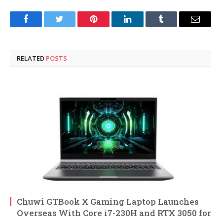
Facebook
Twitter
Pinterest
LinkedIn
Tumblr
Email
RELATED
POSTS
Chuwi GTBook X Gaming Laptop Launches
Overseas With Core i7-230H and RTX 3050 for