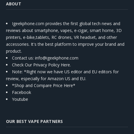
ABOUT
Igeekphone.com provides the first global tech news and
reviews about smartphone, vapes, e-cigar, smart home, 3D
printers, e-bike,tablets, RC drones, VR headset, and other
accessories. It's the best platform to improve your brand and
product.
Contact us
: info@igeekphone.com
Check Our Privacy Policy Here.
Note: *Right now we have US editor and EU editors for
review, especially for Amazon US and EU.
*Shop and Compare Price Here*
Facebook
Youtube
OUR BEST VAPE PARTNERS