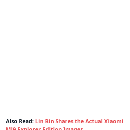
Also Read:
Lin Bin Shares the Actual Xiaomi
Mi9 Explorer Edition Images