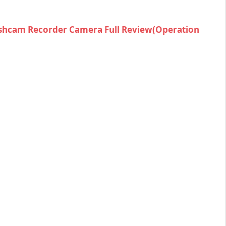
shcam Recorder Camera Full Review(Operation