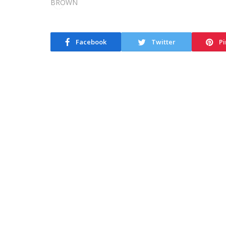
Facebook
Twitter
Pi