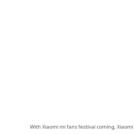
With Xiaomi mi fans festival coming, Xiaomi 