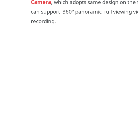
Camera
, which adopts same design on the f
can support 360° panoramic full viewing vid
recording.