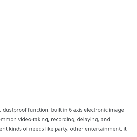
 dustproof function, built in 6 axis electronic image
common video-taking, recording, delaying, and
ent kinds of needs like party, other entertainment, it