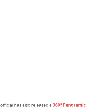
official has also released a
360° Panoramic