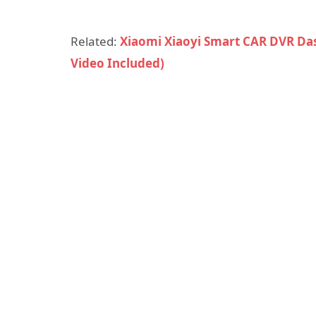
Related:
Xiaomi Xiaoyi Smart CAR DVR Da
Video Included)