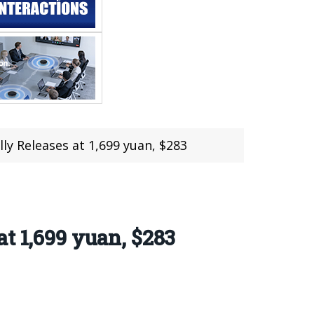
ly Releases at 1,699 yuan, $283
t 1,699 yuan, $283