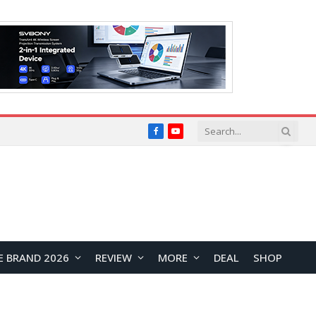
Facebook
YouTube
E BRAND 2026
REVIEW
MORE
DEAL
SHOP