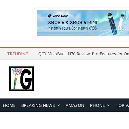
TRENDING
How to Open and Clean Your Phone Safely at 
HOME
BREAKING NEWS
AMAZON
PHONE
TOP V