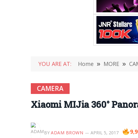
YOU ARE AT:
Home
»
MORE
»
CA
CAMERA
Xiaomi MIJia 360° Panora
9,
BY
ADAM BROWN
APRIL 5, 2017