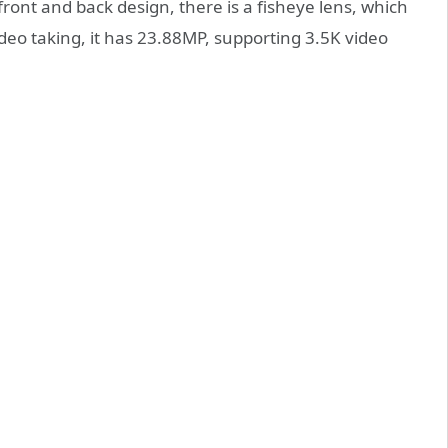
ront and back design, there is a fisheye lens, which
eo taking, it has 23.88MP, supporting 3.5K video