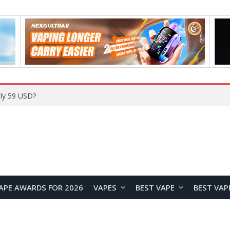
Home
APE AWARDS FOR 2026
VAPES
BEST VAPE
BEST VAP