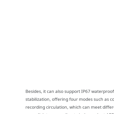
Besides, it can also support IP67 waterproof,
stabilization, offering four modes such as 
recording circulation, which can meet differ