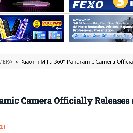
MERA
»
Xiaomi MIJia 360° Panoramic Camera Official
mic Camera Officially Releases a
921