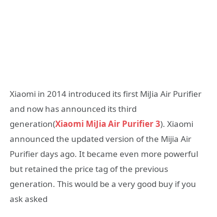
Xiaomi in 2014 introduced its first MiJia Air Purifier
and now has announced its third
generation(
Xiaomi MiJia Air Purifier 3
). Xiaomi
announced the updated version of the Mijia Air
Purifier days ago. It became even more powerful
but retained the price tag of the previous
generation. This would be a very good buy if you
ask asked