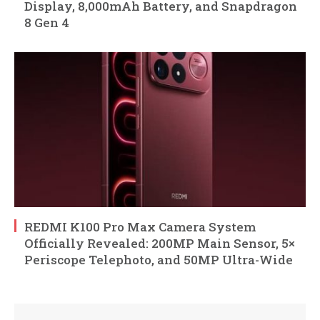
Display, 8,000mAh Battery, and Snapdragon
8 Gen 4
REDMI K100 Pro Max Camera System
Officially Revealed: 200MP Main Sensor, 5×
Periscope Telephoto, and 50MP Ultra-Wide