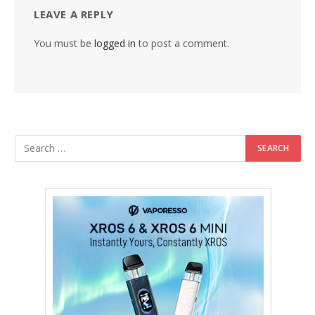
LEAVE A REPLY
You must be
logged in
to post a comment.