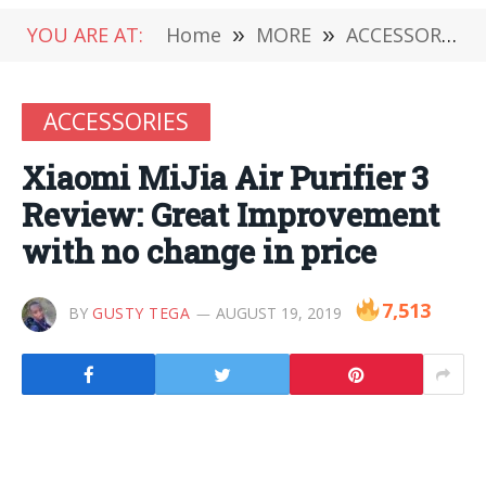
YOU ARE AT:
Home
»
MORE
»
ACCESSORIES
ACCESSORIES
Xiaomi MiJia Air Purifier 3
Review: Great Improvement
with no change in price
7,513
BY
GUSTY TEGA
AUGUST 19, 2019