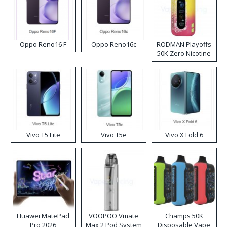
Oppo Reno16 F
Oppo Reno16c
RODMAN Playoffs
50K Zero Nicotine
Disposable Vape
Vivo T5 Lite
Vivo T5e
Vivo X Fold 6
Huawei MatePad
VOOPOO Vmate
Champs 50K
Pro 2026
Max 2 Pod System
Disposable Vape