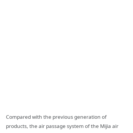
Compared with the previous generation of
products, the air passage system of the Mijia air