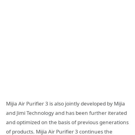
Mijia Air Purifier 3 is also jointly developed by Mijia
and Jimi Technology and has been further iterated
and optimized on the basis of previous generations
of products. Mijia Air Purifier 3 continues the