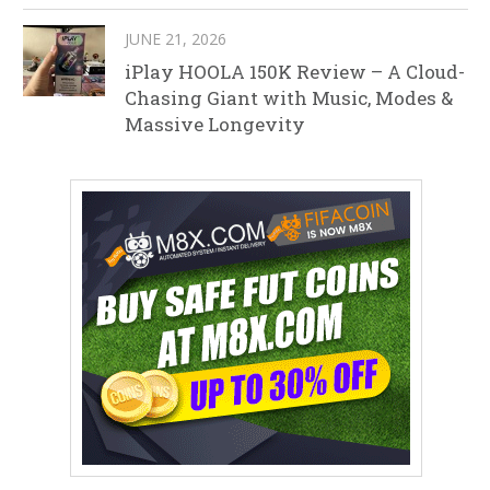
JUNE 21, 2026
iPlay HOOLA 150K Review – A Cloud-
Chasing Giant with Music, Modes &
Massive Longevity