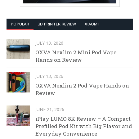
POPULAR
3D PRINTER REVIEW
XIAOMI
JULY 13, 2026
OXVA Nexlim 2 Mini Pod Vape
Hands on Review
JULY 13, 2026
OXVA Nexlim 2 Pod Vape Hands on
Review
JUNE 21, 2026
iPlay LUMO 8K Review – A Compact
Prefilled Pod Kit with Big Flavor and
Everyday Convenience