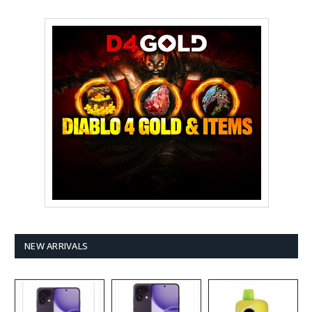
NEW ARRIVALS