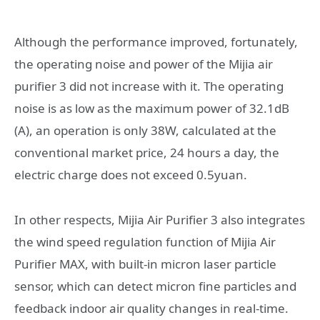
Although the performance improved, fortunately,
the operating noise and power of the Mijia air
purifier 3 did not increase with it. The operating
noise is as low as the maximum power of 32.1dB
(A), an operation is only 38W, calculated at the
conventional market price, 24 hours a day, the
electric charge does not exceed 0.5yuan.
In other respects, Mijia Air Purifier 3 also integrates
the wind speed regulation function of Mijia Air
Purifier MAX, with built-in micron laser particle
sensor, which can detect micron fine particles and
feedback indoor air quality changes in real-time.