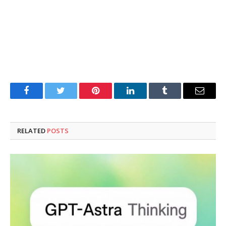
Facebook
Twitter
Pinterest
LinkedIn
Tumblr
Email
RELATED
POSTS