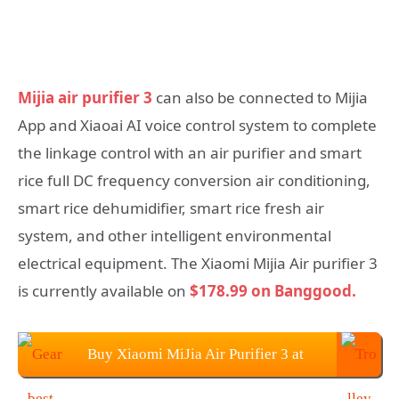
Mijia air purifier 3
can also be connected to Mijia
App and Xiaoai AI voice control system to complete
the linkage control with an air purifier and smart
rice full DC frequency conversion air conditioning,
smart rice dehumidifier, smart rice fresh air
system, and other intelligent environmental
electrical equipment. The Xiaomi Mijia Air purifier 3
is currently available on
$178.99 on Banggood.
Buy Xiaomi MiJia Air Purifier 3 at
$269.99