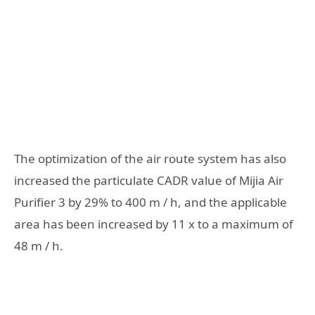
The optimization of the air route system has also
increased the particulate CADR value of Mijia Air
Purifier 3 by 29% to 400 m / h, and the applicable
area has been increased by 11 x to a maximum of
48 m / h.