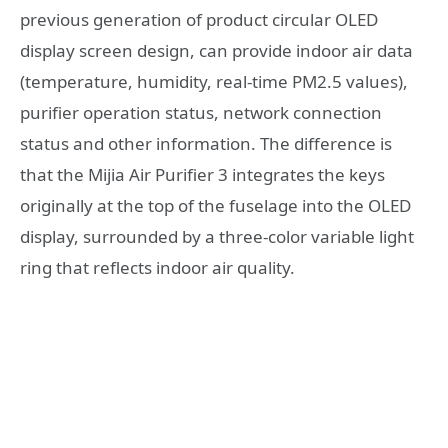
previous generation of product circular OLED
display screen design, can provide indoor air data
(temperature, humidity, real-time PM2.5 values),
purifier operation status, network connection
status and other information. The difference is
that the Mijia Air Purifier 3 integrates the keys
originally at the top of the fuselage into the OLED
display, surrounded by a three-color variable light
ring that reflects indoor air quality.