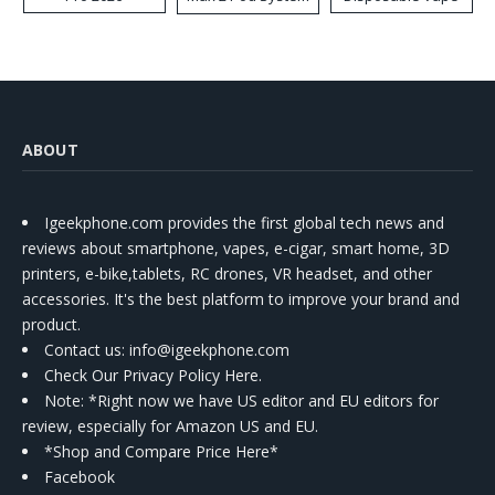
Kit
ABOUT
Igeekphone.com provides the first global tech news and
reviews about smartphone, vapes, e-cigar, smart home, 3D
printers, e-bike,tablets, RC drones, VR headset, and other
accessories. It's the best platform to improve your brand and
product.
Contact us
: info@igeekphone.com
Check Our Privacy Policy Here.
Note: *Right now we have US editor and EU editors for
review, especially for Amazon US and EU.
*Shop and Compare Price Here*
Facebook