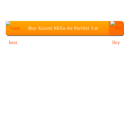
Buy Xiaomi MiJia Air Purifier 3 at
$269.99