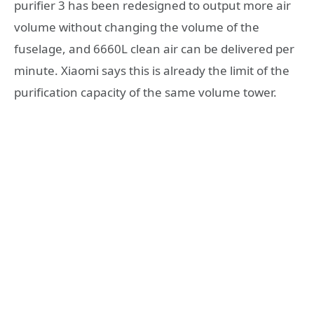
purifier 3 has been redesigned to output more air
volume without changing the volume of the
fuselage, and 6660L clean air can be delivered per
minute. Xiaomi says this is already the limit of the
purification capacity of the same volume tower.