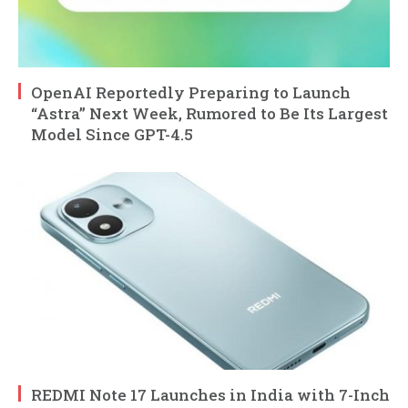
OpenAI Reportedly Preparing to Launch
“Astra” Next Week, Rumored to Be Its Largest
Model Since GPT-4.5
REDMI Note 17 Launches in India with 7-Inch