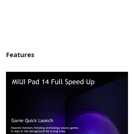
Features