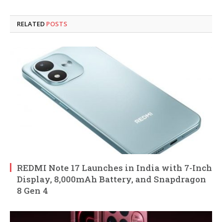
RELATED
POSTS
REDMI Note 17 Launches in India with 7-Inch
Display, 8,000mAh Battery, and Snapdragon
8 Gen 4