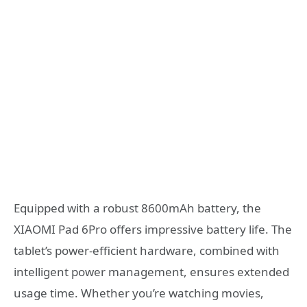
Equipped with a robust 8600mAh battery, the
XIAOMI Pad 6Pro offers impressive battery life. The
tablet’s power-efficient hardware, combined with
intelligent power management, ensures extended
usage time. Whether you’re watching movies,