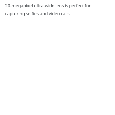
20-megapixel ultra-wide lens is perfect for
capturing selfies and video calls.