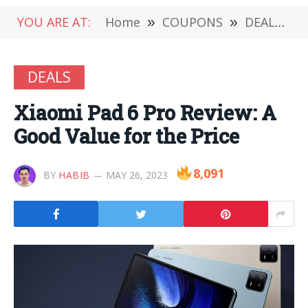
YOU ARE AT:
Home
»
COUPONS
»
DEALS
»
DEALS
Xiaomi Pad 6 Pro Review: A
Good Value for the Price
8,091
BY
HABIB
MAY 26, 2023