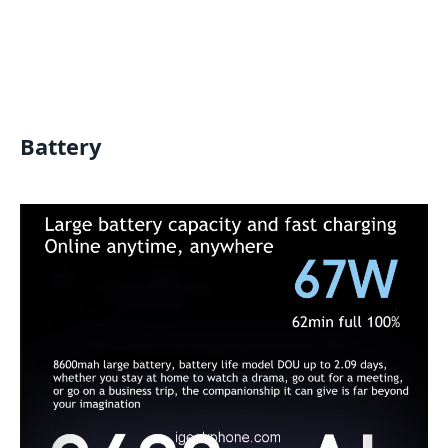
Battery