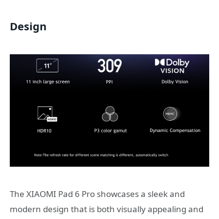
Design
The XIAOMI Pad 6 Pro showcases a sleek and
modern design that is both visually appealing and