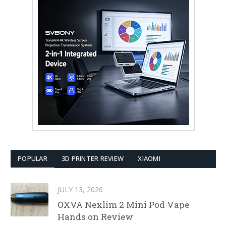
POPULAR
3D PRINTER REVIEW
XIAOMI
JULY 13, 2026
OXVA Nexlim 2 Mini Pod Vape
Hands on Review