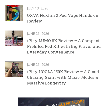
JULY 13, 2026
OXVA Nexlim 2 Pod Vape Hands on
Review
JUNE 21, 2026
iPlay LUMO 8K Review – A Compact
Prefilled Pod Kit with Big Flavor and
Everyday Convenience
JUNE 21, 2026
iPlay HOOLA 150K Review – A Cloud-
Chasing Giant with Music, Modes &
Massive Longevity