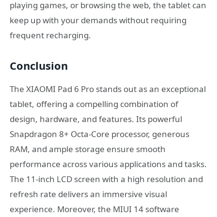
playing games, or browsing the web, the tablet can
keep up with your demands without requiring
frequent recharging.
Conclusion
The XIAOMI Pad 6 Pro stands out as an exceptional
tablet, offering a compelling combination of
design, hardware, and features. Its powerful
Snapdragon 8+ Octa-Core processor, generous
RAM, and ample storage ensure smooth
performance across various applications and tasks.
The 11-inch LCD screen with a high resolution and
refresh rate delivers an immersive visual
experience. Moreover, the MIUI 14 software