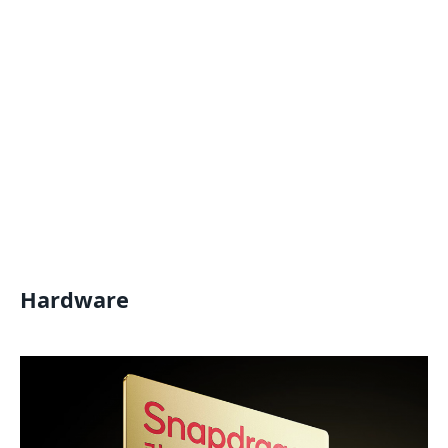
Hardware