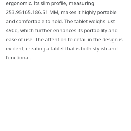
ergonomic. Its slim profile, measuring
253.95165.186.51 MM, makes it highly portable
and comfortable to hold. The tablet weighs just
490g, which further enhances its portability and
ease of use. The attention to detail in the design is
evident, creating a tablet that is both stylish and
functional.