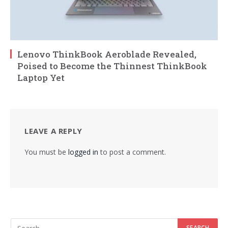
Lenovo ThinkBook Aeroblade Revealed,
Poised to Become the Thinnest ThinkBook
Laptop Yet
LEAVE A REPLY
You must be
logged in
to post a comment.