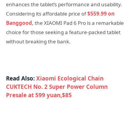
enhances the tablet’s performance and usability.
Considering its affordable price of
$559.99 on
Banggood
, the XIAOMI Pad 6 Pro is a remarkable
choice for those seeking a feature-packed tablet
without breaking the bank.
Read Also:
Xiaomi Ecological Chain
CUKTECH No. 2 Super Power Column
Presale at 599 yuan,$85