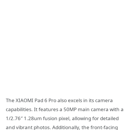
The XIAOMI Pad 6 Pro also excels in its camera
capabilities. It features a 50MP main camera with a
1/2.76″ 1.28um fusion pixel, allowing for detailed
and vibrant photos. Additionally, the front-facing