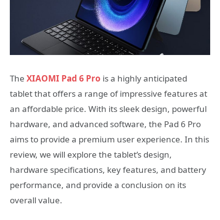
The
XIAOMI Pad 6 Pro
is a highly anticipated
tablet that offers a range of impressive features at
an affordable price. With its sleek design, powerful
hardware, and advanced software, the Pad 6 Pro
aims to provide a premium user experience. In this
review, we will explore the tablet’s design,
hardware specifications, key features, and battery
performance, and provide a conclusion on its
overall value.