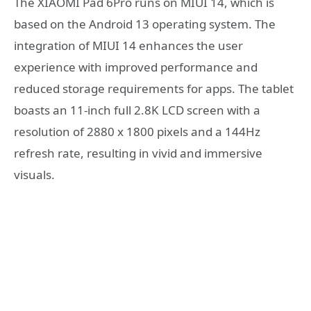
The XIAOMI Pad 6Pro runs on MIUI 14, which is
based on the Android 13 operating system. The
integration of MIUI 14 enhances the user
experience with improved performance and
reduced storage requirements for apps. The tablet
boasts an 11-inch full 2.8K LCD screen with a
resolution of 2880 x 1800 pixels and a 144Hz
refresh rate, resulting in vivid and immersive
visuals.