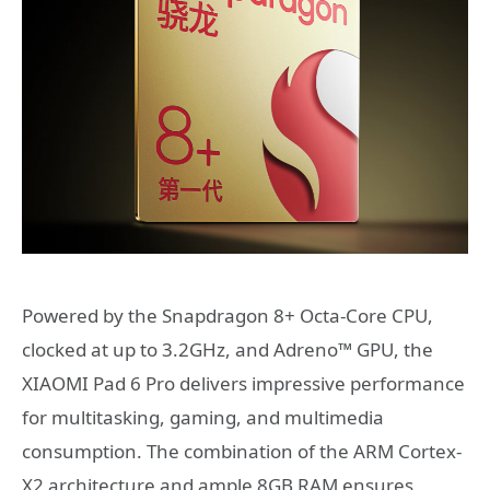
Powered by the Snapdragon 8+ Octa-Core CPU,
clocked at up to 3.2GHz, and Adreno™ GPU, the
XIAOMI Pad 6 Pro delivers impressive performance
for multitasking, gaming, and multimedia
consumption. The combination of the ARM Cortex-
X2 architecture and ample 8GB RAM ensures