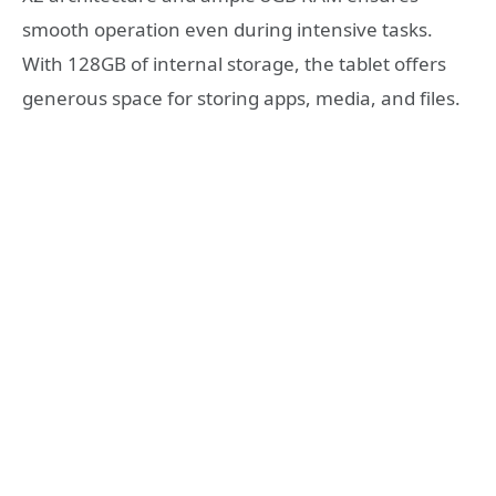
smooth operation even during intensive tasks.
With 128GB of internal storage, the tablet offers
generous space for storing apps, media, and files.