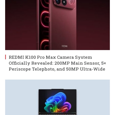
REDMI K100 Pro Max Camera System
Officially Revealed: 200MP Main Sensor, 5×
Periscope Telephoto, and 50MP Ultra-Wide