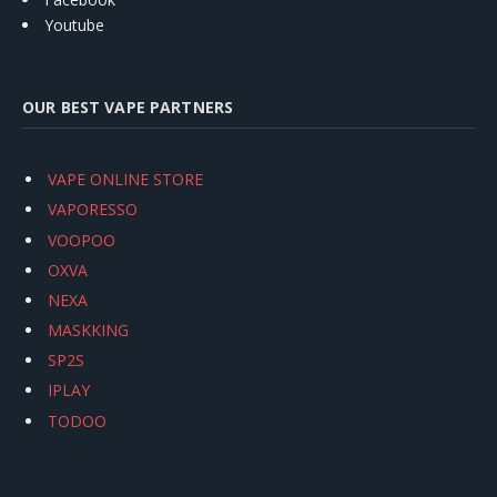
Youtube
OUR BEST VAPE PARTNERS
VAPE ONLINE STORE
VAPORESSO
VOOPOO
OXVA
NEXA
MASKKING
SP2S
IPLAY
TODOO