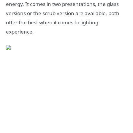
energy. It comes in two presentations, the glass
versions or the scrub version are available, both
offer the best when it comes to lighting
experience.