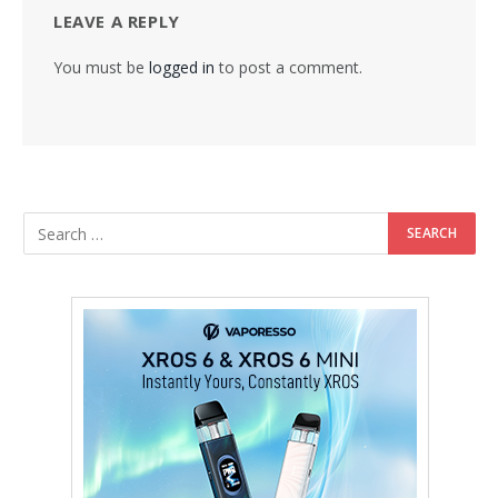
LEAVE A REPLY
You must be
logged in
to post a comment.