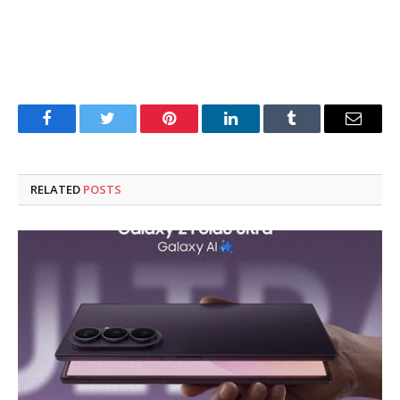
Facebook
Twitter
Pinterest
LinkedIn
Tumblr
Email
RELATED
POSTS