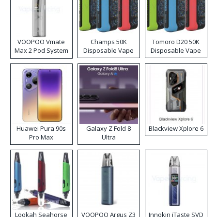
VOOPOO Vmate
Champs 50K
Tomoro D20 50K
Max 2 Pod System
Disposable Vape
Disposable Vape
Kit
Huawei Pura 90s
Galaxy Z Fold 8
Blackview Xplore 6
Pro Max
Ultra
Lookah Seahorse
VOOPOO Argus Z3
Innokin iTaste SVD