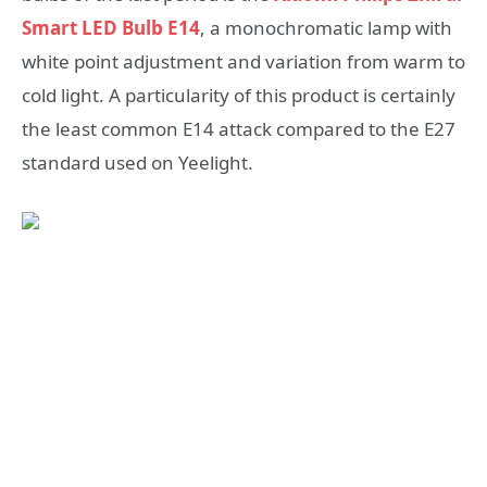
Smart LED Bulb E14
, a monochromatic lamp with
white point adjustment and variation from warm to
cold light. A particularity of this product is certainly
the least common E14 attack compared to the E27
standard used on Yeelight.