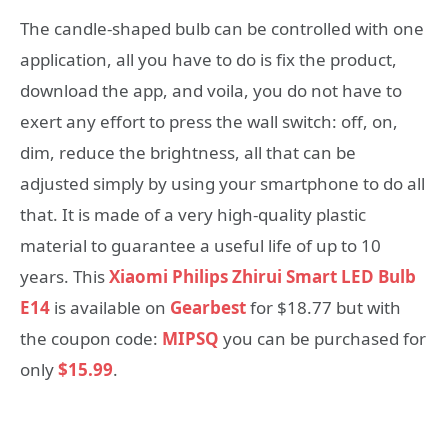
The candle-shaped bulb can be controlled with one
application, all you have to do is fix the product,
download the app, and voila, you do not have to
exert any effort to press the wall switch: off, on,
dim, reduce the brightness, all that can be
adjusted simply by using your smartphone to do all
that. It is made of a very high-quality plastic
material to guarantee a useful life of up to 10
years. This
Xiaomi Philips Zhirui Smart LED Bulb
E14
is available on
Gearbest
for $18.77 but with
the coupon code:
MIPSQ
you can be purchased for
only
$15.99
.