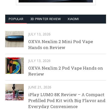
POPULAR
3D PRINTER REVIEW
XIAOMI
JULY 13, 2026
OXVA Nexlim 2 Mini Pod Vape
Hands on Review
JULY 13, 2026
OXVA Nexlim 2 Pod Vape Hands on
Review
JUNE 21, 2026
iPlay LUMO 8K Review – A Compact
Prefilled Pod Kit with Big Flavor and
Everyday Convenience