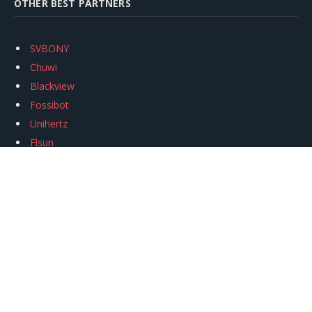
OTHER BEST PARTNERS
SVBONY
Chuwi
Blackview
Fossibot
Unihertz
Flsun
Anycubic
Xtool
Oukitel
Mukkpet Ebike
Ugreen
Copyright © 2026
igeekphone