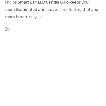
Philips Smart E14 LED Candle Bulb keeps your
room illuminated and creates the feeling that your
room is naturally lit.