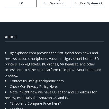
3.0
Pod System Kit
Pro Pod System Kit
ABOUT
Igeekphone.com provides the first global tech news and
reviews about smartphone, vapes, e-cigar, smart home, 3D
printers, e-bike,tablets, RC drones, VR headset, and other
accessories. It's the best platform to improve your brand and
product.
Contact us
: info@igeekphone.com
Check Our Privacy Policy Here.
Note: *Right now we have US editor and EU editors for
review, especially for Amazon US and EU.
*Shop and Compare Price Here*
Facebook