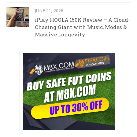
JUNE 21, 2026
iPlay HOOLA 150K Review – A Cloud-
Chasing Giant with Music, Modes &
Massive Longevity