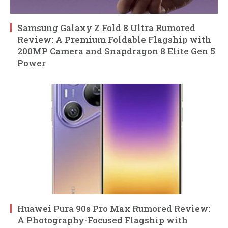
Samsung Galaxy Z Fold 8 Ultra Rumored
Review: A Premium Foldable Flagship with
200MP Camera and Snapdragon 8 Elite Gen 5
Power
Huawei Pura 90s Pro Max Rumored Review:
A Photography-Focused Flagship with