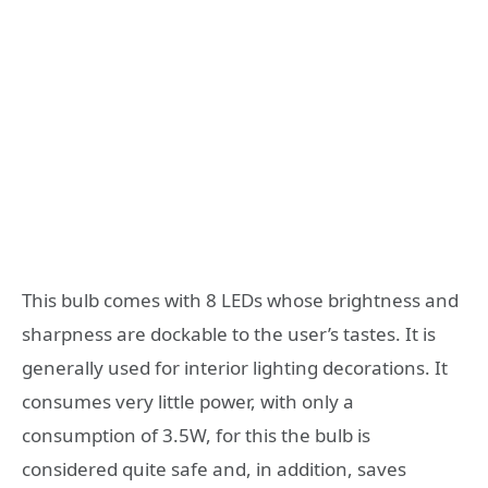
This bulb comes with 8 LEDs whose brightness and
sharpness are dockable to the user’s tastes. It is
generally used for interior lighting decorations. It
consumes very little power, with only a
consumption of 3.5W, for this the bulb is
considered quite safe and, in addition, saves