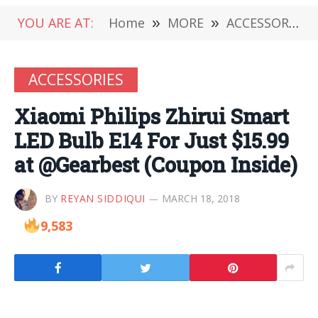
YOU ARE AT:
Home
»
MORE
»
ACCESSORIES
ACCESSORIES
Xiaomi Philips Zhirui Smart
LED Bulb E14 For Just $15.99
at @Gearbest (Coupon Inside)
BY
REYAN SIDDIQUI
MARCH 18, 2018
9,583