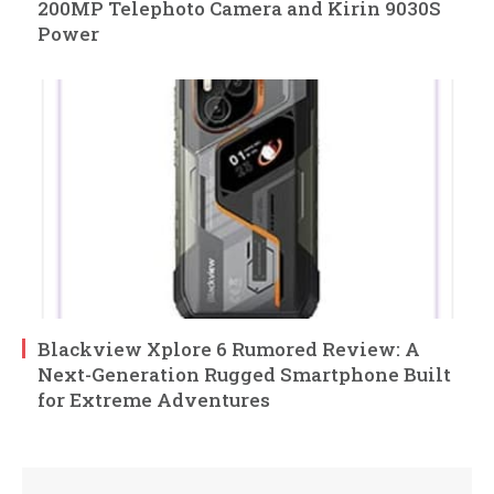
200MP Telephoto Camera and Kirin 9030S
Power
Blackview Xplore 6 Rumored Review: A
Next-Generation Rugged Smartphone Built
for Extreme Adventures