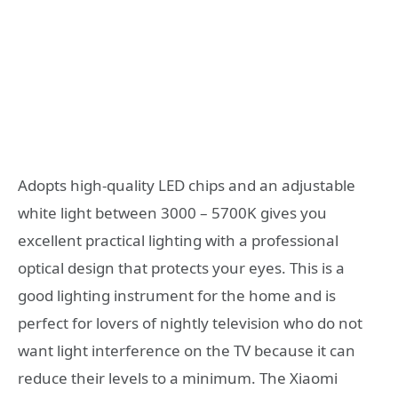
Adopts high-quality LED chips and an adjustable
white light between 3000 – 5700K gives you
excellent practical lighting with a professional
optical design that protects your eyes. This is a
good lighting instrument for the home and is
perfect for lovers of nightly television who do not
want light interference on the TV because it can
reduce their levels to a minimum. The Xiaomi