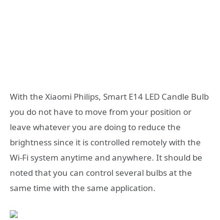
With the Xiaomi Philips, Smart E14 LED Candle Bulb
you do not have to move from your position or
leave whatever you are doing to reduce the
brightness since it is controlled remotely with the
Wi-Fi system anytime and anywhere. It should be
noted that you can control several bulbs at the
same time with the same application.