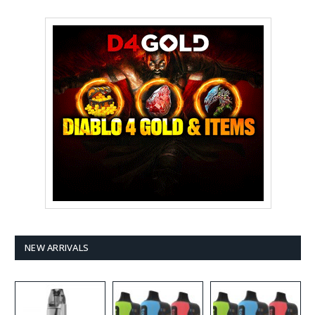
NEW ARRIVALS