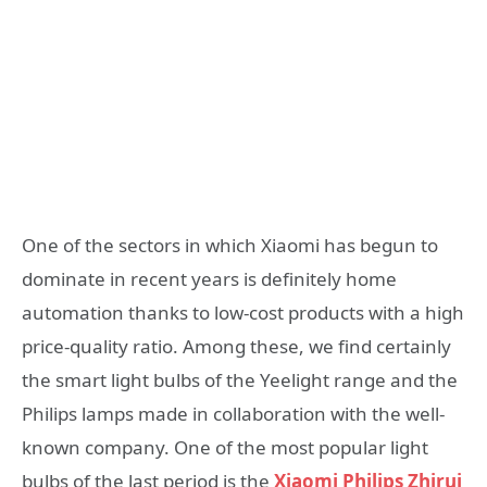
One of the sectors in which Xiaomi has begun to
dominate in recent years is definitely home
automation thanks to low-cost products with a high
price-quality ratio. Among these, we find certainly
the smart light bulbs of the Yeelight range and the
Philips lamps made in collaboration with the well-
known company. One of the most popular light
bulbs of the last period is the
Xiaomi Philips Zhirui