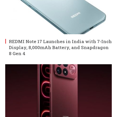
REDMI Note 17 Launches in India with 7-Inch
Display, 8,000mAh Battery, and Snapdragon
8 Gen 4