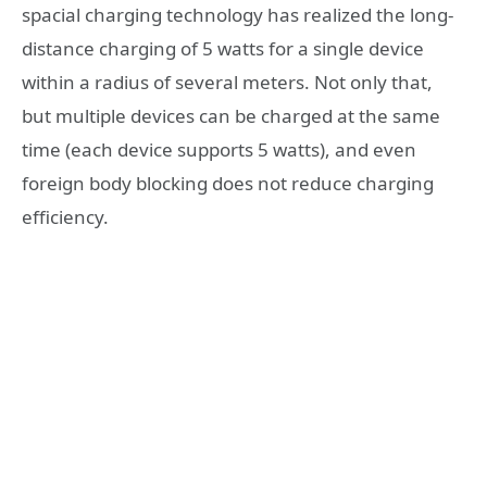
spacial charging technology has realized the long-
distance charging of 5 watts for a single device
within a radius of several meters. Not only that,
but multiple devices can be charged at the same
time (each device supports 5 watts), and even
foreign body blocking does not reduce charging
efficiency.