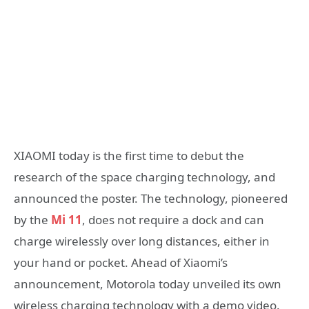
XIAOMI today is the first time to debut the
research of the space charging technology, and
announced the poster. The technology, pioneered
by the
Mi 11
, does not require a dock and can
charge wirelessly over long distances, either in
your hand or pocket. Ahead of Xiaomi’s
announcement, Motorola today unveiled its own
wireless charging technology with a demo video.