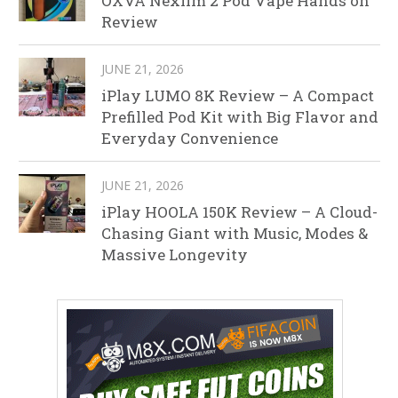
OXVA Nexlim 2 Pod Vape Hands on
Review
JUNE 21, 2026
iPlay LUMO 8K Review – A Compact
Prefilled Pod Kit with Big Flavor and
Everyday Convenience
JUNE 21, 2026
iPlay HOOLA 150K Review – A Cloud-
Chasing Giant with Music, Modes &
Massive Longevity