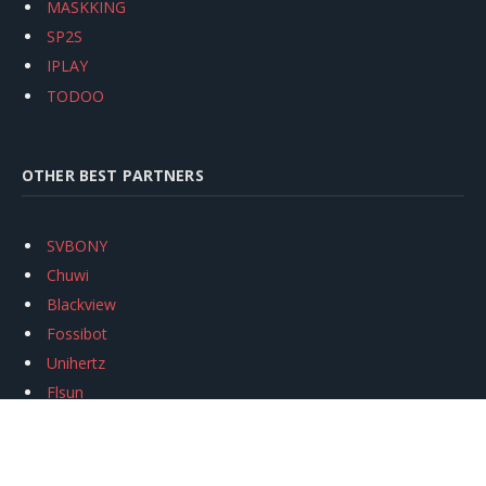
MASKKING
SP2S
IPLAY
TODOO
OTHER BEST PARTNERS
SVBONY
Chuwi
Blackview
Fossibot
Unihertz
Flsun
Anycubic
Xtool
Oukitel