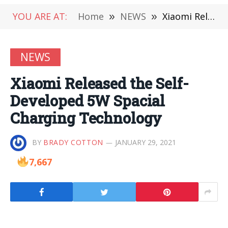
YOU ARE AT:
Home
»
NEWS
»
Xiaomi Released the Self-Developed 5W Spacial Charging Technology
NEWS
Xiaomi Released the Self-
Developed 5W Spacial
Charging Technology
BY
BRADY COTTON
JANUARY 29, 2021
7,667