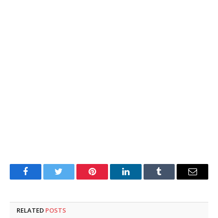
Facebook
Twitter
Pinterest
LinkedIn
Tumblr
Email
RELATED
POSTS