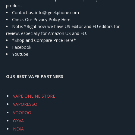
product.
Contact us
: info@igeekphone.com
Check Our Privacy Policy Here.
Note: *Right now we have US editor and EU editors for
review, especially for Amazon US and EU.
*Shop and Compare Price Here*
Facebook
Youtube
OUR BEST VAPE PARTNERS
VAPE ONLINE STORE
VAPORESSO
VOOPOO
OXVA
NEXA