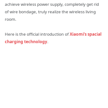
achieve wireless power supply, completely get rid
of wire bondage, truly realize the wireless living
room.
Here is the official introduction of
Xiaomi’s spacial
charging technology
.