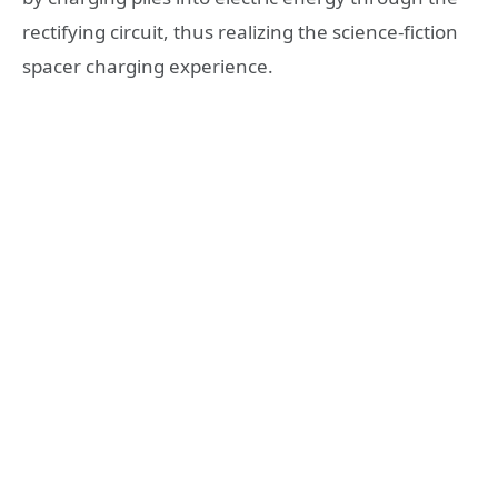
rectifying circuit, thus realizing the science-fiction
spacer charging experience.