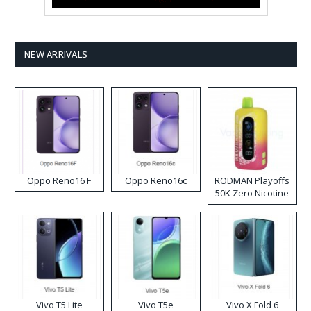
NEW ARRIVALS
Oppo Reno16 F
Oppo Reno16c
RODMAN Playoffs
50K Zero Nicotine
Disposable Vape
Vivo T5 Lite
Vivo T5e
Vivo X Fold 6