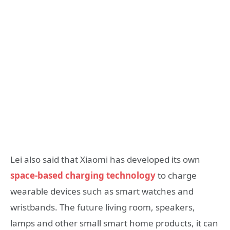
Lei also said that Xiaomi has developed its own
space-based charging technology
to charge
wearable devices such as smart watches and
wristbands. The future living room, speakers,
lamps and other small smart home products, it can