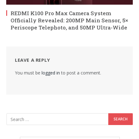
REDMI K100 Pro Max Camera System
Officially Revealed: 200MP Main Sensor, 5×
Periscope Telephoto, and 50MP Ultra-Wide
LEAVE A REPLY
You must be
logged in
to post a comment.