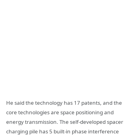
He said the technology has 17 patents, and the
core technologies are space positioning and
energy transmission. The self-developed spacer
charging pile has 5 built-in phase interference