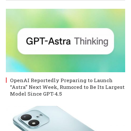
OpenAI Reportedly Preparing to Launch
“Astra” Next Week, Rumored to Be Its Largest
Model Since GPT-4.5