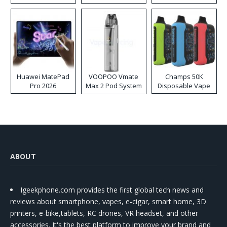
Huawei MatePad
VOOPOO Vmate
Champs 50K
Pro 2026
Max 2 Pod System
Disposable Vape
Kit
ABOUT
Igeekphone.com provides the first global tech news and
reviews about smartphone, vapes, e-cigar, smart home, 3D
printers, e-bike,tablets, RC drones, VR headset, and other
accessories. It's the best platform to improve your brand and