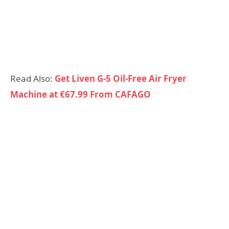
Read Also:
Get Liven G-5 Oil-Free Air Fryer
Machine at €67.99 From CAFAGO