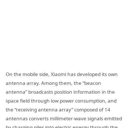
On the mobile side, Xiaomi has developed its own
antenna array. Among them, the “beacon
antenna” broadcasts position information in the
space field through low power consumption, and
the “receiving antenna array” composed of 14
antennas converts millimeter-wave signals emitted
by charging piles into electric energy through the