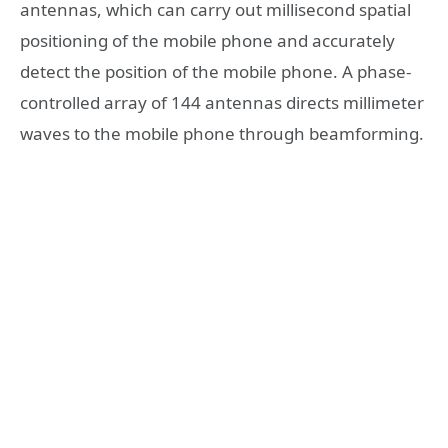
antennas, which can carry out millisecond spatial
positioning of the mobile phone and accurately
detect the position of the mobile phone. A phase-
controlled array of 144 antennas directs millimeter
waves to the mobile phone through beamforming.