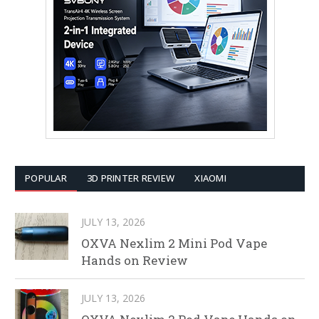
POPULAR
3D PRINTER REVIEW
XIAOMI
JULY 13, 2026
OXVA Nexlim 2 Mini Pod Vape
Hands on Review
JULY 13, 2026