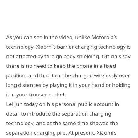
As you can see in the video, unlike Motorola’s
technology, Xiaomi’s barrier charging technology is
not affected by foreign body shielding. Officials say
there is no need to keep the phone in a fixed
position, and that it can be charged wirelessly over
long distances by playing it in your hand or holding
it in your trouser pocket.
Lei Jun today on his personal public account in
detail to introduce the separation charging
technology, and at the same time showed the
separation charging pile. At present, Xiaomi’s