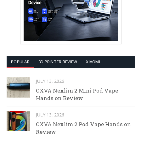
POPULAR
3D PRINTER REVIEW
XIAOMI
JULY 13, 2026
OXVA Nexlim 2 Mini Pod Vape
Hands on Review
JULY 13, 2026
OXVA Nexlim 2 Pod Vape Hands on
Review