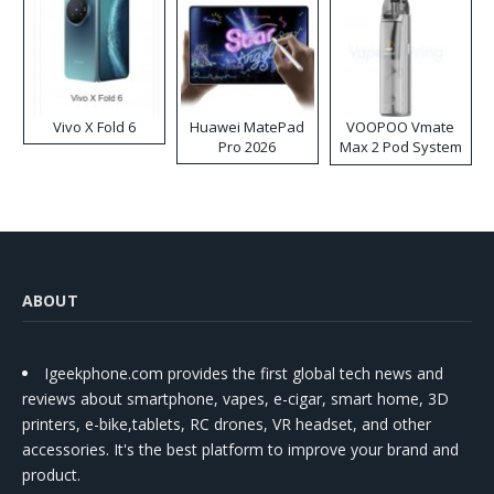
Vivo X Fold 6
Huawei MatePad
VOOPOO Vmate
Pro 2026
Max 2 Pod System
Kit
ABOUT
Igeekphone.com provides the first global tech news and
reviews about smartphone, vapes, e-cigar, smart home, 3D
printers, e-bike,tablets, RC drones, VR headset, and other
accessories. It's the best platform to improve your brand and
product.