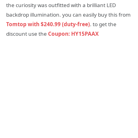
the curiosity was outfitted with a brilliant LED
backdrop illumination. you can easily buy this from
Tomtop with $240.99 (duty-free)
. to get the
discount use the
Coupon: HY15PAAX