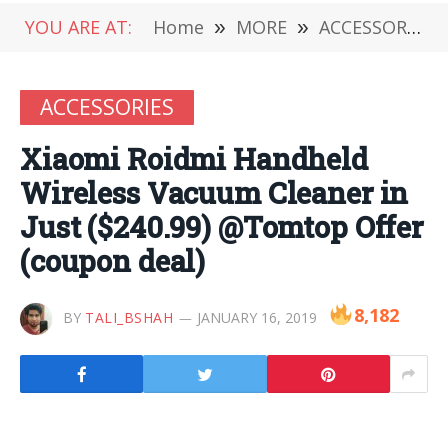
YOU ARE AT:
Home
»
MORE
»
ACCESSORIES
ACCESSORIES
Xiaomi Roidmi Handheld
Wireless Vacuum Cleaner in
Just ($240.99) @Tomtop Offer
(coupon deal)
8,182
BY
TALI_BSHAH
JANUARY 16, 2019