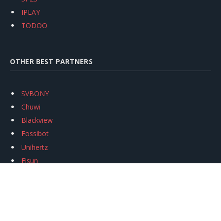
IPLAY
TODOO
OTHER BEST PARTNERS
SVBONY
Chuwi
Blackview
Fossibot
Unihertz
Flsun
Anycubic
Xtool
Oukitel
Mukkpet Ebike