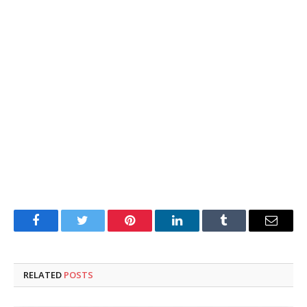
Facebook
Twitter
Pinterest
LinkedIn
Tumblr
Email
RELATED
POSTS