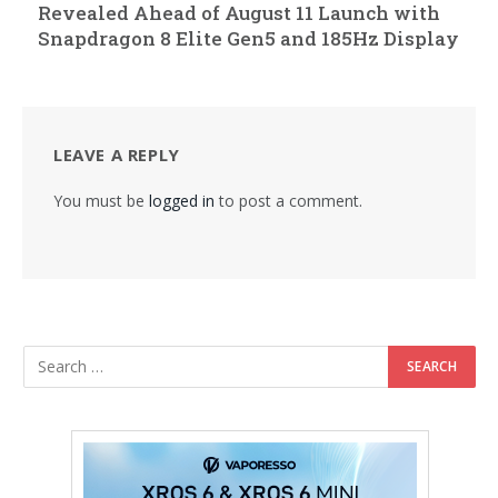
Revealed Ahead of August 11 Launch with
Snapdragon 8 Elite Gen5 and 185Hz Display
LEAVE A REPLY
You must be
logged in
to post a comment.