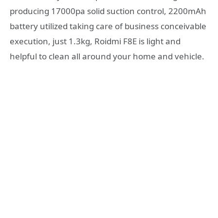
producing 17000pa solid suction control, 2200mAh
battery utilized taking care of business conceivable
execution, just 1.3kg, Roidmi F8E is light and
helpful to clean all around your home and vehicle.