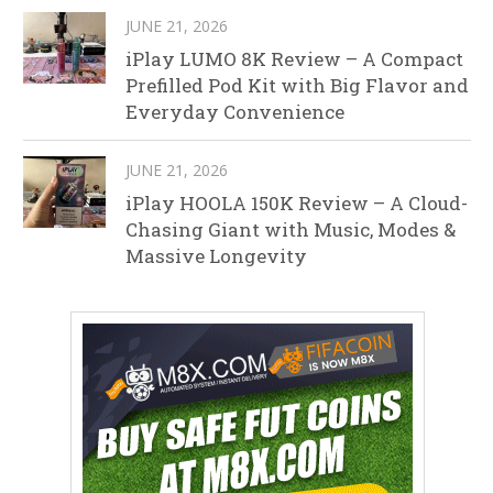
JUNE 21, 2026
iPlay LUMO 8K Review – A Compact
Prefilled Pod Kit with Big Flavor and
Everyday Convenience
JUNE 21, 2026
iPlay HOOLA 150K Review – A Cloud-
Chasing Giant with Music, Modes &
Massive Longevity