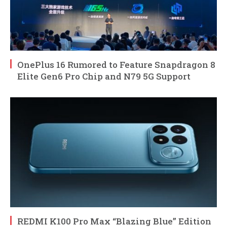
OnePlus 16 Rumored to Feature Snapdragon 8
Elite Gen6 Pro Chip and N79 5G Support
REDMI K100 Pro Max “Blazing Blue” Edition