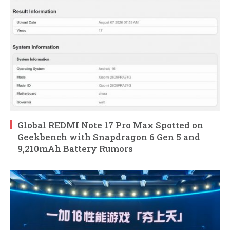
Global REDMI Note 17 Pro Max Spotted on
Geekbench with Snapdragon 6 Gen 5 and
9,210mAh Battery Rumors