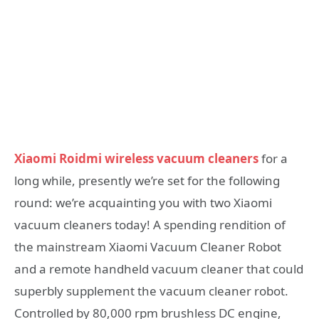
Xiaomi Roidmi wireless vacuum cleaners
for a
long while, presently we’re set for the following
round: we’re acquainting you with two Xiaomi
vacuum cleaners today! A spending rendition of
the mainstream Xiaomi Vacuum Cleaner Robot
and a remote handheld vacuum cleaner that could
superbly supplement the vacuum cleaner robot.
Controlled by 80,000 rpm brushless DC engine,