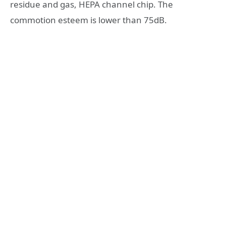
residue and gas, HEPA channel chip. The
commotion esteem is lower than 75dB.