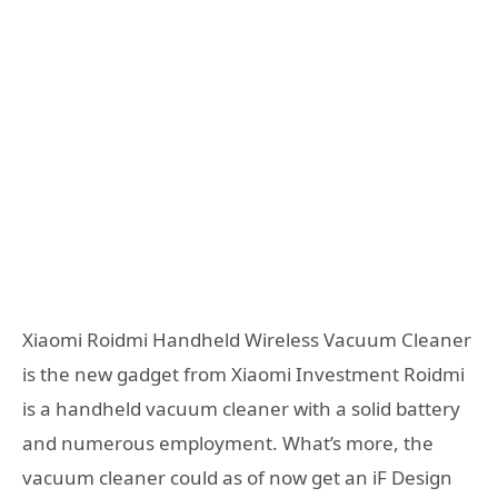
Xiaomi Roidmi Handheld Wireless Vacuum Cleaner
is the new gadget from Xiaomi Investment Roidmi
is a handheld vacuum cleaner with a solid battery
and numerous employment. What’s more, the
vacuum cleaner could as of now get an iF Design