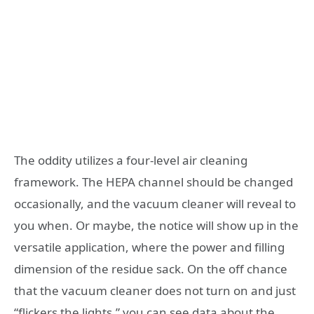
The oddity utilizes a four-level air cleaning
framework. The HEPA channel should be changed
occasionally, and the vacuum cleaner will reveal to
you when. Or maybe, the notice will show up in the
versatile application, where the power and filling
dimension of the residue sack. On the off chance
that the vacuum cleaner does not turn on and just
“flickers the lights,” you can see data about the