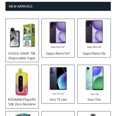
NEW ARRIVALS
VOZOL SWAP 70K
Oppo Reno16 F
Oppo Reno16c
Disposable Vape
RODMAN Playoffs
Vivo T5 Lite
Vivo T5e
50K Zero Nicotine
Disposable Vape