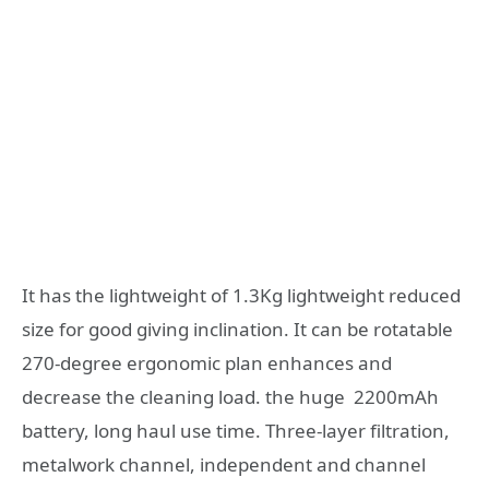
It has the lightweight of 1.3Kg lightweight reduced
size for good giving inclination. It can be rotatable
270-degree ergonomic plan enhances and
decrease the cleaning load. the huge 2200mAh
battery, long haul use time. Three-layer filtration,
metalwork channel, independent and channel