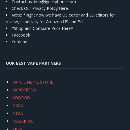
Contact us
: info@igeekphone.com
Check Our Privacy Policy Here.
Note: *Right now we have US editor and EU editors for
review, especially for Amazon US and EU.
*Shop and Compare Price Here*
Facebook
Youtube
OUR BEST VAPE PARTNERS
VAPE ONLINE STORE
VAPORESSO
VOOPOO
OXVA
NEXA
MASKKING
SP2S