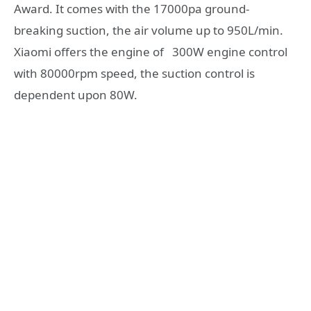
Award. It comes with the 17000pa ground-
breaking suction, the air volume up to 950L/min.
Xiaomi offers the engine of 300W engine control
with 80000rpm speed, the suction control is
dependent upon 80W.