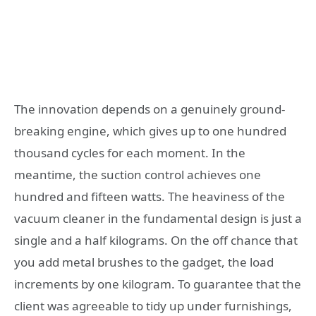
The innovation depends on a genuinely ground-
breaking engine, which gives up to one hundred
thousand cycles for each moment. In the
meantime, the suction control achieves one
hundred and fifteen watts. The heaviness of the
vacuum cleaner in the fundamental design is just a
single and a half kilograms. On the off chance that
you add metal brushes to the gadget, the load
increments by one kilogram. To guarantee that the
client was agreeable to tidy up under furnishings,