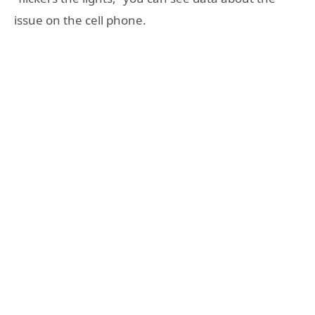
issue on the cell phone.