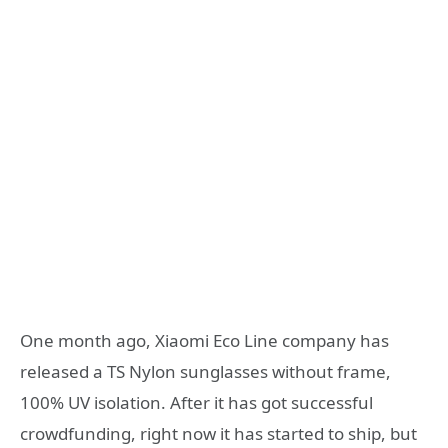
One month ago, Xiaomi Eco Line company has
released a TS Nylon sunglasses without frame,
100% UV isolation. After it has got successful
crowdfunding, right now it has started to ship, but