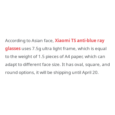
According to Asian face,
Xiaomi TS anti-blue ray
glasses
uses 7.5g ultra light frame, which is equal
to the weight of 1.5 pieces of A4 paper, which can
adapt to different face size. It has oval, square, and
round options, it will be shipping until April 20.