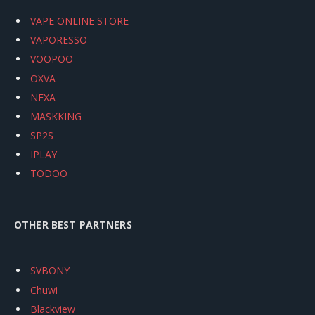
VAPE ONLINE STORE
VAPORESSO
VOOPOO
OXVA
NEXA
MASKKING
SP2S
IPLAY
TODOO
OTHER BEST PARTNERS
SVBONY
Chuwi
Blackview