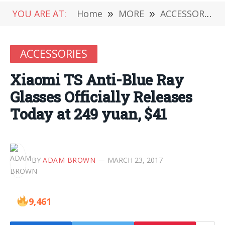
YOU ARE AT:
Home
»
MORE
»
ACCESSORIES
ACCESSORIES
Xiaomi TS Anti-Blue Ray
Glasses Officially Releases
Today at 249 yuan, $41
BY
ADAM BROWN
MARCH 23, 2017
9,461