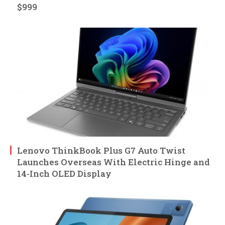
$999
Lenovo ThinkBook Plus G7 Auto Twist
Launches Overseas With Electric Hinge and
14-Inch OLED Display