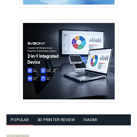
POPULAR
3D PRINTER REVIEW
XIAOMI