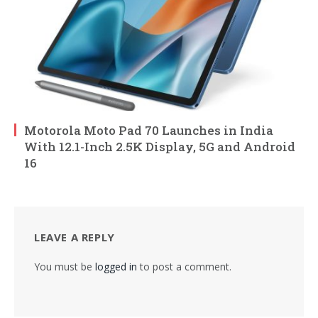
Motorola Moto Pad 70 Launches in India
With 12.1-Inch 2.5K Display, 5G and Android
16
LEAVE A REPLY
You must be
logged in
to post a comment.