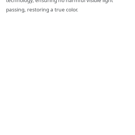
technology, ensuring no harmful visible light
passing, restoring a true color.