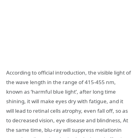
According to official introduction, the visible light of
the wave length in the range of 415-455 nm,
known as ‘harmful blue light’, after long time
shining, it will make eyes dry with fatigue, and it
will lead to retinal cells atrophy, even fall off, so as
to decreased vision, eye disease and blindness, At
the same time, blu-ray will suppress melationin