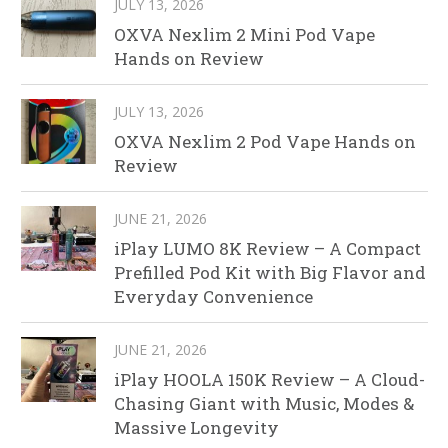
JULY 13, 2026
OXVA Nexlim 2 Mini Pod Vape
Hands on Review
JULY 13, 2026
OXVA Nexlim 2 Pod Vape Hands on
Review
JUNE 21, 2026
iPlay LUMO 8K Review – A Compact
Prefilled Pod Kit with Big Flavor and
Everyday Convenience
JUNE 21, 2026
iPlay HOOLA 150K Review – A Cloud-
Chasing Giant with Music, Modes &
Massive Longevity