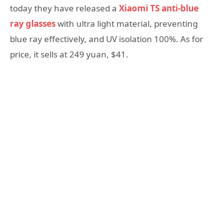
today they have released a
Xiaomi TS anti-blue
ray glasses
with ultra light material, preventing
blue ray effectively, and UV isolation 100%. As for
price, it sells at 249 yuan, $41.