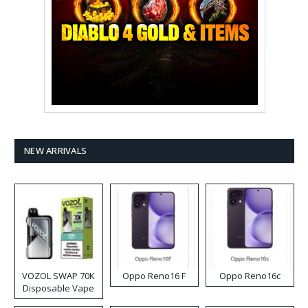
NEW ARRIVALS
VOZOL SWAP 70K
Oppo Reno16 F
Oppo Reno16c
Disposable Vape