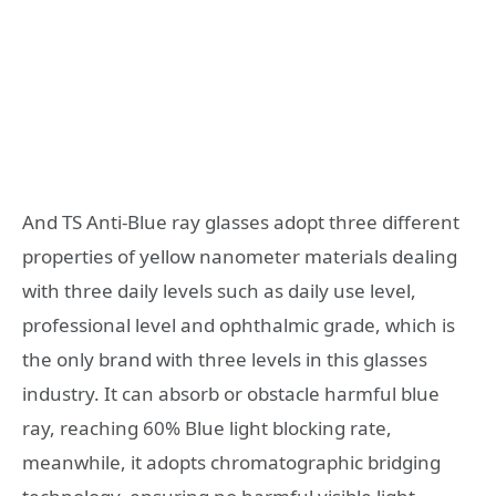
And TS Anti-Blue ray glasses adopt three different
properties of yellow nanometer materials dealing
with three daily levels such as daily use level,
professional level and ophthalmic grade, which is
the only brand with three levels in this glasses
industry. It can absorb or obstacle harmful blue
ray, reaching 60% Blue light blocking rate,
meanwhile, it adopts chromatographic bridging