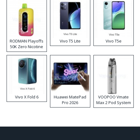
RODMAN Playoffs
Vivo T5 Lite
Vivo T5e
50K Zero Nicotine
Disposable Vape
Vivo X Fold 6
Huawei MatePad
VOOPOO Vmate
Pro 2026
Max 2 Pod System
Kit