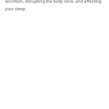
secretion, disrupting the body clock, and affecting
your sleep.