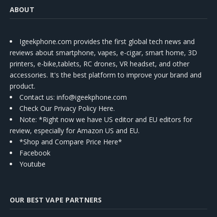
ABOUT
Igeekphone.com provides the first global tech news and
reviews about smartphone, vapes, e-cigar, smart home, 3D
printers, e-bike,tablets, RC drones, VR headset, and other
accessories. It's the best platform to improve your brand and
product.
Contact us
: info@igeekphone.com
Check Our Privacy Policy Here.
Note: *Right now we have US editor and EU editors for
review, especially for Amazon US and EU.
*Shop and Compare Price Here*
Facebook
Youtube
OUR BEST VAPE PARTNERS