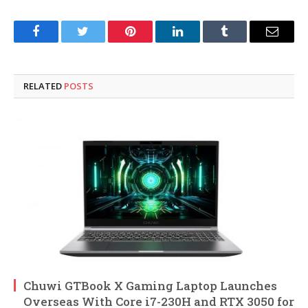
Facebook
Twitter
Pinterest
LinkedIn
Tumblr
Email
RELATED
POSTS
Chuwi GTBook X Gaming Laptop Launches
Overseas With Core i7-230H and RTX 3050 for