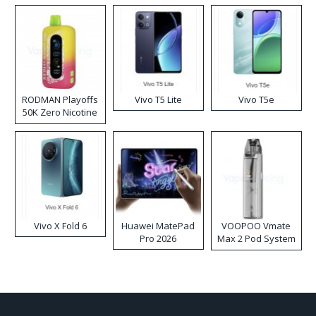
RODMAN Playoffs
Vivo T5 Lite
Vivo T5e
50K Zero Nicotine
Disposable Vape
Vivo X Fold 6
Huawei MatePad
VOOPOO Vmate
Pro 2026
Max 2 Pod System
Kit