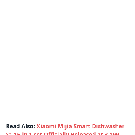
Read Also:
Xiaomi Mijia Smart Dishwasher
S1 15 in 1 set Officially Released at 3,199