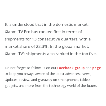
It is understood that in the domestic market,
Xiaomi TV Pro has ranked first in terms of
shipments for 13 consecutive quarters, with a
market share of 22.3%. In the global market,
Xiaomi TV’s shipments also ranked in the top five.
Do not forget to follow us on our
Facebook group
and
page
to keep you always aware of the latest advances, News,
Updates, review, and giveaway on smartphones, tablets,
gadgets, and more from the technology world of the future.