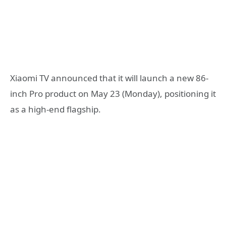
Xiaomi TV announced that it will launch a new 86-
inch Pro product on May 23 (Monday), positioning it
as a high-end flagship.