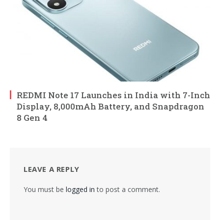
REDMI Note 17 Launches in India with 7-Inch
Display, 8,000mAh Battery, and Snapdragon
8 Gen 4
LEAVE A REPLY
You must be
logged in
to post a comment.