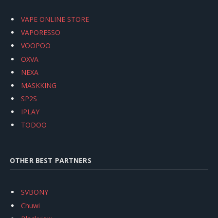
VAPE ONLINE STORE
VAPORESSO
VOOPOO
OXVA
NEXA
MASKKING
SP2S
IPLAY
TODOO
OTHER BEST PARTNERS
SVBONY
Chuwi