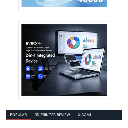
POPULAR
3D PRINTER REVIEW
XIAOMI