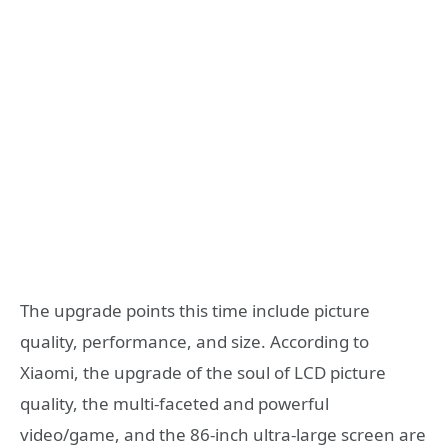
The upgrade points this time include picture
quality, performance, and size. According to
Xiaomi, the upgrade of the soul of LCD picture
quality, the multi-faceted and powerful
video/game, and the 86-inch ultra-large screen are