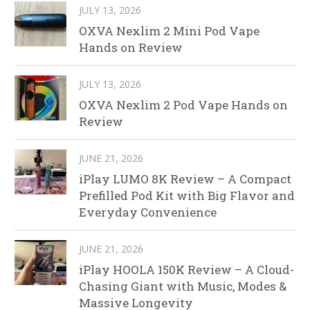
JULY 13, 2026
OXVA Nexlim 2 Mini Pod Vape
Hands on Review
JULY 13, 2026
OXVA Nexlim 2 Pod Vape Hands on
Review
JUNE 21, 2026
iPlay LUMO 8K Review – A Compact
Prefilled Pod Kit with Big Flavor and
Everyday Convenience
JUNE 21, 2026
iPlay HOOLA 150K Review – A Cloud-
Chasing Giant with Music, Modes &
Massive Longevity