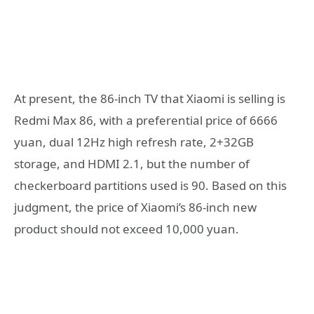
At present, the 86-inch TV that Xiaomi is selling is
Redmi Max 86, with a preferential price of 6666
yuan, dual 12Hz high refresh rate, 2+32GB
storage, and HDMI 2.1, but the number of
checkerboard partitions used is 90. Based on this
judgment, the price of Xiaomi’s 86-inch new
product should not exceed 10,000 yuan.