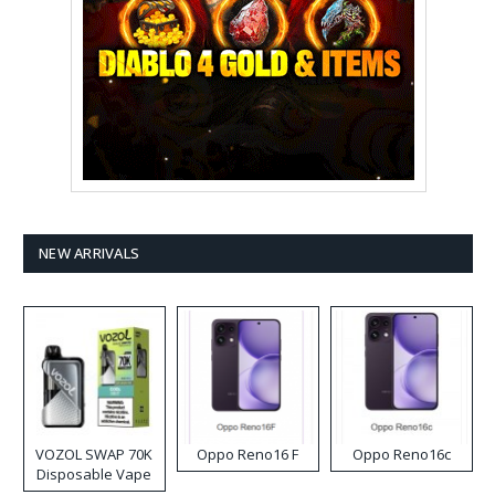
NEW ARRIVALS
VOZOL SWAP 70K
Oppo Reno16 F
Oppo Reno16c
Disposable Vape