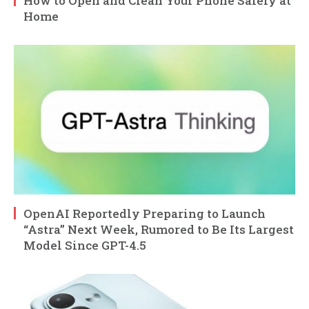
How to Open and Clean Your Phone Safely at
Home
OpenAI Reportedly Preparing to Launch
“Astra” Next Week, Rumored to Be Its Largest
Model Since GPT-4.5