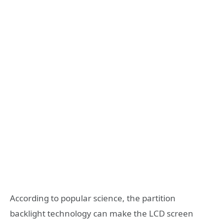
According to popular science, the partition
backlight technology can make the LCD screen