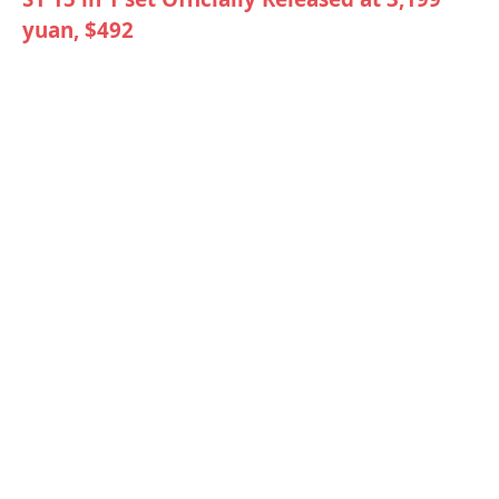
yuan, $492