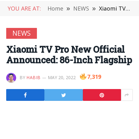
YOU ARE AT:
Home
»
NEWS
»
Xiaomi TV Pro New Official Announced: 86-Inch Flagship
NEWS
Xiaomi TV Pro New Official
Announced: 86-Inch Flagship
7,319
BY
HABIB
MAY 20, 2022