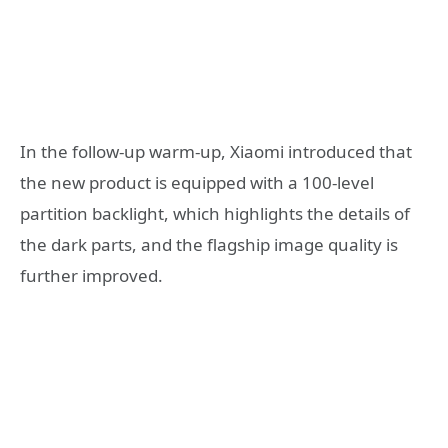
In the follow-up warm-up, Xiaomi introduced that
the new product is equipped with a 100-level
partition backlight, which highlights the details of
the dark parts, and the flagship image quality is
further improved.