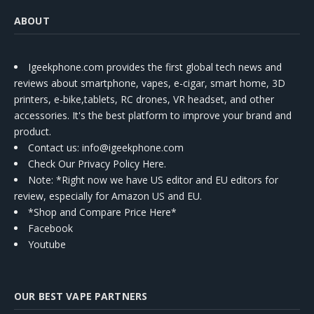
ABOUT
Igeekphone.com provides the first global tech news and
reviews about smartphone, vapes, e-cigar, smart home, 3D
printers, e-bike,tablets, RC drones, VR headset, and other
accessories. It's the best platform to improve your brand and
product.
Contact us
: info@igeekphone.com
Check Our Privacy Policy Here.
Note: *Right now we have US editor and EU editors for
review, especially for Amazon US and EU.
*Shop and Compare Price Here*
Facebook
Youtube
OUR BEST VAPE PARTNERS