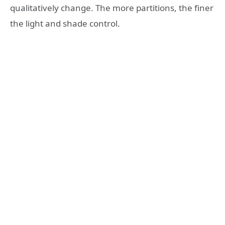
qualitatively change. The more partitions, the finer
the light and shade control.