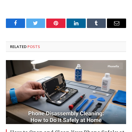
Facebook
Twitter
Pinterest
LinkedIn
Tumblr
Email
RELATED
POSTS