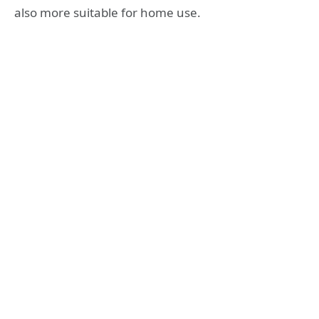
also more suitable for home use.