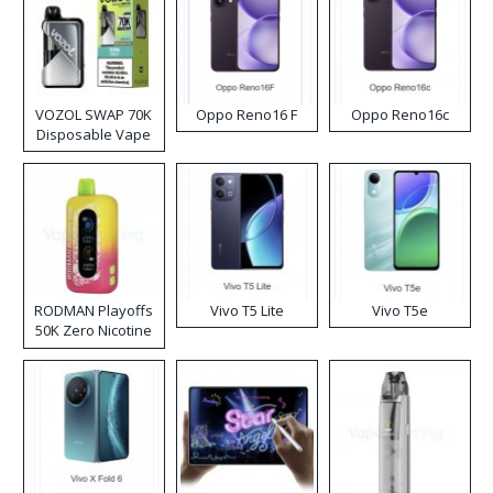
VOZOL SWAP 70K
Oppo Reno16 F
Oppo Reno16c
Disposable Vape
RODMAN Playoffs
Vivo T5 Lite
Vivo T5e
50K Zero Nicotine
Disposable Vape