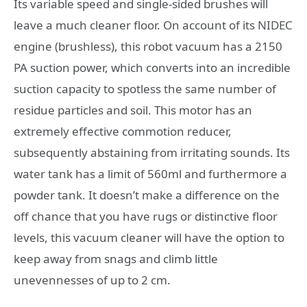
Its variable speed and single-sided brushes will
leave a much cleaner floor. On account of its NIDEC
engine (brushless), this robot vacuum has a 2150
PA suction power, which converts into an incredible
suction capacity to spotless the same number of
residue particles and soil. This motor has an
extremely effective commotion reducer,
subsequently abstaining from irritating sounds. Its
water tank has a limit of 560ml and furthermore a
powder tank. It doesn’t make a difference on the
off chance that you have rugs or distinctive floor
levels, this vacuum cleaner will have the option to
keep away from snags and climb little
unevennesses of up to 2 cm.