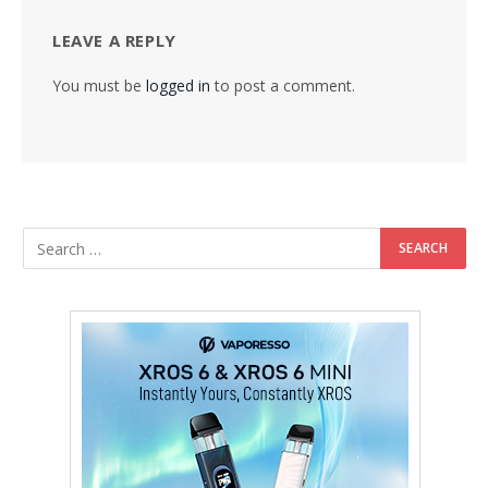
LEAVE A REPLY
You must be
logged in
to post a comment.