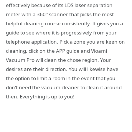
effectively because of its LDS laser separation
meter with a 360° scanner that picks the most
helpful cleaning course consistently. It gives you a
guide to see where it is progressively from your
telephone application. Pick a zone you are keen on
cleaning, click on the APP guide and Vioami
Vacuum Pro will clean the chose region. Your
desires are their direction. You will likewise have
the option to limit a room in the event that you
don’t need the vacuum cleaner to clean it around
then. Everything is up to you!