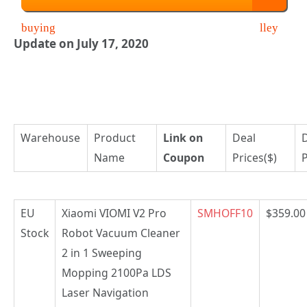
Update on July 17, 2020
Warehouse
Product
Link on
Deal
Name
Coupon
Prices($)
P
EU
Xiaomi VIOMI V2 Pro
SMHOFF10
$359.00
Stock
Robot Vacuum Cleaner
2 in 1 Sweeping
Mopping 2100Pa LDS
Laser Navigation