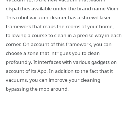
dispatches available under the brand name Viomi.
This robot vacuum cleaner has a shrewd laser
framework that maps the rooms of your home,
following a course to clean in a precise way in each
corner. On account of this framework, you can
choose a zone that intrigues you to clean
profoundly. It interfaces with various gadgets on
account of its App. In addition to the fact that it
vacuums, you can improve your cleaning
bypassing the mop around.