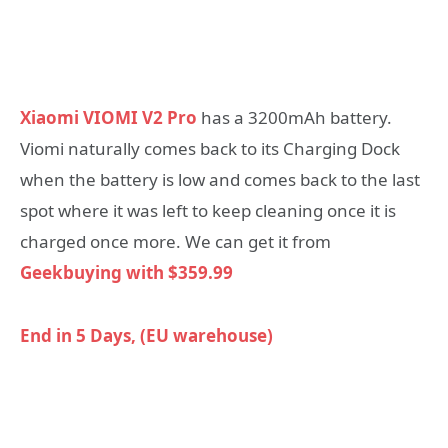
Xiaomi VIOMI V2 Pro
has a 3200mAh battery.
Viomi naturally comes back to its Charging Dock
when the battery is low and comes back to the last
spot where it was left to keep cleaning once it is
charged once more. We can get it from
Geekbuying with
$
359.99
End in 5 Days, (EU warehouse)