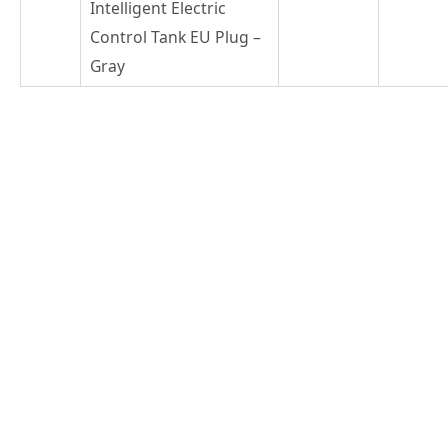
Intelligent Electric
Control Tank EU Plug –
Gray