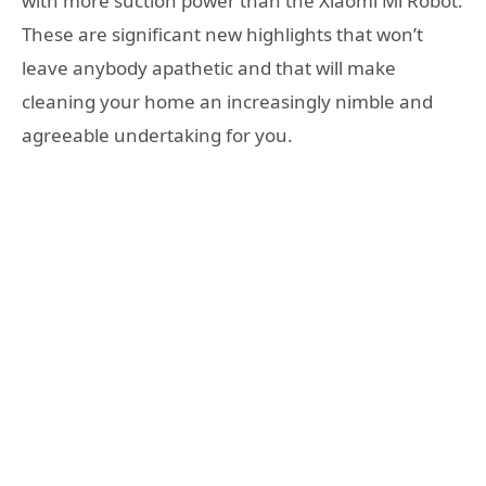
with more suction power than the Xiaomi Mi Robot.
These are significant new highlights that won’t
leave anybody apathetic and that will make
cleaning your home an increasingly nimble and
agreeable undertaking for you.