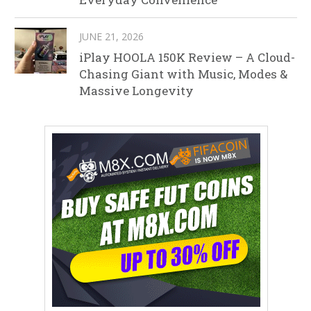
JUNE 21, 2026
iPlay HOOLA 150K Review – A Cloud-
Chasing Giant with Music, Modes &
Massive Longevity