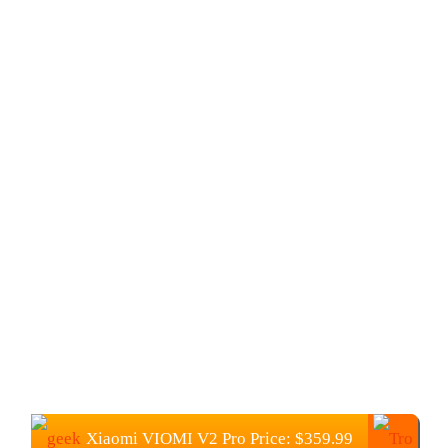
Xiaomi VIOMI V2 Pro Price:
$
359.99