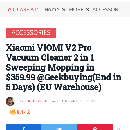
YOU ARE AT:
Home
»
MORE
»
ACCESSORIES
ACCESSORIES
Xiaomi VIOMI V2 Pro
Vacuum Cleaner 2 in 1
Sweeping Mopping in
$359.99 @Geekbuying(End in
5 Days) (EU Warehouse)
BY
TALI_BSHAH
FEBRUARY 20, 2020
8,142