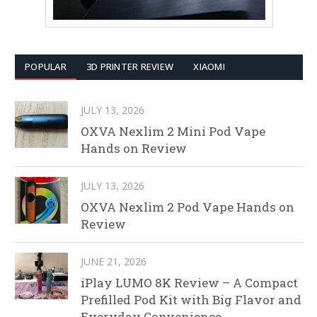
POPULAR
3D PRINTER REVIEW
XIAOMI
JULY 13, 2026
OXVA Nexlim 2 Mini Pod Vape
Hands on Review
JULY 13, 2026
OXVA Nexlim 2 Pod Vape Hands on
Review
JUNE 21, 2026
iPlay LUMO 8K Review – A Compact
Prefilled Pod Kit with Big Flavor and
Everyday Convenience