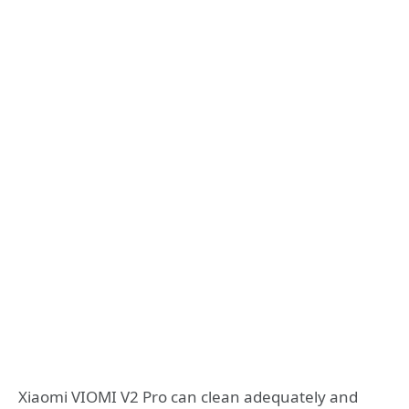
Xiaomi VIOMI V2 Pro can clean adequately and