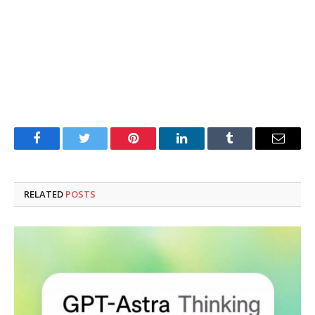
Facebook
Twitter
Pinterest
LinkedIn
Tumblr
Email
RELATED
POSTS