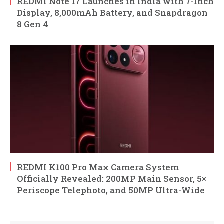
REDMI Note 17 Launches in India with 7-Inch
Display, 8,000mAh Battery, and Snapdragon
8 Gen 4
REDMI K100 Pro Max Camera System
Officially Revealed: 200MP Main Sensor, 5×
Periscope Telephoto, and 50MP Ultra-Wide