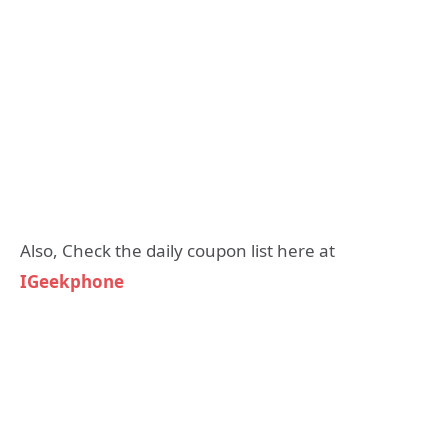
Also, Check the daily coupon list here at
IGeekphone