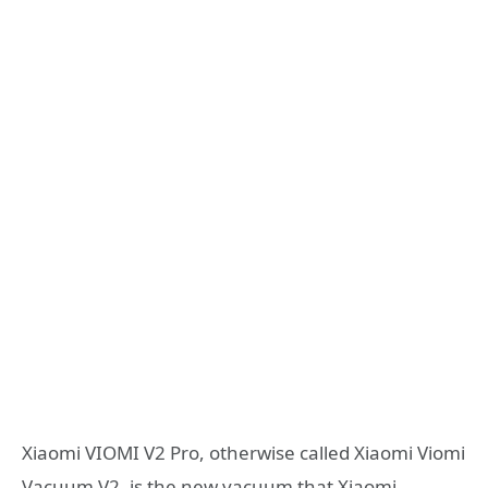
Xiaomi VIOMI V2 Pro, otherwise called Xiaomi Viomi
Vacuum V2, is the new vacuum that Xiaomi