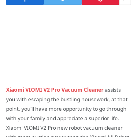
Xiaomi VIOMI V2 Pro Vacuum Cleaner
assists
you with escaping the bustling housework, at that
point, you’ll have more opportunity to go through
with your family and appreciate a superior life.
Xiaomi VIOMI V2 Pro new robot vacuum cleaner