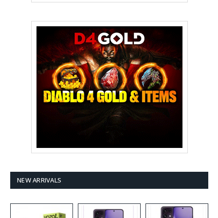
NEW ARRIVALS