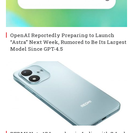
OpenAI Reportedly Preparing to Launch
“Astra” Next Week, Rumored to Be Its Largest
Model Since GPT-4.5