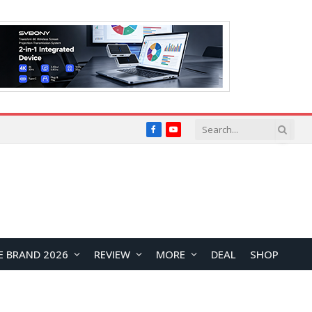
Facebook
YouTube
E BRAND 2026
REVIEW
MORE
DEAL
SHOP