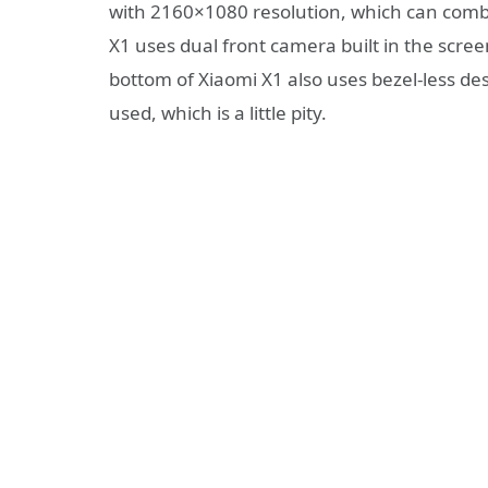
with 2160×1080 resolution, which can combin
X1 uses dual front camera built in the scre
bottom of Xiaomi X1 also uses bezel-less de
used, which is a little pity.