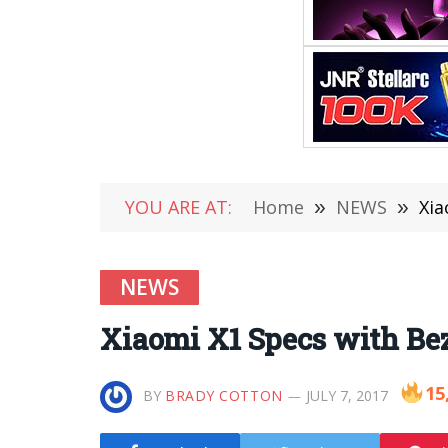
YOU ARE AT:
Home
»
NEWS
»
Xia
NEWS
Xiaomi X1 Specs with Bez
15
BY
BRADY COTTON
JULY 7, 2017