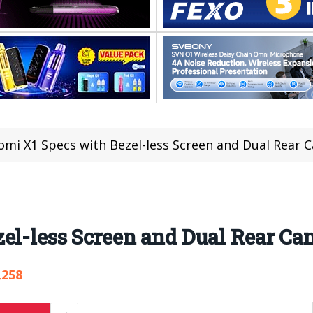
omi X1 Specs with Bezel-less Screen and Dual Rear 
el-less Screen and Dual Rear Ca
,258