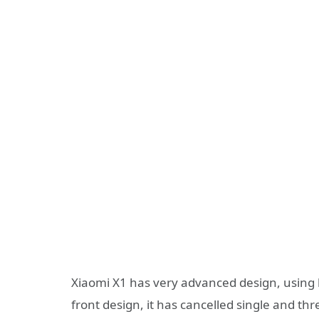
Xiaomi X1 has very advanced design, using b
front design, it has cancelled single and thr