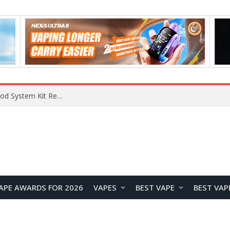
VOOPOO VMATE MAX 2 vs Smoant Racer Flex Pod System Kit Review: Which Pod Vape Is Better?
APE AWARDS FOR 2026
VAPES
BEST VAPE
BEST VAP