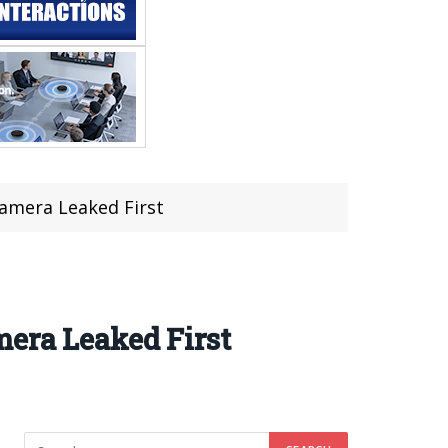
Camera Leaked First
mera Leaked First