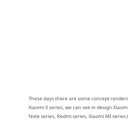
These days there are some concept render
Xiaomi X series, we can see in design Xiao
Note series, Redmi series, Xiaomi MI series