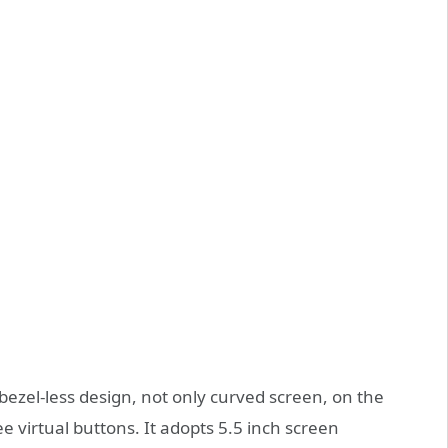
ezel-less design, not only curved screen, on the
ee virtual buttons. It adopts 5.5 inch screen