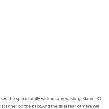
used the space totally without any wasting. Xiaomi X1
t scanner on the back.And the dual rear camera will