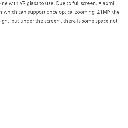
e with VR glass to use. Due to full screen, Xiaomi
en,which can support once optical zooming, 21MP, the
sign, but under the screen , there is some space not