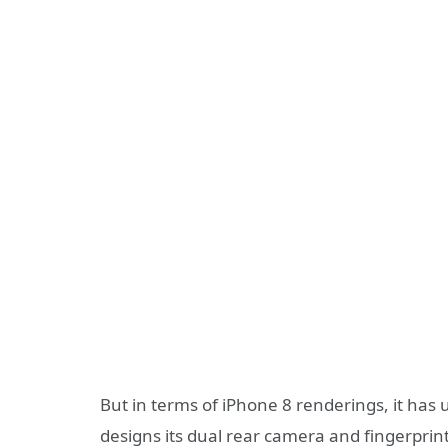
But in terms of iPhone 8 renderings, it has 
designs its dual rear camera and fingerprin