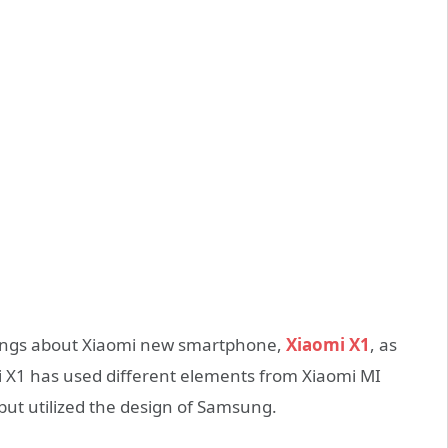
ings about Xiaomi new smartphone,
Xiaomi X1
, as
mi X1 has used different elements from Xiaomi MI
,but utilized the design of Samsung.