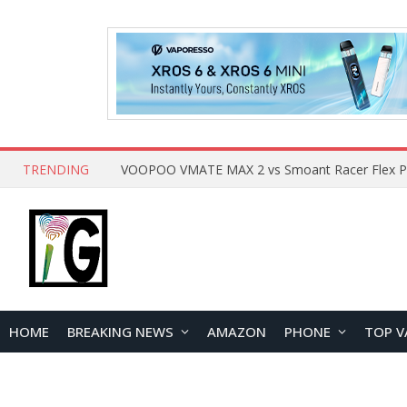
TRENDING
HOME
BREAKING NEWS
AMAZON
PHONE
TOP V