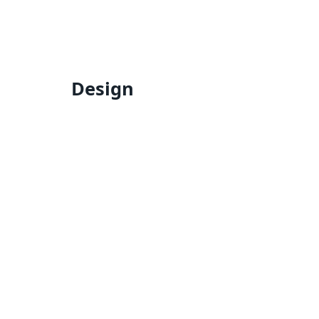
Design