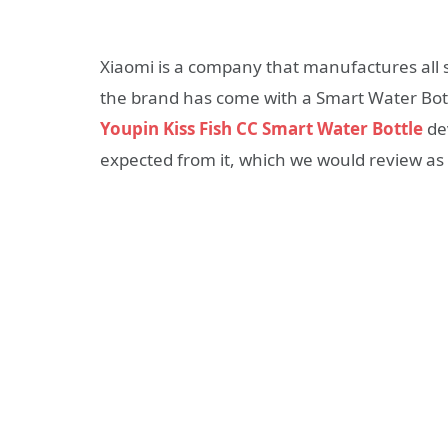
Xiaomi is a company that manufactures all so
the brand has come with a Smart Water Bot
Youpin Kiss Fish CC Smart Water Bottle
dev
expected from it, which we would review as