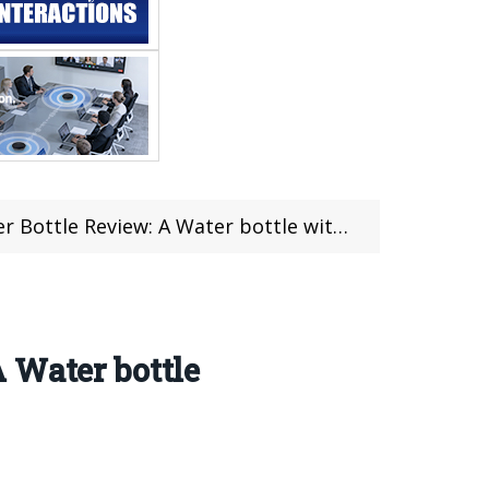
Water bottle with Temperature display for just $37.99
 Water bottle