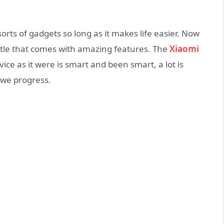
rts of gadgets so long as it makes life easier. Now
tle that comes with amazing features. The
Xiaomi
ice as it were is smart and been smart, a lot is
 we progress.