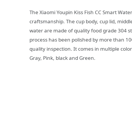
The Xiaomi Youpin Kiss Fish CC Smart Water 
craftsmanship. The cup body, cup lid, middle 
water are made of quality food grade 304 sta
process has been polished by more than 100
quality inspection. It comes in multiple colo
Gray, Pink, black and Green.