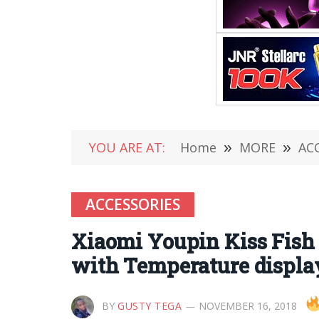
YOU ARE AT:
Home
»
MORE
»
AC
ACCESSORIES
Xiaomi Youpin Kiss Fish 
with Temperature display 
BY
GUSTY TEGA
NOVEMBER 16, 2018