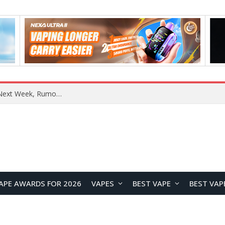
REDMI Note 17 Launches in India with 7-Inch Display, 8,000mAh Battery, and Snapdragon 8 Gen 4
APE AWARDS FOR 2026
VAPES
BEST VAPE
BEST VAP