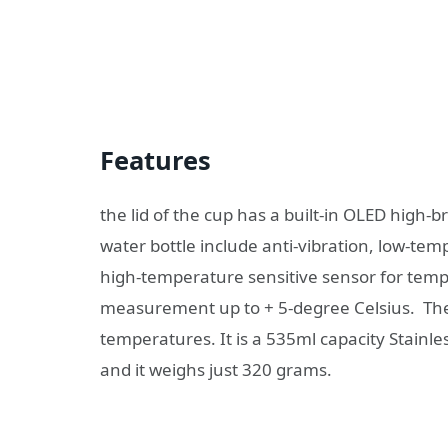
Features
the lid of the cup has a built-in OLED high-
water bottle include anti-vibration, low-te
high-temperature sensitive sensor for te
measurement up to + 5-degree Celsius. The 
temperatures. It is a 535ml capacity Stainl
and it weighs just 320 grams.