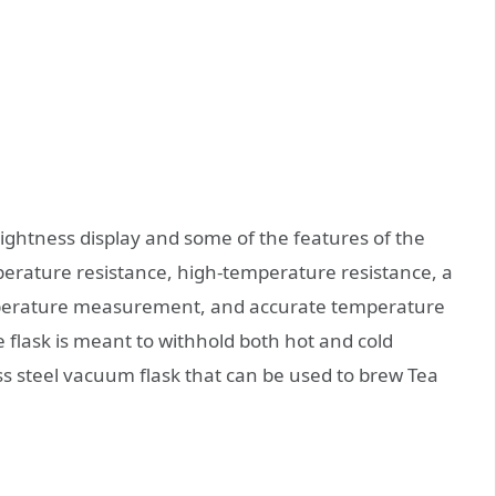
brightness display and some of the features of the
mperature resistance, high-temperature resistance, a
mperature measurement, and accurate temperature
flask is meant to withhold both hot and cold
ess steel vacuum flask that can be used to brew Tea