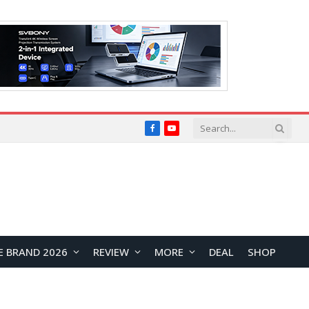
Facebook
YouTube
E BRAND 2026
REVIEW
MORE
DEAL
SHOP