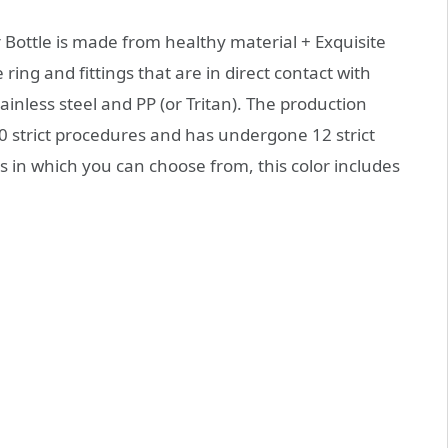
Bottle is made from healthy material + Exquisite
ring and fittings that are in direct contact with
inless steel and PP (or Tritan). The production
 strict procedures and has undergone 12 strict
rs in which you can choose from, this color includes