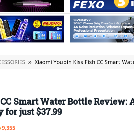
CESSORIES
»
Xiaomi Youpin Kiss Fish CC Smart Water Bottle Review: A 
CC Smart Water Bottle Review: A
for just $37.99
9,355