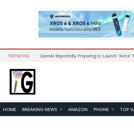
TRENDING
HOME
BREAKING NEWS
AMAZON
PHONE
TOP V