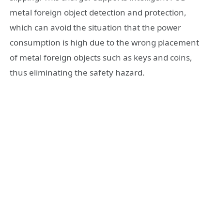
metal foreign object detection and protection,
which can avoid the situation that the power
consumption is high due to the wrong placement
of metal foreign objects such as keys and coins,
thus eliminating the safety hazard.