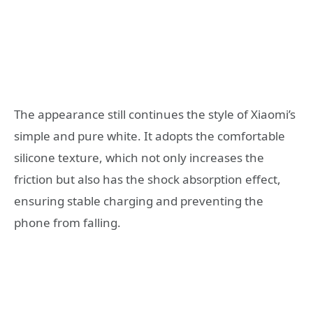
The appearance still continues the style of Xiaomi’s
simple and pure white. It adopts the comfortable
silicone texture, which not only increases the
friction but also has the shock absorption effect,
ensuring stable charging and preventing the
phone from falling.