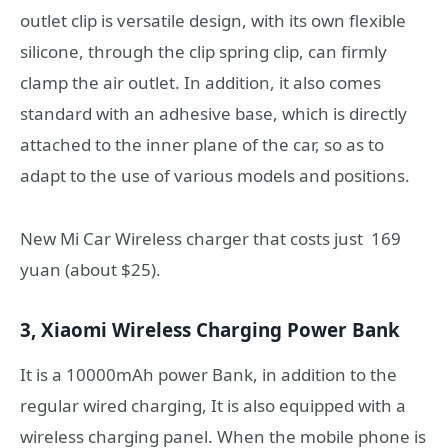
outlet clip is versatile design, with its own flexible
silicone, through the clip spring clip, can firmly
clamp the air outlet. In addition, it also comes
standard with an adhesive base, which is directly
attached to the inner plane of the car, so as to
adapt to the use of various models and positions.
New Mi Car Wireless charger that costs just 169
yuan (about $25).
3, Xiaomi Wireless Charging Power Bank
It is a 10000mAh power Bank, in addition to the
regular wired charging, It is also equipped with a
wireless charging panel. When the mobile phone is