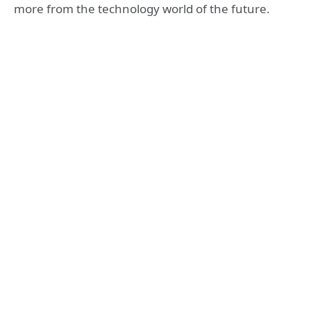
more from the technology world of the future.