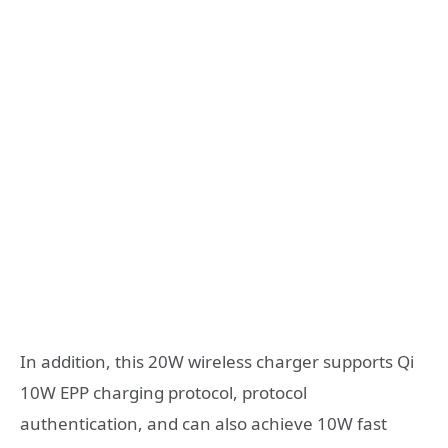
In addition, this 20W wireless charger supports Qi
10W EPP charging protocol, protocol
authentication, and can also achieve 10W fast