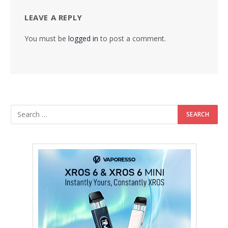
LEAVE A REPLY
You must be
logged in
to post a comment.