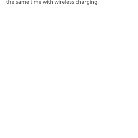
the same time with wireless charging.