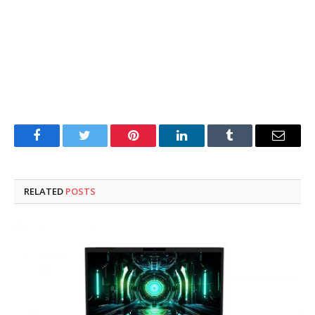
Facebook
Twitter
Pinterest
LinkedIn
Tumblr
Email
RELATED
POSTS