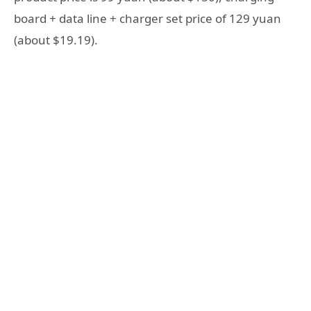
board + data line + charger set price of 129 yuan
(about $19.19).