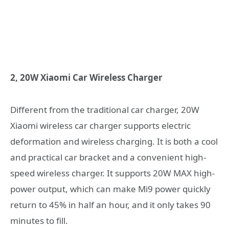
2, 20W Xiaomi Car Wireless Charger
Different from the traditional car charger, 20W
Xiaomi wireless car charger supports electric
deformation and wireless charging. It is both a cool
and practical car bracket and a convenient high-
speed wireless charger. It supports 20W MAX high-
power output, which can make Mi9 power quickly
return to 45% in half an hour, and it only takes 90
minutes to fill.