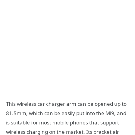
This wireless car charger arm can be opened up to
81.5mm, which can be easily put into the Mi9, and
is suitable for most mobile phones that support
wireless charging on the market. Its bracket air