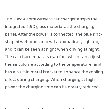
The 20W Xiaomi wireless car charger adopts the
integrated 2.5D glass material as the charging
panel. After the power is connected, the blue ring-
shaped welcome lamp will automatically light up,
and it can be seen at night when driving at night.
The car charger has its own fan, which can adjust
the air volume according to the temperature, and
has a built-in metal bracket to enhance the cooling
effect during charging. When charging at high
power, the charging time can be greatly reduced.