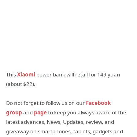
This
Xiaomi
power bank will retail for 149 yuan
(about $22).
Do not forget to follow us on our
Facebook
group
and
page
to keep you always aware of the
latest advances, News, Updates, review, and
giveaway on smartphones, tablets, gadgets and