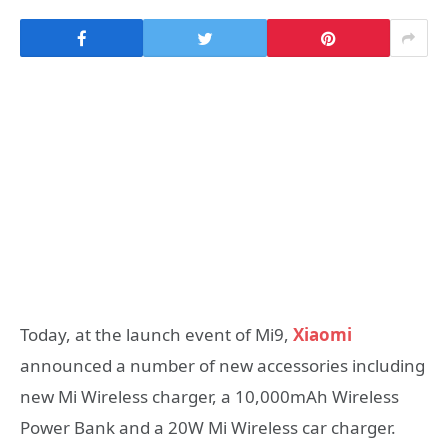
Today, at the launch event of Mi9,
Xiaomi
announced a number of new accessories including
new Mi Wireless charger, a 10,000mAh Wireless
Power Bank and a 20W Mi Wireless car charger.