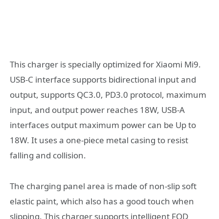
This charger is specially optimized for Xiaomi Mi9.
USB-C interface supports bidirectional input and
output, supports QC3.0, PD3.0 protocol, maximum
input, and output power reaches 18W, USB-A
interfaces output maximum power can be Up to
18W. It uses a one-piece metal casing to resist
falling and collision.
The charging panel area is made of non-slip soft
elastic paint, which also has a good touch when
slipping. This charger supports intelligent FOD