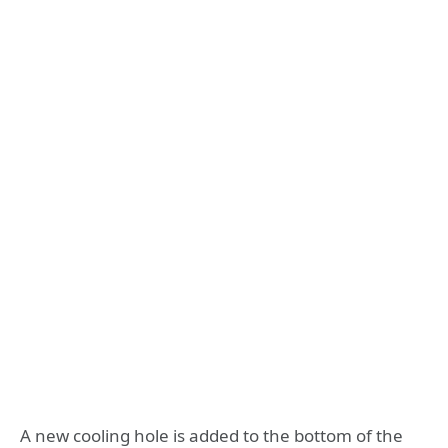
A new cooling hole is added to the bottom of the