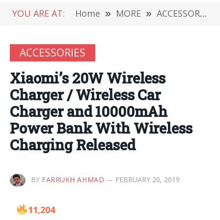
YOU ARE AT:
Home
»
MORE
»
ACCESSORIES
ACCESSORIES
Xiaomi’s 20W Wireless
Charger / Wireless Car
Charger and 10000mAh
Power Bank With Wireless
Charging Released
BY
FARRUKH AHMAD
FEBRUARY 20, 2019
11,204