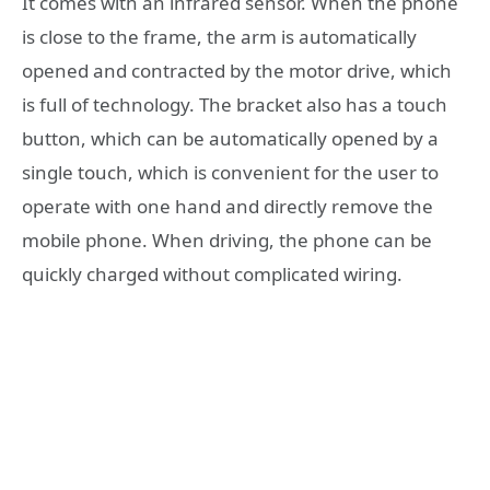
It comes with an infrared sensor. When the phone
is close to the frame, the arm is automatically
opened and contracted by the motor drive, which
is full of technology. The bracket also has a touch
button, which can be automatically opened by a
single touch, which is convenient for the user to
operate with one hand and directly remove the
mobile phone. When driving, the phone can be
quickly charged without complicated wiring.