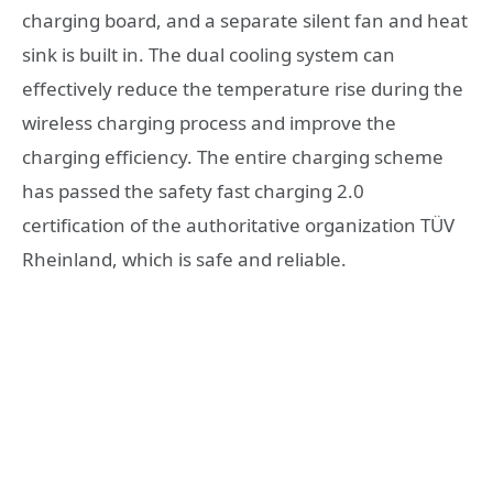
charging board, and a separate silent fan and heat
sink is built in. The dual cooling system can
effectively reduce the temperature rise during the
wireless charging process and improve the
charging efficiency. The entire charging scheme
has passed the safety fast charging 2.0
certification of the authoritative organization TÜV
Rheinland, which is safe and reliable.