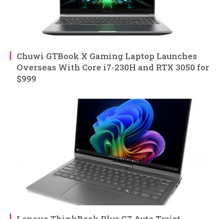
Chuwi GTBook X Gaming Laptop Launches
Overseas With Core i7-230H and RTX 3050 for
$999
Lenovo ThinkBook Plus G7 Auto Twist