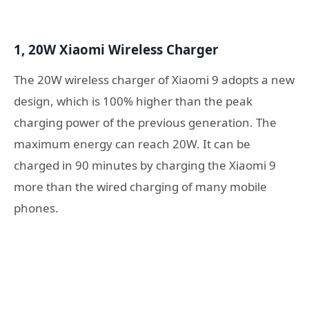
1, 20W Xiaomi Wireless Charger
The 20W wireless charger of Xiaomi 9 adopts a new
design, which is 100% higher than the peak
charging power of the previous generation. The
maximum energy can reach 20W. It can be
charged in 90 minutes by charging the Xiaomi 9
more than the wired charging of many mobile
phones.