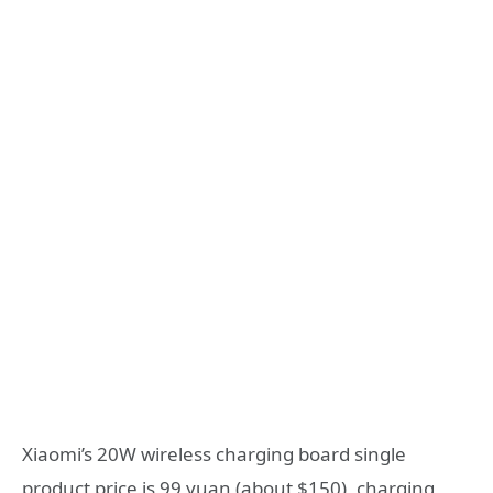
Xiaomi’s 20W wireless charging board single
product price is 99 yuan (about $150), charging