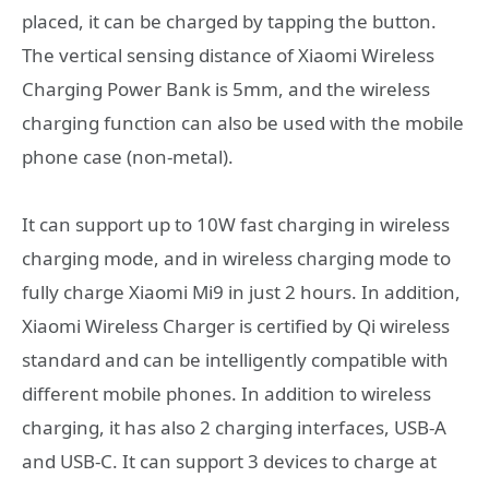
placed, it can be charged by tapping the button.
The vertical sensing distance of Xiaomi Wireless
Charging Power Bank is 5mm, and the wireless
charging function can also be used with the mobile
phone case (non-metal).
It can support up to 10W fast charging in wireless
charging mode, and in wireless charging mode to
fully charge Xiaomi Mi9 in just 2 hours. In addition,
Xiaomi Wireless Charger is certified by Qi wireless
standard and can be intelligently compatible with
different mobile phones. In addition to wireless
charging, it has also 2 charging interfaces, USB-A
and USB-C. It can support 3 devices to charge at