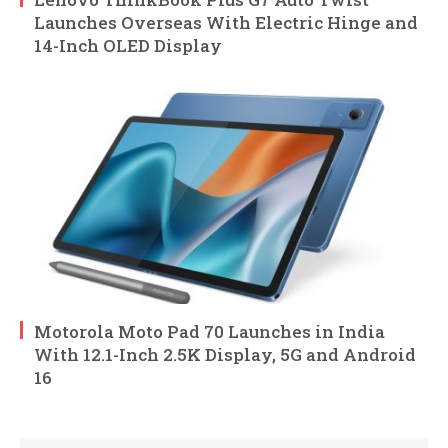
Launches Overseas With Electric Hinge and
14-Inch OLED Display
Motorola Moto Pad 70 Launches in India
With 12.1-Inch 2.5K Display, 5G and Android
16