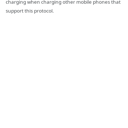
charging when charging other mobile phones that
support this protocol.