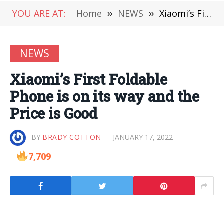
YOU ARE AT:
Home
»
NEWS
»
Xiaomi’s First Foldable Phone is on its way and the Price is Good
NEWS
Xiaomi’s First Foldable
Phone is on its way and the
Price is Good
BY
BRADY COTTON
JANUARY 17, 2022
7,709