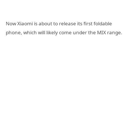
Now Xiaomi is about to release its first foldable
phone, which will likely come under the MIX range.