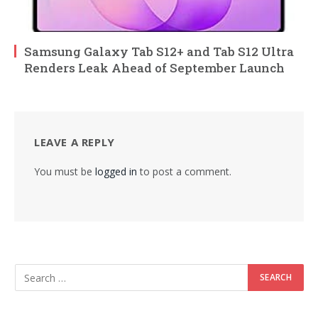
Samsung Galaxy Tab S12+ and Tab S12 Ultra
Renders Leak Ahead of September Launch
LEAVE A REPLY
You must be
logged in
to post a comment.