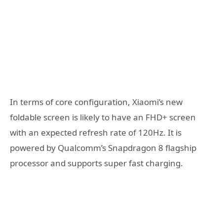
In terms of core configuration, Xiaomi’s new
foldable screen is likely to have an FHD+ screen
with an expected refresh rate of 120Hz. It is
powered by Qualcomm’s Snapdragon 8 flagship
processor and supports super fast charging.