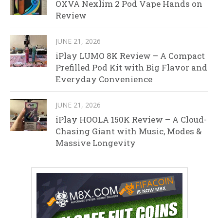
OXVA Nexlim 2 Pod Vape Hands on
Review
JUNE 21, 2026
iPlay LUMO 8K Review – A Compact
Prefilled Pod Kit with Big Flavor and
Everyday Convenience
JUNE 21, 2026
iPlay HOOLA 150K Review – A Cloud-
Chasing Giant with Music, Modes &
Massive Longevity