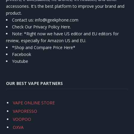
accessories. It's the best platform to improve your brand and
product.
Contact us
: info@igeekphone.com
Check Our Privacy Policy Here.
Note: *Right now we have US editor and EU editors for
review, especially for Amazon US and EU.
*Shop and Compare Price Here*
Facebook
Youtube
OUR BEST VAPE PARTNERS
VAPE ONLINE STORE
VAPORESSO
VOOPOO
OXVA