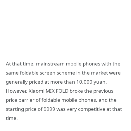
At that time, mainstream mobile phones with the
same foldable screen scheme in the market were
generally priced at more than 10,000 yuan.
However, Xiaomi MIX FOLD broke the previous
price barrier of foldable mobile phones, and the
starting price of 9999 was very competitive at that
time.