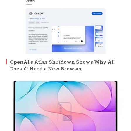
OpenAI’s Atlas Shutdown Shows Why AI
Doesn’t Need a New Browser