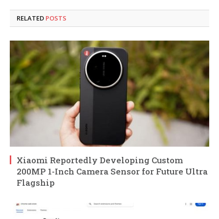
RELATED
POSTS
Xiaomi Reportedly Developing Custom
200MP 1-Inch Camera Sensor for Future Ultra
Flagship