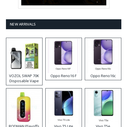
NEW ARRIVALS
VOZOL SWAP 70K
Oppo Reno16 F
Oppo Reno16c
Disposable Vape
RODMAN Playoffs
Vivo T5 Lite
Vivo T5e