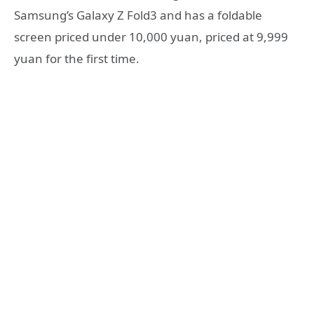
Samsung’s Galaxy Z Fold3 and has a foldable
screen priced under 10,000 yuan, priced at 9,999
yuan for the first time.