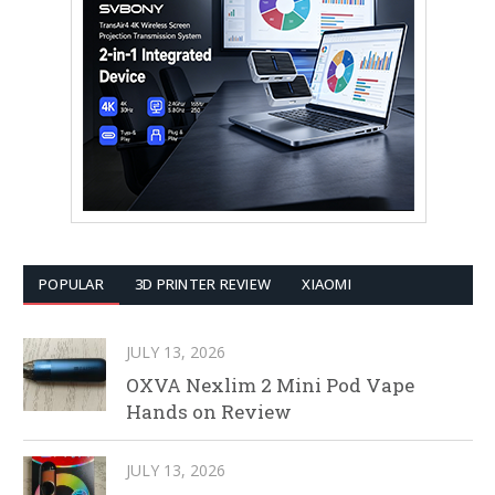
POPULAR
3D PRINTER REVIEW
XIAOMI
JULY 13, 2026
OXVA Nexlim 2 Mini Pod Vape
Hands on Review
JULY 13, 2026