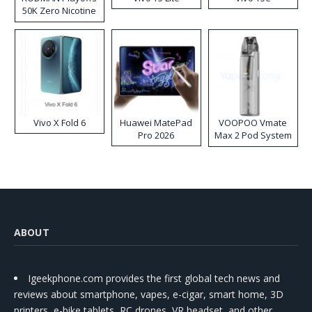
50K Zero Nicotine
Disposable Vape
Vivo X Fold 6
Huawei MatePad
VOOPOO Vmate
Pro 2026
Max 2 Pod System
Kit
ABOUT
Igeekphone.com provides the first global tech news and
reviews about smartphone, vapes, e-cigar, smart home, 3D
printers, e-bike,tablets, RC drones, VR headset, and other