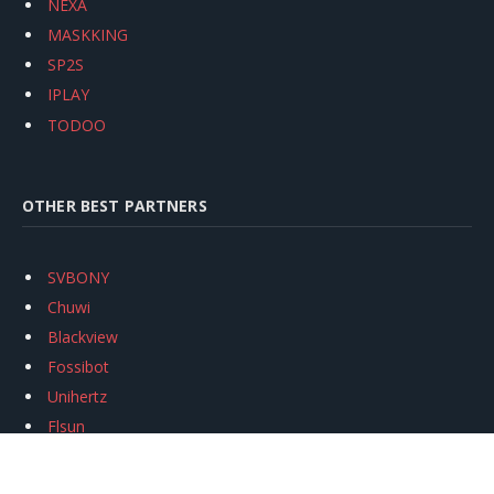
NEXA
MASKKING
SP2S
IPLAY
TODOO
OTHER BEST PARTNERS
SVBONY
Chuwi
Blackview
Fossibot
Unihertz
Flsun
Anycubic
Xtool