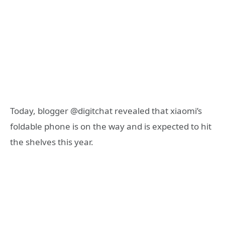
Today, blogger @digitchat revealed that xiaomi’s
foldable phone is on the way and is expected to hit
the shelves this year.