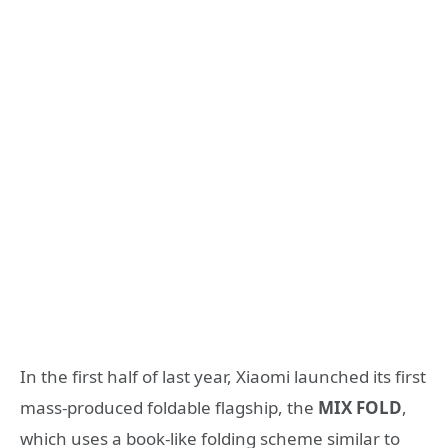
In the first half of last year, Xiaomi launched its first
mass-produced foldable flagship, the
MIX FOLD
,
which uses a book-like folding scheme similar to