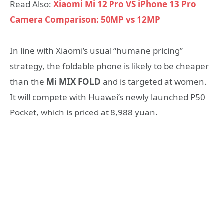
Read Also:
Xiaomi Mi 12 Pro VS iPhone 13 Pro
Camera Comparison: 50MP vs 12MP
In line with Xiaomi’s usual “humane pricing”
strategy, the foldable phone is likely to be cheaper
than the
Mi MIX FOLD
and is targeted at women.
It will compete with Huawei’s newly launched P50
Pocket, which is priced at 8,988 yuan.