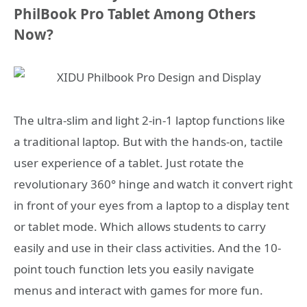
PhilBook Pro Tablet Among Others
Now?
The ultra-slim and light 2-in-1 laptop functions like
a traditional laptop. But with the hands-on, tactile
user experience of a tablet. Just rotate the
revolutionary 360° hinge and watch it convert right
in front of your eyes from a laptop to a display tent
or tablet mode. Which allows students to carry
easily and use in their class activities. And the 10-
point touch function lets you easily navigate
menus and interact with games for more fun.