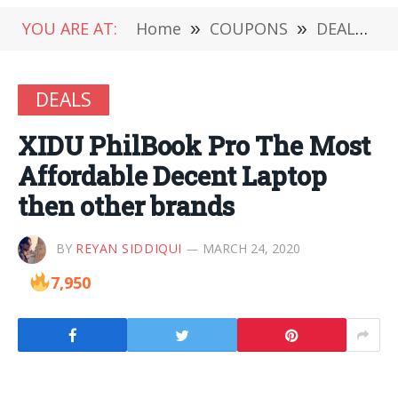
YOU ARE AT:
Home
»
COUPONS
»
DEALS
»
DEALS
XIDU PhilBook Pro The Most
Affordable Decent Laptop
then other brands
BY
REYAN SIDDIQUI
MARCH 24, 2020
7,950