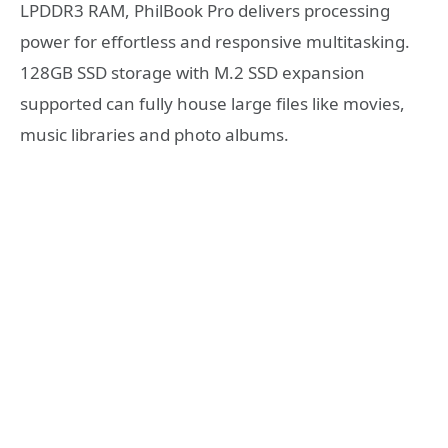
LPDDR3 RAM, PhilBook Pro delivers processing
power for effortless and responsive multitasking.
128GB SSD storage with M.2 SSD expansion
supported can fully house large files like movies,
music libraries and photo albums.