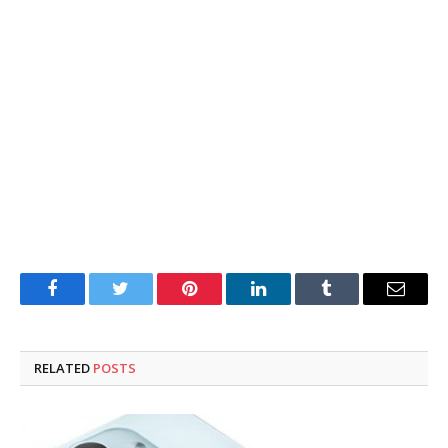
Facebook
Twitter
Pinterest
LinkedIn
Tumblr
Email
RELATED
POSTS