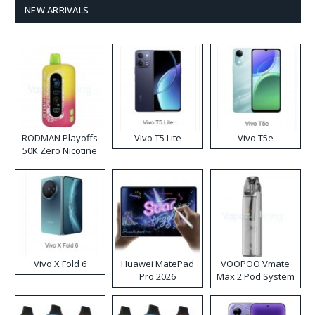
NEW ARRIVALS
RODMAN Playoffs
Vivo T5 Lite
Vivo T5e
50K Zero Nicotine
Disposable Vape
Vivo X Fold 6
Huawei MatePad
VOOPOO Vmate
Pro 2026
Max 2 Pod System
Kit