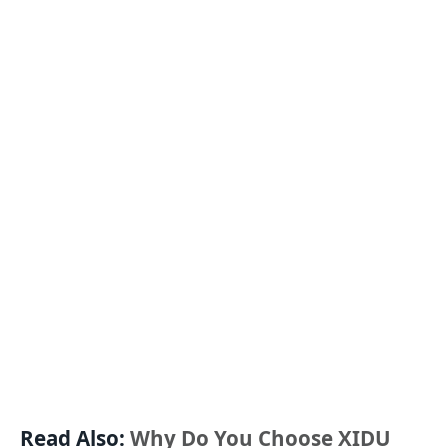
Read Also:
Why Do You Choose XIDU