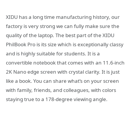
XIDU has a long time manufacturing history, our
factory is very strong we can fully make sure the
quality of the laptop. The best part of the XIDU
PhilBook Pro is its size which is exceptionally classy
and is highly suitable for students. It is a
convertible notebook that comes with an 11.6-inch
2K Nano edge screen with crystal clarity. It is just
like a book. You can share what’s on your screen
with family, friends, and colleagues, with colors
staying true to a 178-degree viewing angle.