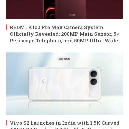
REDMI K100 Pro Max Camera System
Officially Revealed: 200MP Main Sensor, 5×
Periscope Telephoto, and 50MP Ultra-Wide
Vivo S2 Launches in India with 1.5K Curved