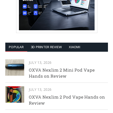
POPULAR
3D PRINTER REVIEW
XIAOMI
JULY 13, 2026
OXVA Nexlim 2 Mini Pod Vape
Hands on Review
JULY 13, 2026
OXVA Nexlim 2 Pod Vape Hands on
Review