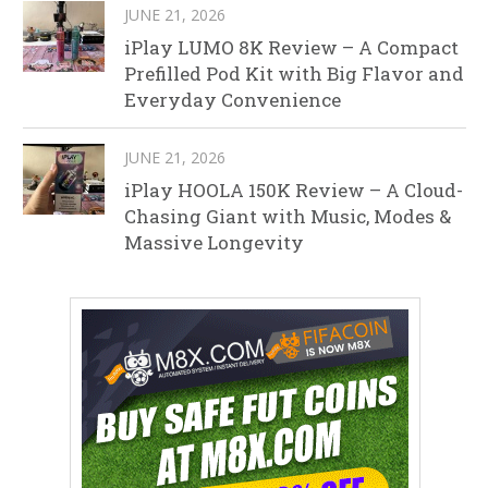
JUNE 21, 2026
iPlay LUMO 8K Review – A Compact
Prefilled Pod Kit with Big Flavor and
Everyday Convenience
JUNE 21, 2026
iPlay HOOLA 150K Review – A Cloud-
Chasing Giant with Music, Modes &
Massive Longevity