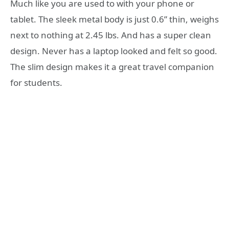
Much like you are used to with your phone or
tablet. The sleek metal body is just 0.6” thin, weighs
next to nothing at 2.45 lbs. And has a super clean
design. Never has a laptop looked and felt so good.
The slim design makes it a great travel companion
for students.