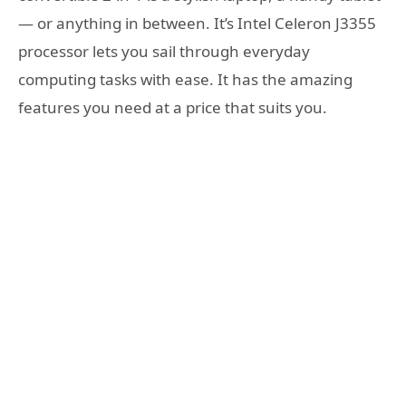
— or anything in between. It’s Intel Celeron J3355
processor lets you sail through everyday
computing tasks with ease. It has the amazing
features you need at a price that suits you.