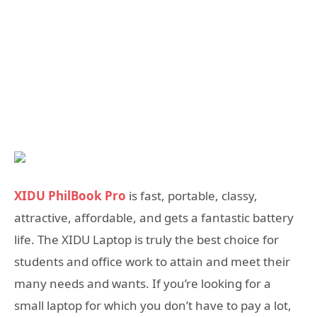
XIDU PhilBook Pro
is fast, portable, classy,
attractive, affordable, and gets a fantastic battery
life. The XIDU Laptop is truly the best choice for
students and office work to attain and meet their
many needs and wants. If you’re looking for a
small laptop for which you don’t have to pay a lot,