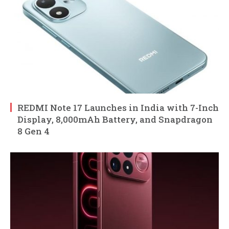
REDMI Note 17 Launches in India with 7-Inch
Display, 8,000mAh Battery, and Snapdragon
8 Gen 4