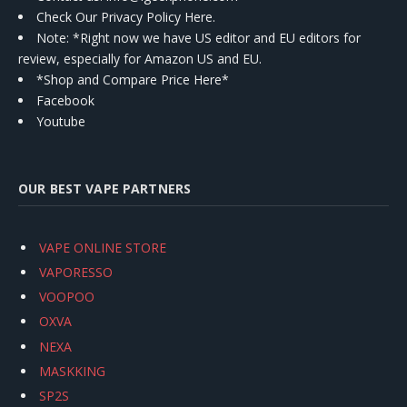
Check Our Privacy Policy Here.
Note: *Right now we have US editor and EU editors for
review, especially for Amazon US and EU.
*Shop and Compare Price Here*
Facebook
Youtube
OUR BEST VAPE PARTNERS
VAPE ONLINE STORE
VAPORESSO
VOOPOO
OXVA
NEXA
MASKKING
SP2S