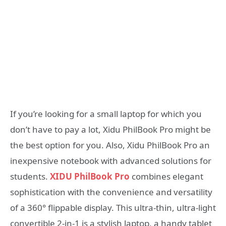
If you’re looking for a small laptop for which you
don’t have to pay a lot, Xidu PhilBook Pro might be
the best option for you. Also, Xidu PhilBook Pro an
inexpensive notebook with advanced solutions for
students.
XIDU PhilBook Pro
combines elegant
sophistication with the convenience and versatility
of a 360° flippable display. This ultra-thin, ultra-light
convertible 2-in-1 is a stylish laptop, a handy tablet