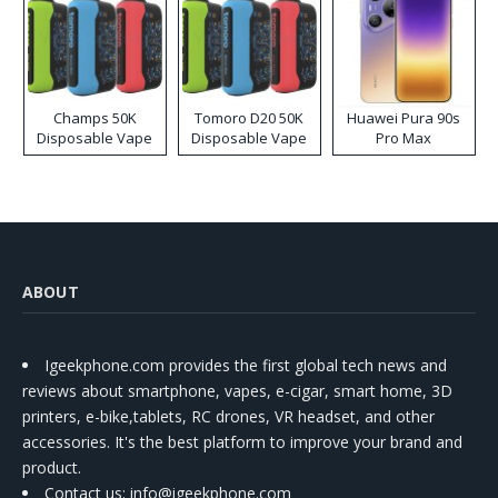
Champs 50K
Tomoro D20 50K
Huawei Pura 90s
Disposable Vape
Disposable Vape
Pro Max
ABOUT
Igeekphone.com provides the first global tech news and
reviews about smartphone, vapes, e-cigar, smart home, 3D
printers, e-bike,tablets, RC drones, VR headset, and other
accessories. It's the best platform to improve your brand and
product.
Contact us
: info@igeekphone.com