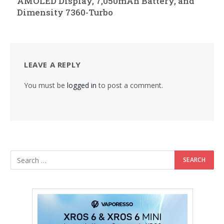
AMOLED Display, 7,050mAh Battery, and
Dimensity 7360-Turbo
LEAVE A REPLY
You must be
logged in
to post a comment.