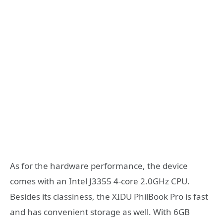
As for the hardware performance, the device
comes with an Intel J3355 4-core 2.0GHz CPU.
Besides its classiness, the XIDU PhilBook Pro is fast
and has convenient storage as well. With 6GB