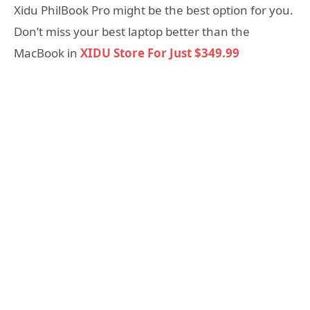
Xidu PhilBook Pro might be the best option for you.
Don’t miss your best laptop better than the
MacBook in
XIDU Store For Just $349.99