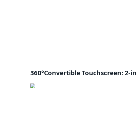
360°Convertible Touchscreen: 2-i