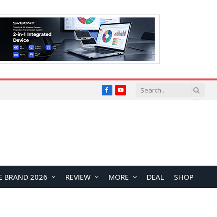
Facebook
YouTube
E BRAND 2026
REVIEW
MORE
DEAL
SHOP