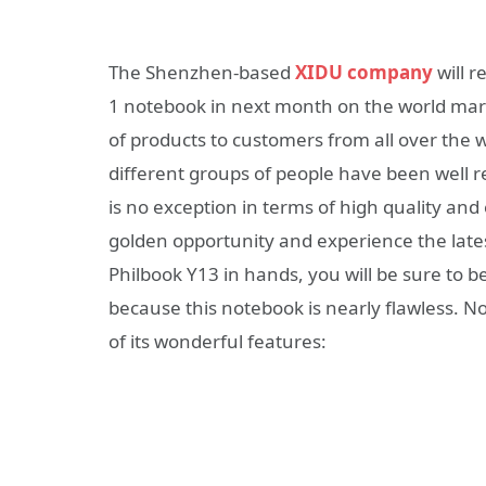
The Shenzhen-based
XIDU company
will 
1 notebook in next month on the world mark
of products to customers from all over the 
different groups of people have been well 
is no exception in terms of high quality and
golden opportunity and experience the late
Philbook Y13 in hands, you will be sure to
because this notebook is nearly flawless. N
of its wonderful features: