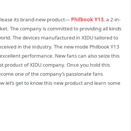
release its brand-new product—
Philbook Y13
, a 2-in-
et. The company is committed to providing all kinds
world. The devices manufactured in XIDU tailored to
received in the industry. The new mode Philbook Y13
 excellent performance. New fans can also seize this
st product of XIDU company. Once you hold this
 become one of the company’s passionate fans
ow let’s get to know this new product and learn some