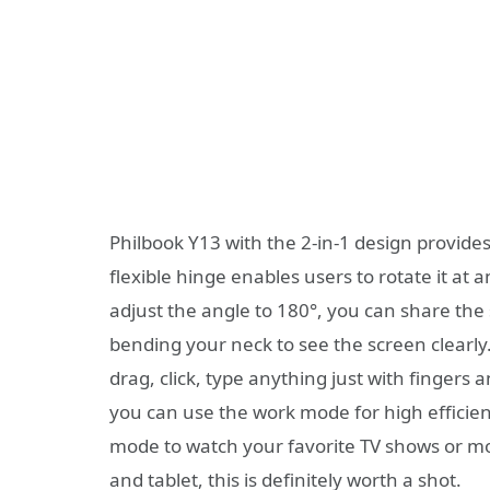
Philbook Y13 with the 2-in-1 design provides
flexible hinge enables users to rotate it at
adjust the angle to 180°, you can share the 
bending your neck to see the screen clearly. 
drag, click, type anything just with fingers 
you can use the work mode for high efficien
mode to watch your favorite TV shows or mo
and tablet, this is definitely worth a shot.