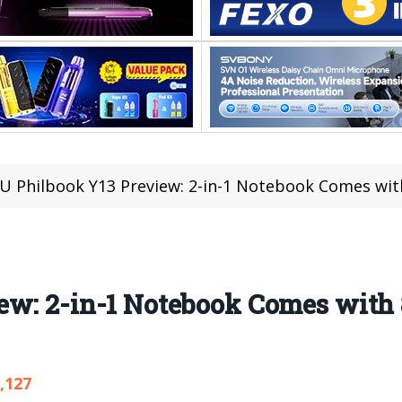
U Philbook Y13 Preview: 2-in-1 Notebook Comes wi
ew: 2-in-1 Notebook Comes with
,127