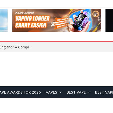
upplier?
APE AWARDS FOR 2026
VAPES
BEST VAPE
BEST VAP