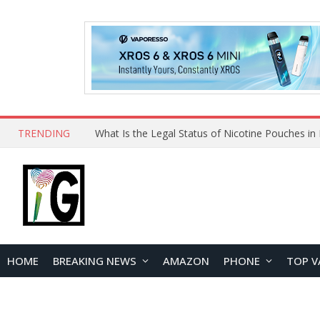
TRENDING
Why Choose Maskking as Your Vape Wholesale S
HOME
BREAKING NEWS
AMAZON
PHONE
TOP V