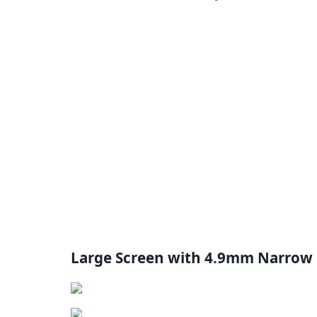
Large Screen with 4.9mm Narrow