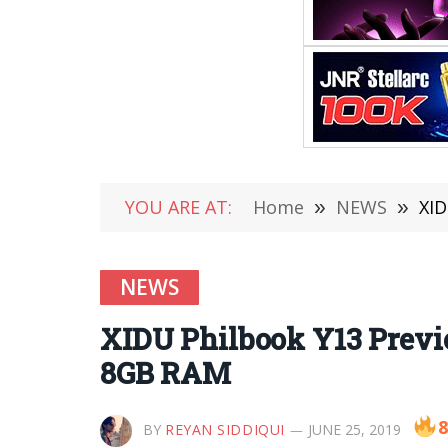
YOU ARE AT:
Home
»
NEWS
»
XID
NEWS
XIDU Philbook Y13 Previ
8GB RAM
8
BY
REYAN SIDDIQUI
JUNE 25, 2019