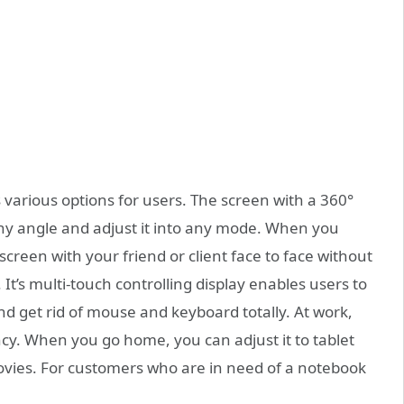
 various options for users. The screen with a 360°
 any angle and adjust it into any mode. When you
screen with your friend or client face to face without
It’s multi-touch controlling display enables users to
and get rid of mouse and keyboard totally. At work,
cy. When you go home, you can adjust it to tablet
vies. For customers who are in need of a notebook