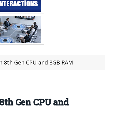
th 8th Gen CPU and 8GB RAM
 8th Gen CPU and