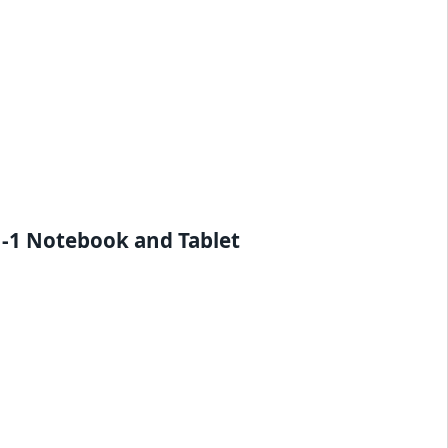
n-1 Notebook and Tablet