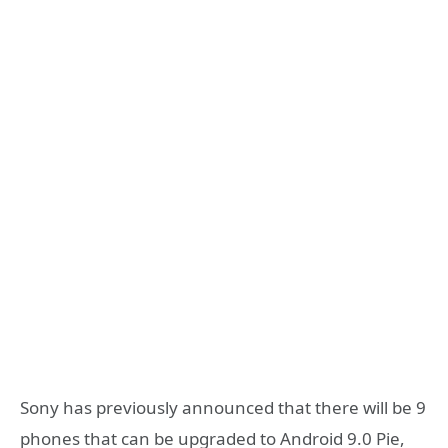
Sony has previously announced that there will be 9
phones that can be upgraded to Android 9.0 Pie,