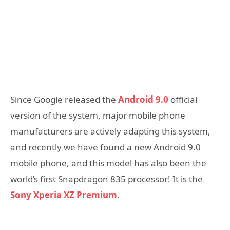
Since Google released the
Android 9.0
official
version of the system, major mobile phone
manufacturers are actively adapting this system,
and recently we have found a new Android 9.0
mobile phone, and this model has also been the
world’s first Snapdragon 835 processor! It is the
Sony Xperia XZ Premium
.