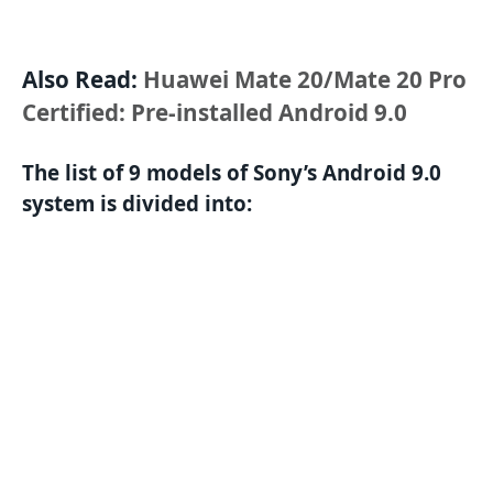
Also Read:
Huawei Mate 20/Mate 20 Pro
Certified: Pre-installed Android 9.0
The list of 9 models of Sony’s Android 9.0
system is divided into: