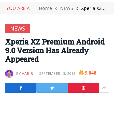
YOU ARE AT:
Home
»
NEWS
»
Xperia XZ Premium Android 9.0 Version Has Already Appeared
NEWS
Xperia XZ Premium Android
9.0 Version Has Already
Appeared
9,848
BY
HABIB
SEPTEMBER 13, 2018