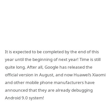
It is expected to be completed by the end of this
year until the beginning of next year! Time is still
quite long. After all, Google has released the
official version in August, and now Huawei’s Xiaomi
and other mobile phone manufacturers have
announced that they are already debugging
Android 9.0 system!