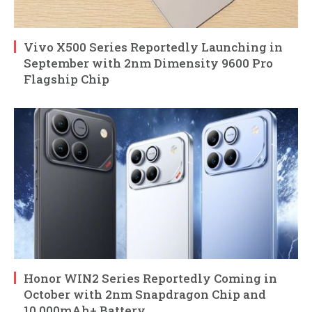
Vivo X500 Series Reportedly Launching in
September with 2nm Dimensity 9600 Pro
Flagship Chip
Honor WIN2 Series Reportedly Coming in
October with 2nm Snapdragon Chip and
10,000mAh+ Battery