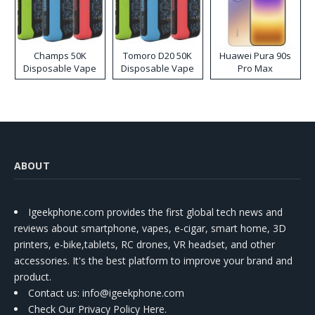
Champs 50K
Tomoro D20 50K
Huawei Pura 90s
Disposable Vape
Disposable Vape
Pro Max
ABOUT
Igeekphone.com provides the first global tech news and
reviews about smartphone, vapes, e-cigar, smart home, 3D
printers, e-bike,tablets, RC drones, VR headset, and other
accessories. It's the best platform to improve your brand and
product.
Contact us
: info@igeekphone.com
Check Our Privacy Policy Here.