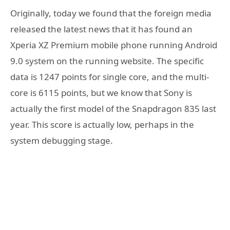
Originally, today we found that the foreign media
released the latest news that it has found an
Xperia XZ Premium mobile phone running Android
9.0 system on the running website. The specific
data is 1247 points for single core, and the multi-
core is 6115 points, but we know that Sony is
actually the first model of the Snapdragon 835 last
year. This score is actually low, perhaps in the
system debugging stage.