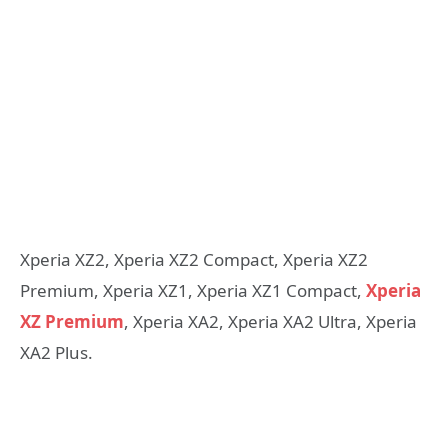
Xperia XZ2, Xperia XZ2 Compact, Xperia XZ2
Premium, Xperia XZ1, Xperia XZ1 Compact,
Xperia
XZ Premium
, Xperia XA2, Xperia XA2 Ultra, Xperia
XA2 Plus.