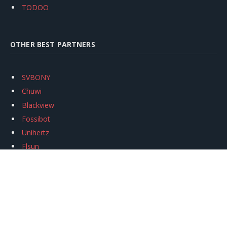
TODOO
OTHER BEST PARTNERS
SVBONY
Chuwi
Blackview
Fossibot
Unihertz
Flsun
Anycubic
Xtool
Oukitel
Mukkpet Ebike
Ugreen