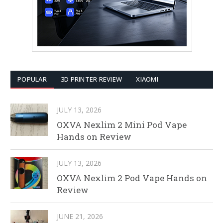
POPULAR
3D PRINTER REVIEW
XIAOMI
JULY 13, 2026
OXVA Nexlim 2 Mini Pod Vape
Hands on Review
JULY 13, 2026
OXVA Nexlim 2 Pod Vape Hands on
Review
JUNE 21, 2026