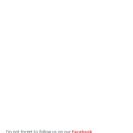
Do not forget to follow us on our
Facebook