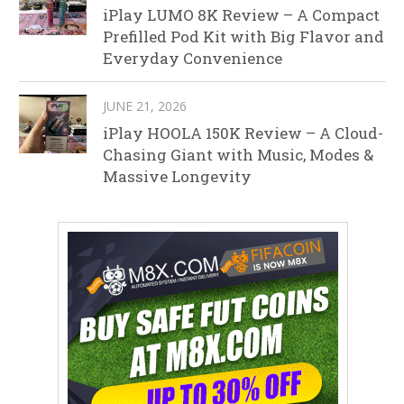
iPlay LUMO 8K Review – A Compact
Prefilled Pod Kit with Big Flavor and
Everyday Convenience
JUNE 21, 2026
iPlay HOOLA 150K Review – A Cloud-
Chasing Giant with Music, Modes &
Massive Longevity