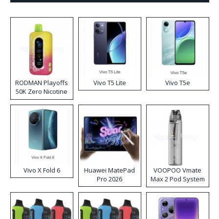
RODMAN Playoffs
Vivo T5 Lite
Vivo T5e
50K Zero Nicotine
Disposable Vape
Vivo X Fold 6
Huawei MatePad
VOOPOO Vmate
Pro 2026
Max 2 Pod System
Kit