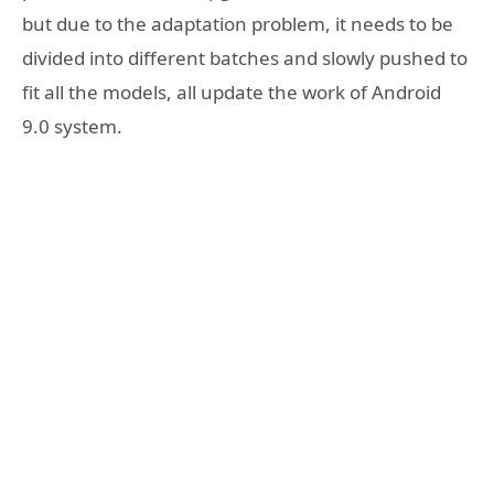
but due to the adaptation problem, it needs to be
divided into different batches and slowly pushed to
fit all the models, all update the work of Android
9.0 system.