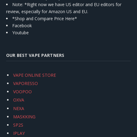
Note: *Right now we have US editor and EU editors for
review, especially for Amazon US and EU.
*Shop and Compare Price Here*
Facebook
Youtube
OUR BEST VAPE PARTNERS
VAPE ONLINE STORE
VAPORESSO
VOOPOO
OXVA
NEXA
MASKKING
SP2S
IPLAY