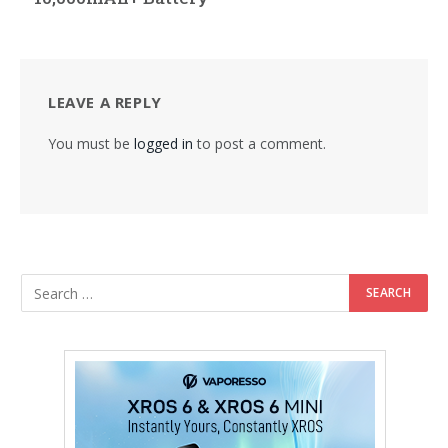
LEAVE A REPLY
You must be
logged in
to post a comment.