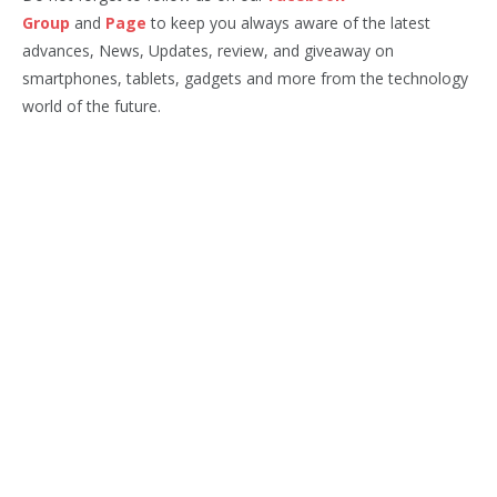
Group
and
Page
to keep you always aware of the latest
advances, News, Updates, review, and giveaway on
smartphones, tablets, gadgets and more from the technology
world of the future.