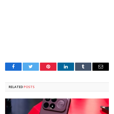
Facebook
Twitter
Pinterest
LinkedIn
Tumblr
Email
RELATED
POSTS