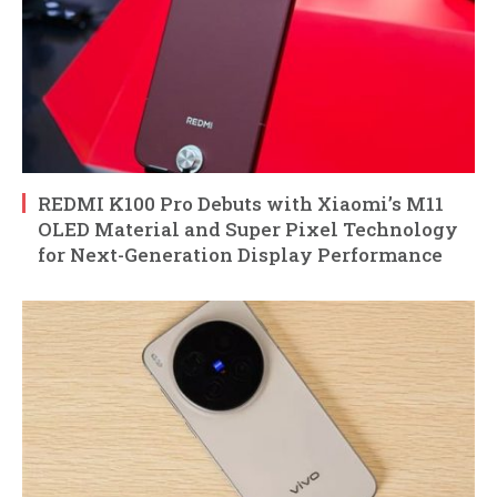
REDMI K100 Pro Debuts with Xiaomi’s M11
OLED Material and Super Pixel Technology
for Next-Generation Display Performance