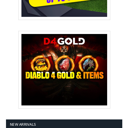
NEW ARRIVALS