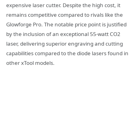
expensive laser cutter. Despite the high cost, it
remains competitive compared to rivals like the
Glowforge Pro. The notable price point is justified
by the inclusion of an exceptional 55-watt CO2
laser, delivering superior engraving and cutting
capabilities compared to the diode lasers found in
other xTool models.