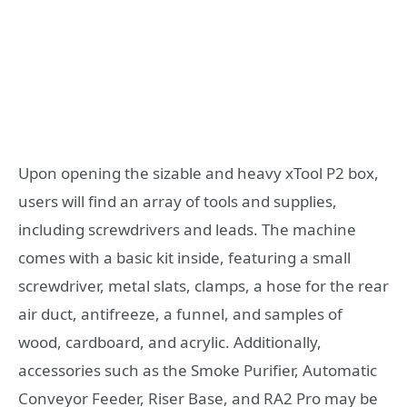
Upon opening the sizable and heavy xTool P2 box,
users will find an array of tools and supplies,
including screwdrivers and leads. The machine
comes with a basic kit inside, featuring a small
screwdriver, metal slats, clamps, a hose for the rear
air duct, antifreeze, a funnel, and samples of
wood, cardboard, and acrylic. Additionally,
accessories such as the Smoke Purifier, Automatic
Conveyor Feeder, Riser Base, and RA2 Pro may be