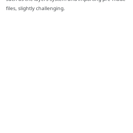
files, slightly challenging.