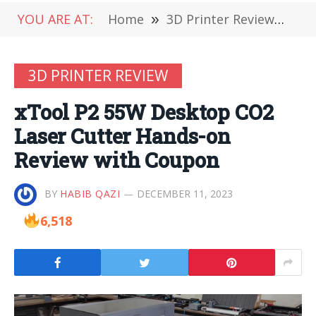
YOU ARE AT:
Home
»
3D Printer Review
»
xT
3D PRINTER REVIEW
xTool P2 55W Desktop CO2
Laser Cutter Hands-on
Review with Coupon
BY
HABIB QAZI
DECEMBER 11, 2023
6,518