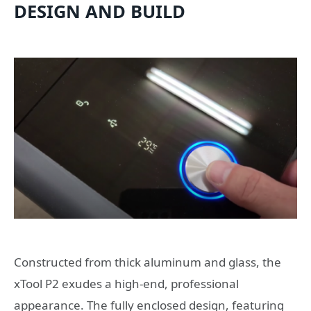
DESIGN AND BUILD
Constructed from thick aluminum and glass, the
xTool P2 exudes a high-end, professional
appearance. The fully enclosed design, featuring