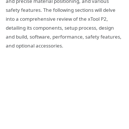
and precise material positioning, and various
safety features. The following sections will delve
into a comprehensive review of the xTool P2,
detailing its components, setup process, design
and build, software, performance, safety features,
and optional accessories.