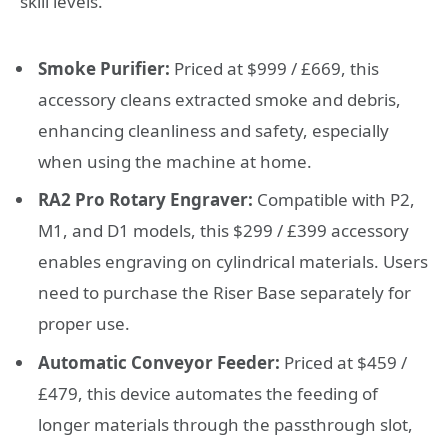
skill levels.
Smoke Purifier:
Priced at $999 / £669, this
accessory cleans extracted smoke and debris,
enhancing cleanliness and safety, especially
when using the machine at home.
RA2 Pro Rotary Engraver:
Compatible with P2,
M1, and D1 models, this $299 / £399 accessory
enables engraving on cylindrical materials. Users
need to purchase the Riser Base separately for
proper use.
Automatic Conveyor Feeder:
Priced at $459 /
£479, this device automates the feeding of
longer materials through the passthrough slot,