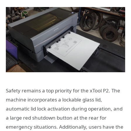
Safety remains a top priority for the xTool P2. The
machine incorporates a lockable glass lid,
automatic lid lock activation during operation, and
a large red shutdown button at the rear for
emergency situations. Additionally, users have the