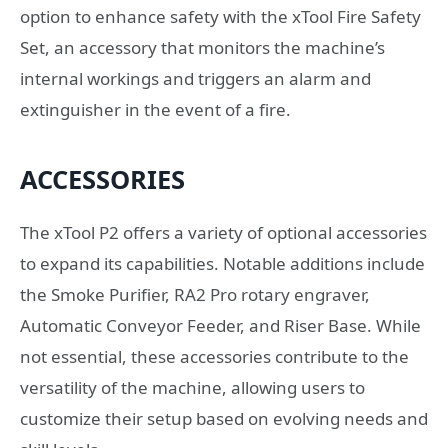
option to enhance safety with the xTool Fire Safety
Set, an accessory that monitors the machine’s
internal workings and triggers an alarm and
extinguisher in the event of a fire.
ACCESSORIES
The xTool P2 offers a variety of optional accessories
to expand its capabilities. Notable additions include
the Smoke Purifier, RA2 Pro rotary engraver,
Automatic Conveyor Feeder, and Riser Base. While
not essential, these accessories contribute to the
versatility of the machine, allowing users to
customize their setup based on evolving needs and