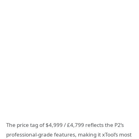
The price tag of $4,999 / £4,799 reflects the P2’s
professional-grade features, making it xTool’s most