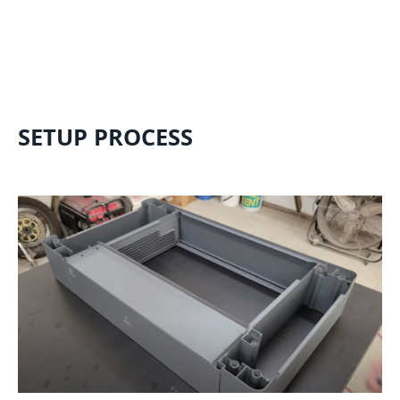
SETUP PROCESS