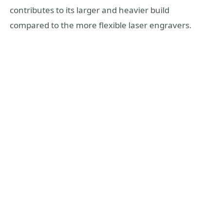
contributes to its larger and heavier build
compared to the more flexible laser engravers.