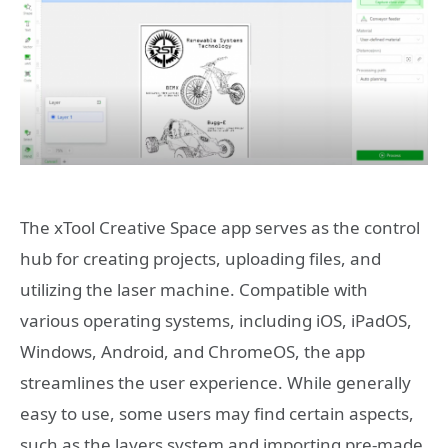
The xTool Creative Space app serves as the control
hub for creating projects, uploading files, and
utilizing the laser machine. Compatible with
various operating systems, including iOS, iPadOS,
Windows, Android, and ChromeOS, the app
streamlines the user experience. While generally
easy to use, some users may find certain aspects,
such as the layers system and importing pre-made