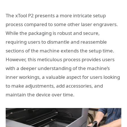
The xTool P2 presents a more intricate setup
process compared to some other laser engravers.
While the packaging is robust and secure,
requiring users to dismantle and reassemble
sections of the machine extends the setup time.
However, this meticulous process provides users
with a deeper understanding of the machine’s
inner workings, a valuable aspect for users looking
to make adjustments, add accessories, and
maintain the device over time.