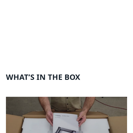
WHAT’S IN THE BOX