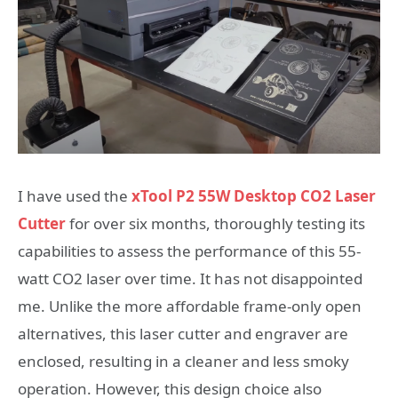
I have used the
xTool P2 55W Desktop CO2 Laser
Cutter
for over six months, thoroughly testing its
capabilities to assess the performance of this 55-
watt CO2 laser over time. It has not disappointed
me. Unlike the more affordable frame-only open
alternatives, this laser cutter and engraver are
enclosed, resulting in a cleaner and less smoky
operation. However, this design choice also