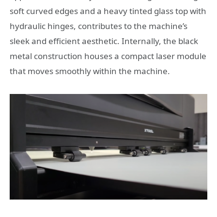
soft curved edges and a heavy tinted glass top with
hydraulic hinges, contributes to the machine’s
sleek and efficient aesthetic. Internally, the black
metal construction houses a compact laser module
that moves smoothly within the machine.