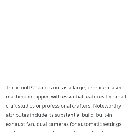
The xTool P2 stands out as a large, premium laser
machine equipped with essential features for small
craft studios or professional crafters. Noteworthy
attributes include its substantial build, built-in
exhaust fan, dual cameras for automatic settings