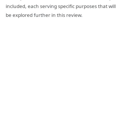
included, each serving specific purposes that will
be explored further in this review.