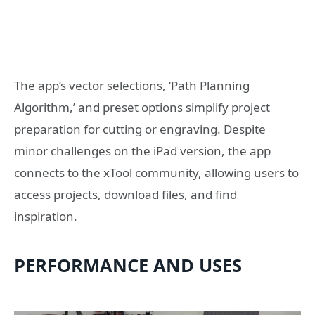
The app’s vector selections, ‘Path Planning
Algorithm,’ and preset options simplify project
preparation for cutting or engraving. Despite
minor challenges on the iPad version, the app
connects to the xTool community, allowing users to
access projects, download files, and find
inspiration.
PERFORMANCE AND USES