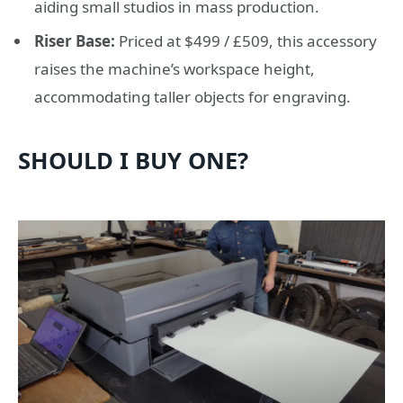
aiding small studios in mass production.
Riser Base:
Priced at $499 / £509, this accessory
raises the machine’s workspace height,
accommodating taller objects for engraving.
SHOULD I BUY ONE?