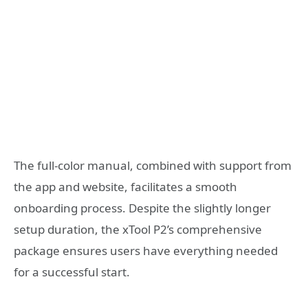
The full-color manual, combined with support from
the app and website, facilitates a smooth
onboarding process. Despite the slightly longer
setup duration, the xTool P2’s comprehensive
package ensures users have everything needed
for a successful start.