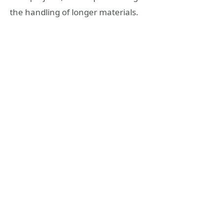
the handling of longer materials.