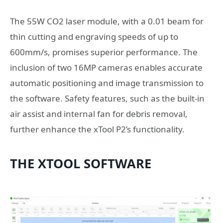
The 55W CO2 laser module, with a 0.01 beam for
thin cutting and engraving speeds of up to
600mm/s, promises superior performance. The
inclusion of two 16MP cameras enables accurate
automatic positioning and image transmission to
the software. Safety features, such as the built-in
air assist and internal fan for debris removal,
further enhance the xTool P2’s functionality.
THE XTOOL SOFTWARE