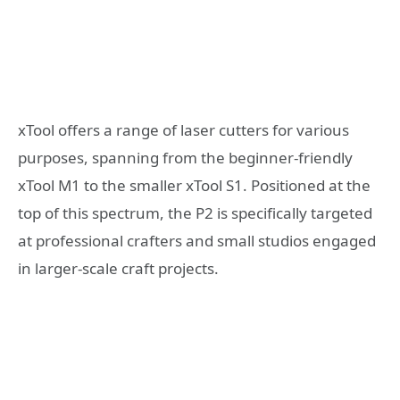
xTool offers a range of laser cutters for various
purposes, spanning from the beginner-friendly
xTool M1 to the smaller xTool S1. Positioned at the
top of this spectrum, the P2 is specifically targeted
at professional crafters and small studios engaged
in larger-scale craft projects.