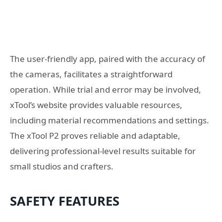
The user-friendly app, paired with the accuracy of
the cameras, facilitates a straightforward
operation. While trial and error may be involved,
xTool’s website provides valuable resources,
including material recommendations and settings.
The xTool P2 proves reliable and adaptable,
delivering professional-level results suitable for
small studios and crafters.
SAFETY FEATURES