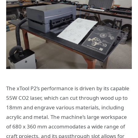
The xTool P2’s performance is driven by its capable
55W CO2 laser, which can cut through wood up to
18mm and engrave various materials, including
acrylic and metal. The machine’s large workspace
of 680 x 360 mm accommodates a wide range of
craft projects, and its passthrough slot allows for