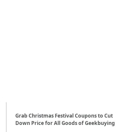
Grab Christmas Festival Coupons to Cut
Down Price for All Goods of Geekbuying