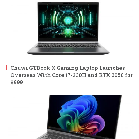
Chuwi GTBook X Gaming Laptop Launches
Overseas With Core i7-230H and RTX 3050 for
$999