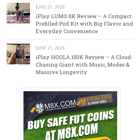
JUNE 21, 2026
iPlay LUMO 8K Review – A Compact
Prefilled Pod Kit with Big Flavor and
Everyday Convenience
JUNE 21, 2026
iPlay HOOLA 150K Review – A Cloud-
Chasing Giant with Music, Modes &
Massive Longevity