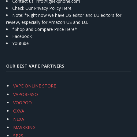
Contact us
: info@igeekphone.com
Check Our Privacy Policy Here.
Note: *Right now we have US editor and EU editors for
review, especially for Amazon US and EU.
*Shop and Compare Price Here*
Facebook
Youtube
OUR BEST VAPE PARTNERS
VAPE ONLINE STORE
VAPORESSO
VOOPOO
OXVA
NEXA
MASKKING
SP2S