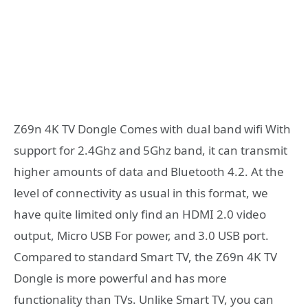
Z69n 4K TV Dongle Comes with dual band wifi With
support for 2.4Ghz and 5Ghz band, it can transmit
higher amounts of data and Bluetooth 4.2. At the
level of connectivity as usual in this format, we
have quite limited only find an HDMI 2.0 video
output, Micro USB For power, and 3.0 USB port.
Compared to standard Smart TV, the Z69n 4K TV
Dongle is more powerful and has more
functionality than TVs. Unlike Smart TV, you can