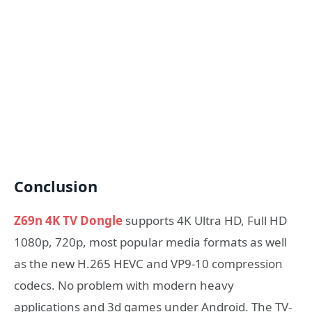
Conclusion
Z69n 4K TV Dongle
supports 4K Ultra HD, Full HD
1080p, 720p, most popular media formats as well
as the new H.265 HEVC and VP9-10 compression
codecs. No problem with modern heavy
applications and 3d games under Android. The TV-