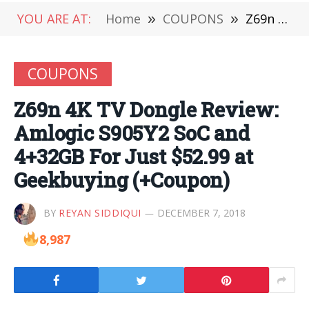
YOU ARE AT:
Home
»
COUPONS
»
Z69n 4K TV Dongle Review: Amlogic S905Y2 SoC and 4+32GB For Just $52.99 at Geekbuying (+Coupon)
COUPONS
Z69n 4K TV Dongle Review:
Amlogic S905Y2 SoC and
4+32GB For Just $52.99 at
Geekbuying (+Coupon)
BY
REYAN SIDDIQUI
DECEMBER 7, 2018
8,987