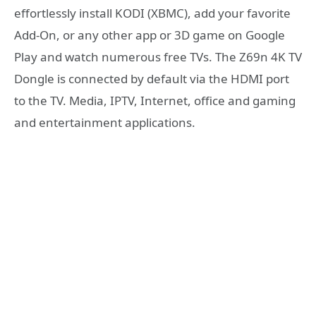
effortlessly install KODI (XBMC), add your favorite
Add-On, or any other app or 3D game on Google
Play and watch numerous free TVs. The Z69n 4K TV
Dongle is connected by default via the HDMI port
to the TV. Media, IPTV, Internet, office and gaming
and entertainment applications.