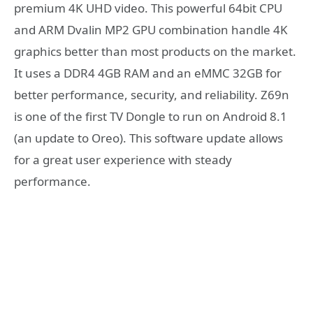
premium 4K UHD video. This powerful 64bit CPU
and ARM Dvalin MP2 GPU combination handle 4K
graphics better than most products on the market.
It uses a DDR4 4GB RAM and an eMMC 32GB for
better performance, security, and reliability. Z69n
is one of the first TV Dongle to run on Android 8.1
(an update to Oreo). This software update allows
for a great user experience with steady
performance.