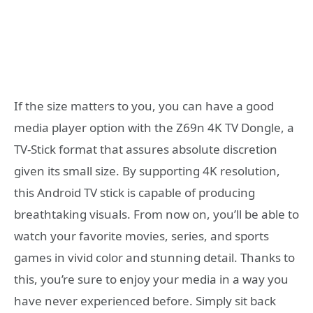
If the size matters to you, you can have a good
media player option with the Z69n 4K TV Dongle, a
TV-Stick format that assures absolute discretion
given its small size. By supporting 4K resolution,
this Android TV stick is capable of producing
breathtaking visuals. From now on, you’ll be able to
watch your favorite movies, series, and sports
games in vivid color and stunning detail. Thanks to
this, you’re sure to enjoy your media in a way you
have never experienced before. Simply sit back