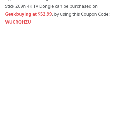
Stick Z69n 4K TV Dongle can be purchased on
Geekbuying at $52.99
, by using this Coupon Code:
WUCRQHZU