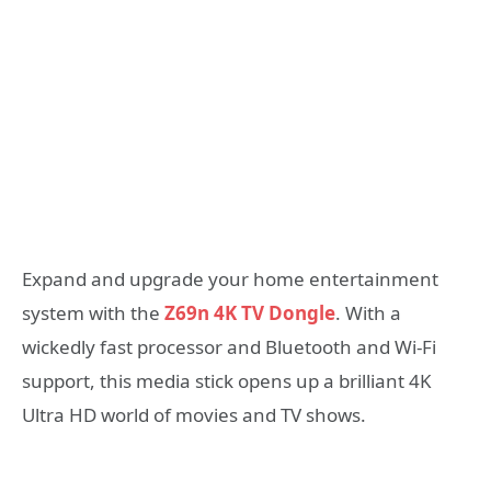
Expand and upgrade your home entertainment
system with the
Z69n 4K TV Dongle
. With a
wickedly fast processor and Bluetooth and Wi-Fi
support, this media stick opens up a brilliant 4K
Ultra HD world of movies and TV shows.