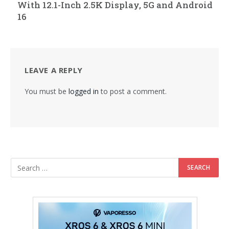
With 12.1-Inch 2.5K Display, 5G and Android
16
LEAVE A REPLY
You must be
logged in
to post a comment.