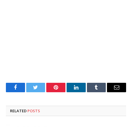
Facebook
Twitter
Pinterest
LinkedIn
Tumblr
Email
RELATED
POSTS