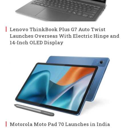
Lenovo ThinkBook Plus G7 Auto Twist
Launches Overseas With Electric Hinge and
14-Inch OLED Display
Motorola Moto Pad 70 Launches in India