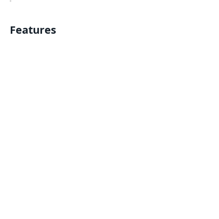
Features