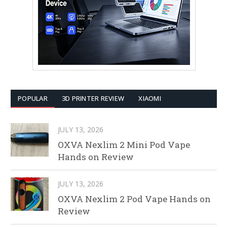
POPULAR
3D PRINTER REVIEW
XIAOMI
JULY 13, 2026
OXVA Nexlim 2 Mini Pod Vape
Hands on Review
JULY 13, 2026
OXVA Nexlim 2 Pod Vape Hands on
Review