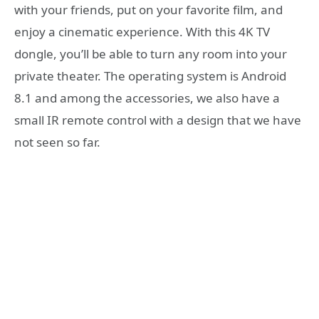
with your friends, put on your favorite film, and
enjoy a cinematic experience. With this 4K TV
dongle, you’ll be able to turn any room into your
private theater. The operating system is Android
8.1 and among the accessories, we also have a
small IR remote control with a design that we have
not seen so far.