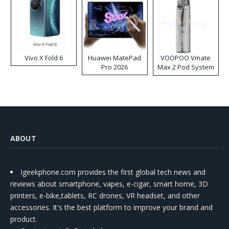
Vivo X Fold 6
Huawei MatePad
VOOPOO Vmate
Pro 2026
Max 2 Pod System
Kit
ABOUT
Igeekphone.com provides the first global tech news and
reviews about smartphone, vapes, e-cigar, smart home, 3D
printers, e-bike,tablets, RC drones, VR headset, and other
accessories. It's the best platform to improve your brand and
product.