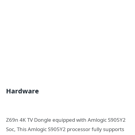
Hardware
Z69n 4K TV Dongle equipped with Amlogic S905Y2
Soc, This Amlogic S905Y2 processor fully supports