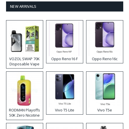
NEW ARRIVALS
VOZOL SWAP 70K
Oppo Reno16 F
Oppo Reno16c
Disposable Vape
RODMAN Playoffs
Vivo T5 Lite
Vivo T5e
50K Zero Nicotine
Disposable Vape