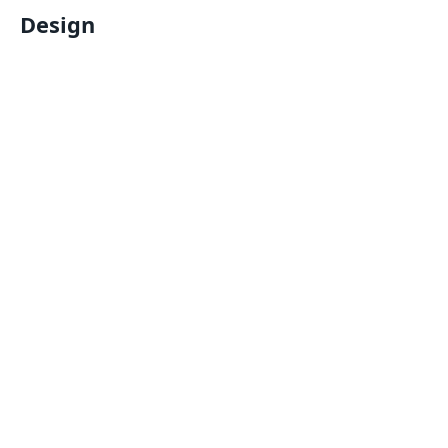
Design