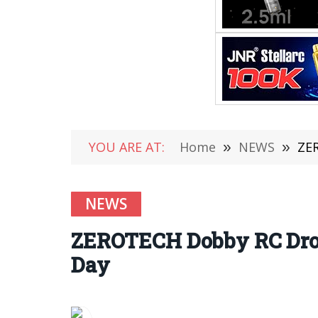
YOU ARE AT:
Home
»
NEWS
»
ZER
NEWS
ZEROTECH Dobby RC Dron
Day