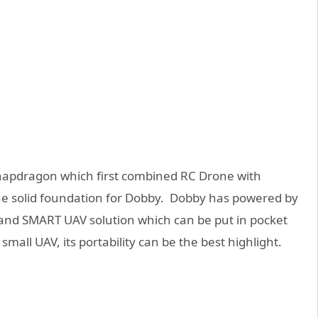
napdragon which first combined RC Drone with
e solid foundation for Dobby. Dobby has powered by
nd SMART UAV solution which can be put in pocket
small UAV, its portability can be the best highlight.