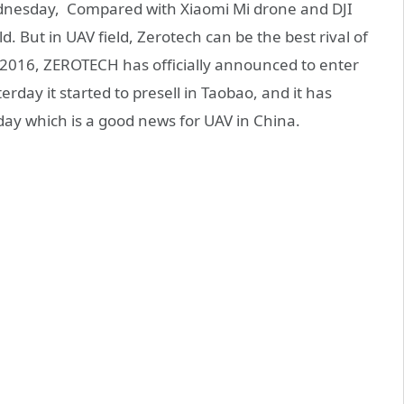
ednesday, Compared with Xiaomi Mi drone and DJI
. But in UAV field, Zerotech can be the best rival of
o 2016, ZEROTECH has officially announced to enter
terday it started to presell in Taobao, and it has
 day which is a good news for UAV in China.