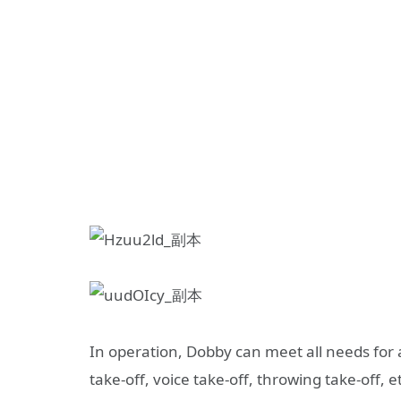
In operation, Dobby can meet all needs for 
take-off, voice take-off, throwing take-off, et