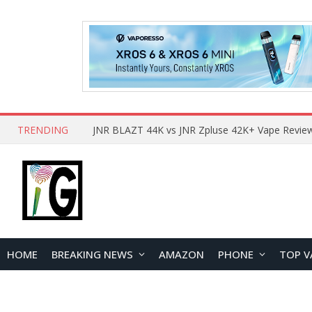
TRENDING
HOME
BREAKING NEWS
AMAZON
PHONE
TOP V