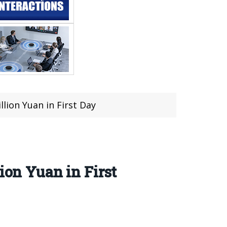
ion Yuan in First Day
on Yuan in First