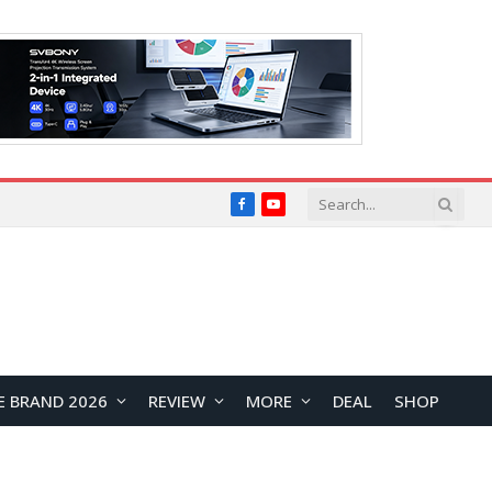
Facebook
YouTube
E BRAND 2026
REVIEW
MORE
DEAL
SHOP