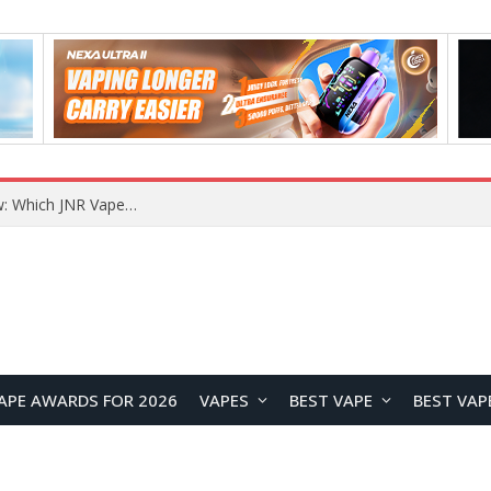
JNR BLAZT 44K vs JNR Zpluse 42K+ Vape Review: Which JNR Vape Kit Is Better?
APE AWARDS FOR 2026
VAPES
BEST VAPE
BEST VAP