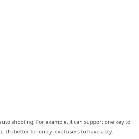
auto shooting. For example, it can support one key to
c. It’s better for entry level users to have a try.