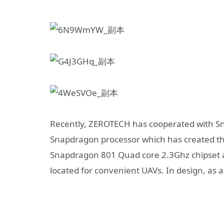
Recently, ZEROTECH has cooperated with S
Snapdragon processor which has created th
Snapdragon 801 Quad core 2.3Ghz chipset a
located for convenient UAVs. In design, as a 