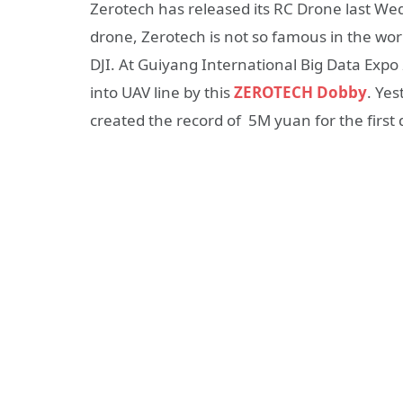
Zerotech has released its RC Drone last W
drone, Zerotech is not so famous in the world
DJI. At Guiyang International Big Data Exp
into UAV line by this
ZEROTECH Dobby
. Yes
created the record of 5M yuan for the first