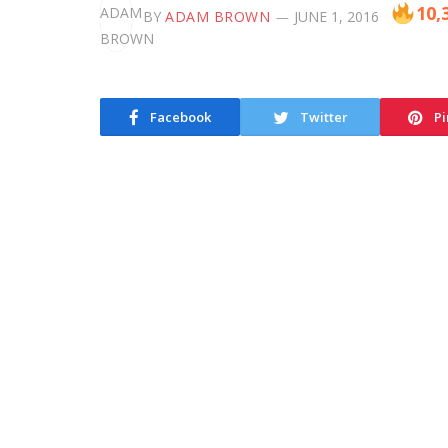
10,
BY
ADAM BROWN
JUNE 1, 2016
Facebook
Twitter
Pi