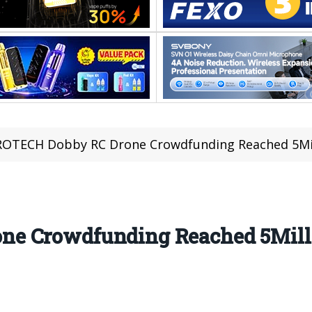
OTECH Dobby RC Drone Crowdfunding Reached 5Mill
e Crowdfunding Reached 5Milli