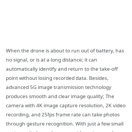
When the drone is about to run out of battery, has
no signal, or is at a long distance; it can
automatically identify and return to the take-off
point without losing recorded data. Besides,
advanced 5G image transmission technology
produces smooth and clear image quality; The
camera with 4K image capture resolution, 2K video
recording, and 25fps frame rate can take photos
through gesture recognition. With just a few small