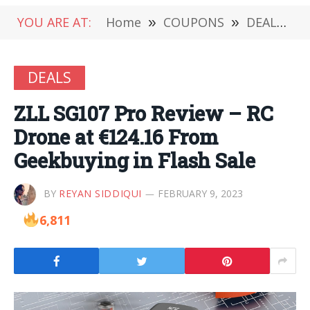
YOU ARE AT:
Home
»
COUPONS
»
DEALS
»
DEALS
ZLL SG107 Pro Review – RC
Drone at €124.16 From
Geekbuying in Flash Sale
BY
REYAN SIDDIQUI
FEBRUARY 9, 2023
6,811