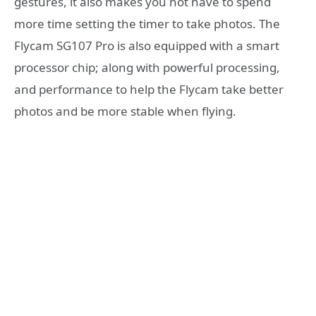
gestures, it also makes you not have to spend
more time setting the timer to take photos. The
Flycam SG107 Pro is also equipped with a smart
processor chip; along with powerful processing,
and performance to help the Flycam take better
photos and be more stable when flying.