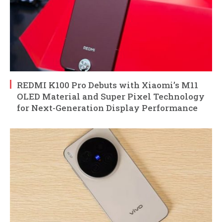
REDMI K100 Pro Debuts with Xiaomi’s M11
OLED Material and Super Pixel Technology
for Next-Generation Display Performance