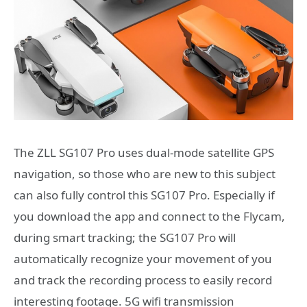
The ZLL SG107 Pro uses dual-mode satellite GPS
navigation, so those who are new to this subject
can also fully control this SG107 Pro. Especially if
you download the app and connect to the Flycam,
during smart tracking; the SG107 Pro will
automatically recognize your movement of you
and track the recording process to easily record
interesting footage. 5G wifi transmission