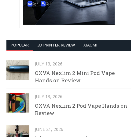
POPULAR
3D PRINTER REVIEW
XIAOMI
JULY 13, 2026
OXVA Nexlim 2 Mini Pod Vape
Hands on Review
JULY 13, 2026
OXVA Nexlim 2 Pod Vape Hands on
Review
JUNE 21, 2026