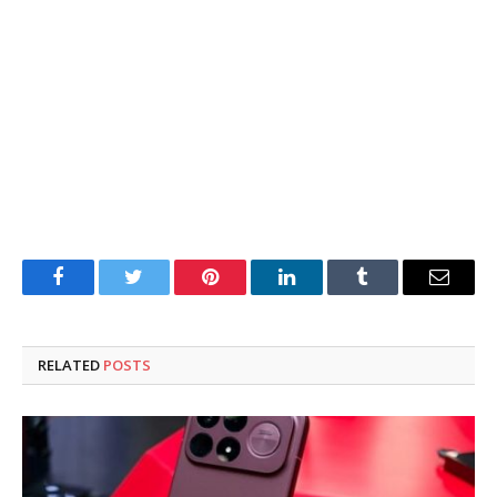
Facebook
Twitter
Pinterest
LinkedIn
Tumblr
Email
RELATED
POSTS