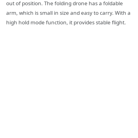
out of position. The folding drone has a foldable
arm, which is small in size and easy to carry. With a
high hold mode function, it provides stable flight.