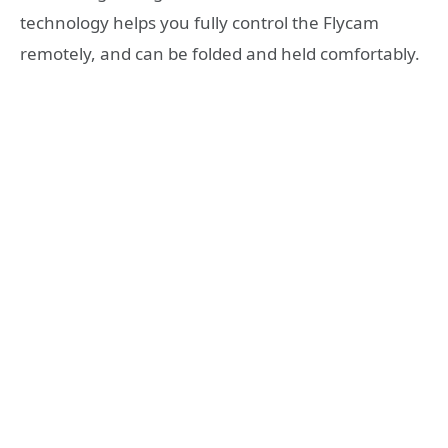
technology helps you fully control the Flycam
remotely, and can be folded and held comfortably.