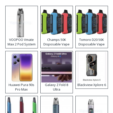
VOOPOO Vmate
Champs 50K
Tomoro D20 50K
Max 2 Pod System
Disposable Vape
Disposable Vape
Kit
Huawei Pura 90s
Galaxy Z Fold 8
Blackview Xplore 6
Pro Max
Ultra