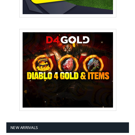
NEW ARRIVALS