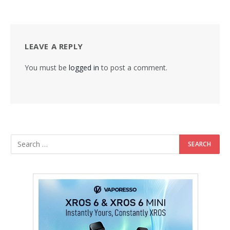
LEAVE A REPLY
You must be
logged in
to post a comment.