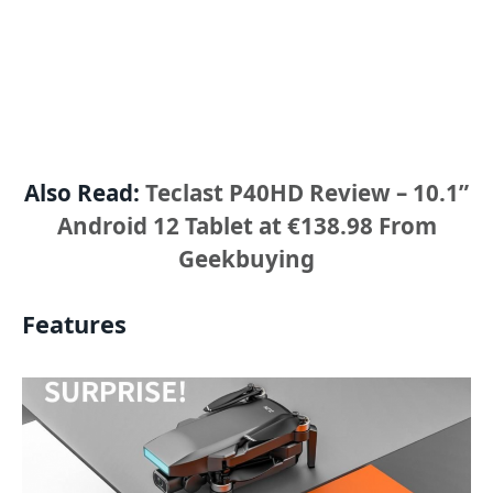
Also Read:
Teclast P40HD Review – 10.1”
Android 12 Tablet at €138.98 From
Geekbuying
Features