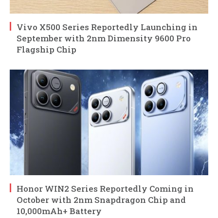
Vivo X500 Series Reportedly Launching in
September with 2nm Dimensity 9600 Pro
Flagship Chip
Honor WIN2 Series Reportedly Coming in
October with 2nm Snapdragon Chip and
10,000mAh+ Battery