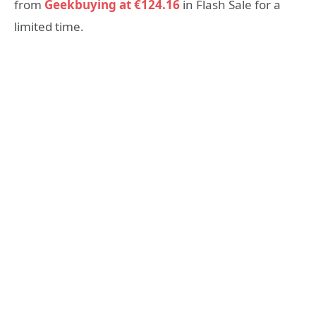
from
Geekbuying at
€
124.16
in Flash Sale for a
limited time.