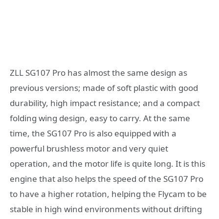
ZLL SG107 Pro has almost the same design as
previous versions; made of soft plastic with good
durability, high impact resistance; and a compact
folding wing design, easy to carry. At the same
time, the SG107 Pro is also equipped with a
powerful brushless motor and very quiet
operation, and the motor life is quite long. It is this
engine that also helps the speed of the SG107 Pro
to have a higher rotation, helping the Flycam to be
stable in high wind environments without drifting