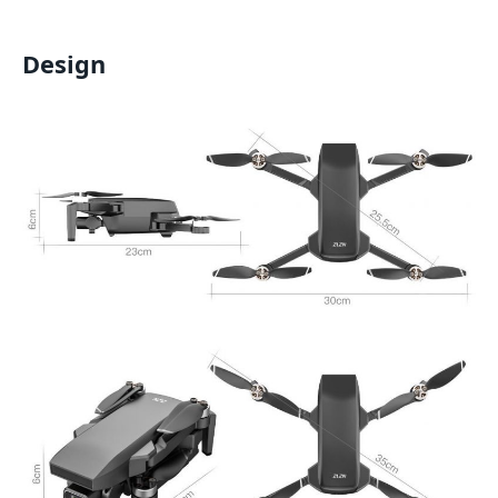
Design