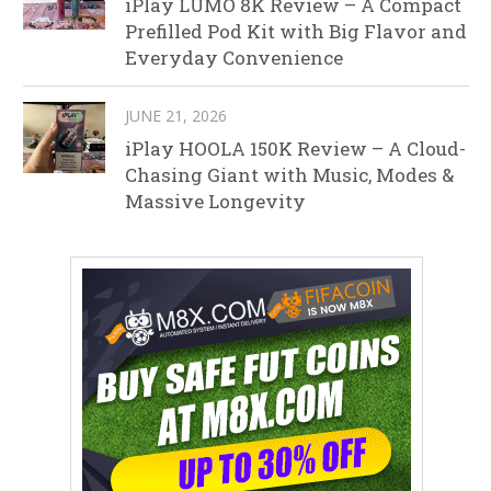
iPlay LUMO 8K Review – A Compact
Prefilled Pod Kit with Big Flavor and
Everyday Convenience
JUNE 21, 2026
iPlay HOOLA 150K Review – A Cloud-
Chasing Giant with Music, Modes &
Massive Longevity