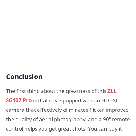
Conclusion
The first thing about the greatness of this
ZLL
SG107 Pro
is that it is equipped with an HD ESC
camera that effectively eliminates flicker, improves
the quality of aerial photography, and a 90º remote
control helps you get great shots. You can buy it