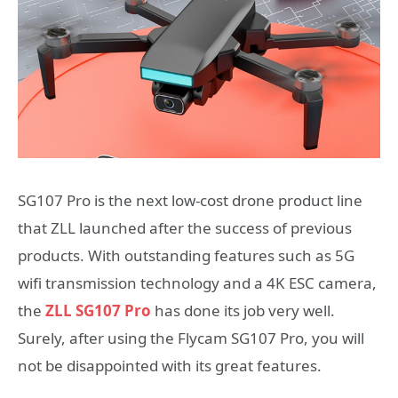
SG107 Pro is the next low-cost drone product line
that ZLL launched after the success of previous
products. With outstanding features such as 5G
wifi transmission technology and a 4K ESC camera,
the
ZLL SG107 Pro
has done its job very well.
Surely, after using the Flycam SG107 Pro, you will
not be disappointed with its great features.