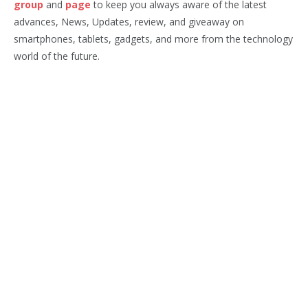
group
and
page
to keep you always aware of the latest
advances, News, Updates, review, and giveaway on
smartphones, tablets, gadgets, and more from the technology
world of the future.