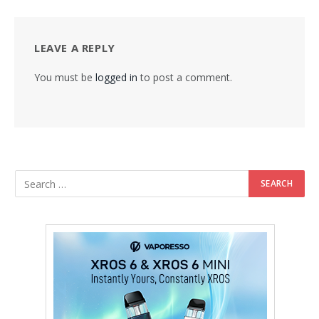
LEAVE A REPLY
You must be
logged in
to post a comment.