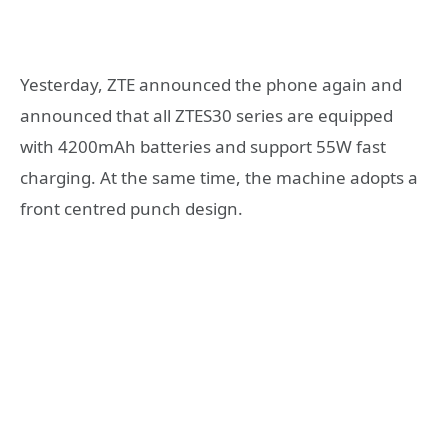
Yesterday, ZTE announced the phone again and
announced that all ZTES30 series are equipped
with 4200mAh batteries and support 55W fast
charging. At the same time, the machine adopts a
front centred punch design.