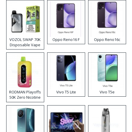
VOZOL SWAP 70K
Oppo Reno16 F
Oppo Reno16c
Disposable Vape
RODMAN Playoffs
Vivo T5 Lite
Vivo T5e
50K Zero Nicotine
Disposable Vape