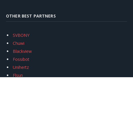
OTHER BEST PARTNERS
SVBONY
Chuwi
Blackview
Fossibot
Unihertz
Flsun
Anycubic
Xtool
Oukitel
Mukkpet Ebike
Ugreen