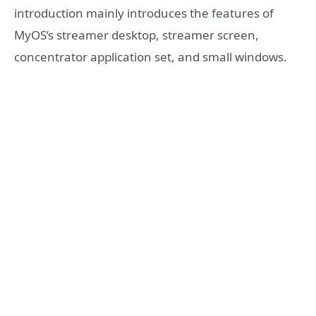
introduction mainly introduces the features of
MyOS’s streamer desktop, streamer screen,
concentrator application set, and small windows.