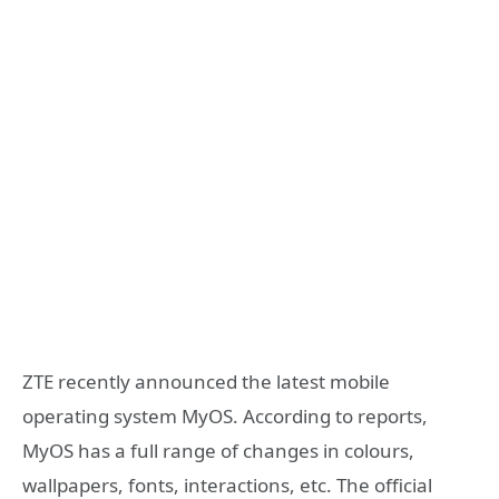
ZTE recently announced the latest mobile
operating system MyOS. According to reports,
MyOS has a full range of changes in colours,
wallpapers, fonts, interactions, etc. The official