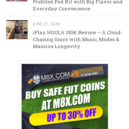
Prefilled Pod Kit with Big Flavor and
Everyday Convenience
JUNE 21, 2026
iPlay HOOLA 150K Review – A Cloud-
Chasing Giant with Music, Modes &
Massive Longevity