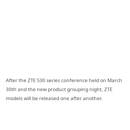
After the ZTE S30 series conference held on March
30th and the new product grouping night, ZTE
models will be released one after another.