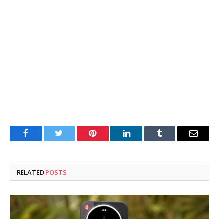
Facebook
Twitter
Pinterest
LinkedIn
Tumblr
Email
RELATED
POSTS