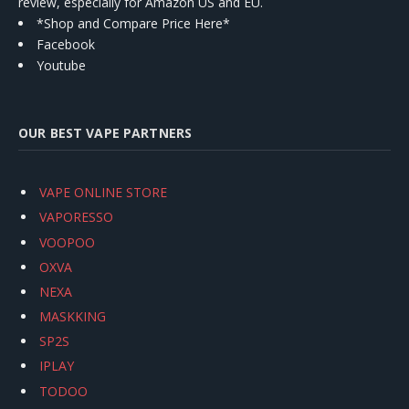
review, especially for Amazon US and EU.
*Shop and Compare Price Here*
Facebook
Youtube
OUR BEST VAPE PARTNERS
VAPE ONLINE STORE
VAPORESSO
VOOPOO
OXVA
NEXA
MASKKING
SP2S
IPLAY
TODOO