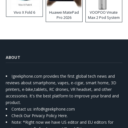
Vivo X Fold 6
Huawei MatePad
VOOPOO Vmate
Pro 2026
Max 2 Pod System
Kit
ABOUT
Igeekphone.com provides the first global tech news and
reviews about smartphone, vapes, e-cigar, smart home, 3D
printers, e-bike,tablets, RC drones, VR headset, and other
accessories. It's the best platform to improve your brand and
product.
Contact us
: info@igeekphone.com
Check Our Privacy Policy Here.
Note: *Right now we have US editor and EU editors for