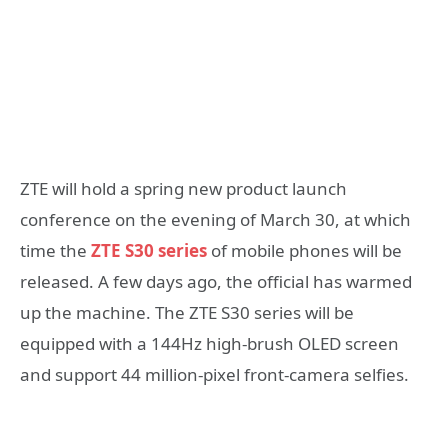
ZTE will hold a spring new product launch
conference on the evening of March 30, at which
time the
ZTE S30 series
of mobile phones will be
released. A few days ago, the official has warmed
up the machine. The ZTE S30 series will be
equipped with a 144Hz high-brush OLED screen
and support 44 million-pixel front-camera selfies.