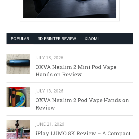
POPULAR
3D PRINTER REVIEW
XIAOMI
JULY 13, 2026
OXVA Nexlim 2 Mini Pod Vape
Hands on Review
JULY 13, 2026
OXVA Nexlim 2 Pod Vape Hands on
Review
JUNE 21, 2026
iPlay LUMO 8K Review – A Compact