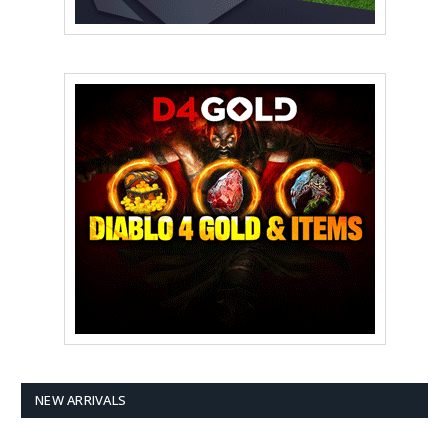
NEW ARRIVALS