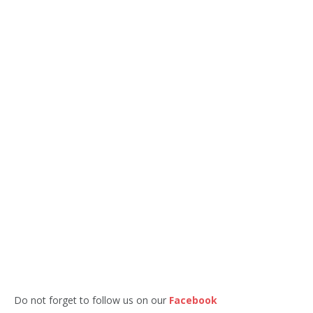
Do not forget to follow us on our
Facebook