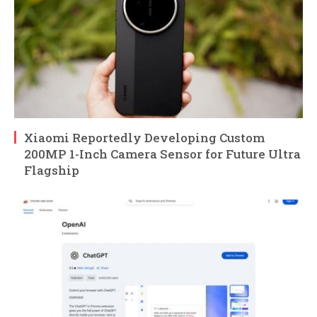
Xiaomi Reportedly Developing Custom
200MP 1-Inch Camera Sensor for Future Ultra
Flagship