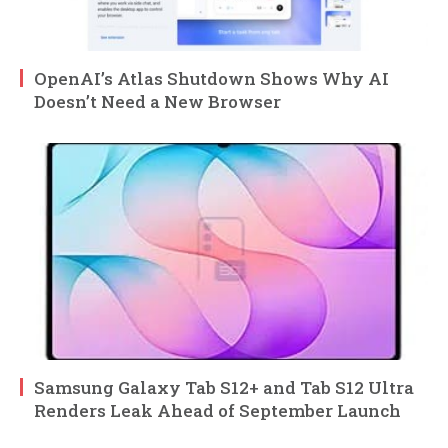
OpenAI’s Atlas Shutdown Shows Why AI
Doesn’t Need a New Browser
Samsung Galaxy Tab S12+ and Tab S12 Ultra
Renders Leak Ahead of September Launch