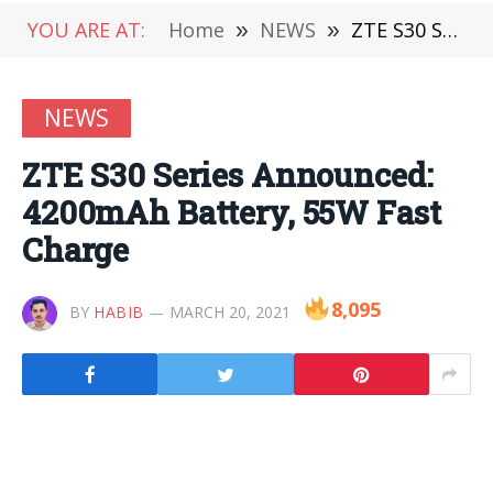
YOU ARE AT:
Home
»
NEWS
»
ZTE S30 Series Announced: 4200mAh Battery, 55W Fast Charge
NEWS
ZTE S30 Series Announced:
4200mAh Battery, 55W Fast
Charge
8,095
BY
HABIB
MARCH 20, 2021