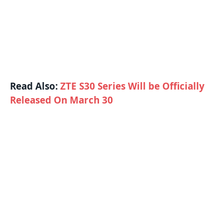
Read Also:
ZTE S30 Series Will be Officially
Released On March 30