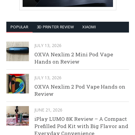
POPULAR
3D PRINTER REVIEW
XIAOMI
JULY 13, 2026
OXVA Nexlim 2 Mini Pod Vape
Hands on Review
JULY 13, 2026
OXVA Nexlim 2 Pod Vape Hands on
Review
JUNE 21, 2026
iPlay LUMO 8K Review – A Compact
Prefilled Pod Kit with Big Flavor and
Everyday Convenience