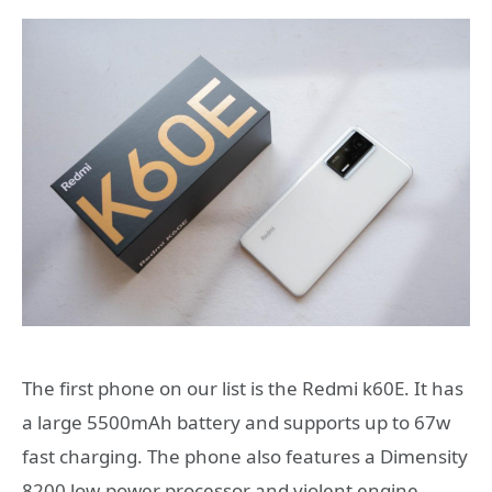
The first phone on our list is the Redmi k60E. It has
a large 5500mAh battery and supports up to 67w
fast charging. The phone also features a Dimensity
8200 low-power processor and violent engine