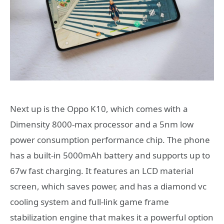
Next up is the Oppo K10, which comes with a
Dimensity 8000-max processor and a 5nm low
power consumption performance chip. The phone
has a built-in 5000mAh battery and supports up to
67w fast charging. It features an LCD material
screen, which saves power, and has a diamond vc
cooling system and full-link game frame
stabilization engine that makes it a powerful option