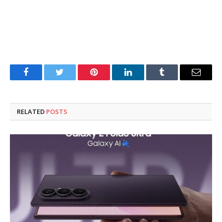
Facebook
Twitter
Pinterest
LinkedIn
Tumblr
Email
RELATED
POSTS