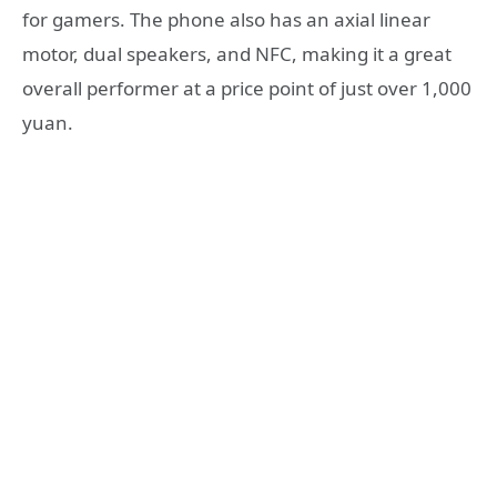
for gamers. The phone also has an axial linear
motor, dual speakers, and NFC, making it a great
overall performer at a price point of just over 1,000
yuan.