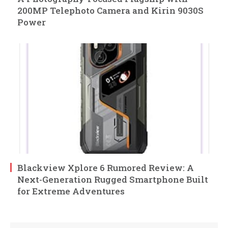
200MP Telephoto Camera and Kirin 9030S
Power
Blackview Xplore 6 Rumored Review: A
Next-Generation Rugged Smartphone Built
for Extreme Adventures