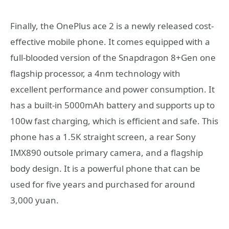
Finally, the OnePlus ace 2 is a newly released cost-
effective mobile phone. It comes equipped with a
full-blooded version of the Snapdragon 8+Gen one
flagship processor, a 4nm technology with
excellent performance and power consumption. It
has a built-in 5000mAh battery and supports up to
100w fast charging, which is efficient and safe. This
phone has a 1.5K straight screen, a rear Sony
IMX890 outsole primary camera, and a flagship
body design. It is a powerful phone that can be
used for five years and purchased for around
3,000 yuan.