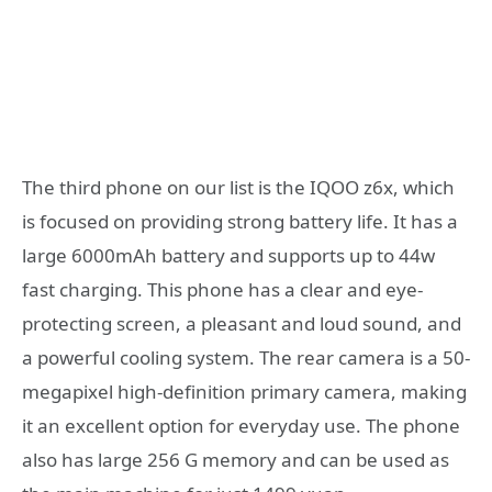
The third phone on our list is the IQOO z6x, which
is focused on providing strong battery life. It has a
large 6000mAh battery and supports up to 44w
fast charging. This phone has a clear and eye-
protecting screen, a pleasant and loud sound, and
a powerful cooling system. The rear camera is a 50-
megapixel high-definition primary camera, making
it an excellent option for everyday use. The phone
also has large 256 G memory and can be used as