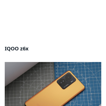
IQOO z6x