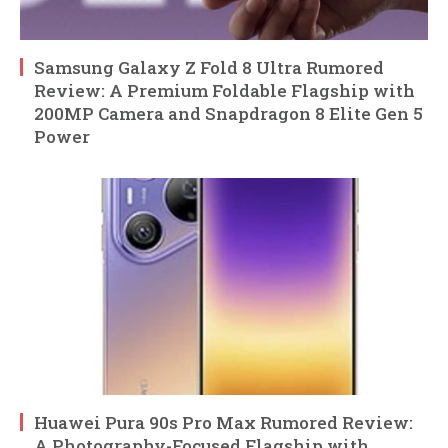
Samsung Galaxy Z Fold 8 Ultra Rumored
Review: A Premium Foldable Flagship with
200MP Camera and Snapdragon 8 Elite Gen 5
Power
Huawei Pura 90s Pro Max Rumored Review:
A Photography-Focused Flagship with