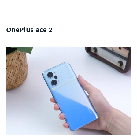
OnePlus ace 2