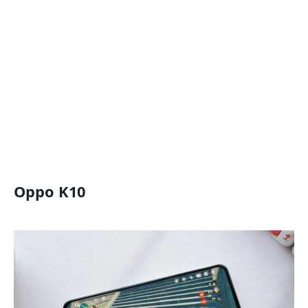
Oppo K10