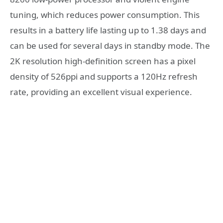
tuning, which reduces power consumption. This
results in a battery life lasting up to 1.38 days and
can be used for several days in standby mode. The
2K resolution high-definition screen has a pixel
density of 526ppi and supports a 120Hz refresh
rate, providing an excellent visual experience.