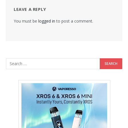
LEAVE A REPLY
You must be
logged in
to post a comment.