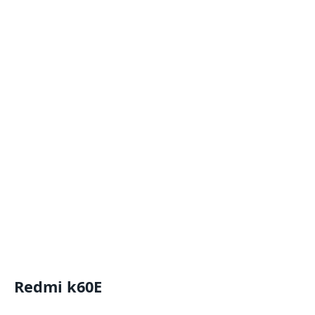
Redmi k60E