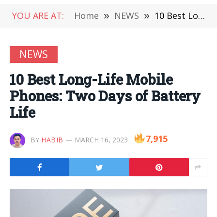
YOU ARE AT:
Home
»
NEWS
»
10 Best Long-Life Mobile Phones: Two Days of Battery Life
NEWS
10 Best Long-Life Mobile
Phones: Two Days of Battery
Life
7,915
BY
HABIB
MARCH 16, 2023