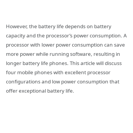
However, the battery life depends on battery
capacity and the processor’s power consumption. A
processor with lower power consumption can save
more power while running software, resulting in
longer battery life phones. This article will discuss
four mobile phones with excellent processor
configurations and low power consumption that
offer exceptional battery life.