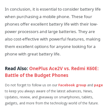
In conclusion, it is essential to consider battery life
when purchasing a mobile phone. These four
phones offer excellent battery life with their low-
power processors and large batteries. They are
also cost-effective with powerful features, making
them excellent options for anyone looking for a
phone with great battery life.
Read Also:
OnePlus Ace2V vs. Redmi K60E:
Battle of the Budget Phones
Do not forget to follow us on our
Facebook group
and
page
to keep you always aware of the latest advances, News,
Updates, review, and giveaway on smartphones, tablets,
gadgets, and more from the technology world of the future.