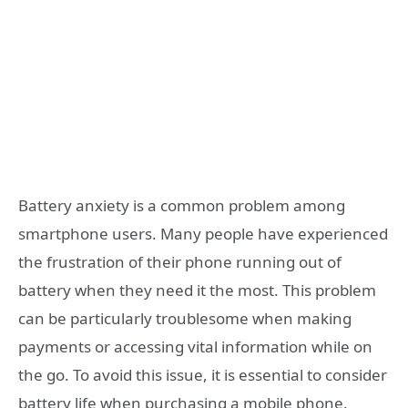
Battery anxiety is a common problem among
smartphone users. Many people have experienced
the frustration of their phone running out of
battery when they need it the most. This problem
can be particularly troublesome when making
payments or accessing vital information while on
the go. To avoid this issue, it is essential to consider
battery life when purchasing a mobile phone.