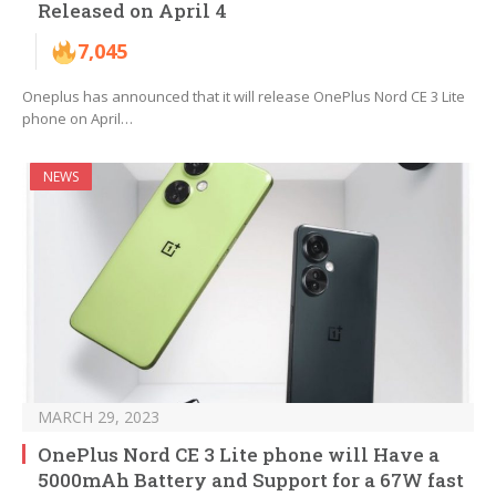
Released on April 4
7,045
Oneplus has announced that it will release OnePlus Nord CE 3 Lite
phone on April…
NEWS
MARCH 29, 2023
OnePlus Nord CE 3 Lite phone will Have a
5000mAh Battery and Support for a 67W fast