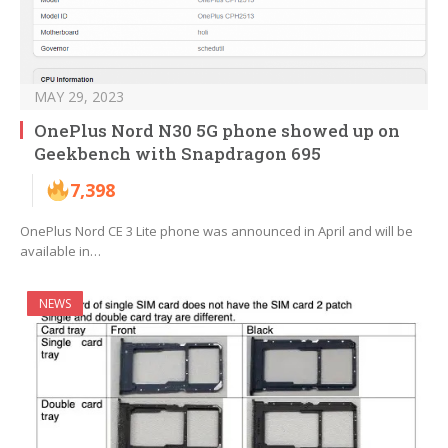
MAY 29, 2023
OnePlus Nord N30 5G phone showed up on
Geekbench with Snapdragon 695
7,398
OnePlus Nord CE 3 Lite phone was announced in April and will be
available in…
NEWS