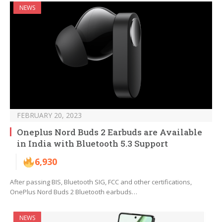
NEWS
FEBRUARY 20, 2023
Oneplus Nord Buds 2 Earbuds are Available
in India with Bluetooth 5.3 Support
6,930
After passing BIS, Bluetooth SIG, FCC and other certifications,
OnePlus Nord Buds 2 Bluetooth earbuds…
NEWS