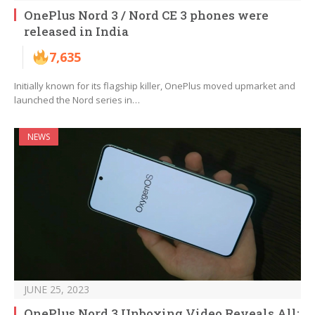
OnePlus Nord 3 / Nord CE 3 phones were
released in India
7,635
Initially known for its flagship killer, OnePlus moved upmarket and
launched the Nord series in…
NEWS
JUNE 25, 2023
OnePlus Nord 3 Unboxing Video Reveals All: