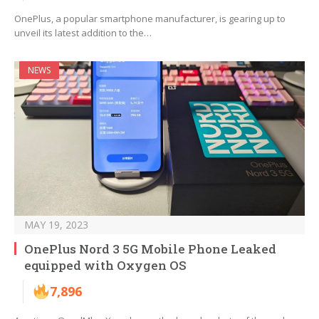
OnePlus, a popular smartphone manufacturer, is gearing up to
unveil its latest addition to the…
NEWS
MAY 19, 2023
OnePlus Nord 3 5G Mobile Phone Leaked
equipped with Oxygen OS
7,896