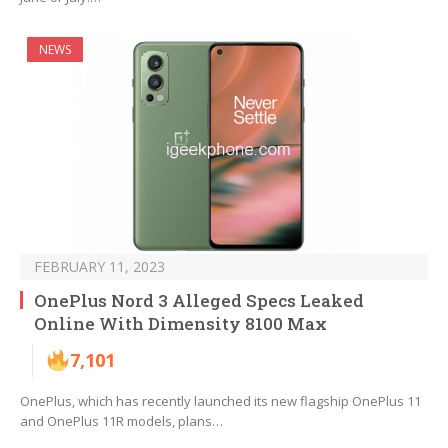
NEWS
FEBRUARY 11, 2023
OnePlus Nord 3 Alleged Specs Leaked
Online With Dimensity 8100 Max
7,101
OnePlus, which has recently launched its new flagship OnePlus 11
and OnePlus 11R models, plans…