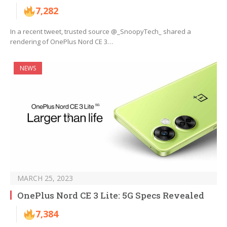
7,282
In a recent tweet, trusted source @_SnoopyTech_ shared a
rendering of OnePlus Nord CE 3…
NEWS
MARCH 25, 2023
OnePlus Nord CE 3 Lite: 5G Specs Revealed
7,384