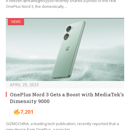
A netizen @realMlgmXyysd recently shared a photo of the real
OnePlus Nord 3, the domestically…
NEWS
APRIL 29, 2023
OnePlus Nord 3 Gets a Boost with MediaTek’s
Dimensity 9000
7,201
GIZMOCHINA, a leading tech publication, recently reported that a
new device from OnePlus, a popular…