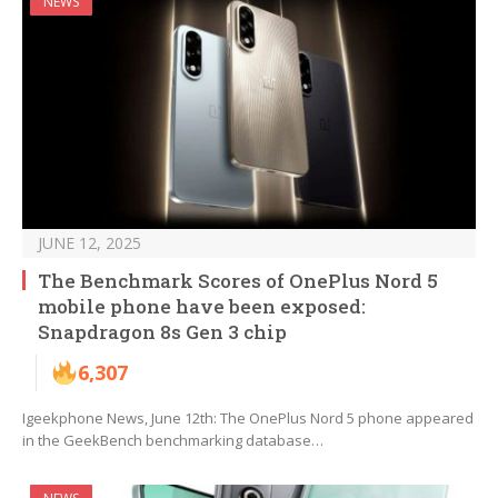
NEWS
JUNE 12, 2025
The Benchmark Scores of OnePlus Nord 5
mobile phone have been exposed:
Snapdragon 8s Gen 3 chip
6,307
Igeekphone News, June 12th: The OnePlus Nord 5 phone appeared
in the GeekBench benchmarking database…