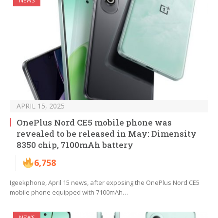
NEWS
APRIL 15, 2025
OnePlus Nord CE5 mobile phone was
revealed to be released in May: Dimensity
8350 chip, 7100mAh battery
6,758
Igeekphone, April 15 news, after exposing the OnePlus Nord CE5
mobile phone equipped with 7100mAh…
NEWS