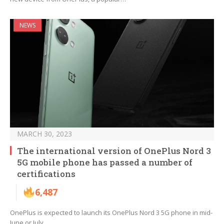
NEWS
MARCH 30, 2023
The international version of OnePlus Nord 3
5G mobile phone has passed a number of
certifications
6,487
OnePlus is expected to launch its OnePlus Nord 3 5G phone in mid-
June or July.…