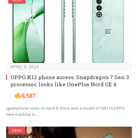
APRIL 9, 2024
OPPO K12 phone access: Snapdragon 7 Gen 3
processor, looks like OnePlus Nord CE 4
6,587
Igeekphone news on April 8, there was a model of PJR110 OPPO
new machine in…
NEWS