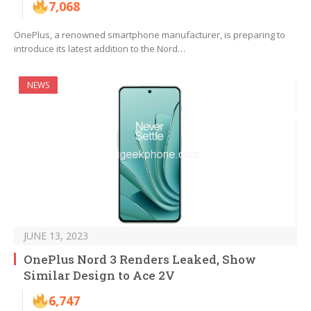
7,068
OnePlus, a renowned smartphone manufacturer, is preparing to
introduce its latest addition to the Nord…
NEWS
JUNE 13, 2023
OnePlus Nord 3 Renders Leaked, Show
Similar Design to Ace 2V
6,747