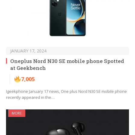
JANUARY 17, 2024
Oneplus Nord N30 SE mobile phone Spotted
at Geekbench
7,005
Igeekphone January 17 news, One plus Nord N30 SE mobile phone
recently appeared in the…
MORE