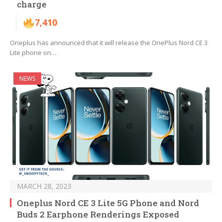
charge
7,410
Oneplus has announced that it will release the OnePlus Nord CE 3
Lite phone on…
NEWS
MARCH 28, 2023
Oneplus Nord CE 3 Lite 5G Phone and Nord
Buds 2 Earphone Renderings Exposed