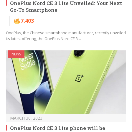
OnePlus Nord CE 3 Lite Unveiled: Your Next
Go-To Smartphone
7,403
OnePlus, the Chinese smartphone manufacturer, recently unveiled
its latest offering, the OnePlus Nord CE 3…
NEWS
MARCH 30, 2023
OnePlus Nord CE 3 Lite phone will be