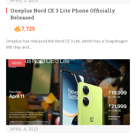
APRIL 5, 2023
Oneplus Nord CE 3 Lite Phone Officially
Released
7,725
Oneplus has released the Nord CE 3 Lite, which has a Snapdragon
695 chip and…
NEWS
APRIL 4, 2023