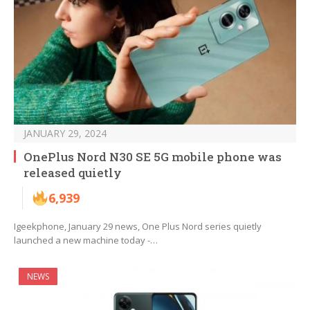
JANUARY 29, 2024
OnePlus Nord N30 SE 5G mobile phone was
released quietly
6,939
Igeekphone, January 29 news, One Plus Nord series quietly
launched a new machine today -…
NEWS