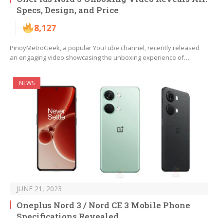
Specs, Design, and Price
8,127
PinoyMetroGeek, a popular YouTube channel, recently released
an engaging video showcasing the unboxing experience of…
NEWS
JUNE 21, 2023
Oneplus Nord 3 / Nord CE 3 Mobile Phone
Specifications Revealed