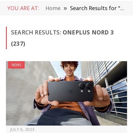
YOU ARE AT:
Home
»
Search Results for "OnePlus Nord 3"
SEARCH RESULTS:
ONEPLUS NORD 3
(237)
NEWS
JULY 6, 2023