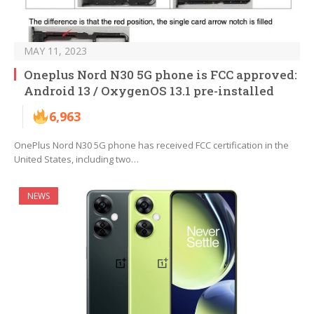
MAY 11, 2023
Oneplus Nord N30 5G phone is FCC approved:
Android 13 / OxygenOS 13.1 pre-installed
6,963
OnePlus Nord N30 5G phone has received FCC certification in the
United States, including two…
NEWS