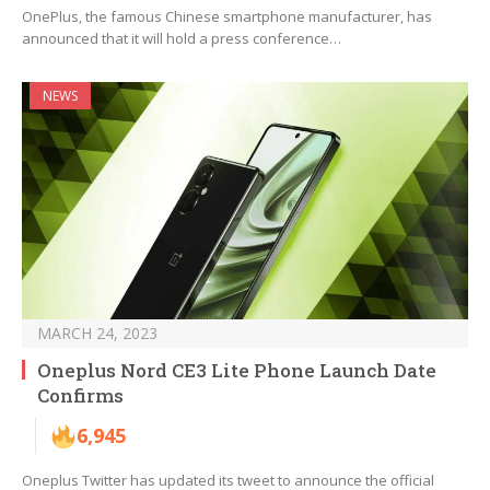
OnePlus, the famous Chinese smartphone manufacturer, has
announced that it will hold a press conference…
NEWS
MARCH 24, 2023
Oneplus Nord CE3 Lite Phone Launch Date
Confirms
6,945
Oneplus Twitter has updated its tweet to announce the official