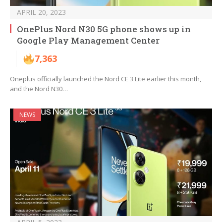
APRIL 20, 2023
OnePlus Nord N30 5G phone shows up in
Google Play Management Center
7,363
Oneplus officially launched the Nord CE 3 Lite earlier this month,
and the Nord N30…
NEWS