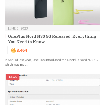
JUNE 6, 2023
OnePlus Nord N30 5G Released: Everything
You Need to Know
8,464
In April of last year, OnePlus introduced the OnePlus Nord N20 5G,
which was met…
NEWS