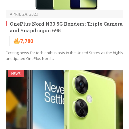
APRIL 24, 2023
OnePlus Nord N30 5G Renders: Triple Camera
and Snapdragon 695
7,780
Exciting news for tech enthusiasts in the United States as the highly
anticipated OnePlus Nord…
NEWS