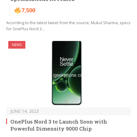
7,500
According to the latest tweet from the source, Mukul Sharma, specs
for OnePlus Nord 3…
NEWS
JUNE 14, 2023
OnePlus Nord 3 to Launch Soon with
Powerful Dimensity 9000 Chip