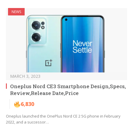
NEWS
MARCH 3, 2023
Oneplus Nord CE3 Smartphone Design,Specs,
Review,Release Date,Price
6,830
Oneplus launched the OnePlus Nord CE 2 5G phone in February
2022, and a successor…