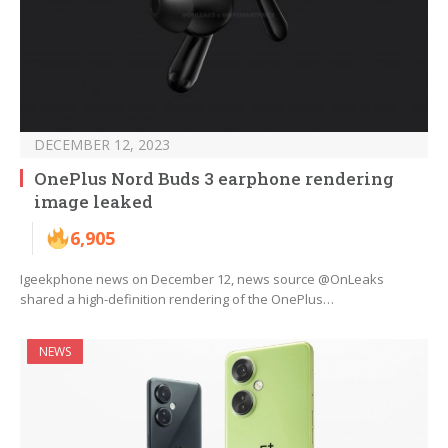
DECEMBER 12, 2023
OnePlus Nord Buds 3 earphone rendering
image leaked
6,905
Igeekphone news on December 12, news source @OnLeaks
shared a high-definition rendering of the OnePlus…
NEWS