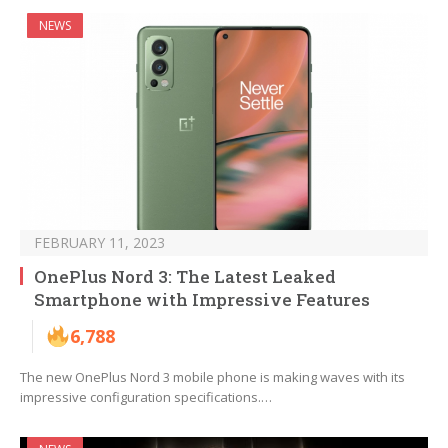
NEWS
FEBRUARY 11, 2023
OnePlus Nord 3: The Latest Leaked
Smartphone with Impressive Features
6,788
The new OnePlus Nord 3 mobile phone is making waves with its
impressive configuration specifications.…