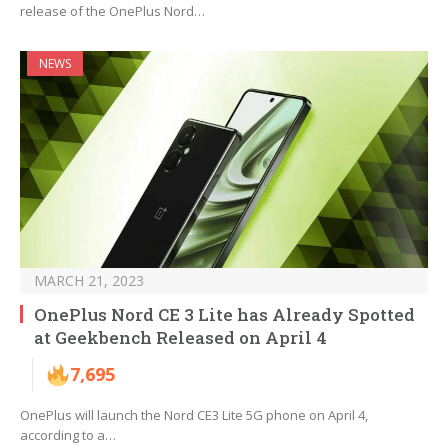
release of the OnePlus Nord…
NEWS
MARCH 21, 2023
OnePlus Nord CE 3 Lite has Already Spotted
at Geekbench Released on April 4
7,695
OnePlus will launch the Nord CE3 Lite 5G phone on April 4,
according to a…