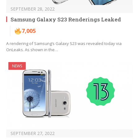
SEPTEMBER 28, 2022
Samsung Galaxy S23 Renderings Leaked
7,005
A rendering of Samsung’s Galaxy S23 was revealed today via
OnLeaks. As shown in the…
NEWS
SEPTEMBER 27, 2022