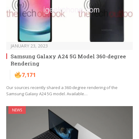
JANUARY 23, 2023
Samsung Galaxy A24 5G Model 360-degree
Rendering
7,171
Our sources recently shared a 360-degree rendering of the
Samsung Galaxy A24 5G model. Available…
NEWS