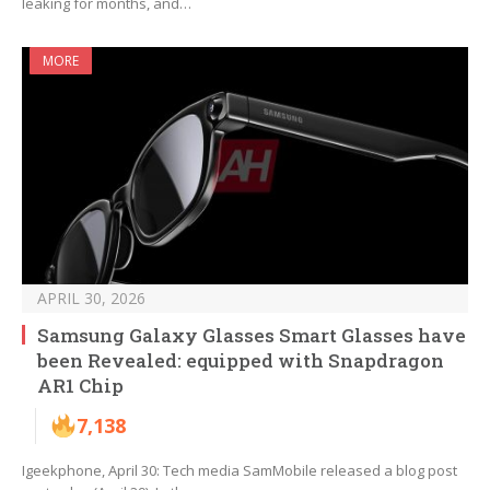
leaking for months, and…
MORE
APRIL 30, 2026
Samsung Galaxy Glasses Smart Glasses have
been Revealed: equipped with Snapdragon
AR1 Chip
7,138
Igeekphone, April 30: Tech media SamMobile released a blog post