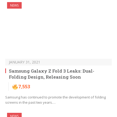
NEWS
JANUARY 31, 2021
Samsung Galaxy Z Fold 3 Leaks: Dual-
Folding Design, Releasing Soon
7,553
Samsung has continued to promote the development of folding
screens in the past two years.…
NEWS