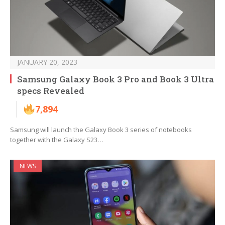
JANUARY 20, 2023
Samsung Galaxy Book 3 Pro and Book 3 Ultra
specs Revealed
7,894
Samsung will launch the Galaxy Book 3 series of notebooks
together with the Galaxy S23…
NEWS