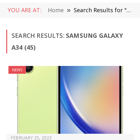
YOU ARE AT:
Home
»
Search Results for "Samsung Galaxy A34"
SEARCH RESULTS:
SAMSUNG GALAXY
A34 (45)
NEWS
FEBRUARY 25, 2023