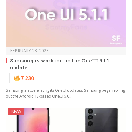
FEBRUARY 23, 2023
Samsung is working on the OneUI 5.1.1
update
7,230
Samsung is accelerating its OneUI updates. Samsung began rolling
out the Android 13-based OneUI 5.0…
NEWS