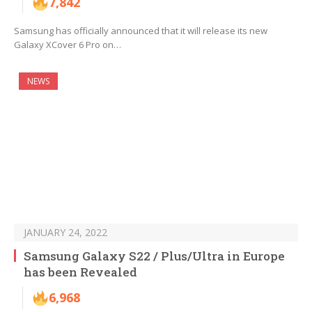
7,842
Samsung has officially announced that it will release its new
Galaxy XCover 6 Pro on…
NEWS
JANUARY 24, 2022
Samsung Galaxy S22 / Plus/Ultra in Europe
has been Revealed
6,968