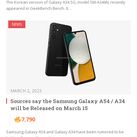
The Korean version of Galaxy A34 5G, model SM-A346N, recently
appeared in GeekBench Bench. It…
NEWS
MARCH 2, 2023
Sources say the Samsung Galaxy A54 / A34
will be Released on March 15
7,790
Samsung Galaxy A54 and Galaxy A34 have been rumored to be