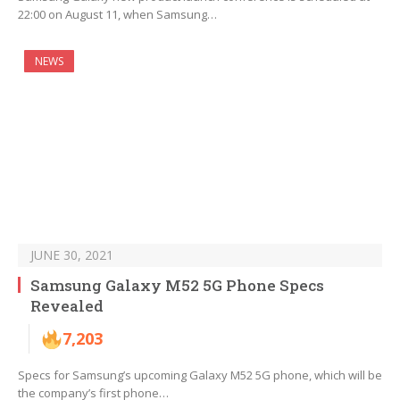
22:00 on August 11, when Samsung…
NEWS
JUNE 30, 2021
Samsung Galaxy M52 5G Phone Specs
Revealed
7,203
Specs for Samsung’s upcoming Galaxy M52 5G phone, which will be
the company’s first phone…