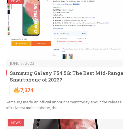
NEWS
JUNE 6, 2023
Samsung Galaxy F54 5G: The Best Mid-Range
Smartphone of 2023?
7,374
Samsung made an official announcement today about the release
of its latest mobile phone, the…
NEWS