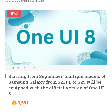
yesterday (April 29). In the…
NEWS
AUGUST 6, 2025
Starting from September, multiple models of
Samsung Galaxy from S21 FE to S25 will be
equipped with the official version of One UI
8
6,551