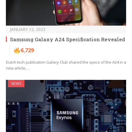
JANUARY 12, 2023
Samsung Galaxy A24 Specification Revealed
6,729
Dutch tech publication Galaxy Club shared the specs of the A24 in a
new article,…
NEWS