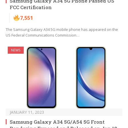
Samsung Galaxy A34 5G Phone Passed US
FCC Certification
7,551
The Samsung Galaxy A34 5G mobile phone has appeared on the
US Federal Communications Commission…
NEWS
JANUARY 11, 2023
Samsung Galaxy A34 5G/A54 5G Front