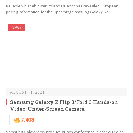
Reliable whistleblower Roland Quandt has revealed European
pricing information for the upcoming Samsung Galaxy S22…
NEWS
AUGUST 11, 2021
Samsung Galaxy Z Flip 3/Fold 3 Hands-on
Video: Under-Screen Camera
7,408
Samsung Galaxy new product launch conference is scheduled at