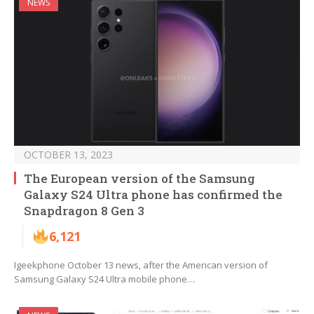
NEWS
OCTOBER 13, 2023
The European version of the Samsung
Galaxy S24 Ultra phone has confirmed the
Snapdragon 8 Gen 3
6,121
Igeekphone October 13 news, after the American version of
Samsung Galaxy S24 Ultra mobile phone…