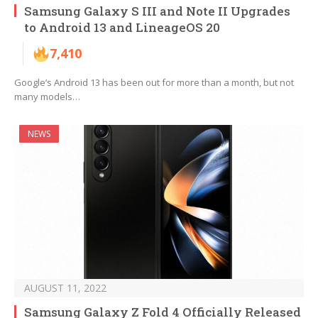
Samsung Galaxy S III and Note II Upgrades
to Android 13 and LineageOS 20
7,410
Google’s Android 13 has been out for more than a month, but not
many models…
NEWS
AUGUST 11, 2022
Samsung Galaxy Z Fold 4 Officially Released