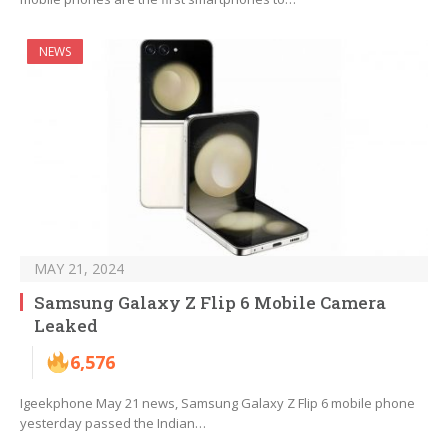
NEWS
MAY 21, 2024
Samsung Galaxy Z Flip 6 Mobile Camera
Leaked
6,576
Igeekphone May 21 news, Samsung Galaxy Z Flip 6 mobile phone
yesterday passed the Indian…