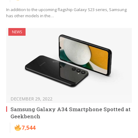
In addition to the upcoming flagship Galaxy S23 series, Samsung
has other models in the…
NEWS
DECEMBER 29, 2022
Samsung Galaxy A34 Smartphone Spotted at
Geekbench
7,544