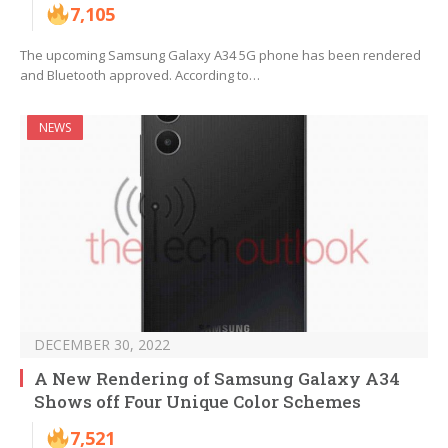
7,105
The upcoming Samsung Galaxy A34 5G phone has been rendered
and Bluetooth approved. According to…
NEWS
DECEMBER 30, 2022
A New Rendering of Samsung Galaxy A34
Shows off Four Unique Color Schemes
7,521