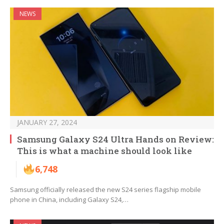
NEWS
JANUARY 27, 2024
Samsung Galaxy S24 Ultra Hands on Review:
This is what a machine should look like
6,748
Samsung officially released the new S24 series flagship mobile
phone in China, including Galaxy S24,…