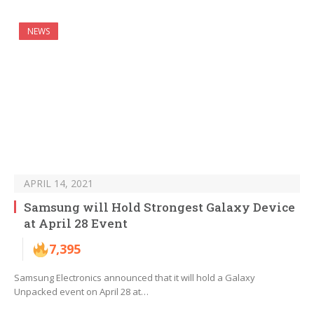
NEWS
APRIL 14, 2021
Samsung will Hold Strongest Galaxy Device
at April 28 Event
7,395
Samsung Electronics announced that it will hold a Galaxy
Unpacked event on April 28 at…