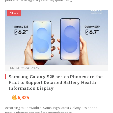
published a blog post yesterday (June 19th),…
NEWS
JANUARY 24, 2025
Samsung Galaxy S25 series Phones are the
First to Support Detailed Battery Health
Information Display
6,325
According to SamMobile, Samsung’s latest Galaxy S25 series
mobile phones are the first smartphones to…