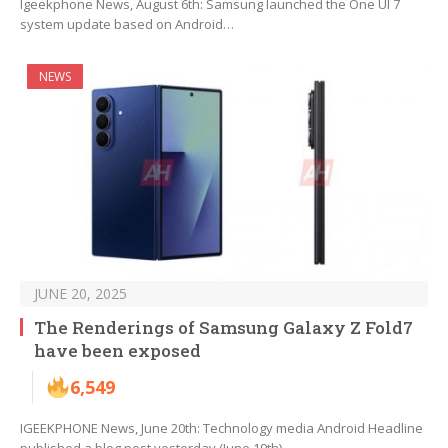
Igeekphone News, August 6th: Samsung launched the One UI 7
system update based on Android…
NEWS
JUNE 20, 2025
The Renderings of Samsung Galaxy Z Fold7
have been exposed
6,549
IGEEKPHONE News, June 20th: Technology media Android Headline