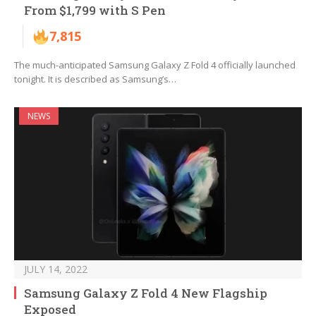
From $1,799 with S Pen
7,815
The much-anticipated Samsung Galaxy Z Fold 4 officially launched
tonight. It is described as Samsung’s…
NEWS
JULY 14, 2022
Samsung Galaxy Z Fold 4 New Flagship
Exposed