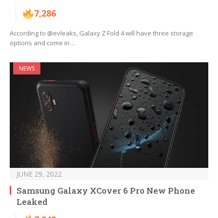
7,286
According to @evleaks, Galaxy Z Fold 4 will have three storage
options and come in…
NEWS
JUNE 29, 2022
Samsung Galaxy XCover 6 Pro New Phone
Leaked