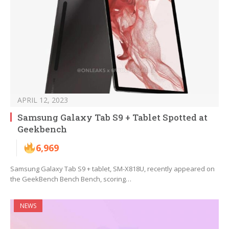
APRIL 12, 2023
Samsung Galaxy Tab S9 + Tablet Spotted at
Geekbench
6,969
Samsung Galaxy Tab S9 + tablet, SM-X818U, recently appeared on
the GeekBench Bench Bench, scoring…
NEWS