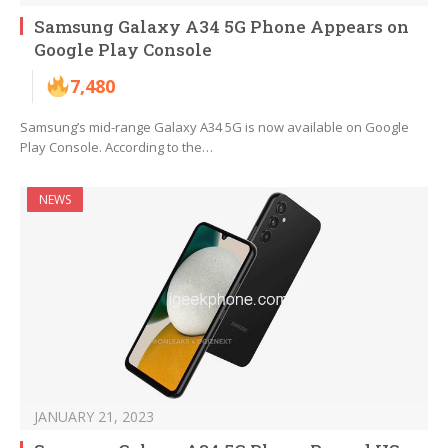
Samsung Galaxy A34 5G Phone Appears on
Google Play Console
7,480
Samsung’s mid-range Galaxy A34 5G is now available on Google
Play Console. According to the…
NEWS
JANUARY 21, 2023