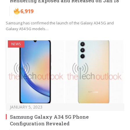
Rendering Exposed and Released on Jan 18
6,919
Samsung has confirmed the launch of the Galaxy A34 5G and
Galaxy A54 5G models…
NEWS
JANUARY 5, 2023
Samsung Galaxy A34 5G Phone
Configuration Revealed