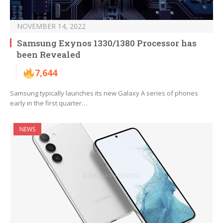
NOVEMBER 14, 2022
Samsung Exynos 1330/1380 Processor has
been Revealed
7,644
Samsung typically launches its new Galaxy A series of phones
early in the first quarter…
NEWS