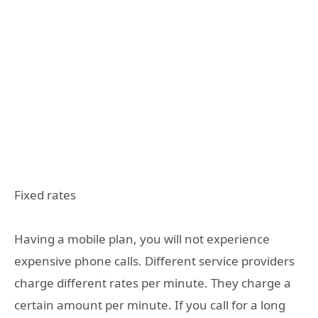
Fixed rates
Having a mobile plan, you will not experience
expensive phone calls. Different service providers
charge different rates per minute. They charge a
certain amount per minute. If you call for a long