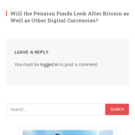
Will the Pension Funds Look After Bitcoin as
Well as Other Digital Currencies?
LEAVE A REPLY
You must be
logged in
to post a comment.