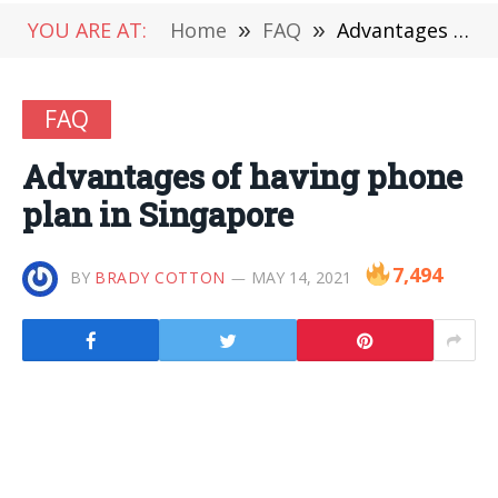
YOU ARE AT:
Home
»
FAQ
»
Advantages of having phone plan in Singapore
FAQ
Advantages of having phone
plan in Singapore
7,494
BY
BRADY COTTON
MAY 14, 2021