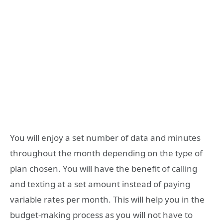
You will enjoy a set number of data and minutes
throughout the month depending on the type of
plan chosen. You will have the benefit of calling
and texting at a set amount instead of paying
variable rates per month. This will help you in the
budget-making process as you will not have to