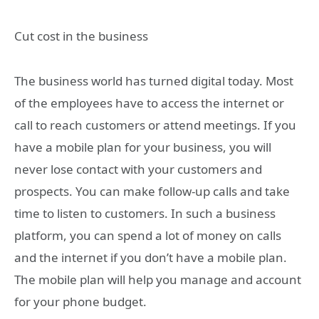
Cut cost in the business
The business world has turned digital today. Most
of the employees have to access the internet or
call to reach customers or attend meetings. If you
have a mobile plan for your business, you will
never lose contact with your customers and
prospects. You can make follow-up calls and take
time to listen to customers. In such a business
platform, you can spend a lot of money on calls
and the internet if you don’t have a mobile plan.
The mobile plan will help you manage and account
for your phone budget.