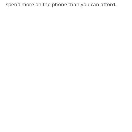
spend more on the phone than you can afford.