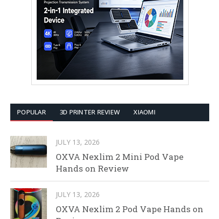
POPULAR
3D PRINTER REVIEW
XIAOMI
JULY 13, 2026
OXVA Nexlim 2 Mini Pod Vape
Hands on Review
JULY 13, 2026
OXVA Nexlim 2 Pod Vape Hands on