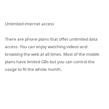
Unlimited internet access
There are phone plans that offer unlimited data
access. You can enjoy watching videos and
browsing the web at all times. Most of the mobile
plans have limited GBs but you can control the
usage to fit the whole month.