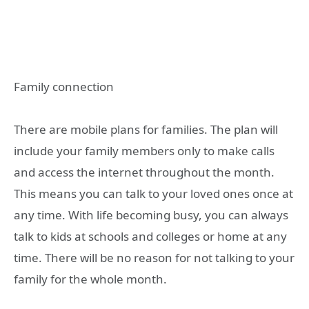
Family connection
There are mobile plans for families. The plan will
include your family members only to make calls
and access the internet throughout the month.
This means you can talk to your loved ones once at
any time. With life becoming busy, you can always
talk to kids at schools and colleges or home at any
time. There will be no reason for not talking to your
family for the whole month.