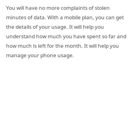
You will have no more complaints of stolen
minutes of data. With a mobile plan, you can get
the details of your usage. It will help you
understand how much you have spent so far and
how much is left for the month. It will help you
manage your phone usage.