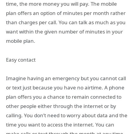
time, the more money you will pay. The mobile
plan offers an option of minutes per month rather
than charges per call. You can talk as much as you
want within the given number of minutes in your
mobile plan.
Easy contact
Imagine having an emergency but you cannot call
or text just because you have no airtime. A phone
plan offers you a chance to remain connected to
other people either through the internet or by
calling. You don’t need to worry about data and the
time you want to access the internet. You can
make calls or text through the month at any time