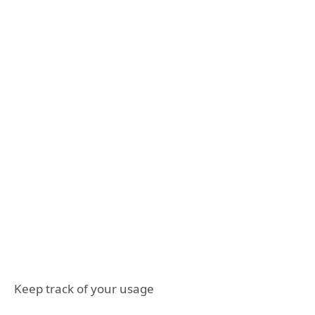
Keep track of your usage