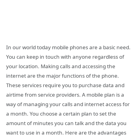
In our world today mobile phones are a basic need.
You can keep in touch with anyone regardless of
your location. Making calls and accessing the
internet are the major functions of the phone.
These services require you to purchase data and
airtime from service providers. A mobile plan is a
way of managing your calls and internet access for
a month. You choose a certain plan to set the
amount of minutes you can talk and the data you
want to use in a month. Here are the advantages