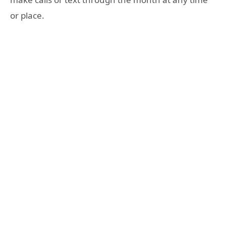
or place.