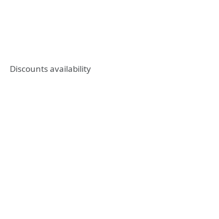
Discounts availability