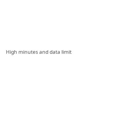
High minutes and data limit