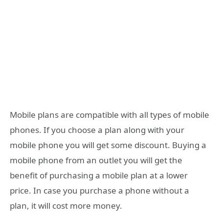
Mobile plans are compatible with all types of mobile
phones. If you choose a plan along with your
mobile phone you will get some discount. Buying a
mobile phone from an outlet you will get the
benefit of purchasing a mobile plan at a lower
price. In case you purchase a phone without a
plan, it will cost more money.