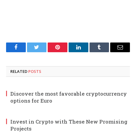
Facebook
Twitter
Pinterest
LinkedIn
Tumblr
Email
RELATED
POSTS
Discover the most favorable cryptocurrency
options for Euro
Invest in Crypto with These New Promising
Projects