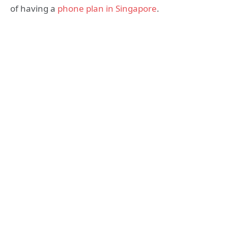
of having a
phone plan in Singapore
.