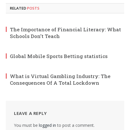
RELATED
POSTS
The Importance of Financial Literacy: What
Schools Don’t Teach
Global Mobile Sports Betting statistics
What is Virtual Gambling Industry: The
Consequences Of A Total Lockdown
LEAVE A REPLY
You must be
logged in
to post a comment.