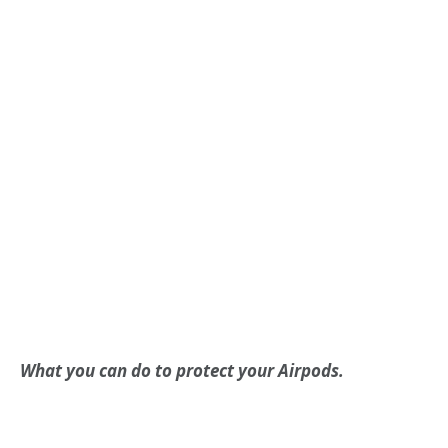
What you can do to protect your Airpods.