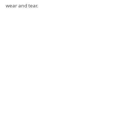
wear and tear.