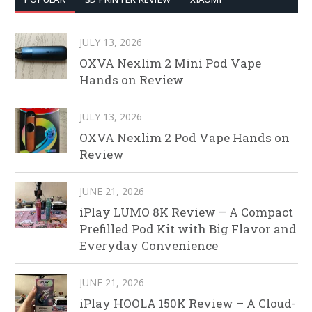
JULY 13, 2026
OXVA Nexlim 2 Mini Pod Vape
Hands on Review
JULY 13, 2026
OXVA Nexlim 2 Pod Vape Hands on
Review
JUNE 21, 2026
iPlay LUMO 8K Review – A Compact
Prefilled Pod Kit with Big Flavor and
Everyday Convenience
JUNE 21, 2026
iPlay HOOLA 150K Review – A Cloud-