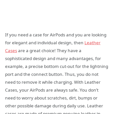
If you need a case for AirPods and you are looking
for elegant and individual design, then
Leather
Cases
are a great choice! They have a
sophisticated design and many advantages, for
example, a precise bottom cut-out for the lightning
port and the connect button. Thus, you do not
need to remove it while charging. With Leather
Cases, your AirPods are always safe. You don’t
need to worry about scratches, dirt, bumps or
other possible damage during daily use. Leather
cases are made of premium genuine leather in