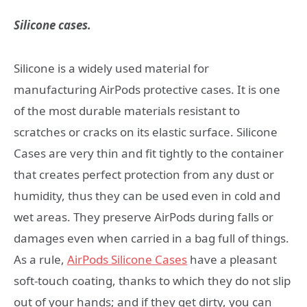
Silicone cases.
Silicone is a widely used material for
manufacturing AirPods protective cases. It is one
of the most durable materials resistant to
scratches or cracks on its elastic surface. Silicone
Cases are very thin and fit tightly to the container
that creates perfect protection from any dust or
humidity, thus they can be used even in cold and
wet areas. They preserve AirPods during falls or
damages even when carried in a bag full of things.
As a rule,
AirPods Silicone Cases
have a pleasant
soft-touch coating, thanks to which they do not slip
out of your hands; and if they get dirty, you can