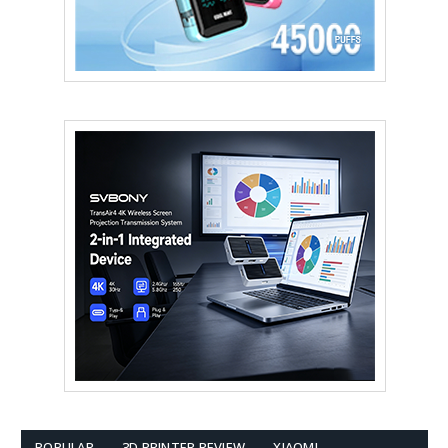
POPULAR
3D PRINTER REVIEW
XIAOMI