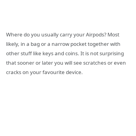
Where do you usually carry your Airpods? Most
likely, in a bag or a narrow pocket together with
other stuff like keys and coins. It is not surprising
that sooner or later you will see scratches or even
cracks on your favourite device.