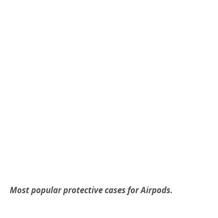
Most popular protective cases for Airpods.