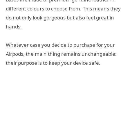
different colours to choose from. This means they
do not only look gorgeous but also feel great in
hands.
Whatever case you decide to purchase for your
Airpods, the main thing remains unchangeable:
their purpose is to keep your device safe.