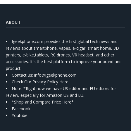
ABOUT
Igeekphone.com provides the first global tech news and
reviews about smartphone, vapes, e-cigar, smart home, 3D
printers, e-bike,tablets, RC drones, VR headset, and other
accessories. It's the best platform to improve your brand and
product.
Contact us
: info@igeekphone.com
Check Our Privacy Policy Here.
Note: *Right now we have US editor and EU editors for
review, especially for Amazon US and EU.
*Shop and Compare Price Here*
Facebook
Youtube