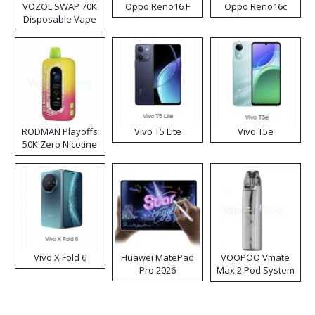
VOZOL SWAP 70K
Oppo Reno16 F
Oppo Reno16c
Disposable Vape
RODMAN Playoffs
Vivo T5 Lite
Vivo T5e
50K Zero Nicotine
Disposable Vape
Vivo X Fold 6
Huawei MatePad
VOOPOO Vmate
Pro 2026
Max 2 Pod System
Kit