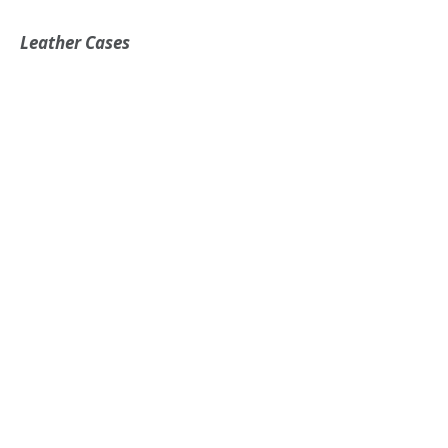
Leather Cases