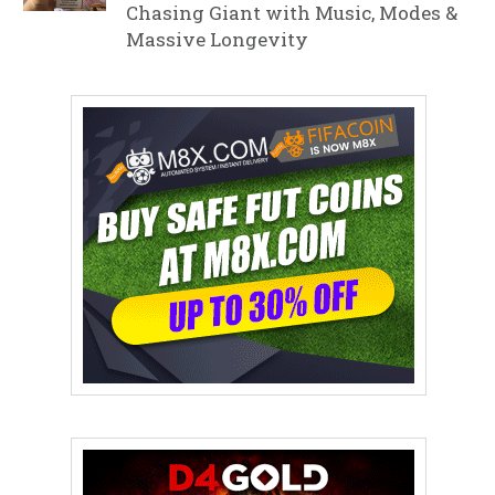
Chasing Giant with Music, Modes &
Massive Longevity