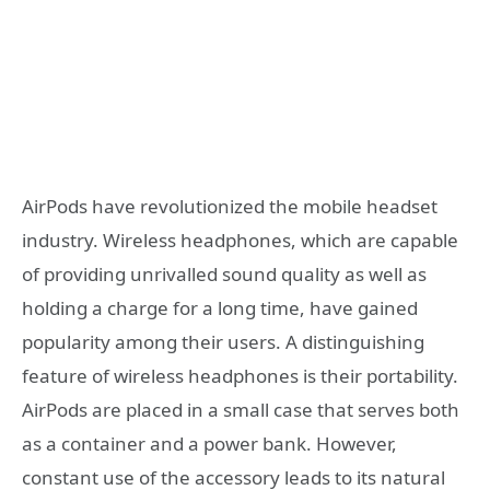
AirPods have revolutionized the mobile headset
industry. Wireless headphones, which are capable
of providing unrivalled sound quality as well as
holding a charge for a long time, have gained
popularity among their users. A distinguishing
feature of wireless headphones is their portability.
AirPods are placed in a small case that serves both
as a container and a power bank. However,
constant use of the accessory leads to its natural