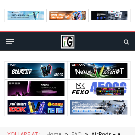
YOU ARE AT:
Home
»
FAQ
»
AirPods – a MustHave for any music lover!