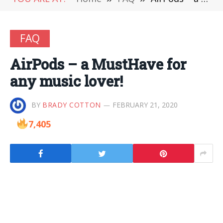
FAQ
AirPods – a MustHave for
any music lover!
BY
BRADY COTTON
FEBRUARY 21, 2020
7,405