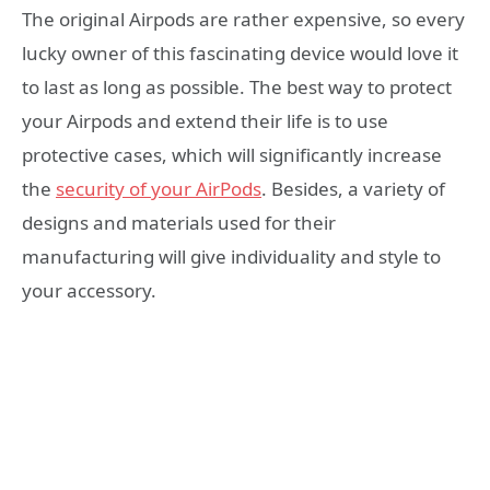
The original Airpods are rather expensive, so every
lucky owner of this fascinating device would love it
to last as long as possible. The best way to protect
your Airpods and extend their life is to use
protective cases, which will significantly increase
the
security of your AirPods
. Besides, a variety of
designs and materials used for their
manufacturing will give individuality and style to
your accessory.