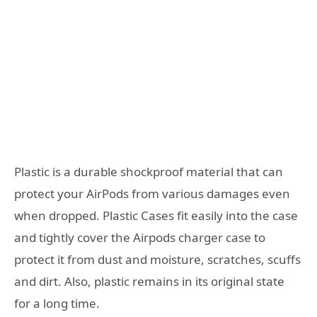
Plastic is a durable shockproof material that can
protect your AirPods from various damages even
when dropped. Plastic Cases fit easily into the case
and tightly cover the Airpods charger case to
protect it from dust and moisture, scratches, scuffs
and dirt. Also, plastic remains in its original state
for a long time.