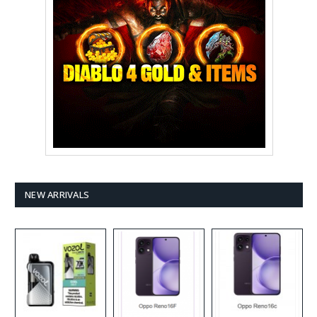
NEW ARRIVALS