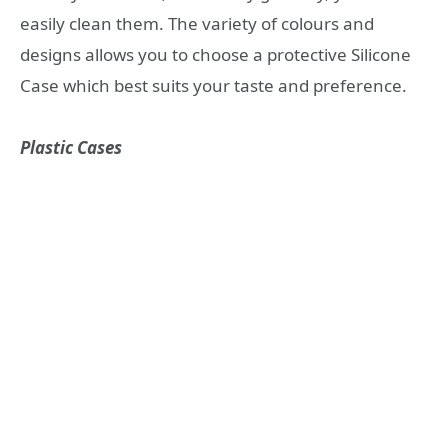
easily clean them. The variety of colours and
designs allows you to choose a protective Silicone
Case which best suits your taste and preference.
Plastic Cases