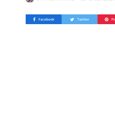
Facebook
Twitter
Pi