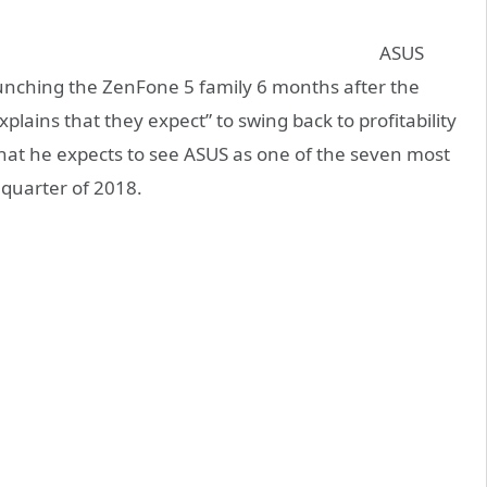
ASUS
unching the ZenFone 5 family 6 months after the
lains that they expect” to swing back to profitability
that he expects to see ASUS as one of the seven most
 quarter of 2018.