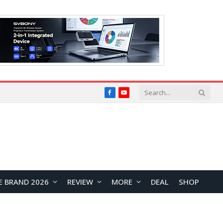
Facebook
YouTube
E BRAND 2026
REVIEW
MORE
DEAL
SHOP