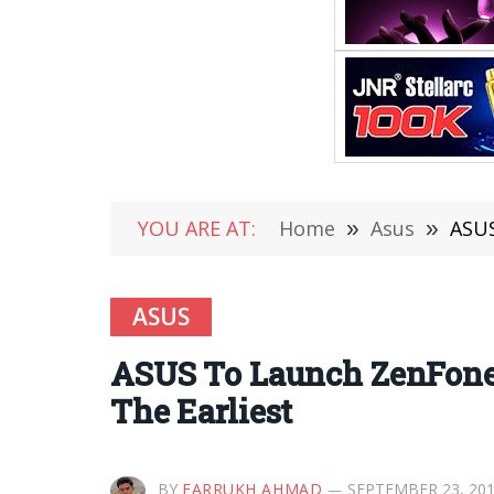
YOU ARE AT:
Home
»
Asus
»
ASUS
ASUS
ASUS To Launch ZenFone 
The Earliest
BY
FARRUKH AHMAD
SEPTEMBER 23, 20