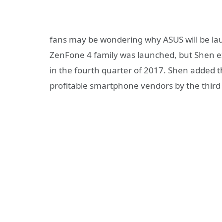
fans may be wondering why ASUS will be la
ZenFone 4 family was launched, but Shen exp
in the fourth quarter of 2017. Shen added 
profitable smartphone vendors by the third