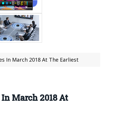
 In March 2018 At The Earliest
In March 2018 At