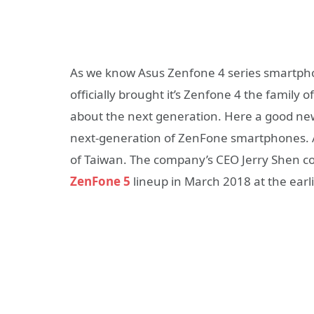
As we know Asus Zenfone 4 series smartph
officially brought it’s Zenfone 4 the family 
about the next generation. Here a good news
next-generation of ZenFone smartphones. 
of Taiwan. The company’s CEO Jerry Shen co
ZenFone 5
lineup in March 2018 at the earli