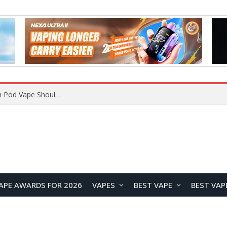
VOOPOO ARGUS Z3 vs ARGUS G4 Review: Which Pod Vape Should You Choose?
APE AWARDS FOR 2026
VAPES
BEST VAPE
BEST VAP