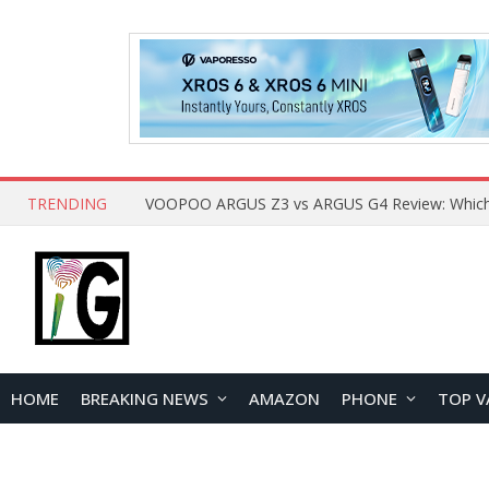
TRENDING
HOME
BREAKING NEWS
AMAZON
PHONE
TOP V