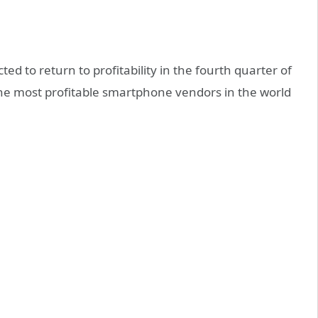
d to return to profitability in the fourth quarter of
f the most profitable smartphone vendors in the world