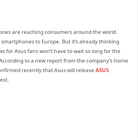
ones are reaching consumers around the world.
of smartphones to Europe. But it’s already thinking
 for Asus fans won’t have to wait so long for the
According to a new report from the company’s home
nfirmed recently that Asus will release
ASUS
est.