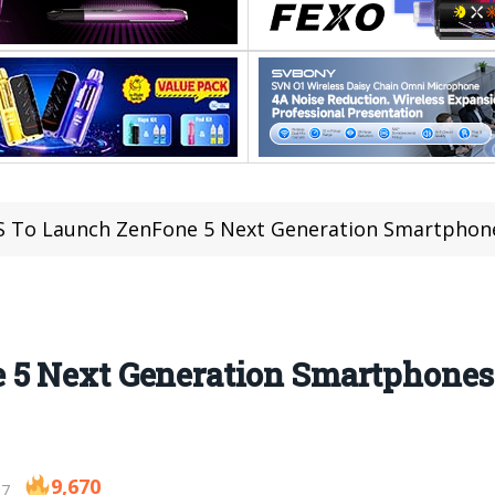
 To Launch ZenFone 5 Next Generation Smartphones
5 Next Generation Smartphones 
9,670
17