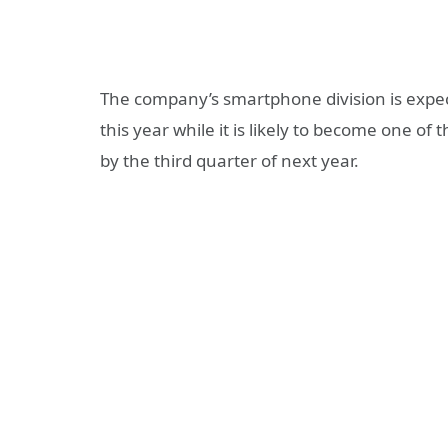
The company’s smartphone division is expecte
this year while it is likely to become one o
by the third quarter of next year.