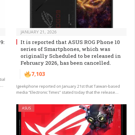
JANUARY 21, 2026
9:
It is reported that ASUS ROG Phone 10
series of Smartphones, which was
originally Scheduled to be released in
February 2026, has been cancelled.
7,103
ial
s…
Igeekphone reported on January 21st that Taiwan-based
media “Electronic Times” stated today that the release…
ASUS