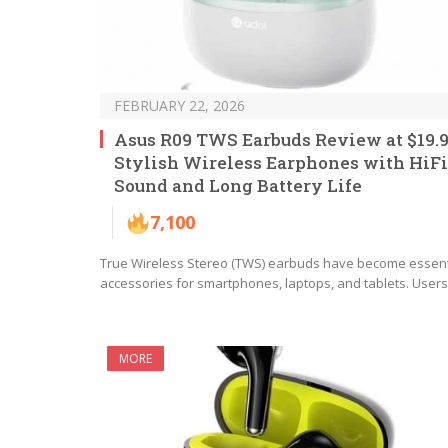
FEBRUARY 22, 2026
Asus R09 TWS Earbuds Review at $19.9
Stylish Wireless Earphones with HiFi
Sound and Long Battery Life
7,100
True Wireless Stereo (TWS) earbuds have become essent
accessories for smartphones, laptops, and tablets. User
MORE