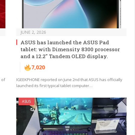
JUNE 2, 2026
ASUS has launched the ASUS Pad
tablet: with Dimensity 8300 processor
and a 12.2″ Tandem OLED display.
7,020
 of
IGEEKPHONE reported on June 2nd that ASUS has officially
launched its first typical tablet computer…
ASUS