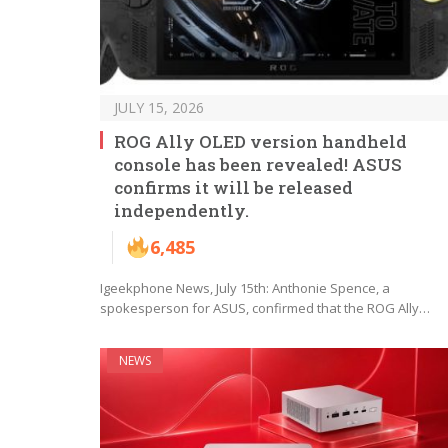
JULY 15, 2026
ROG Ally OLED version handheld
console has been revealed! ASUS
confirms it will be released
independently.
6,485
Igeekphone News, July 15th: Anthonie Spence, a
spokesperson for ASUS, confirmed that the ROG Ally…
NEWS