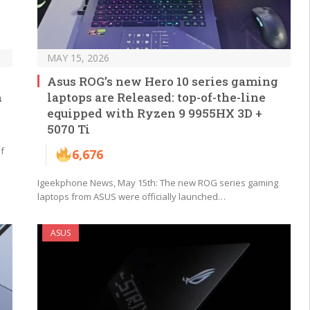
MAY 15, 2026
Asus ROG’s new Hero 10 series gaming
m
laptops are Released: top-of-the-line
equipped with Ryzen 9 9955HX 3D +
5070 Ti
f
6,676
Igeekphone News, May 15th: The new ROG series gaming
laptops from ASUS were officially launched…
ASUS