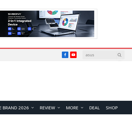
Facebook
YouTube
E BRAND 2026
REVIEW
MORE
DEAL
SHOP