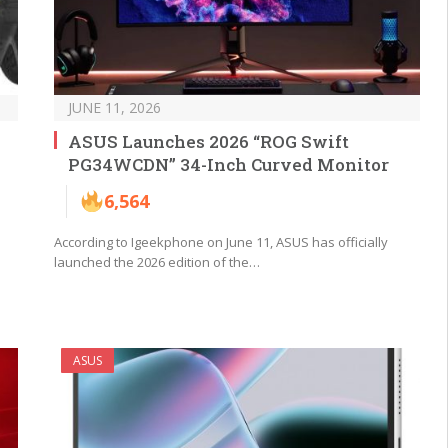
JUNE 11, 2026
ASUS Launches 2026 “ROG Swift
PG34WCDN” 34-Inch Curved Monitor
6,564
According to Igeekphone on June 11, ASUS has officially
launched the 2026 edition of the…
ASUS