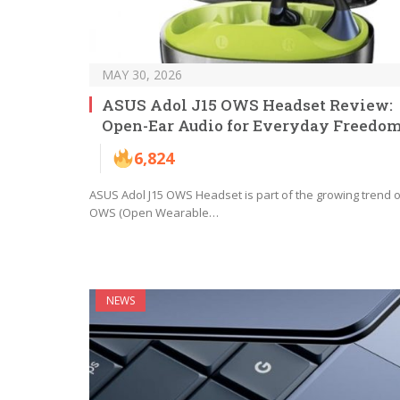
MAY 30, 2026
ASUS Adol J15 OWS Headset Review:
Open-Ear Audio for Everyday Freedo
6,824
ASUS Adol J15 OWS Headset is part of the growing trend o
OWS (Open Wearable…
NEWS