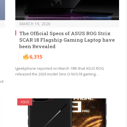
MARCH 19, 2026
The Official Specs of ASUS ROG Strix
SCAR 18 Flagship Gaming Laptop have
been Revealed
6,315
Igeekphone reported on March 19th that ASUS ROG
released the 2026 model Strix G16/G18 gaming…
ed
ASUS