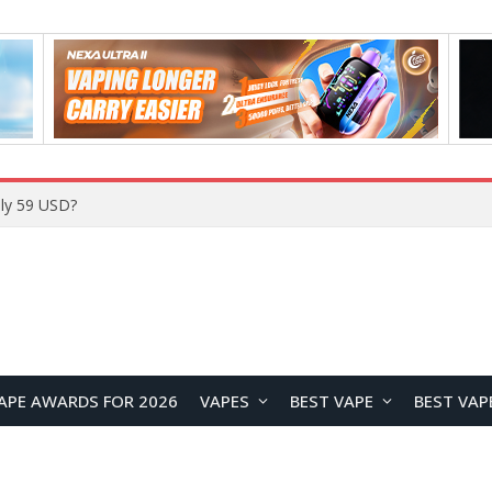
Home
APE AWARDS FOR 2026
VAPES
BEST VAPE
BEST VAP