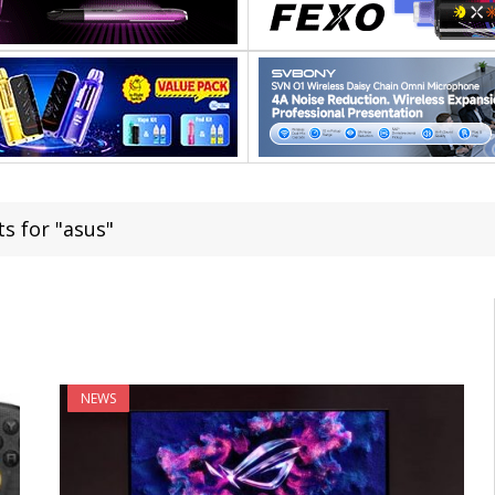
s for "asus"
NEWS