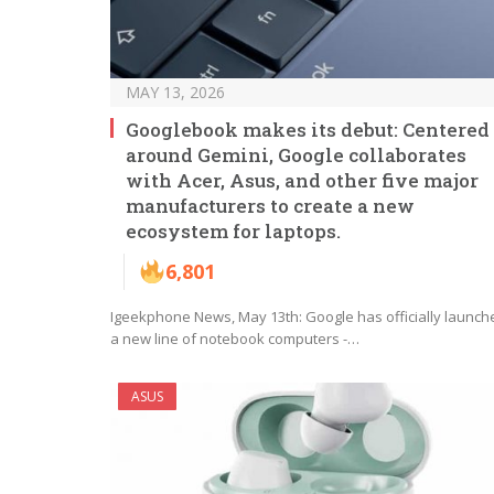
MAY 13, 2026
Googlebook makes its debut: Centered
around Gemini, Google collaborates
with Acer, Asus, and other five major
manufacturers to create a new
ecosystem for laptops.
6,801
Igeekphone News, May 13th: Google has officially launch
a new line of notebook computers -…
ASUS