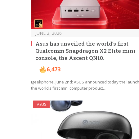
JUNE 2, 2026
Asus has unveiled the world’s first
Qualcomm Snapdragon X2 Elite mini
console, the Ascent QN10.
6,473
Igeekphone, June 2nd: ASUS announced today the launch
the world’s first mini computer product…
ASUS