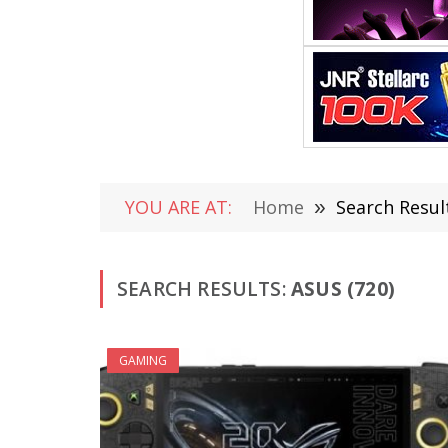
YOU ARE AT:
Home
»
Search Result
SEARCH RESULTS:
ASUS (720)
GAMING