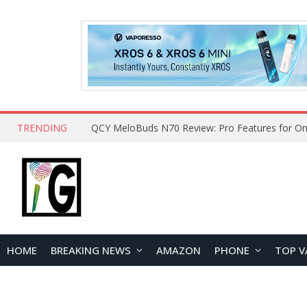
TRENDING
How to Open and Clean Your Phone Safely at 
HOME
BREAKING NEWS
AMAZON
PHONE
TOP V