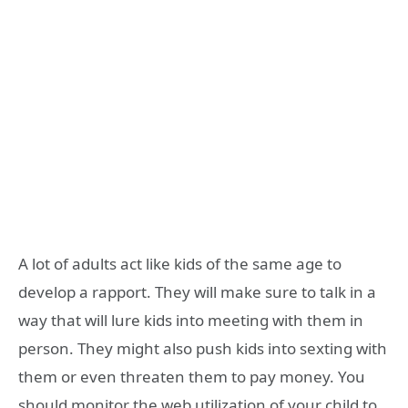
A lot of adults act like kids of the same age to
develop a rapport. They will make sure to talk in a
way that will lure kids into meeting with them in
person. They might also push kids into sexting with
them or even threaten them to pay money. You
should monitor the web utilization of your child to