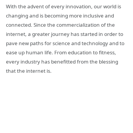
With the advent of every innovation, our world is
changing and is becoming more inclusive and
connected. Since the commercialization of the
internet, a greater journey has started in order to
pave new paths for science and technology and to
ease up human life. From education to fitness,
every industry has benefitted from the blessing
that the internet is.