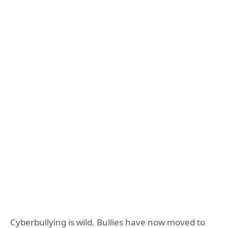
Cyberbullying is wild. Bullies have now moved to