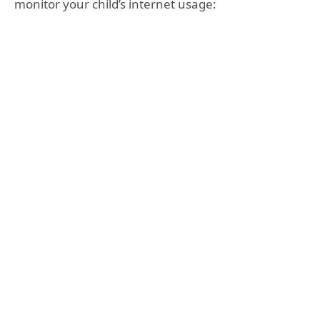
monitor your child’s internet usage: