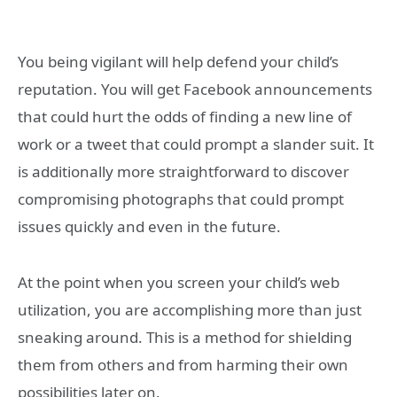
You being vigilant will help defend your child’s
reputation. You will get Facebook announcements
that could hurt the odds of finding a new line of
work or a tweet that could prompt a slander suit. It
is additionally more straightforward to discover
compromising photographs that could prompt
issues quickly and even in the future.
At the point when you screen your child’s web
utilization, you are accomplishing more than just
sneaking around. This is a method for shielding
them from others and from harming their own
possibilities later on.