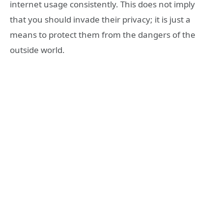
internet usage consistently. This does not imply
that you should invade their privacy; it is just a
means to protect them from the dangers of the
outside world.