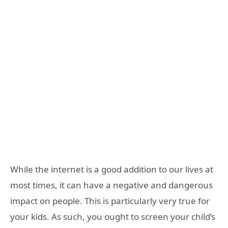
While the internet is a good addition to our lives at
most times, it can have a negative and dangerous
impact on people. This is particularly very true for
your kids. As such, you ought to screen your child’s