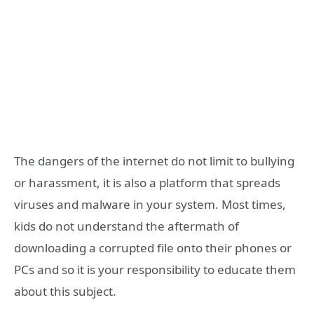
The dangers of the internet do not limit to bullying
or harassment, it is also a platform that spreads
viruses and malware in your system. Most times,
kids do not understand the aftermath of
downloading a corrupted file onto their phones or
PCs and so it is your responsibility to educate them
about this subject.