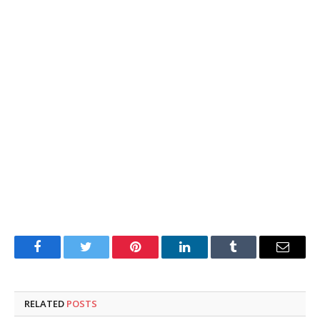
Facebook
Twitter
Pinterest
LinkedIn
Tumblr
Email
RELATED
POSTS