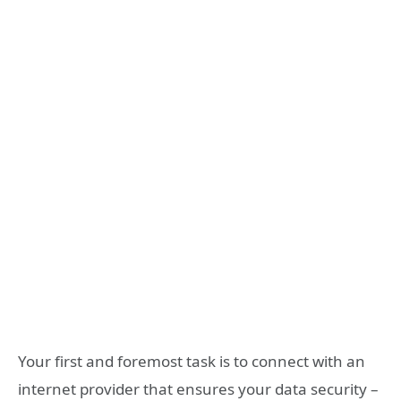
Your first and foremost task is to connect with an
internet provider that ensures your data security –