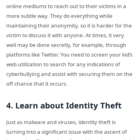
online mediums to reach out to their victims in a
more subtle way. They do everything while
maintaining their anonymity, so it is harder for the
victim to discuss it with anyone. At times, it very
well may be done secretly, for example, through
platforms like Twitter. You need to screen your kid’s
web utilization to search for any indications of
cyberbullying and assist with securing them on the
off chance that it occurs.
4. Learn about Identity Theft
Just as malware and viruses, identity theft is
turning into a significant issue with the ascent of