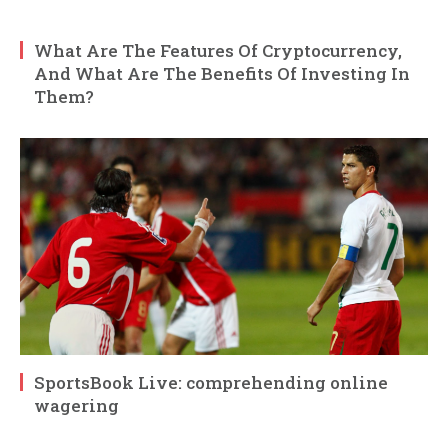
What Are The Features Of Cryptocurrency,
And What Are The Benefits Of Investing In
Them?
SportsBook Live: comprehending online
wagering