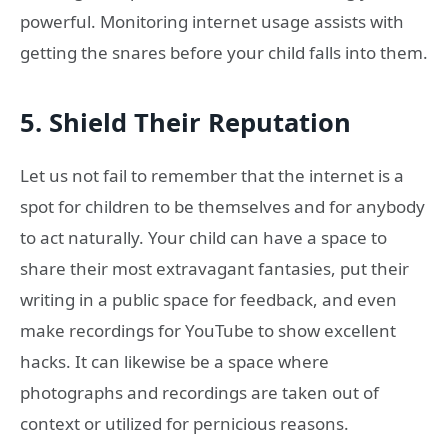
powerful. Monitoring internet usage assists with
getting the snares before your child falls into them.
5. Shield Their Reputation
Let us not fail to remember that the internet is a
spot for children to be themselves and for anybody
to act naturally. Your child can have a space to
share their most extravagant fantasies, put their
writing in a public space for feedback, and even
make recordings for YouTube to show excellent
hacks. It can likewise be a space where
photographs and recordings are taken out of
context or utilized for pernicious reasons.