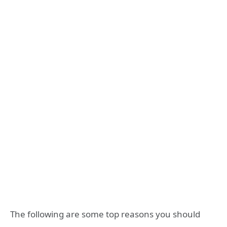
The following are some top reasons you should