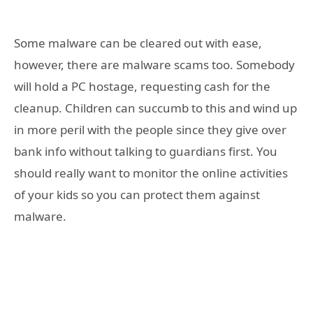
Some malware can be cleared out with ease,
however, there are malware scams too. Somebody
will hold a PC hostage, requesting cash for the
cleanup. Children can succumb to this and wind up
in more peril with the people since they give over
bank info without talking to guardians first. You
should really want to monitor the online activities
of your kids so you can protect them against
malware.