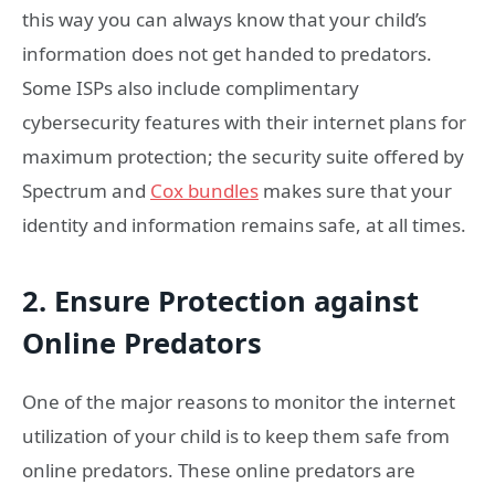
this way you can always know that your child’s
information does not get handed to predators.
Some ISPs also include complimentary
cybersecurity features with their internet plans for
maximum protection; the security suite offered by
Spectrum and
Cox bundles
makes sure that your
identity and information remains safe, at all times.
2. Ensure Protection against
Online Predators
One of the major reasons to monitor the internet
utilization of your child is to keep them safe from
online predators. These online predators are