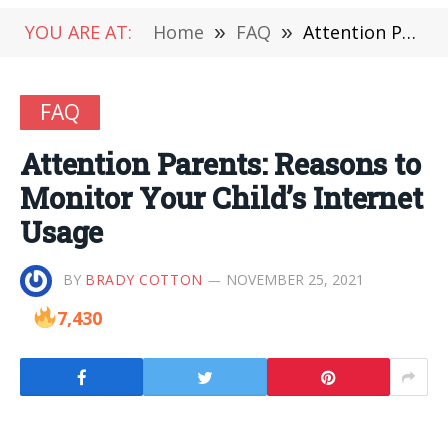
YOU ARE AT:
Home
»
FAQ
»
Attention Parents: Reasons to Monitor Your Child’s Internet Usage
FAQ
Attention Parents: Reasons to
Monitor Your Child’s Internet
Usage
BY
BRADY COTTON
NOVEMBER 25, 2021
7,430