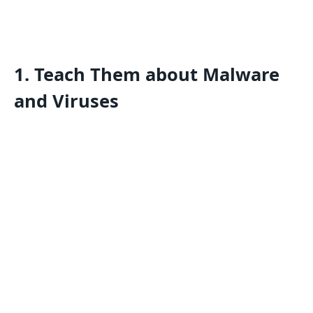
1. Teach Them about Malware
and Viruses