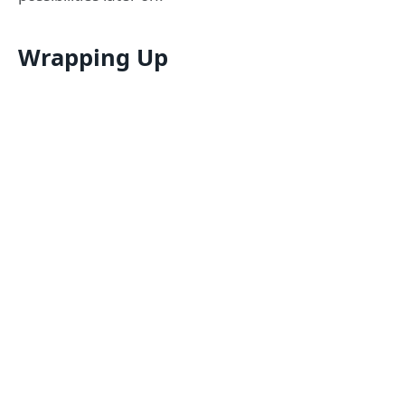
Wrapping Up