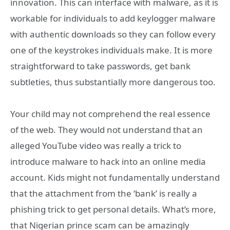
innovation. This can interface with malware, as it is
workable for individuals to add keylogger malware
with authentic downloads so they can follow every
one of the keystrokes individuals make. It is more
straightforward to take passwords, get bank
subtleties, thus substantially more dangerous too.
Your child may not comprehend the real essence
of the web. They would not understand that an
alleged YouTube video was really a trick to
introduce malware to hack into an online media
account. Kids might not fundamentally understand
that the attachment from the ‘bank’ is really a
phishing trick to get personal details. What’s more,
that Nigerian prince scam can be amazingly