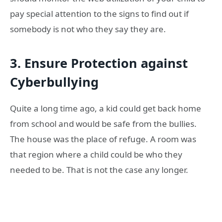
pay special attention to the signs to find out if
somebody is not who they say they are.
3. Ensure Protection against
Cyberbullying
Quite a long time ago, a kid could get back home
from school and would be safe from the bullies.
The house was the place of refuge. A room was
that region where a child could be who they
needed to be. That is not the case any longer.