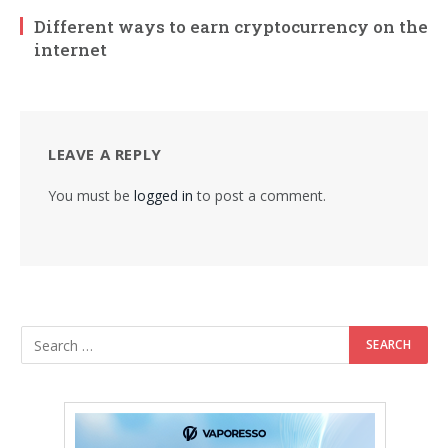
Different ways to earn cryptocurrency on the
internet
LEAVE A REPLY
You must be
logged in
to post a comment.