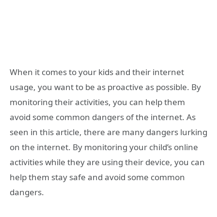
When it comes to your kids and their internet
usage, you want to be as proactive as possible. By
monitoring their activities, you can help them
avoid some common dangers of the internet. As
seen in this article, there are many dangers lurking
on the internet. By monitoring your child’s online
activities while they are using their device, you can
help them stay safe and avoid some common
dangers.