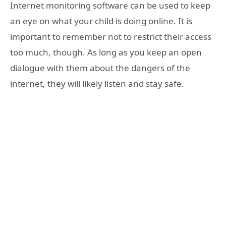
Internet monitoring software can be used to keep
an eye on what your child is doing online. It is
important to remember not to restrict their access
too much, though. As long as you keep an open
dialogue with them about the dangers of the
internet, they will likely listen and stay safe.