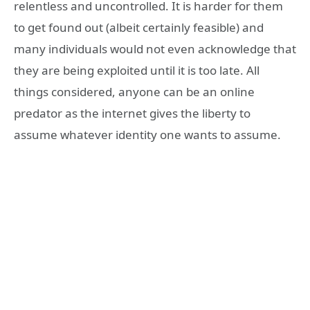
relentless and uncontrolled. It is harder for them
to get found out (albeit certainly feasible) and
many individuals would not even acknowledge that
they are being exploited until it is too late. All
things considered, anyone can be an online
predator as the internet gives the liberty to
assume whatever identity one wants to assume.