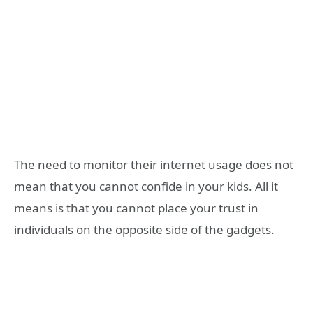
The need to monitor their internet usage does not
mean that you cannot confide in your kids. All it
means is that you cannot place your trust in
individuals on the opposite side of the gadgets.