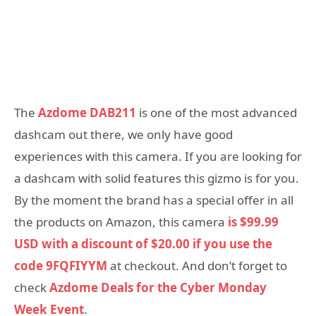
The
Azdome DAB211
is one of the most advanced
dashcam out there, we only have good
experiences with this camera. If you are looking for
a dashcam with solid features this gizmo is for you.
By the moment the brand has a special offer in all
the products on Amazon, this camera
is $99.99
USD with a discount of $20.00 if you use the
code 9FQFIYYM
at checkout. And don’t forget to
check
Azdome Deals for the Cyber Monday
Week Event
.