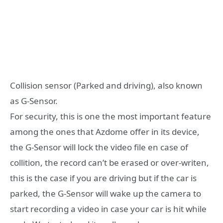
Collision sensor (Parked and driving), also known
as G-Sensor.
For security, this is one the most important feature
among the ones that Azdome offer in its device,
the G-Sensor will lock the video file en case of
collition, the record can’t be erased or over-writen,
this is the case if you are driving but if the car is
parked, the G-Sensor will wake up the camera to
start recording a video in case your car is hit while