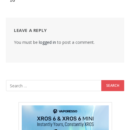
LEAVE A REPLY
You must be
logged in
to post a comment.