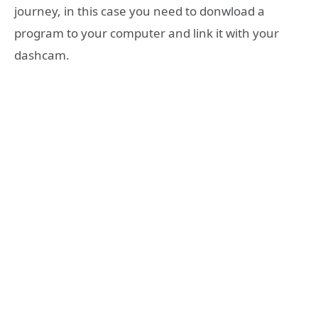
journey, in this case you need to donwload a
program to your computer and link it with your
dashcam.