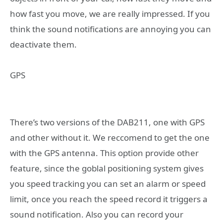
how fast you move, we are really impressed. If you
think the sound notifications are annoying you can
deactivate them.
GPS
There’s two versions of the DAB211, one with GPS
and other without it. We reccomend to get the one
with the GPS antenna. This option provide other
feature, since the goblal positioning system gives
you speed tracking you can set an alarm or speed
limit, once you reach the speed record it triggers a
sound notification. Also you can record your