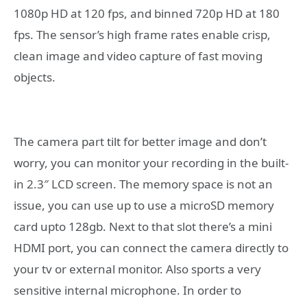
1080p HD at 120 fps, and binned 720p HD at 180
fps. The sensor’s high frame rates enable crisp,
clean image and video capture of fast moving
objects.
The camera part tilt for better image and don’t
worry, you can monitor your recording in the built-
in 2.3″ LCD screen. The memory space is not an
issue, you can use up to use a microSD memory
card upto 128gb. Next to that slot there’s a mini
HDMI port, you can connect the camera directly to
your tv or external monitor. Also sports a very
sensitive internal microphone. In order to