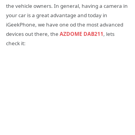
the vehicle owners. In general, having a camera in
your car is a great advantage and today in
iGeekPhone, we have one od the most advanced
devices out there, the
AZDOME DAB211
, lets
check it: