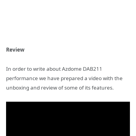
Review
In order to write about Azdome DAB211
performance we have prepared a video with the
unboxing and review of some of its features.