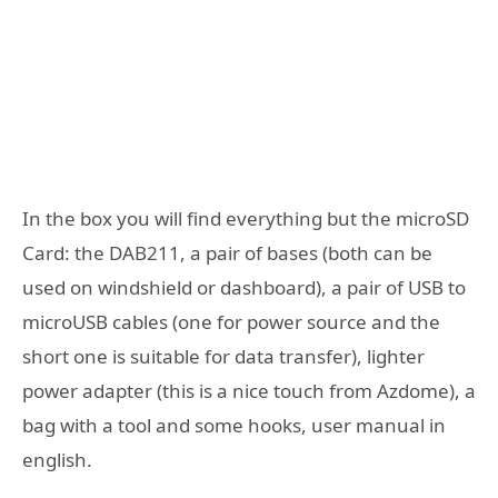
In the box you will find everything but the microSD
Card: the DAB211, a pair of bases (both can be
used on windshield or dashboard), a pair of USB to
microUSB cables (one for power source and the
short one is suitable for data transfer), lighter
power adapter (this is a nice touch from Azdome), a
bag with a tool and some hooks, user manual in
english.