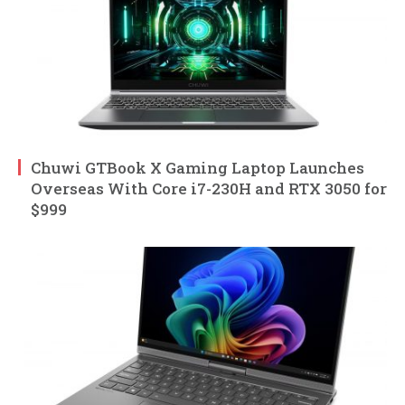
Chuwi GTBook X Gaming Laptop Launches
Overseas With Core i7-230H and RTX 3050 for
$999