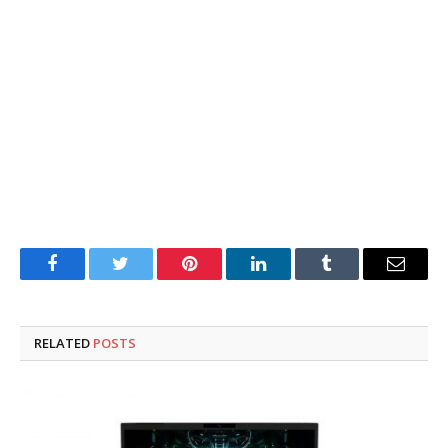
Facebook
Twitter
Pinterest
LinkedIn
Tumblr
Email
RELATED
POSTS