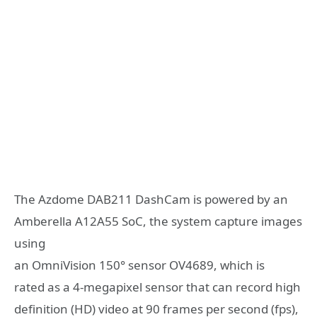
The Azdome DAB211 DashCam is powered by an
Amberella A12A55 SoC, the system capture images
using
an OmniVision 150° sensor OV4689, which is
rated as a 4-megapixel sensor that can record high
definition (HD) video at 90 frames per second (fps),