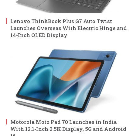
Lenovo ThinkBook Plus G7 Auto Twist
Launches Overseas With Electric Hinge and
14-Inch OLED Display
Motorola Moto Pad 70 Launches in India
With 12.1-Inch 2.5K Display, 5G and Android
16