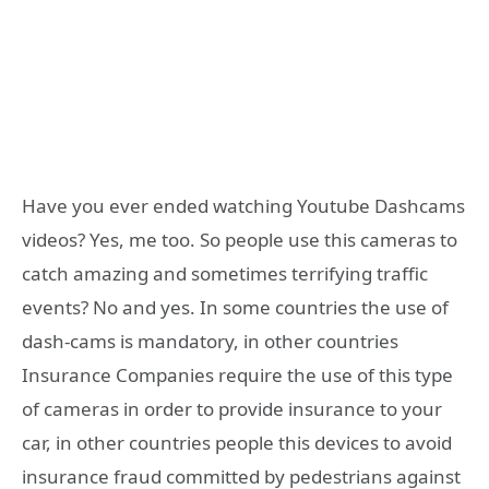
Have you ever ended watching Youtube Dashcams
videos? Yes, me too. So people use this cameras to
catch amazing and sometimes terrifying traffic
events? No and yes. In some countries the use of
dash-cams is mandatory, in other countries
Insurance Companies require the use of this type
of cameras in order to provide insurance to your
car, in other countries people this devices to avoid
insurance fraud committed by pedestrians against