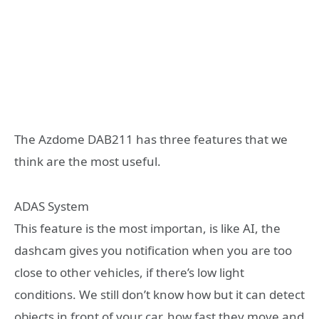
The Azdome DAB211 has three features that we
think are the most useful.
ADAS System
This feature is the most importan, is like AI, the
dashcam gives you notification when you are too
close to other vehicles, if there’s low light
conditions. We still don’t know how but it can detect
objects in front of your car, how fast they move and