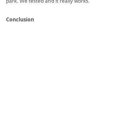
park. We tested and it really works.
Conclusion