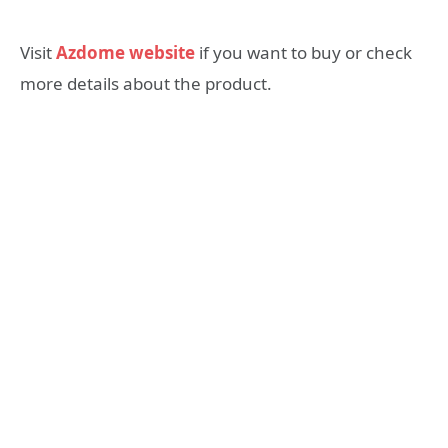
Visit
Azdome website
if you want to buy or check
more details about the product.