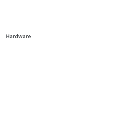
Hardware