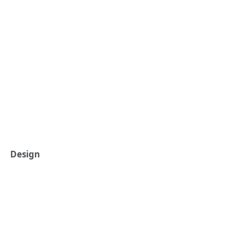
Design