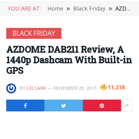
YOU ARE AT:
Home
»
Black Friday
»
AZDOME DAB211 Review, A 1440p Dashcam With Built-in GPS
BLACK FRIDAY
AZDOME DAB211 Review, A
1440p Dashcam With Built-in
GPS
11,218
BY
LECLARK
NOVEMBER 29, 2017