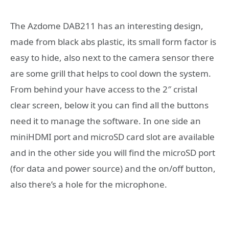
The Azdome DAB211 has an interesting design,
made from black abs plastic, its small form factor is
easy to hide, also next to the camera sensor there
are some grill that helps to cool down the system.
From behind your have access to the 2″ cristal
clear screen, below it you can find all the buttons
need it to manage the software. In one side an
miniHDMI port and microSD card slot are available
and in the other side you will find the microSD port
(for data and power source) and the on/off button,
also there’s a hole for the microphone.