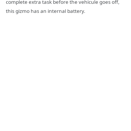
complete extra task before the vehicule goes off,
this gizmo has an internal battery.