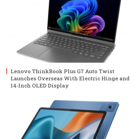
Lenovo ThinkBook Plus G7 Auto Twist
Launches Overseas With Electric Hinge and
14-Inch OLED Display