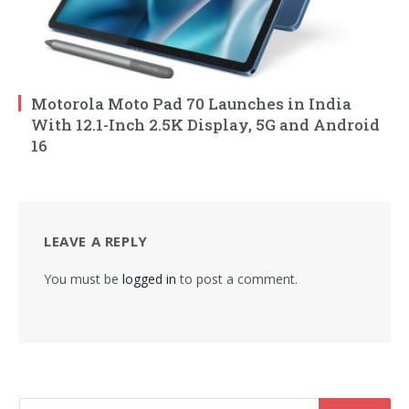
Motorola Moto Pad 70 Launches in India
With 12.1-Inch 2.5K Display, 5G and Android
16
LEAVE A REPLY
You must be
logged in
to post a comment.