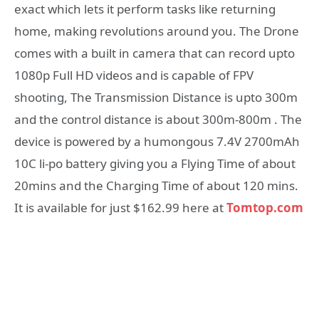
exact which lets it perform tasks like returning
home, making revolutions around you. The Drone
comes with a built in camera that can record upto
1080p Full HD videos and is capable of FPV
shooting, The Transmission Distance is upto 300m
and the control distance is about 300m-800m . The
device is powered by a humongous 7.4V 2700mAh
10C li-po battery giving you a Flying Time of about
20mins and the Charging Time of about 120 mins.
It is available for just $162.99 here at
Tomtop.com