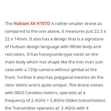
The
Hubsan X4 H107D
is rather smaller drone as
compared to the one above, it measures just 22.5 x
22 x 14mm. It also has a design that is a signature
of Hubsan design language with White body and
red rotors. It has honeycomb type mesh on the
main body which has shape like the iron man suit-
case with a 720p camera without gimbal at the
front. Further it also has polygonal meshes oh the
rotor stems and is quite unique. The drone comes
with 0820 Coreless motors, operates at a
frequency of 2.4GHz + 5.8GHz (Video transmission)
the Transmitter operates at 2.4GHz with 4