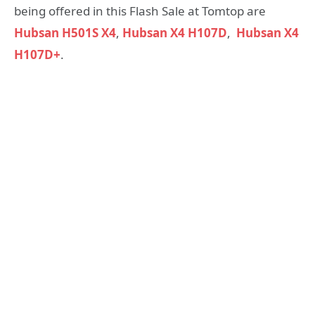
being offered in this Flash Sale at Tomtop are
Hubsan H501S X4
,
Hubsan X4 H107D
,
Hubsan X4
H107D+
.