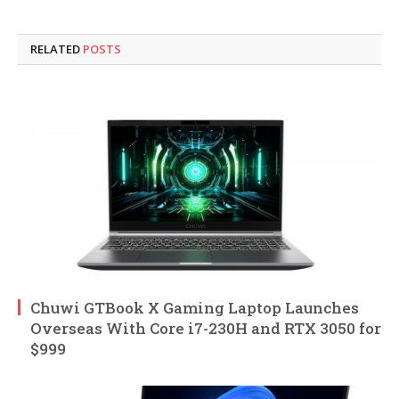
RELATED
POSTS
Chuwi GTBook X Gaming Laptop Launches
Overseas With Core i7-230H and RTX 3050 for
$999