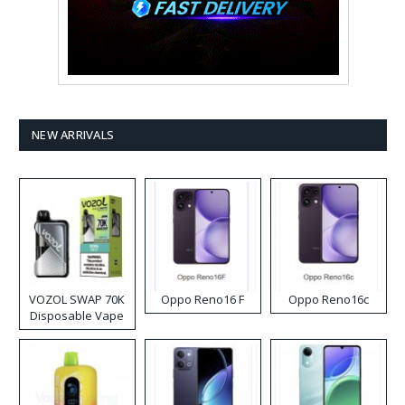
NEW ARRIVALS
VOZOL SWAP 70K
Oppo Reno16 F
Oppo Reno16c
Disposable Vape