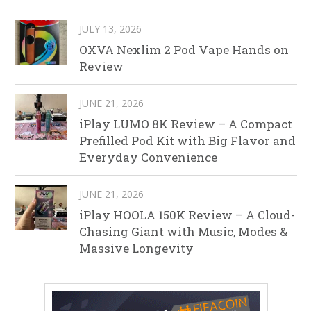
JULY 13, 2026
OXVA Nexlim 2 Pod Vape Hands on
Review
JUNE 21, 2026
iPlay LUMO 8K Review – A Compact
Prefilled Pod Kit with Big Flavor and
Everyday Convenience
JUNE 21, 2026
iPlay HOOLA 150K Review – A Cloud-
Chasing Giant with Music, Modes &
Massive Longevity