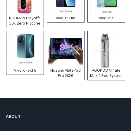
RODMAN Playoffs
Vivo T5 Lite
Vivo T5e
50K Zero Nicotine
Disposable Vape
Vivo X Fold 6
Huawei MatePad
VOOPOO Vmate
Pro 2026
Max 2 Pod System
Kit
ABOUT