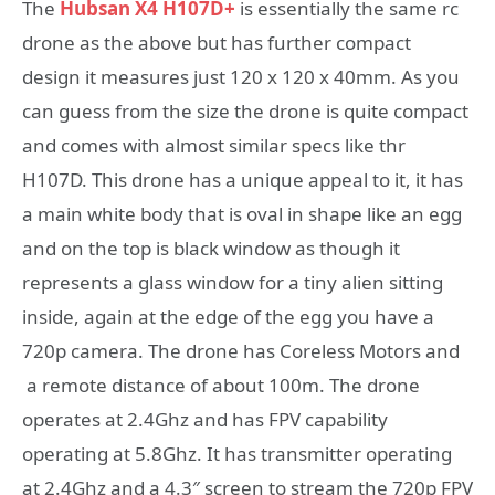
The
Hubsan X4 H107D+
is essentially the same rc
drone as the above but has further compact
design it measures just 120 x 120 x 40mm. As you
can guess from the size the drone is quite compact
and comes with almost similar specs like thr
H107D. This drone has a unique appeal to it, it has
a main white body that is oval in shape like an egg
and on the top is black window as though it
represents a glass window for a tiny alien sitting
inside, again at the edge of the egg you have a
720p camera. The drone has Coreless Motors and
a remote distance of about 100m. The drone
operates at 2.4Ghz and has FPV capability
operating at 5.8Ghz. It has transmitter operating
at 2.4Ghz and a 4.3″ screen to stream the 720p FPV