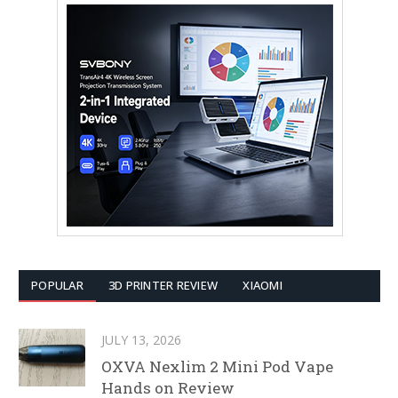
POPULAR
3D PRINTER REVIEW
XIAOMI
JULY 13, 2026
OXVA Nexlim 2 Mini Pod Vape
Hands on Review