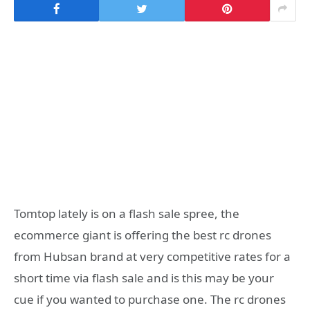
Tomtop lately is on a flash sale spree, the
ecommerce giant is offering the best rc drones
from Hubsan brand at very competitive rates for a
short time via flash sale and is this may be your
cue if you wanted to purchase one. The rc drones