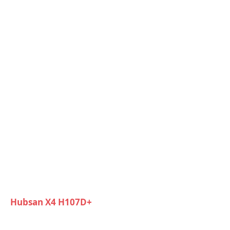
Hubsan X4 H107D+