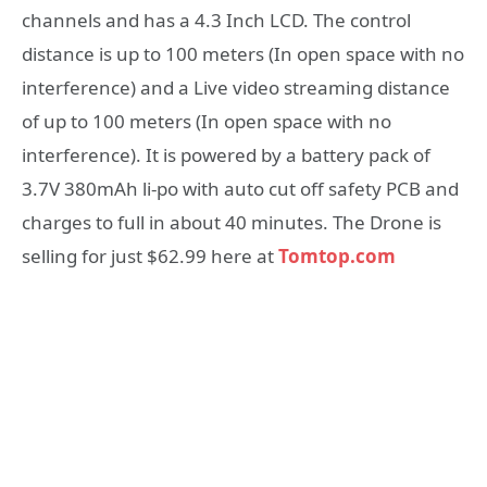
channels and has a 4.3 Inch LCD. The control
distance is up to 100 meters (In open space with no
interference) and a Live video streaming distance
of up to 100 meters (In open space with no
interference). It is powered by a battery pack of
3.7V 380mAh li-po with auto cut off safety PCB and
charges to full in about 40 minutes. The Drone is
selling for just $62.99 here at
Tomtop.com