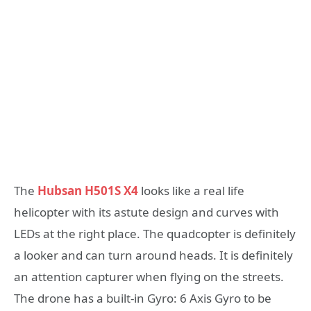
The
Hubsan H501S X4
looks like a real life
helicopter with its astute design and curves with
LEDs at the right place. The quadcopter is definitely
a looker and can turn around heads. It is definitely
an attention capturer when flying on the streets.
The drone has a built-in Gyro: 6 Axis Gyro to be