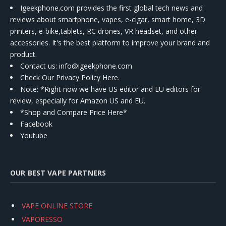
Igeekphone.com provides the first global tech news and
reviews about smartphone, vapes, e-cigar, smart home, 3D
printers, e-bike,tablets, RC drones, VR headset, and other
accessories. It's the best platform to improve your brand and
product.
Contact us
: info@igeekphone.com
Check Our Privacy Policy Here.
Note: *Right now we have US editor and EU editors for
review, especially for Amazon US and EU.
*Shop and Compare Price Here*
Facebook
Youtube
OUR BEST VAPE PARTNERS
VAPE ONLINE STORE
VAPORESSO