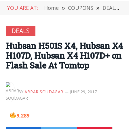
YOU ARE AT:
Home
»
COUPONS
»
DEALS
»
DEALS
Hubsan H501S X4, Hubsan X4
H107D, Hubsan X4 H107D+ on
Flash Sale At Tomtop
BY
ABRAR SOUDAGAR
JUNE 29, 2017
9,289