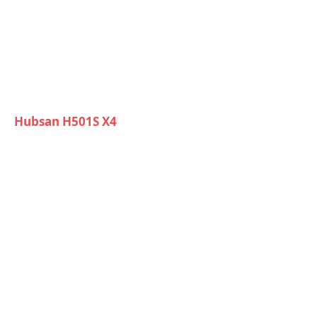
Hubsan H501S X4