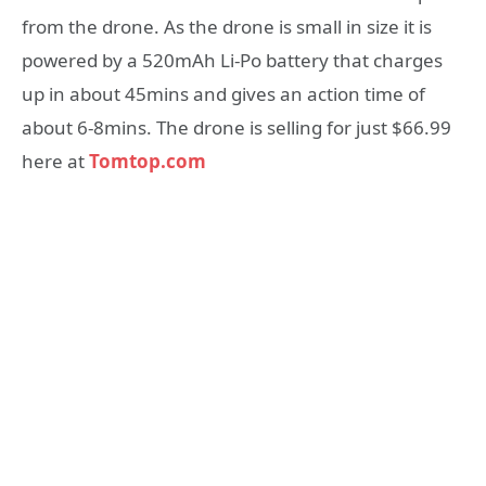
from the drone. As the drone is small in size it is
powered by a 520mAh Li-Po battery that charges
up in about 45mins and gives an action time of
about 6-8mins. The drone is selling for just $66.99
here at
Tomtop.com