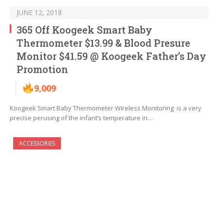
JUNE 12, 2018
365 Off Koogeek Smart Baby
Thermometer $13.99 & Blood Presure
Monitor $41.59 @ Koogeek Father’s Day
Promotion
9,009
Koogeek Smart Baby Thermometer Wireless Monitoring is a very
precise perusing of the infant’s temperature in…
ACCESSORIES