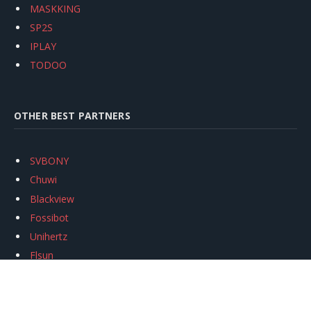
MASKKING
SP2S
IPLAY
TODOO
OTHER BEST PARTNERS
SVBONY
Chuwi
Blackview
Fossibot
Unihertz
Flsun
Anycubic
Xtool