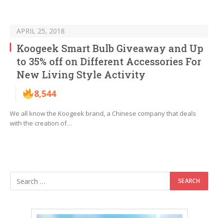
APRIL 25, 2018
Koogeek Smart Bulb Giveaway and Up
to 35% off on Different Accessories For
New Living Style Activity
8,544
We all know the Koogeek brand, a Chinese company that deals
with the creation of…