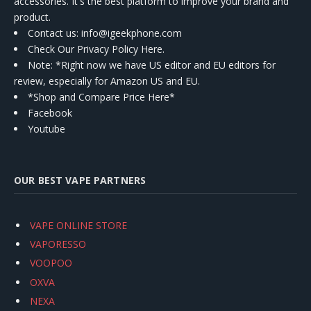
accessories. It's the best platform to improve your brand and
product.
Contact us
: info@igeekphone.com
Check Our Privacy Policy Here.
Note: *Right now we have US editor and EU editors for
review, especially for Amazon US and EU.
*Shop and Compare Price Here*
Facebook
Youtube
OUR BEST VAPE PARTNERS
VAPE ONLINE STORE
VAPORESSO
VOOPOO
OXVA
NEXA