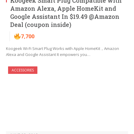
Koogeek Smart Plug Compatible with
Amazon Alexa, Apple HomeKit and
Google Assistant In $19.49 @Amazon
Deal (coupon inside)
7,700
Koogeek Wi-Fi Smart Plug Works with Apple HomeKit，Amazon
Alexa and Google Assistant It empowers you…
ACCESSORIES