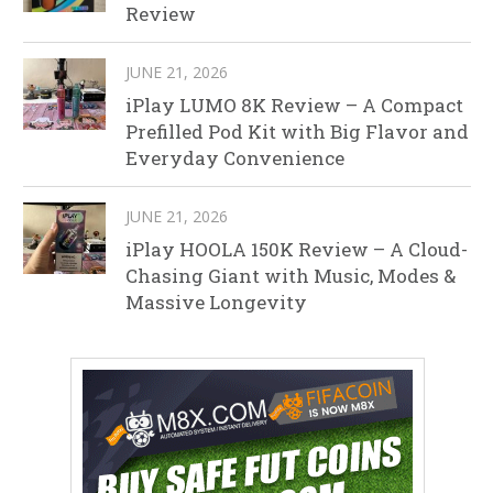
Review
JUNE 21, 2026
iPlay LUMO 8K Review – A Compact
Prefilled Pod Kit with Big Flavor and
Everyday Convenience
JUNE 21, 2026
iPlay HOOLA 150K Review – A Cloud-
Chasing Giant with Music, Modes &
Massive Longevity