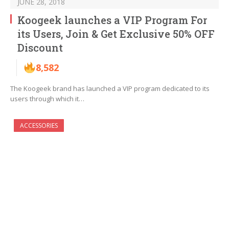
JUNE 28, 2018
Koogeek launches a VIP Program For
its Users, Join & Get Exclusive 50% OFF
Discount
8,582
The Koogeek brand has launched a VIP program dedicated to its
users through which it…
ACCESSORIES