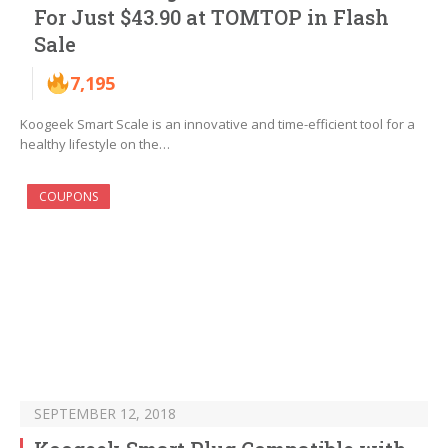
For Just $43.90 at TOMTOP in Flash
Sale
7,195
Koogeek Smart Scale is an innovative and time-efficient tool for a
healthy lifestyle on the…
COUPONS
SEPTEMBER 12, 2018