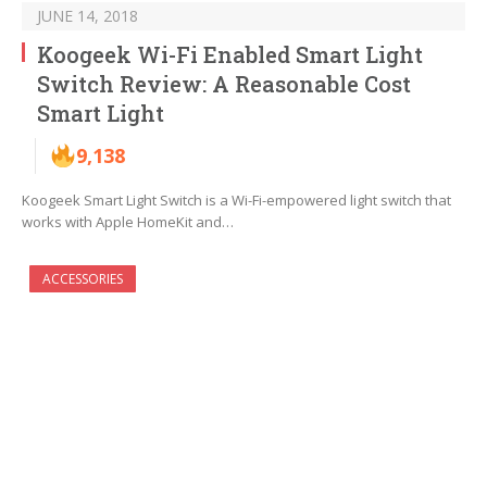
JUNE 14, 2018
Koogeek Wi-Fi Enabled Smart Light
Switch Review: A Reasonable Cost
Smart Light
9,138
Koogeek Smart Light Switch is a Wi-Fi-empowered light switch that
works with Apple HomeKit and…
ACCESSORIES