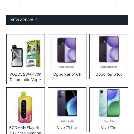
NEW ARRIVALS
VOZOL SWAP 70K
Oppo Reno16 F
Oppo Reno16c
Disposable Vape
RODMAN Playoffs
Vivo T5 Lite
Vivo T5e
50K Zero Nicotine