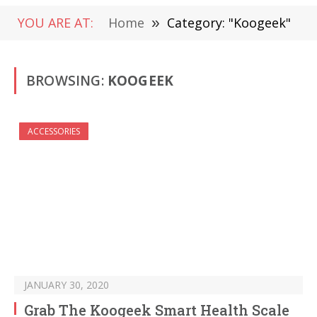
YOU ARE AT:
Home
»
Category: "Koogeek"
BROWSING:
KOOGEEK
ACCESSORIES
JANUARY 30, 2020
Grab The Koogeek Smart Health Scale