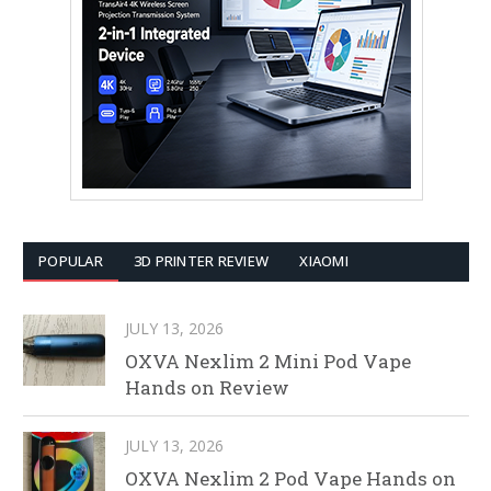
POPULAR
3D PRINTER REVIEW
XIAOMI
JULY 13, 2026
OXVA Nexlim 2 Mini Pod Vape
Hands on Review
JULY 13, 2026
OXVA Nexlim 2 Pod Vape Hands on