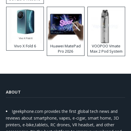
Disposable Vape
Vivo X Fold 6
Huawei MatePad
VOOPOO Vmate
Pro 2026
Max 2 Pod System
Kit
ABOUT
Igeekphone.com provides the first global tech news and
reviews about smartphone, vapes, e-cigar, smart home, 3D
printers, e-bike,tablets, RC drones, VR headset, and other