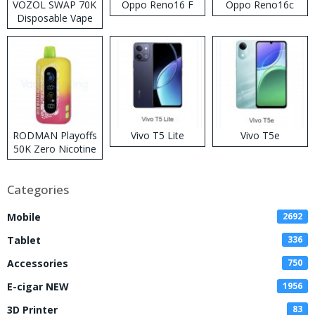
VOZOL SWAP 70K
Oppo Reno16 F
Oppo Reno16c
Disposable Vape
RODMAN Playoffs
Vivo T5 Lite
Vivo T5e
50K Zero Nicotine
Disposable Vape
Categories
Mobile
2692
Tablet
336
Accessories
750
E-cigar NEW
1956
3D Printer
83