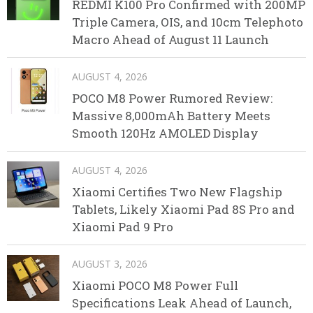
REDMI K100 Pro Confirmed with 200MP
Triple Camera, OIS, and 10cm Telephoto
Macro Ahead of August 11 Launch
AUGUST 4, 2026
POCO M8 Power Rumored Review:
Massive 8,000mAh Battery Meets
Smooth 120Hz AMOLED Display
AUGUST 4, 2026
Xiaomi Certifies Two New Flagship
Tablets, Likely Xiaomi Pad 8S Pro and
Xiaomi Pad 9 Pro
AUGUST 3, 2026
Xiaomi POCO M8 Power Full
Specifications Leak Ahead of Launch,