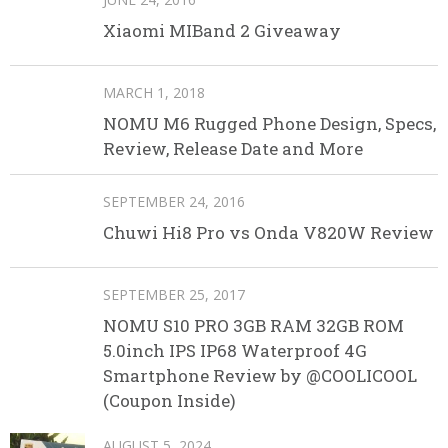
Xiaomi MIBand 2 Giveaway
MARCH 1, 2018
NOMU M6 Rugged Phone Design, Specs,
Review, Release Date and More
SEPTEMBER 24, 2016
Chuwi Hi8 Pro vs Onda V820W Review
SEPTEMBER 25, 2017
NOMU S10 PRO 3GB RAM 32GB ROM
5.0inch IPS IP68 Waterproof 4G
Smartphone Review by @COOLICOOL
(Coupon Inside)
AUGUST 5, 2024