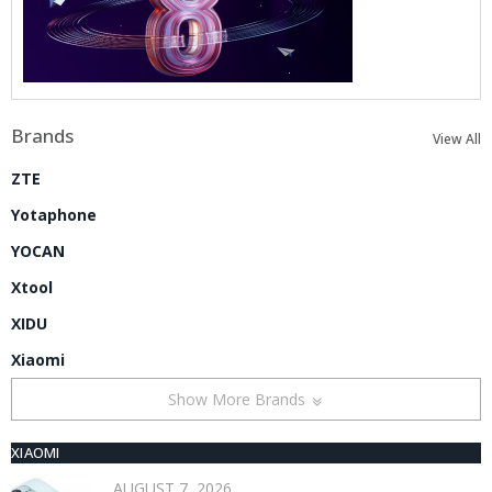
Brands
View All
ZTE
Yotaphone
YOCAN
Xtool
XIDU
Xiaomi
Show More Brands
XIAOMI
AUGUST 7, 2026