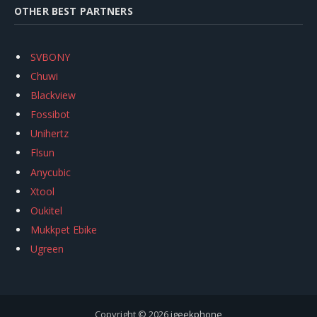
OTHER BEST PARTNERS
SVBONY
Chuwi
Blackview
Fossibot
Unihertz
Flsun
Anycubic
Xtool
Oukitel
Mukkpet Ebike
Ugreen
Copyright © 2026
igeekphone