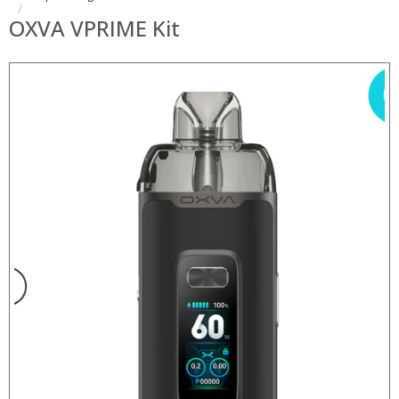
OXVA VPRIME Kit