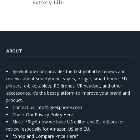
Battery Life
ABOUT
Igeekphone.com provides the first global tech news and
reviews about smartphone, vapes, e-cigar, smart home, 3D
printers, e-bike,tablets, RC drones, VR headset, and other
accessories. It's the best platform to improve your brand and
product.
Contact us
: info@igeekphone.com
Check Our Privacy Policy Here.
Note: *Right now we have US editor and EU editors for
review, especially for Amazon US and EU.
*Shop and Compare Price Here*