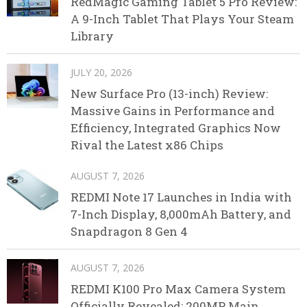
RedMagic Gaming Tablet 5 Pro Review:
A 9-Inch Tablet That Plays Your Steam
Library
JULY 20, 2026
New Surface Pro (13-inch) Review:
Massive Gains in Performance and
Efficiency, Integrated Graphics Now
Rival the Latest x86 Chips
AUGUST 7, 2026
REDMI Note 17 Launches in India with
7-Inch Display, 8,000mAh Battery, and
Snapdragon 8 Gen 4
AUGUST 7, 2026
REDMI K100 Pro Max Camera System
Officially Revealed: 200MP Main