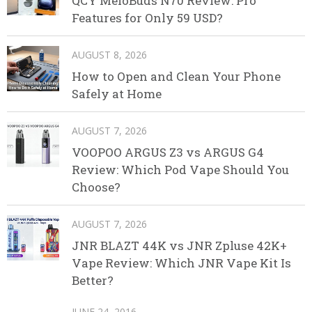
QCY MeloBuds N70 Review: Pro
Features for Only 59 USD?
AUGUST 8, 2026
How to Open and Clean Your Phone
Safely at Home
AUGUST 7, 2026
VOOPOO ARGUS Z3 vs ARGUS G4
Review: Which Pod Vape Should You
Choose?
AUGUST 7, 2026
JNR BLAZT 44K vs JNR Zpluse 42K+
Vape Review: Which JNR Vape Kit Is
Better?
JUNE 24, 2016