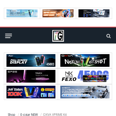
Shop
E-cigar NEW
OXVA VPRIME Kit