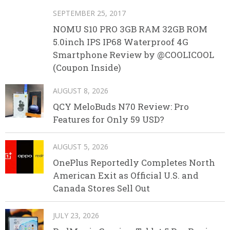
SEPTEMBER 25, 2017
NOMU S10 PRO 3GB RAM 32GB ROM
5.0inch IPS IP68 Waterproof 4G
Smartphone Review by @COOLICOOL
(Coupon Inside)
AUGUST 8, 2026
QCY MeloBuds N70 Review: Pro
Features for Only 59 USD?
AUGUST 5, 2026
OnePlus Reportedly Completes North
American Exit as Official U.S. and
Canada Stores Sell Out
JULY 23, 2026