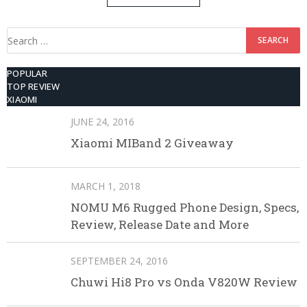
512GB ROM
Search
for:
POPULAR
TOP REVIEW
XIAOMI
JUNE 24, 2016
Xiaomi MIBand 2 Giveaway
MARCH 1, 2018
NOMU M6 Rugged Phone Design, Specs,
Review, Release Date and More
SEPTEMBER 24, 2016
Chuwi Hi8 Pro vs Onda V820W Review