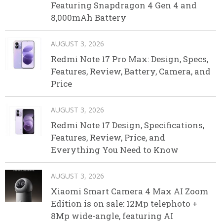
Featuring Snapdragon 4 Gen 4 and
8,000mAh Battery
AUGUST 3, 2026
Redmi Note 17 Pro Max: Design, Specs,
Features, Review, Battery, Camera, and
Price
AUGUST 3, 2026
Redmi Note 17 Design, Specifications,
Features, Review, Price, and
Everything You Need to Know
AUGUST 3, 2026
Xiaomi Smart Camera 4 Max AI Zoom
Edition is on sale: 12Mp telephoto +
8Mp wide-angle, featuring AI