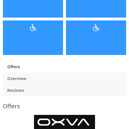
Offers
Overview
Reviews
Offers