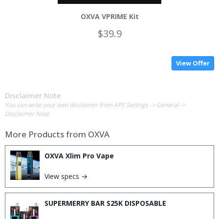
OXVA VPRIME Kit
$39.9
View Offer
Disclaimer Note
You can write your own disclaimer from APS Settings -> General ->
Disclaimer Note.
More Products from
OXVA
OXVA Xlim Pro Vape
View specs →
SUPERMERRY BAR S25K DISPOSABLE