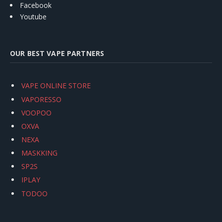
Facebook
Youtube
OUR BEST VAPE PARTNERS
VAPE ONLINE STORE
VAPORESSO
VOOPOO
OXVA
NEXA
MASKKING
SP2S
IPLAY
TODOO