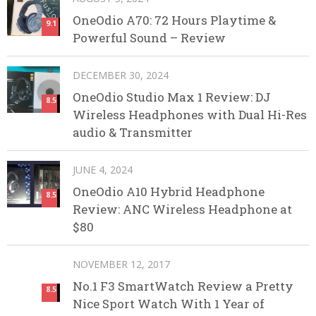
OneOdio A70: 72 Hours Playtime &
9.1
Powerful Sound – Review
DECEMBER 30, 2024
OneOdio Studio Max 1 Review: DJ
8.5
Wireless Headphones with Dual Hi-Res
audio & Transmitter
JUNE 4, 2024
OneOdio A10 Hybrid Headphone
8.5
Review: ANC Wireless Headphone at
$80
NOVEMBER 12, 2017
No.1 F3 SmartWatch Review a Pretty
8.5
Nice Sport Watch With 1 Year of