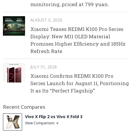
monitoring, priced at 799 yuan.
AUGUST 3, 2026
Xiaomi Teases REDMI K100 Pro Series
Display: New M11 OLED Material
Promises Higher Efficiency and 185Hz
Refresh Rate
JULY 31, 2026
Xiaomi Confirms REDMI K100 Pro
Series Launch for August 11, Positioning
It as Its “Perfect Flagship”
Recent Compares
Vivo X Flip 2 vs Vivo X Fold 3
View Comparison →