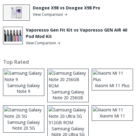
Doogee X98 vs Doogee X98 Pro
View Comparison →
Vaporesso Gen Fit Kit vs Vaporesso GEN AIR 40
Pod Mod Kit
View Comparison →
Top Rated
Samsung Galaxy
Xiaomi Mi 11 Plus
Note 9
Samsung Galaxy
Note 20 256GB
ROM
Xiaomi Mi 11
Samsung Galaxy
Note 20 5G
Samsung Galaxy
Note 20 Ultra 5G