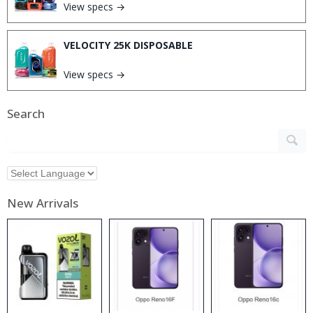
View specs →
VELOCITY 25K DISPOSABLE
View specs →
Search
New Arrivals