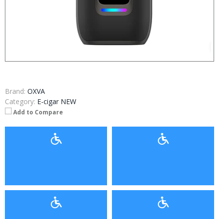
Brand:
OXVA
Category:
E-cigar NEW
Add to Compare