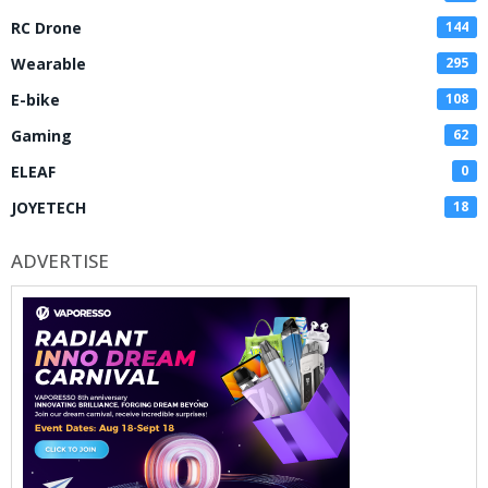
RC Drone
144
Wearable
295
E-bike
108
Gaming
62
ELEAF
0
JOYETECH
18
ADVERTISE