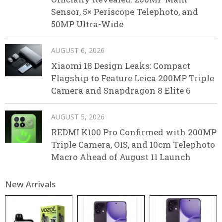
Sensor, 5× Periscope Telephoto, and
50MP Ultra-Wide
AUGUST 6, 2026
Xiaomi 18 Design Leaks: Compact
Flagship to Feature Leica 200MP Triple
Camera and Snapdragon 8 Elite 6
AUGUST 5, 2026
REDMI K100 Pro Confirmed with 200MP
Triple Camera, OIS, and 10cm Telephoto
Macro Ahead of August 11 Launch
New Arrivals