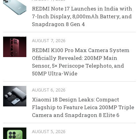
REDMI Note 17 Launches in India with
7-Inch Display, 8,000mAh Battery, and
Snapdragon 8 Gen 4
AUGUST 7, 2026
REDMI K100 Pro Max Camera System
Officially Revealed: 200MP Main
Sensor, 5× Periscope Telephoto, and
50MP Ultra-Wide
AUGUST 6, 2026
Xiaomi 18 Design Leaks: Compact
Flagship to Feature Leica 200MP Triple
Camera and Snapdragon 8 Elite 6
AUGUST 5, 2026