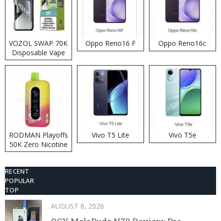
VOZOL SWAP 70K
Oppo Reno16 F
Oppo Reno16c
Disposable Vape
RODMAN Playoffs
Vivo T5 Lite
Vivo T5e
50K Zero Nicotine
Disposable Vape
RECENT
POPULAR
TOP
AUGUST 8, 2026