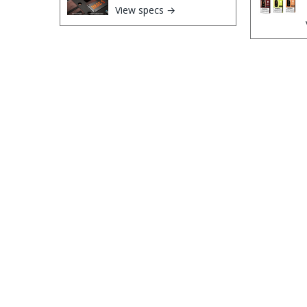
View specs →