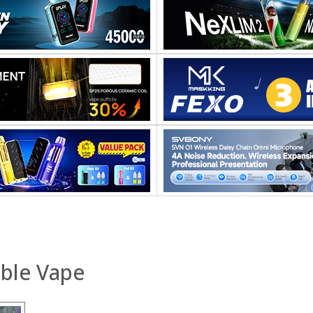
able Vape