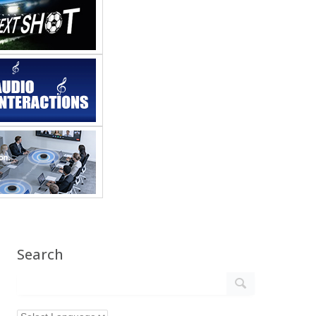
Search