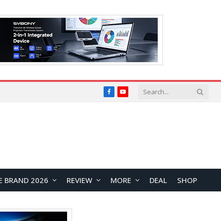
Facebook
YouTube
E BRAND 2026
REVIEW
MORE
DEAL
SHOP