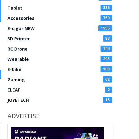
Tablet
336
Accessories
750
E-cigar NEW
1955
3D Printer
83
RC Drone
144
Wearable
295
E-bike
108
Gaming
62
ELEAF
0
JOYETECH
18
ADVERTISE