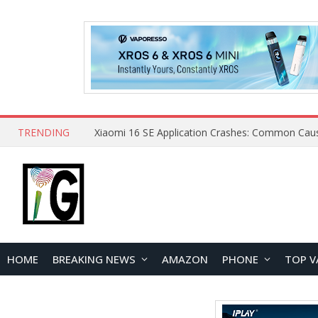
TRENDING
HOME
BREAKING NEWS
AMAZON
PHONE
TOP V