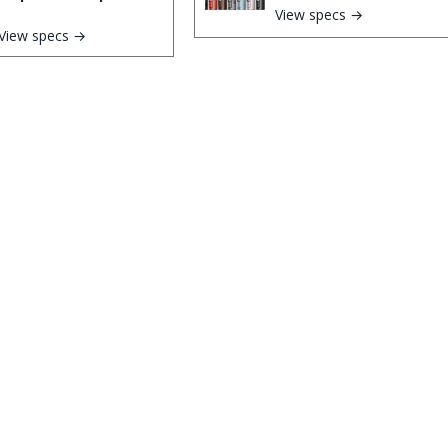
View specs →
View specs →