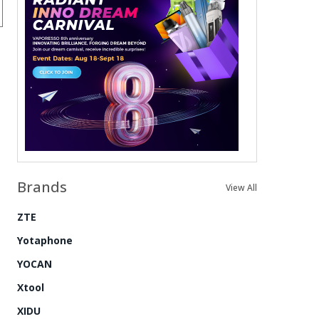
Brands
View All
ZTE
Yotaphone
YOCAN
Xtool
XIDU