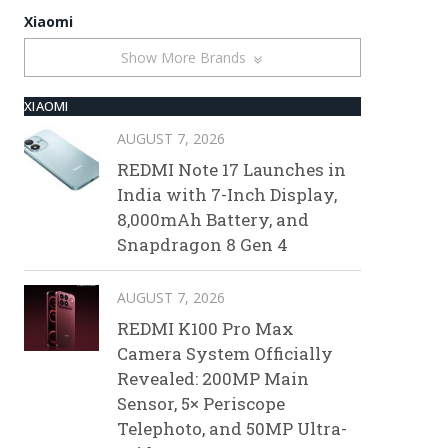
Xiaomi
Show More Brands
XIAOMI
AUGUST 7, 2026
REDMI Note 17 Launches in
India with 7-Inch Display,
8,000mAh Battery, and
Snapdragon 8 Gen 4
AUGUST 7, 2026
REDMI K100 Pro Max
Camera System Officially
Revealed: 200MP Main
Sensor, 5× Periscope
Telephoto, and 50MP Ultra-