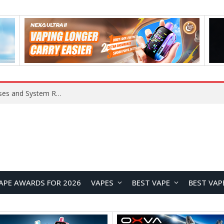
Xiaomi 16 SE Application Crashes: Common Causes and System Repair Solutions
APE AWARDS FOR 2026
VAPES
BEST VAPE
BEST VAP