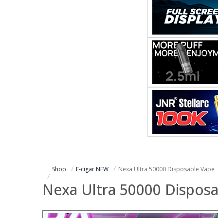
Shop
E-cigar NEW
Nexa Ultra 50000 Disposable Vape
Nexa Ultra 50000 Dispos