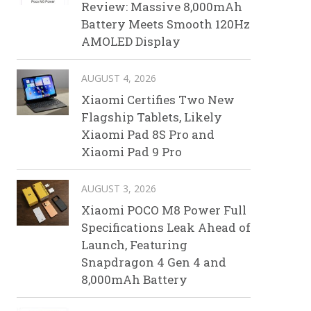
Review: Massive 8,000mAh
Battery Meets Smooth 120Hz
AMOLED Display
AUGUST 4, 2026
Xiaomi Certifies Two New
Flagship Tablets, Likely
Xiaomi Pad 8S Pro and
Xiaomi Pad 9 Pro
AUGUST 3, 2026
Xiaomi POCO M8 Power Full
Specifications Leak Ahead of
Launch, Featuring
Snapdragon 4 Gen 4 and
8,000mAh Battery