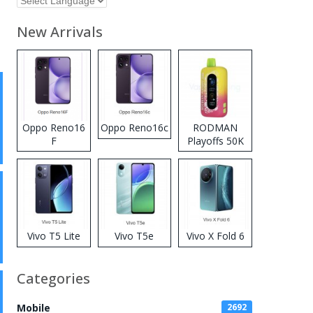
New Arrivals
Oppo Reno16
Oppo Reno16c
RODMAN
F
Playoffs 50K
Zero Nicotine
Disposable
Vape
Vivo T5 Lite
Vivo T5e
Vivo X Fold 6
Categories
Mobile
2692