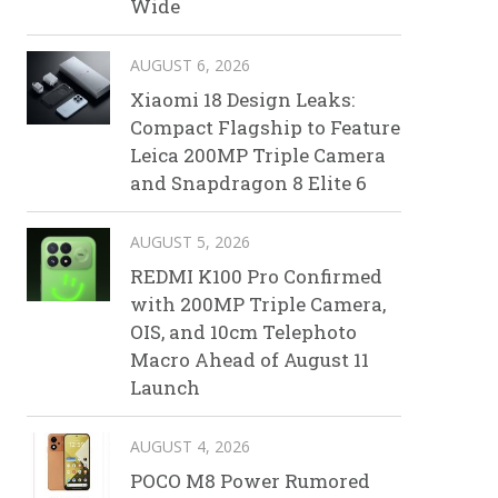
Wide
AUGUST 6, 2026
Xiaomi 18 Design Leaks:
Compact Flagship to Feature
Leica 200MP Triple Camera
and Snapdragon 8 Elite 6
AUGUST 5, 2026
REDMI K100 Pro Confirmed
with 200MP Triple Camera,
OIS, and 10cm Telephoto
Macro Ahead of August 11
Launch
AUGUST 4, 2026
POCO M8 Power Rumored