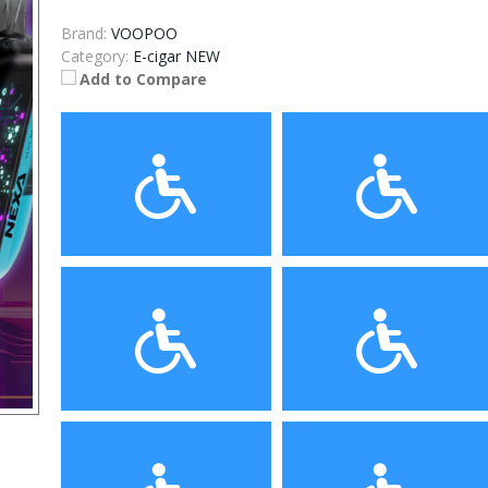
Brand:
VOOPOO
Category:
E-cigar NEW
Add to Compare