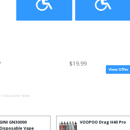
e
$19.99
View Offer
-> Disclaimer Note.
GINI GN30000
VOOPOO Drag H40 Pro
Disposable Vape