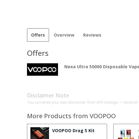
Offers
Overview
Reviews
Offers
Nexa Ultra 50000 Disposable Vap
Disclaimer Note
You can write your own disclaimer from APS Settings -> General 
More Products from
VOOPOO
VOOPOO Drag 5 Kit