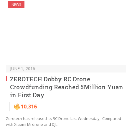
NEWS
JUNE 1, 2016
ZEROTECH Dobby RC Drone
Crowdfunding Reached 5Million Yuan
in First Day
10,316
Zerotech has released its RC Drone last Wednesday, Compared
with Xiaomi Mi drone and DJI…