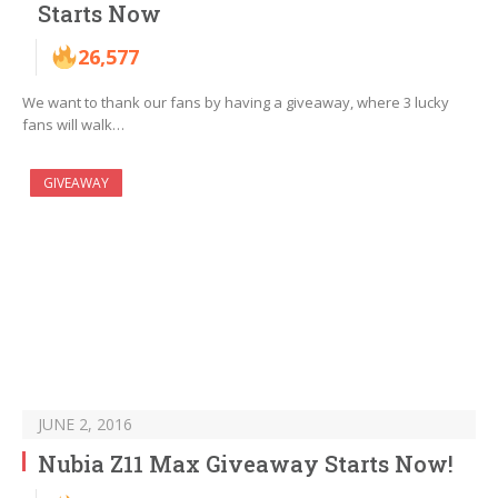
Starts Now
26,577
We want to thank our fans by having a giveaway, where 3 lucky
fans will walk…
GIVEAWAY
JUNE 2, 2016
Nubia Z11 Max Giveaway Starts Now!