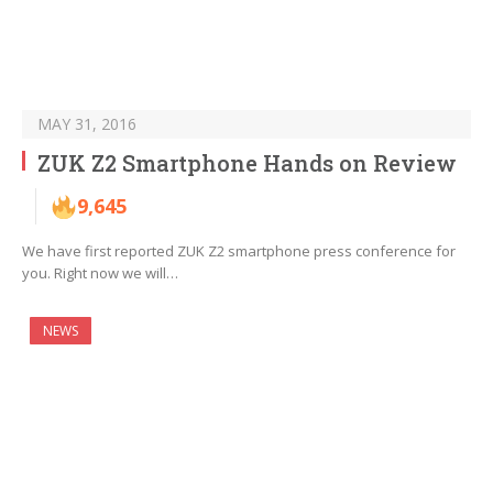
MAY 31, 2016
ZUK Z2 Smartphone Hands on Review
9,645
We have first reported ZUK Z2 smartphone press conference for
you. Right now we will…
NEWS