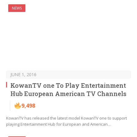
NEWS
JUNE 1, 2016
KowanTV one To Play Entertainment
Hub European American TV Channels
9,498
KowanTV has released the latest model KowanTV one to support
playing Entertainment Hub for European and American…