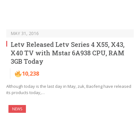
MAY 31, 2016
Letv Released Letv Series 4 X55, X43,
X40 TV with Mstar 6A938 CPU, RAM
3GB Today
10,238
Although today is the last day in May, zuk, Baofeng have released
its products today,…
NEWS