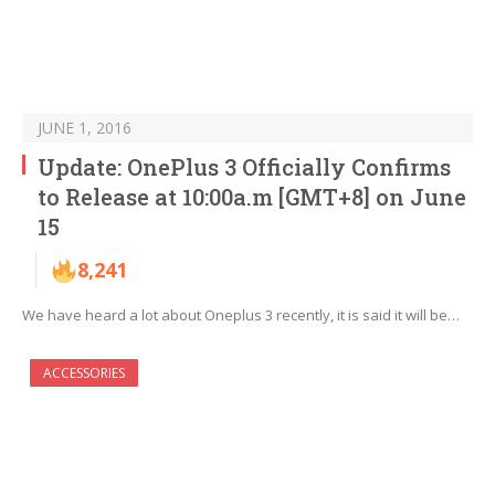
JUNE 1, 2016
Update: OnePlus 3 Officially Confirms
to Release at 10:00a.m [GMT+8] on June
15
8,241
We have heard a lot about Oneplus 3 recently, it is said it will be…
ACCESSORIES