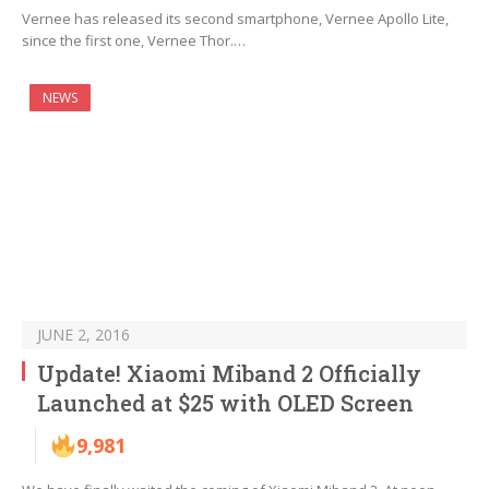
Vernee has released its second smartphone, Vernee Apollo Lite,
since the first one, Vernee Thor.…
NEWS
JUNE 2, 2016
Update! Xiaomi Miband 2 Officially
Launched at $25 with OLED Screen
9,981