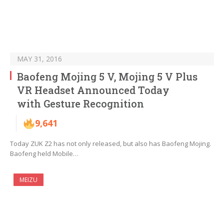
MAY 31, 2016
Baofeng Mojing 5 V, Mojing 5 V Plus
VR Headset Announced Today
with Gesture Recognition
9,641
Today ZUK Z2 has not only released, but also has Baofeng Mojing.
Baofeng held Mobile…
MEIZU