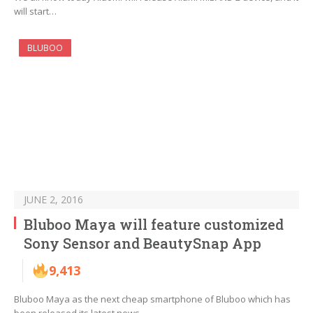
will start…
BLUBOO
JUNE 2, 2016
Bluboo Maya will feature customized
Sony Sensor and BeautySnap App
9,413
Bluboo Maya as the next cheap smartphone of Bluboo which has