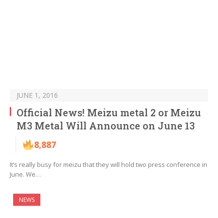
JUNE 1, 2016
Official News! Meizu metal 2 or Meizu
M3 Metal Will Announce on June 13
8,887
It’s really busy for meizu that they will hold two press conference in
June. We…
NEWS