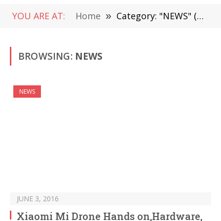
YOU ARE AT:
Home
»
Category: "NEWS" (Page 1491)
BROWSING:
NEWS
NEWS
JUNE 3, 2016
Xiaomi Mi Drone Hands on,Hardware,