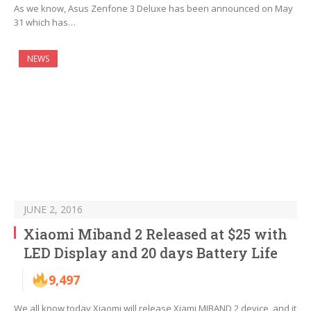
As we know, Asus Zenfone 3 Deluxe has been announced on May
31 which has…
NEWS
JUNE 2, 2016
Xiaomi Miband 2 Released at $25 with
LED Display and 20 days Battery Life
9,497
We all know today Xiaomi will release Xiami MIBAND 2 device, and it