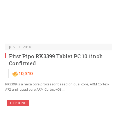
JUNE 1, 2016
First Pipo RK3399 Tablet PC 10.1inch
Confirmed
10,310
RK3399 is a hexa core processor based on dual core, ARM Cortex-
A72 and quad core ARM Cortex-A53.…
ELEPHONE