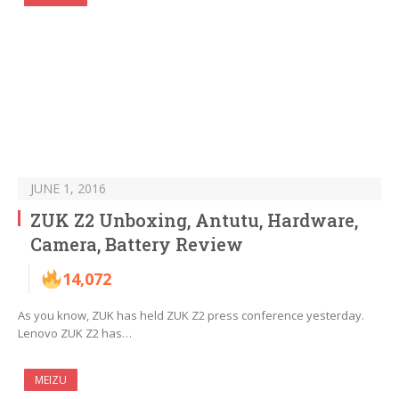
JUNE 1, 2016
ZUK Z2 Unboxing, Antutu, Hardware,
Camera, Battery Review
14,072
As you know, ZUK has held ZUK Z2 press conference yesterday.
Lenovo ZUK Z2 has…
MEIZU