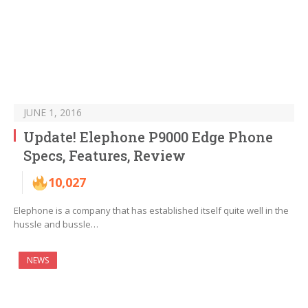
JUNE 1, 2016
Update! Elephone P9000 Edge Phone
Specs, Features, Review
10,027
Elephone is a company that has established itself quite well in the
hussle and bussle…
NEWS