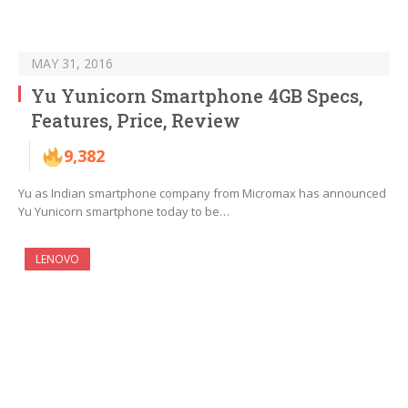
MAY 31, 2016
Yu Yunicorn Smartphone 4GB Specs,
Features, Price, Review
9,382
Yu as Indian smartphone company from Micromax has announced
Yu Yunicorn smartphone today to be…
LENOVO