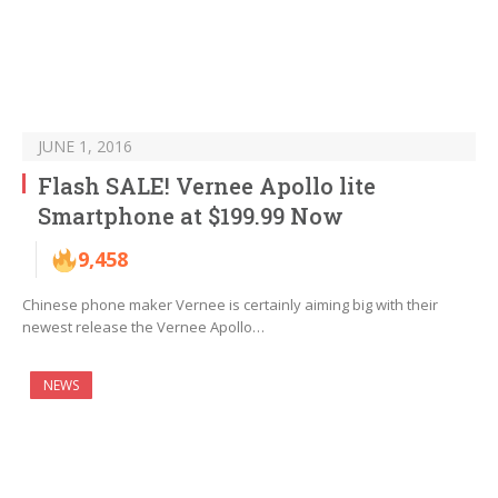
JUNE 1, 2016
Flash SALE! Vernee Apollo lite
Smartphone at $199.99 Now
9,458
Chinese phone maker Vernee is certainly aiming big with their
newest release the Vernee Apollo…
NEWS