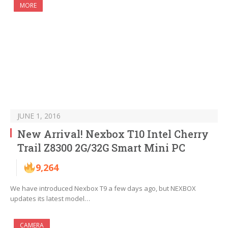
MORE
JUNE 1, 2016
New Arrival! Nexbox T10 Intel Cherry
Trail Z8300 2G/32G Smart Mini PC
9,264
We have introduced Nexbox T9 a few days ago, but NEXBOX
updates its latest model…
CAMERA