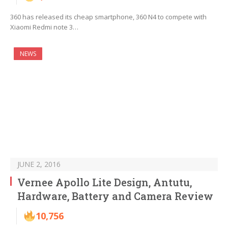
360 has released its cheap smartphone, 360 N4 to compete with
Xiaomi Redmi note 3…
NEWS
JUNE 2, 2016
Vernee Apollo Lite Design, Antutu,
Hardware, Battery and Camera Review
10,756