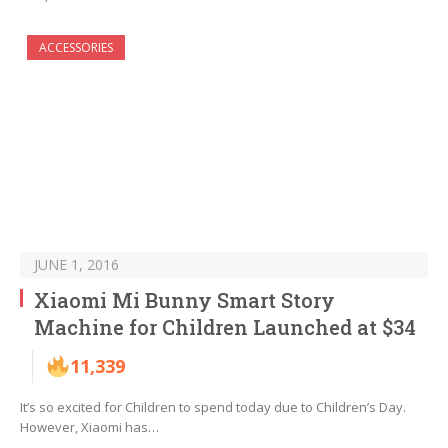
ACCESSORIES
JUNE 1, 2016
Xiaomi Mi Bunny Smart Story
Machine for Children Launched at $34
11,339
It’s so excited for Children to spend today due to Children’s Day.
However, Xiaomi has…