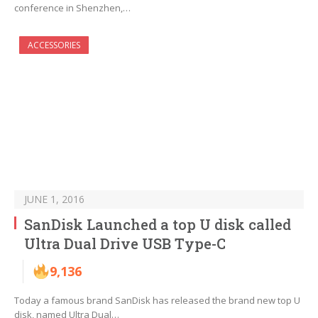
conference in Shenzhen,…
ACCESSORIES
JUNE 1, 2016
SanDisk Launched a top U disk called
Ultra Dual Drive USB Type-C
9,136
Today a famous brand SanDisk has released the brand new top U
disk, named Ultra Dual…