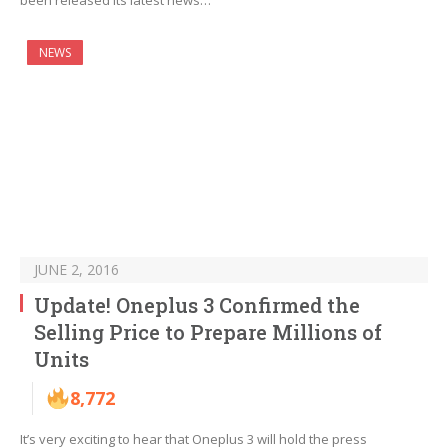
been released its latest news…
NEWS
JUNE 2, 2016
Update! Oneplus 3 Confirmed the
Selling Price to Prepare Millions of
Units
8,772
It’s very exciting to hear that Oneplus 3 will hold the press