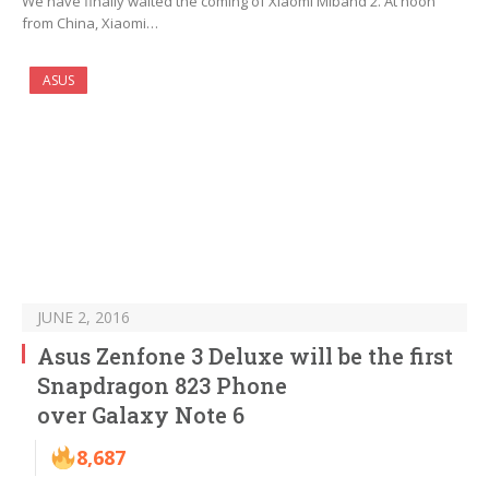
We have finally waited the coming of Xiaomi Miband 2. At noon
from China, Xiaomi…
ASUS
JUNE 2, 2016
Asus Zenfone 3 Deluxe will be the first
Snapdragon 823 Phone
over Galaxy Note 6
8,687