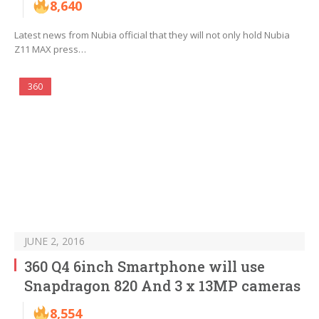
8,640
Latest news from Nubia official that they will not only hold Nubia
Z11 MAX press…
360
JUNE 2, 2016
360 Q4 6inch Smartphone will use
Snapdragon 820 And 3 x 13MP cameras
8,554