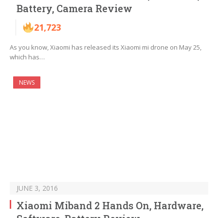
Battery, Camera Review
21,723
As you know, Xiaomi has released its Xiaomi mi drone on May 25,
which has…
NEWS
JUNE 3, 2016
Xiaomi Miband 2 Hands On, Hardware,