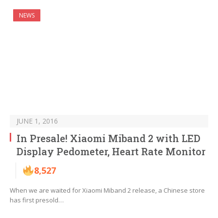
NEWS
JUNE 1, 2016
In Presale! Xiaomi Miband 2 with LED
Display Pedometer, Heart Rate Monitor
8,527
When we are waited for Xiaomi Miband 2 release, a Chinese store
has first presold…