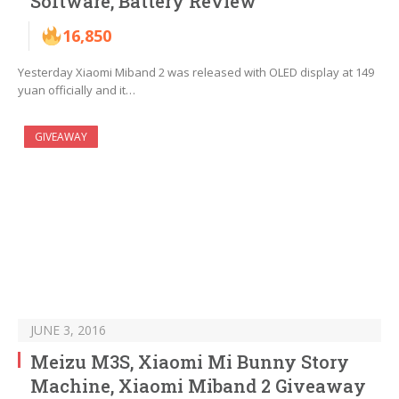
Software, Battery Review
16,850
Yesterday Xiaomi Miband 2 was released with OLED display at 149
yuan officially and it…
GIVEAWAY
JUNE 3, 2016
Meizu M3S, Xiaomi Mi Bunny Story
Machine, Xiaomi Miband 2 Giveaway