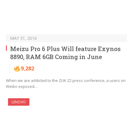
MAY 31, 2016
Meizu Pro 6 Plus Will feature Exynos
8890, RAM 6GB Coming in June
9,282
When we are addicted to the ZUK Z2 press conference, a users on
Weibo exposed…
LENOVO