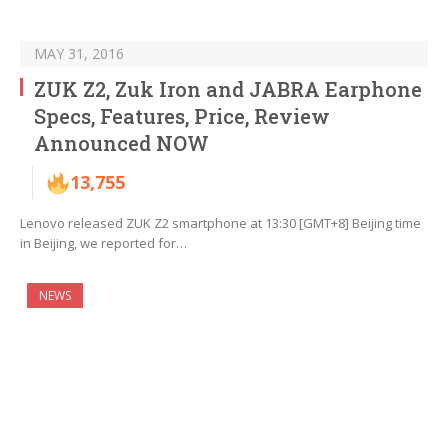
MAY 31, 2016
ZUK Z2, Zuk Iron and JABRA Earphone
Specs, Features, Price, Review
Announced NOW
13,755
Lenovo released ZUK Z2 smartphone at 13:30 [GMT+8] Beijing time
in Beijing, we reported for…
NEWS