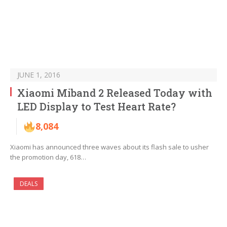
JUNE 1, 2016
Xiaomi Miband 2 Released Today with
LED Display to Test Heart Rate?
8,084
Xiaomi has announced three waves about its flash sale to usher
the promotion day, 618…
DEALS