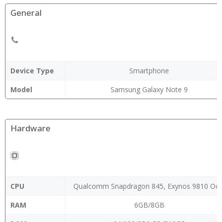
General
Device Type
Smartphone
Model
Samsung Galaxy Note 9
Hardware
CPU
Qualcomm Snapdragon 845, Exynos 9810 Oct
RAM
6GB/8GB