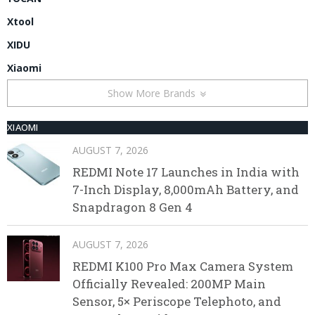
Xtool
XIDU
Xiaomi
Show More Brands
XIAOMI
AUGUST 7, 2026
REDMI Note 17 Launches in India with
7-Inch Display, 8,000mAh Battery, and
Snapdragon 8 Gen 4
AUGUST 7, 2026
REDMI K100 Pro Max Camera System
Officially Revealed: 200MP Main
Sensor, 5× Periscope Telephoto, and