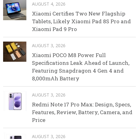
AUGUST 4, 2026
Xiaomi Certifies Two New Flagship
Tablets, Likely Xiaomi Pad 8S Pro and
Xiaomi Pad 9 Pro
AUGUST 3, 2026
Xiaomi POCO M8 Power Full
Specifications Leak Ahead of Launch,
Featuring Snapdragon 4 Gen 4 and
8,000mAh Battery
AUGUST 3, 2026
Redmi Note 17 Pro Max: Design, Specs,
Features, Review, Battery, Camera, and
Price
AUGUST 3, 2026