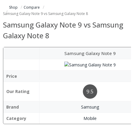
Shop
Compare
Samsung Galaxy Note 9 vs Samsung Galaxy Note 8
Samsung Galaxy Note 9 vs Samsung
Galaxy Note 8
Samsung Galaxy Note 9
Price
9.5
Our Rating
Brand
Samsung
Category
Mobile