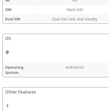
4G
Yes
SIM
Nano-SIM
Dual SIM
Dual SIM Card, dual standby
OS
Operating
Android 8.0
System
Other Features