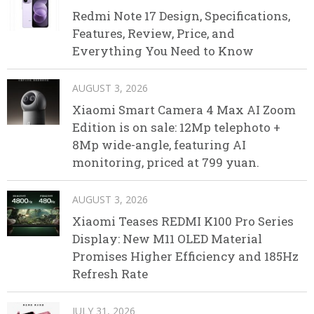
Redmi Note 17 Design, Specifications,
Features, Review, Price, and
Everything You Need to Know
AUGUST 3, 2026
Xiaomi Smart Camera 4 Max AI Zoom
Edition is on sale: 12Mp telephoto +
8Mp wide-angle, featuring AI
monitoring, priced at 799 yuan.
AUGUST 3, 2026
Xiaomi Teases REDMI K100 Pro Series
Display: New M11 OLED Material
Promises Higher Efficiency and 185Hz
Refresh Rate
JULY 31, 2026