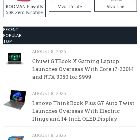
RODMAN Playoffs
Vivo T5 Lite
Vivo T5e
50K Zero Nicotine
Disposable Vape
RECENT
POPULAR
TOP
AUGUST 8, 2026
Chuwi GTBook X Gaming Laptop
Launches Overseas With Core i7-230H
and RTX 3050 for $999
AUGUST 8, 2026
Lenovo ThinkBook Plus G7 Auto Twist
Launches Overseas With Electric
Hinge and 14-Inch OLED Display
AUGUST 8, 2026