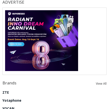
ADVERTISE
Brands
View All
ZTE
Yotaphone
YOCAN