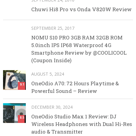
Chuwi Hi8 Pro vs Onda V820W Review
SEPTEMBER 25, 2017
NOMU S10 PRO 3GB RAM 32GB ROM
5.0inch IPS IP68 Waterproof 4G
Smartphone Review by @COOLICOOL
(Coupon Inside)
AUGUST 5, 2024
OneOdio A70: 72 Hours Playtime &
9.1
Powerful Sound – Review
DECEMBER 30, 2024
OneOdio Studio Max 1 Review: DJ
8.5
Wireless Headphones with Dual Hi-Res
audio & Transmitter