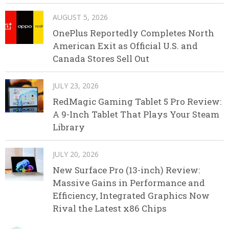
AUGUST 5, 2026
OnePlus Reportedly Completes North
American Exit as Official U.S. and
Canada Stores Sell Out
JULY 23, 2026
RedMagic Gaming Tablet 5 Pro Review:
A 9-Inch Tablet That Plays Your Steam
Library
JULY 20, 2026
New Surface Pro (13-inch) Review:
Massive Gains in Performance and
Efficiency, Integrated Graphics Now
Rival the Latest x86 Chips