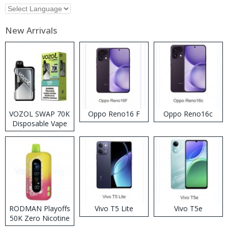
New Arrivals
VOZOL SWAP 70K
Oppo Reno16 F
Oppo Reno16c
Disposable Vape
RODMAN Playoffs
Vivo T5 Lite
Vivo T5e
50K Zero Nicotine
Disposable Vape