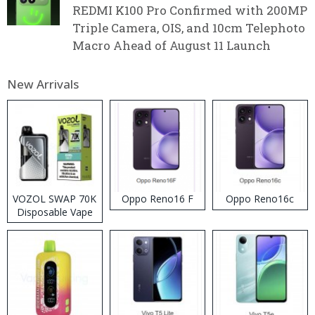
REDMI K100 Pro Confirmed with 200MP
Triple Camera, OIS, and 10cm Telephoto
Macro Ahead of August 11 Launch
New Arrivals
VOZOL SWAP 70K
Oppo Reno16 F
Oppo Reno16c
Disposable Vape