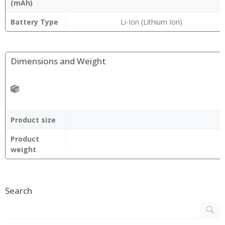
(mAh)
Battery Type
Li-Ion (Lithium Ion)
Dimensions and Weight
Product size
Product
weight
Search