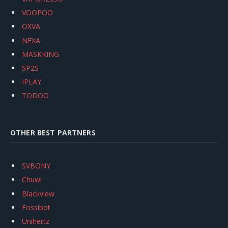
VOOPOO
OXVA
NEXA
MASKKING
SP2S
IPLAY
TODOO
OTHER BEST PARTNERS
SVBONY
Chuwi
Blackview
Fossibot
Unihertz