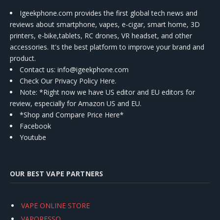
Igeekphone.com provides the first global tech news and
reviews about smartphone, vapes, e-cigar, smart home, 3D
printers, e-bike,tablets, RC drones, VR headset, and other
accessories. It's the best platform to improve your brand and
product.
Contact us
: info@igeekphone.com
Check Our Privacy Policy Here.
Note: *Right now we have US editor and EU editors for
review, especially for Amazon US and EU.
*Shop and Compare Price Here*
Facebook
Youtube
OUR BEST VAPE PARTNERS
VAPE ONLINE STORE
VAPORESSO