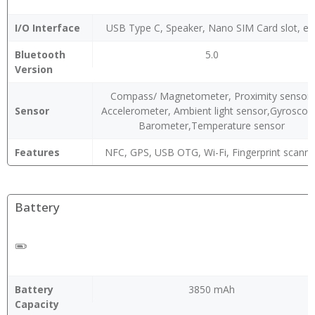
I/O Interface
USB Type C, Speaker, Nano SIM Card slot, et
Bluetooth
5.0
Version
Compass/ Magnetometer, Proximity sensor,
Sensor
Accelerometer, Ambient light sensor,Gyroscop
Barometer,Temperature sensor
Features
NFC, GPS, USB OTG, Wi-Fi, Fingerprint scanne
Battery
Battery
3850 mAh
Capacity