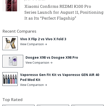
Xiaomi Confirms REDMI K100 Pro
Series Launch for August 11, Positioning
It as Its “Perfect Flagship”
Recent Compares
Vivo X Flip 2 vs Vivo X Fold 3
View Comparison →
Doogee X98 vs Doogee X98 Pro
View Comparison →
Vaporesso Gen Fit Kit vs Vaporesso GEN AIR 40
Pod Mod Kit
View Comparison →
Top Rated