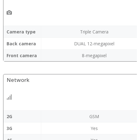
Camera type
Triple Camera
Back camera
DUAL 12-megapixel
Front camera
8-megapixel
Network
2G
GSM
3G
Yes