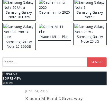
Samsung Galaxy
Xiaomi mi mix 2020
Samsung Galaxy
Note 20 Ultra
Note 9
Xiaomi Mi 11 Plus
Samsung Galaxy
Note 20 5G
Samsung Galaxy
Note 20 256GB
ROM
Search
for:
POPULAR
TOP REVIEW
XIAOMI
JUNE 24, 2016
Xiaomi MIBand 2 Giveaway