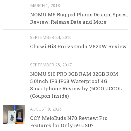
MARCH 1, 2018
NOMU M6 Rugged Phone Design, Specs,
Review, Release Date and More
SEPTEMBER 24, 2016
Chuwi Hi8 Pro vs Onda V820W Review
SEPTEMBER 25, 2017
NOMU S10 PRO 3GB RAM 32GB ROM
5.0inch IPS IP68 Waterproof 4G
Smartphone Review by @COOLICOOL
(Coupon Inside)
AUGUST 8, 2026
QCY MeloBuds N70 Review: Pro
Features for Only 59 USD?