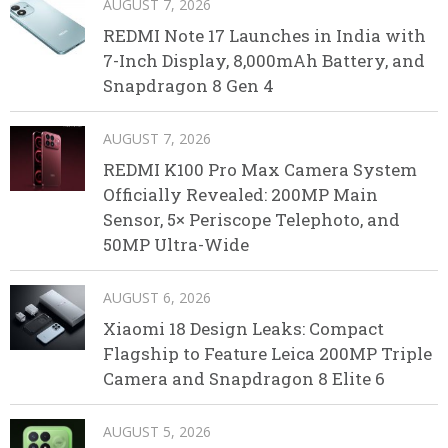
AUGUST 7, 2026
REDMI Note 17 Launches in India with
7-Inch Display, 8,000mAh Battery, and
Snapdragon 8 Gen 4
AUGUST 7, 2026
REDMI K100 Pro Max Camera System
Officially Revealed: 200MP Main
Sensor, 5× Periscope Telephoto, and
50MP Ultra-Wide
AUGUST 6, 2026
Xiaomi 18 Design Leaks: Compact
Flagship to Feature Leica 200MP Triple
Camera and Snapdragon 8 Elite 6
AUGUST 5, 2026