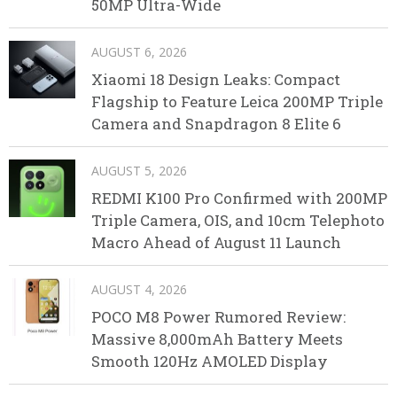
50MP Ultra-Wide
AUGUST 6, 2026
Xiaomi 18 Design Leaks: Compact
Flagship to Feature Leica 200MP Triple
Camera and Snapdragon 8 Elite 6
AUGUST 5, 2026
REDMI K100 Pro Confirmed with 200MP
Triple Camera, OIS, and 10cm Telephoto
Macro Ahead of August 11 Launch
AUGUST 4, 2026
POCO M8 Power Rumored Review:
Massive 8,000mAh Battery Meets
Smooth 120Hz AMOLED Display