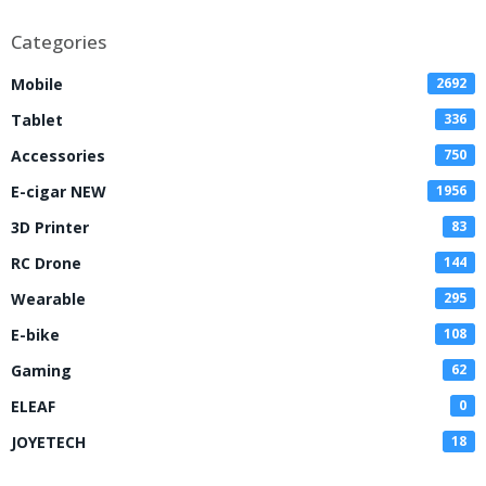
Categories
Mobile
2692
Tablet
336
Accessories
750
E-cigar NEW
1956
3D Printer
83
RC Drone
144
Wearable
295
E-bike
108
Gaming
62
ELEAF
0
JOYETECH
18