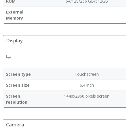
ROM
64/128/256 GB/512GB
External
Memory
Display
Screen type
Touchscreen
Screen size
6.4 inch
Screen
1440x2960 pixels screen
resolution
Camera