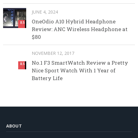
JUNE 4, 2024
OneOdio A10 Hybrid Headphone
8.5
Review: ANC Wireless Headphone at
$80
NOVEMBER 12, 2017
No.1 F3 SmartWatch Review a Pretty
8.5
Nice Sport Watch With 1 Year of
Battery Life
ABOUT