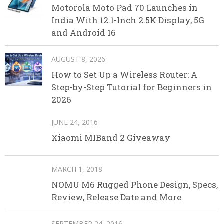
Motorola Moto Pad 70 Launches in
India With 12.1-Inch 2.5K Display, 5G
and Android 16
AUGUST 8, 2026
How to Set Up a Wireless Router: A
Step-by-Step Tutorial for Beginners in
2026
JUNE 24, 2016
Xiaomi MIBand 2 Giveaway
MARCH 1, 2018
NOMU M6 Rugged Phone Design, Specs,
Review, Release Date and More
SEPTEMBER 24, 2016