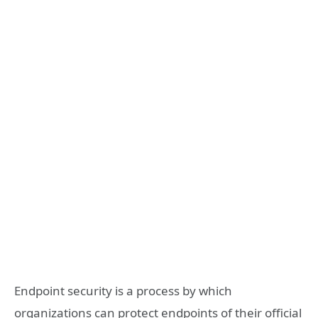
Endpoint security is a process by which
organizations can protect endpoints of their official