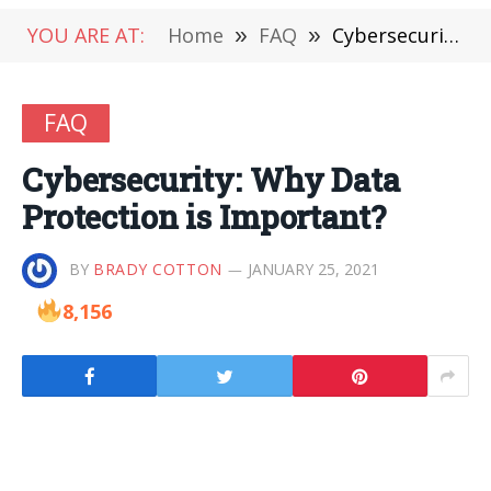
YOU ARE AT:
Home
»
FAQ
»
Cybersecurity: Why Data Protection is Important?
FAQ
Cybersecurity: Why Data
Protection is Important?
BY
BRADY COTTON
JANUARY 25, 2021
8,156