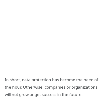
In short, data protection has become the need of
the hour. Otherwise, companies or organizations
will not grow or get success in the future.