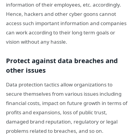
information of their employees, etc. accordingly.
Hence, hackers and other cyber goons cannot
access such important information and companies
can work according to their long term goals or
vision without any hassle.
Protect against data breaches and
other issues
Data protection tactics allow organizations to
secure themselves from various issues including
financial costs, impact on future growth in terms of
profits and expansions, loss of public trust,
damaged brand reputation, regulatory or legal
problems related to breaches, and so on.