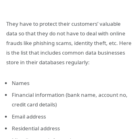
They have to protect their customers’ valuable
data so that they do not have to deal with online
frauds like phishing scams, identity theft, etc. Here
is the list that includes common data businesses
store in their databases regularly:
Names
Financial information (bank name, account no,
credit card details)
Email address
Residential address