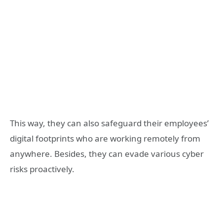
This way, they can also safeguard their employees’
digital footprints who are working remotely from
anywhere. Besides, they can evade various cyber
risks proactively.