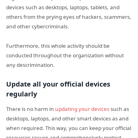
devices such as desktops, laptops, tablets, and
others from the prying eyes of hackers, scammers,
and other cybercriminals.
Furthermore, this whole activity should be
conducted throughout the organization without
any descrimination.
Update all your official devices
regularly
There is no harm in
updating your devices
such as
desktops, laptops, and other smart devices as and
when required. This way, you can keep your official
resources secure and comprehensively protect