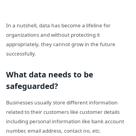
In a nutshell, data has become a lifeline for
organizations and without protecting it
appropriately, they cannot grow in the future
successfully.
What data needs to be
safeguarded?
Businesses usually store different information
related to their customers like customer details
including personal information like bank account
number, email address, contact no, etc.