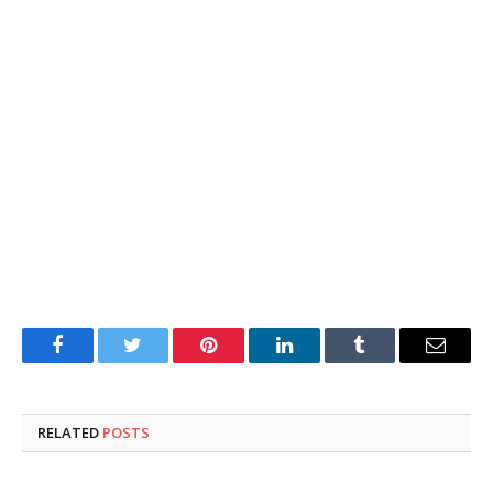
Facebook
Twitter
Pinterest
LinkedIn
Tumblr
Email
RELATED
POSTS