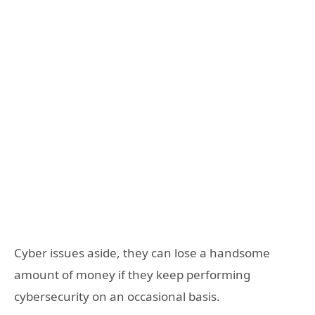
Cyber issues aside, they can lose a handsome
amount of money if they keep performing
cybersecurity on an occasional basis.