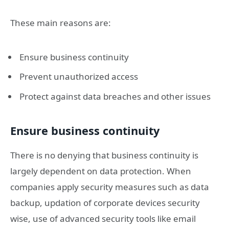
These main reasons are:
Ensure business continuity
Prevent unauthorized access
Protect against data breaches and other issues
Ensure business continuity
There is no denying that business continuity is
largely dependent on data protection. When
companies apply security measures such as data
backup, updation of corporate devices security
wise, use of advanced security tools like email