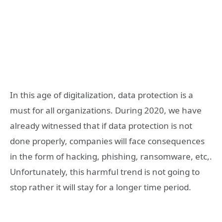
In this age of digitalization, data protection is a
must for all organizations. During 2020, we have
already witnessed that if data protection is not
done properly, companies will face consequences
in the form of hacking, phishing, ransomware, etc,.
Unfortunately, this harmful trend is not going to
stop rather it will stay for a longer time period.