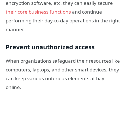
encryption software, etc. they can easily secure
their core business functions
and continue
performing their day-to-day operations in the right
manner.
Prevent unauthorized access
When organizations safeguard their resources like
computers, laptops, and other smart devices, they
can keep various notorious elements at bay
online.