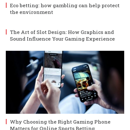
Eco betting: how gambling can help protect
the environment
The Art of Slot Design: How Graphics and
Sound Influence Your Gaming Experience
Why Choosing the Right Gaming Phone
Matters for Online Sports Betting