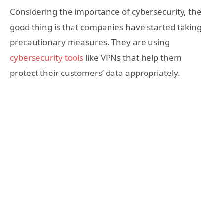
Considering the importance of cybersecurity, the
good thing is that companies have started taking
precautionary measures. They are using
cybersecurity tools
like VPNs that help them
protect their customers’ data appropriately.