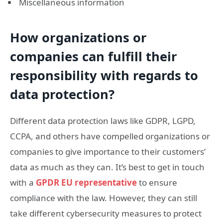
Miscellaneous information
How organizations or
companies can fulfill their
responsibility with regards to
data protection?
Different data protection laws like GDPR, LGPD,
CCPA, and others have compelled organizations or
companies to give importance to their customers’
data as much as they can. It’s best to get in touch
with a
GPDR EU representative
to ensure
compliance with the law. However, they can still
take different cybersecurity measures to protect