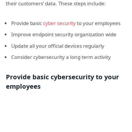
their customers’ data. These steps include:
Provide basic
cyber security
to your employees
Improve endpoint security organization wide
Update all your official devices regularly
Consider cybersecurity a long term activity
Provide basic cybersecurity to your
employees