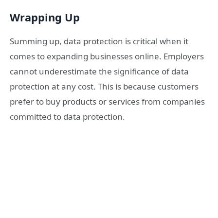
Wrapping Up
Summing up, data protection is critical when it
comes to expanding businesses online. Employers
cannot underestimate the significance of data
protection at any cost. This is because customers
prefer to buy products or services from companies
committed to data protection.