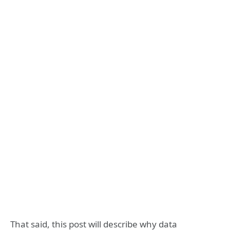
That said, this post will describe why data