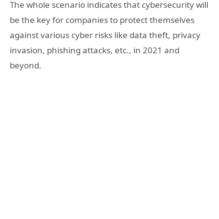
The whole scenario indicates that cybersecurity will
be the key for companies to protect themselves
against various cyber risks like data theft, privacy
invasion, phishing attacks, etc., in 2021 and
beyond.