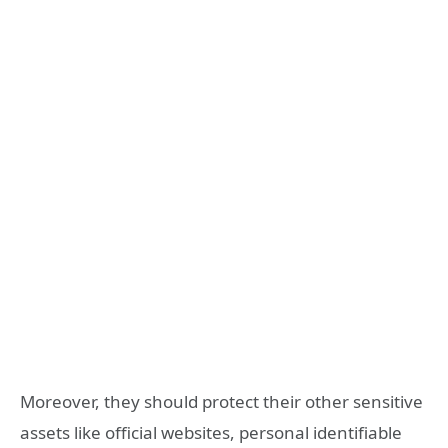
Moreover, they should protect their other sensitive
assets like official websites, personal identifiable