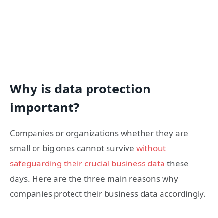
Why is data protection
important?
Companies or organizations whether they are
small or big ones cannot survive
without
safeguarding their crucial business data
these
days. Here are the three main reasons why
companies protect their business data accordingly.