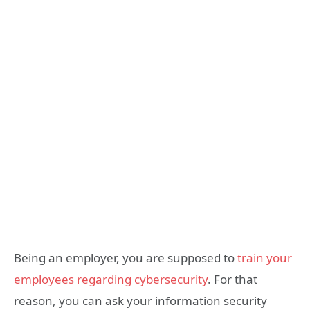
Being an employer, you are supposed to
train your
employees regarding cybersecurity
. For that
reason, you can ask your information security