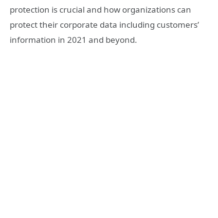
protection is crucial and how organizations can
protect their corporate data including customers’
information in 2021 and beyond.