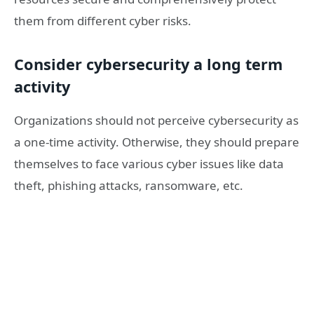
them from different cyber risks.
Consider cybersecurity a long term
activity
Organizations should not perceive cybersecurity as
a one-time activity. Otherwise, they should prepare
themselves to face various cyber issues like data
theft, phishing attacks, ransomware, etc.