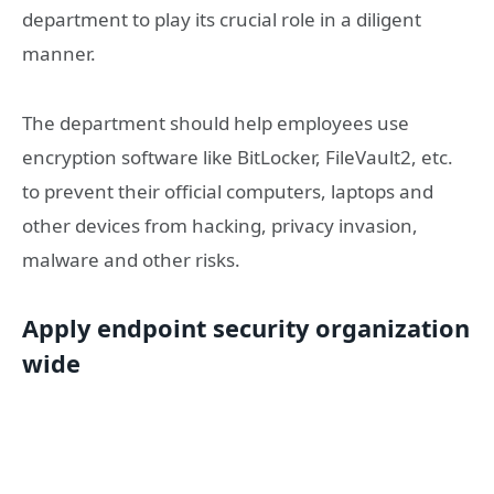
department to play its crucial role in a diligent
manner.
The department should help employees use
encryption software like BitLocker, FileVault2, etc.
to prevent their official computers, laptops and
other devices from hacking, privacy invasion,
malware and other risks.
Apply endpoint security organization
wide