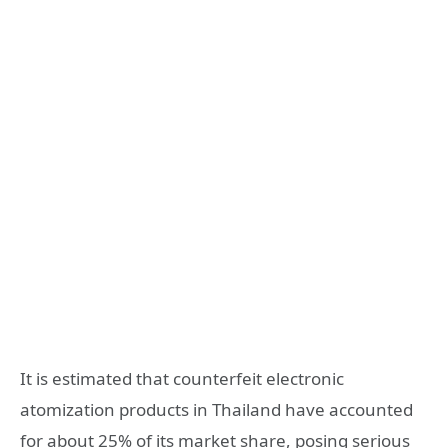
It is estimated that counterfeit electronic
atomization products in Thailand have accounted
for about 25% of its market share, posing serious