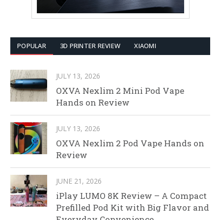
POPULAR
3D PRINTER REVIEW
XIAOMI
JULY 13, 2026
OXVA Nexlim 2 Mini Pod Vape
Hands on Review
JULY 13, 2026
OXVA Nexlim 2 Pod Vape Hands on
Review
JUNE 21, 2026
iPlay LUMO 8K Review – A Compact
Prefilled Pod Kit with Big Flavor and
Everyday Convenience