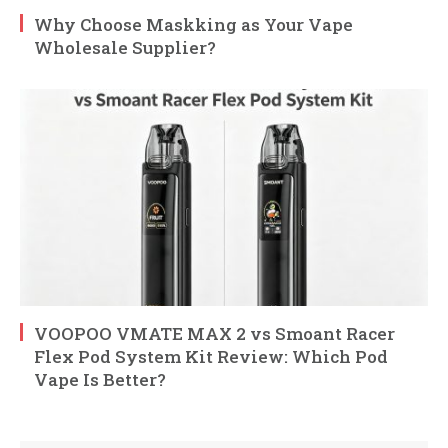
Why Choose Maskking as Your Vape
Wholesale Supplier?
VOOPOO VMATE MAX 2 vs Smoant Racer
Flex Pod System Kit Review: Which Pod
Vape Is Better?