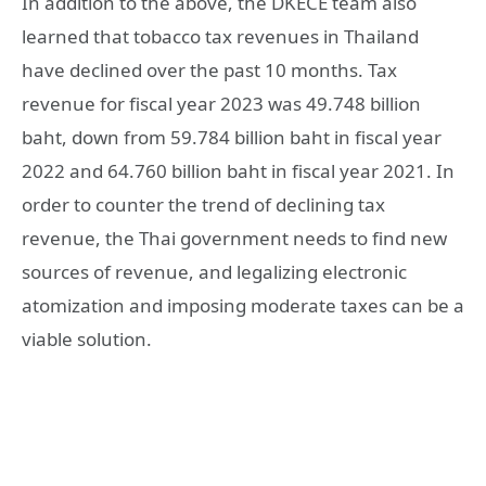
In addition to the above, the DKECE team also
learned that tobacco tax revenues in Thailand
have declined over the past 10 months. Tax
revenue for fiscal year 2023 was 49.748 billion
baht, down from 59.784 billion baht in fiscal year
2022 and 64.760 billion baht in fiscal year 2021. In
order to counter the trend of declining tax
revenue, the Thai government needs to find new
sources of revenue, and legalizing electronic
atomization and imposing moderate taxes can be a
viable solution.