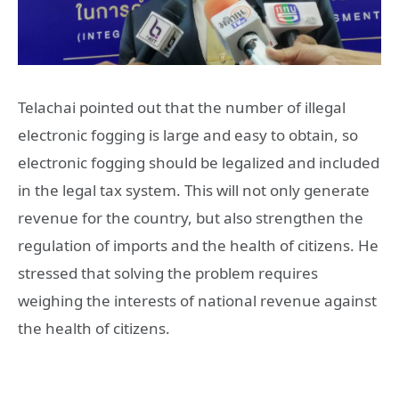
Telachai pointed out that the number of illegal
electronic fogging is large and easy to obtain, so
electronic fogging should be legalized and included
in the legal tax system. This will not only generate
revenue for the country, but also strengthen the
regulation of imports and the health of citizens. He
stressed that solving the problem requires
weighing the interests of national revenue against
the health of citizens.