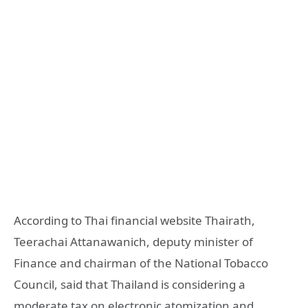
According to Thai financial website Thairath,
Teerachai Attanawanich, deputy minister of
Finance and chairman of the National Tobacco
Council, said that Thailand is considering a
moderate tax on electronic atomization and