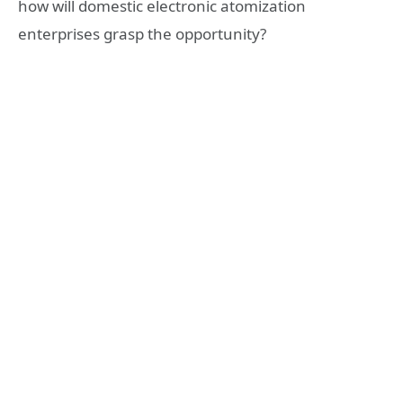
how will domestic electronic atomization
enterprises grasp the opportunity?