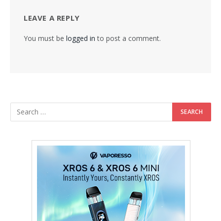
LEAVE A REPLY
You must be
logged in
to post a comment.