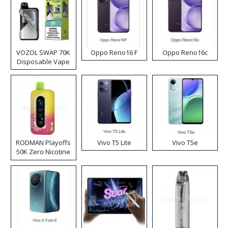
VOZOL SWAP 70K
Oppo Reno16 F
Oppo Reno16c
Disposable Vape
RODMAN Playoffs
Vivo T5 Lite
Vivo T5e
50K Zero Nicotine
Disposable Vape