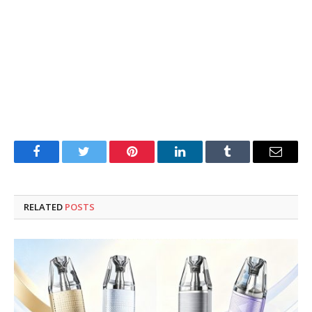
Facebook
Twitter
Pinterest
LinkedIn
Tumblr
Email
RELATED
POSTS