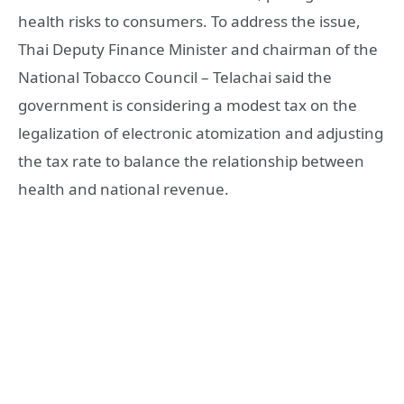
health risks to consumers. To address the issue,
Thai Deputy Finance Minister and chairman of the
National Tobacco Council – Telachai said the
government is considering a modest tax on the
legalization of electronic atomization and adjusting
the tax rate to balance the relationship between
health and national revenue.