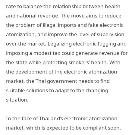
rate to balance the relationship between health
and national revenue. The move aims to reduce
the problem of illegal imports and fake electronic
atomization, and improve the level of supervision
over the market. Legalizing electronic fogging and
imposing a modest tax could generate revenue for
the state while protecting smokers’ health. With
the development of the electronic atomization
market, the Thai government needs to find
suitable solutions to adapt to the changing
situation.
In the face of Thailand’s electronic atomization
market, which is expected to be compliant soon,