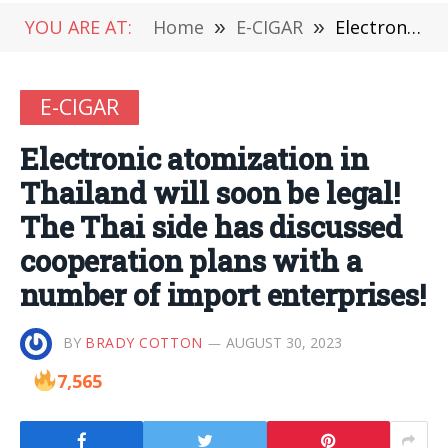
YOU ARE AT:
Home
»
E-CIGAR
»
Electronic atomization in Thailand will soon be legal! The Thai side has discussed cooperation plans with a number of import enterprises!
E-CIGAR
Electronic atomization in
Thailand will soon be legal!
The Thai side has discussed
cooperation plans with a
number of import enterprises!
BY
BRADY COTTON
AUGUST 30, 2023
7,565