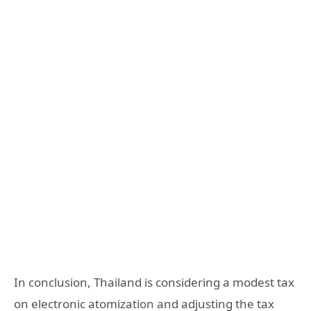
In conclusion, Thailand is considering a modest tax
on electronic atomization and adjusting the tax