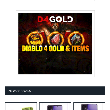
NEW ARRIVALS