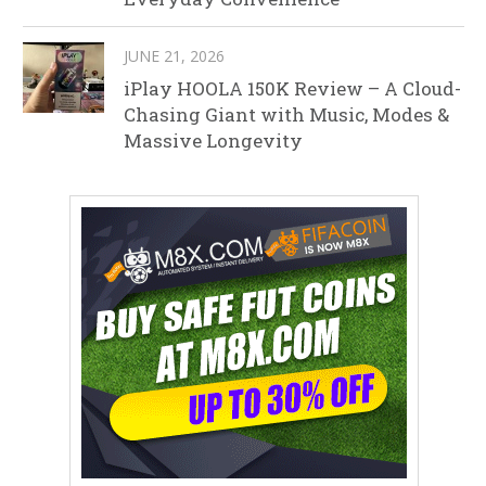
JUNE 21, 2026
iPlay HOOLA 150K Review – A Cloud-
Chasing Giant with Music, Modes &
Massive Longevity