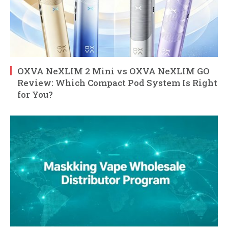
OXVA NeXLIM 2 Mini vs OXVA NeXLIM GO
Review: Which Compact Pod System Is Right
for You?