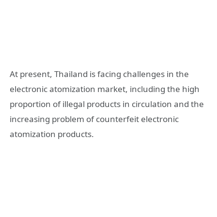
At present, Thailand is facing challenges in the
electronic atomization market, including the high
proportion of illegal products in circulation and the
increasing problem of counterfeit electronic
atomization products.