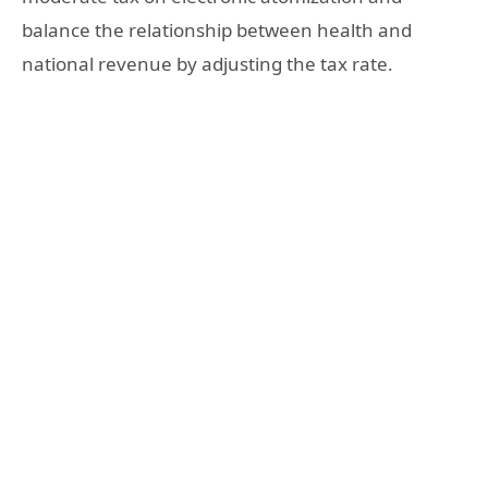
balance the relationship between health and
national revenue by adjusting the tax rate.