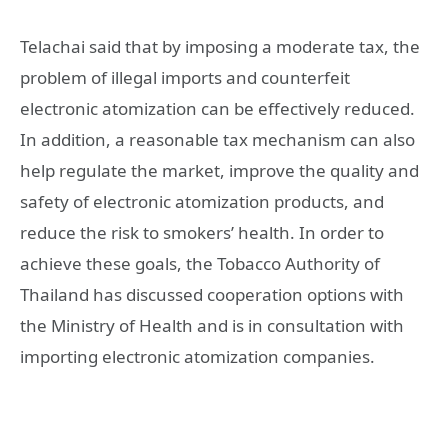
Telachai said that by imposing a moderate tax, the
problem of illegal imports and counterfeit
electronic atomization can be effectively reduced.
In addition, a reasonable tax mechanism can also
help regulate the market, improve the quality and
safety of electronic atomization products, and
reduce the risk to smokers’ health. In order to
achieve these goals, the Tobacco Authority of
Thailand has discussed cooperation options with
the Ministry of Health and is in consultation with
importing electronic atomization companies.