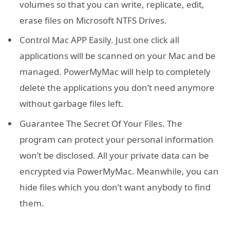
volumes so that you can write, replicate, edit,
erase files on Microsoft NTFS Drives.
Control Mac APP Easily. Just one click all
applications will be scanned on your Mac and be
managed. PowerMyMac will help to completely
delete the applications you don’t need anymore
without garbage files left.
Guarantee The Secret Of Your Files. The
program can protect your personal information
won’t be disclosed. All your private data can be
encrypted via PowerMyMac. Meanwhile, you can
hide files which you don’t want anybody to find
them.