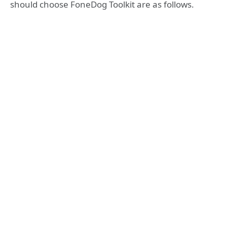
should choose FoneDog Toolkit are as follows.