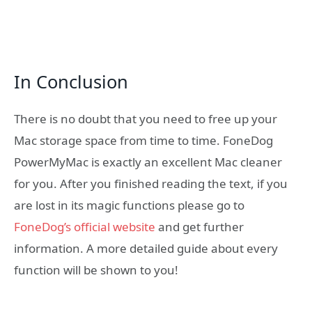
In Conclusion
There is no doubt that you need to free up your
Mac storage space from time to time. FoneDog
PowerMyMac is exactly an excellent Mac cleaner
for you. After you finished reading the text, if you
are lost in its magic functions please go to
FoneDog’s official website
and get further
information. A more detailed guide about every
function will be shown to you!