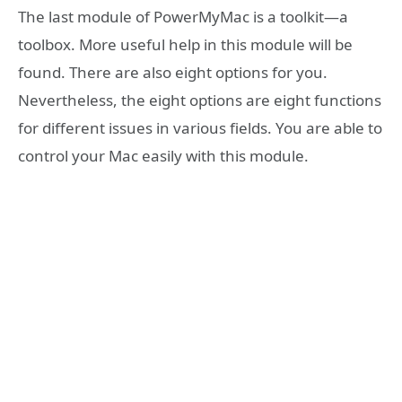
The last module of PowerMyMac is a toolkit—a
toolbox. More useful help in this module will be
found. There are also eight options for you.
Nevertheless, the eight options are eight functions
for different issues in various fields. You are able to
control your Mac easily with this module.