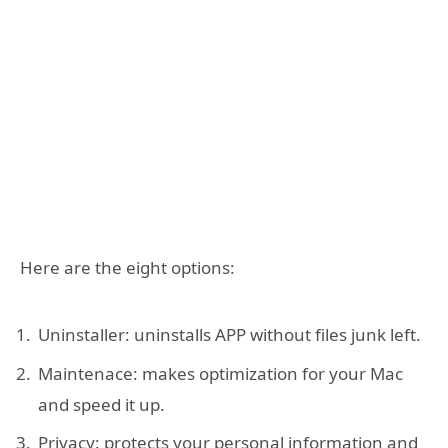
Here are the eight options:
Uninstaller: uninstalls APP without files junk left.
Maintenace: makes optimization for your Mac
and speed it up.
Privacy: protects your personal information and