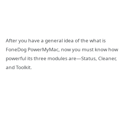
After you have a general idea of the what is
FoneDog PowerMyMac, now you must know how
powerful its three modules are—Status, Cleaner,
and Toolkit.