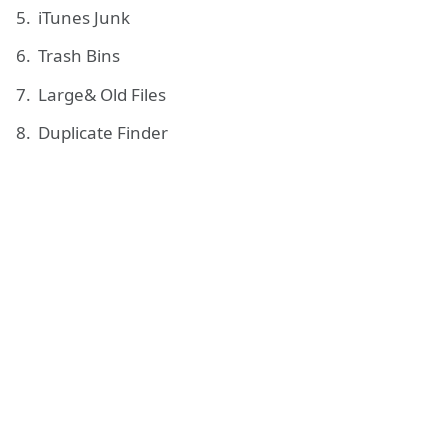
iTunes Junk
Trash Bins
Large& Old Files
Duplicate Finder