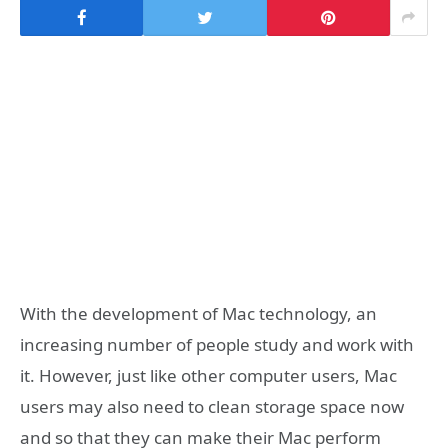
With the development of Mac technology, an
increasing number of people study and work with
it. However, just like other computer users, Mac
users may also need to clean storage space now
and so that they can make their Mac perform