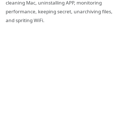
cleaning Mac, uninstalling APP, monitoring
performance, keeping secret, unarchiving files,
and spriting WiFi.