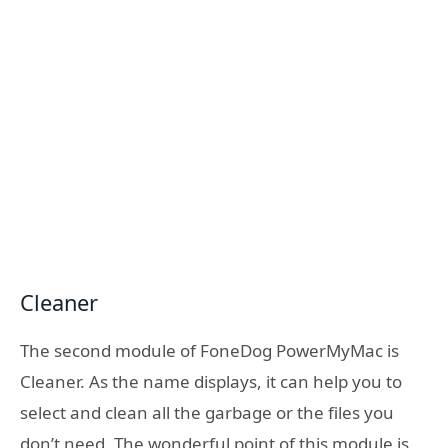
Cleaner
The second module of FoneDog PowerMyMac is
Cleaner. As the name displays, it can help you to
select and clean all the garbage or the files you
don’t need. The wonderful point of this module is