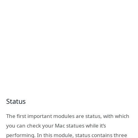
Status
The first important modules are status, with which
you can check your Mac statues while it’s
performing. In this module, status contains three