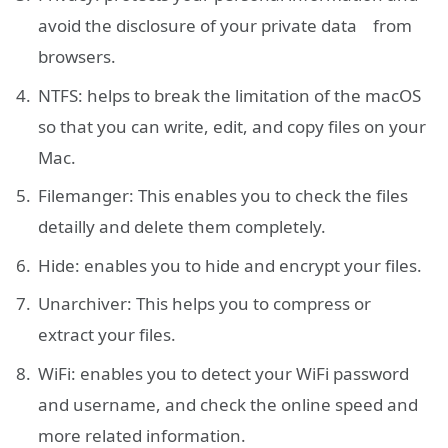
avoid the disclosure of your private data from
browsers.
NTFS: helps to break the limitation of the macOS
so that you can write, edit, and copy files on your
Mac.
Filemanger: This enables you to check the files
detailly and delete them completely.
Hide: enables you to hide and encrypt your files.
Unarchiver: This helps you to compress or
extract your files.
WiFi: enables you to detect your WiFi password
and username, and check the online speed and
more related information.