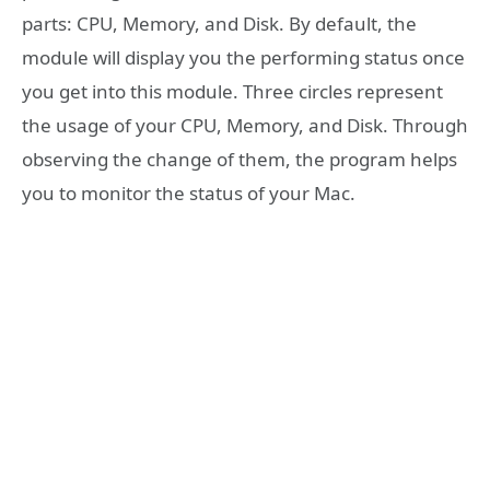
parts: CPU, Memory, and Disk. By default, the
module will display you the performing status once
you get into this module. Three circles represent
the usage of your CPU, Memory, and Disk. Through
observing the change of them, the program helps
you to monitor the status of your Mac.