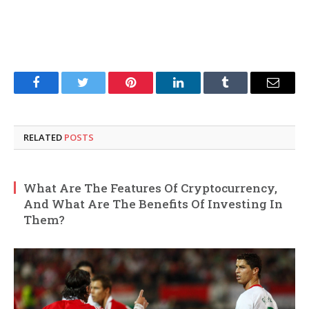
Facebook
Twitter
Pinterest
LinkedIn
Tumblr
Email
RELATED
POSTS
What Are The Features Of Cryptocurrency,
And What Are The Benefits Of Investing In
Them?