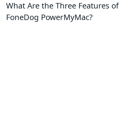
What Are the Three Features of
FoneDog PowerMyMac?