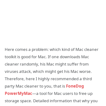
Here comes a problem: which kind of Mac cleaner
toolkit is good for Mac. If one downloads Mac
cleaner randomly, his Mac might suffer from
viruses attack, which might get his Mac worse.
Therefore, here I highly recommended a third
party Mac cleaner to you, that is
FoneDog
PowerMyMac
—a tool for Mac users to free up
storage space. Detailed information that why you