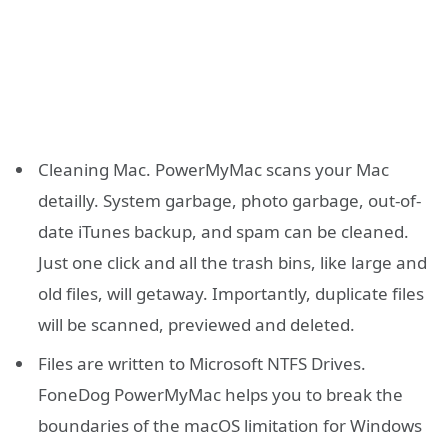
Cleaning Mac. PowerMyMac scans your Mac
detailly. System garbage, photo garbage, out-of-
date iTunes backup, and spam can be cleaned.
Just one click and all the trash bins, like large and
old files, will getaway. Importantly, duplicate files
will be scanned, previewed and deleted.
Files are written to Microsoft NTFS Drives.
FoneDog PowerMyMac helps you to break the
boundaries of the macOS limitation for Windows