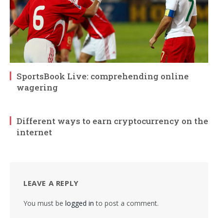
SportsBook Live: comprehending online
wagering
Different ways to earn cryptocurrency on the
internet
LEAVE A REPLY
You must be
logged in
to post a comment.