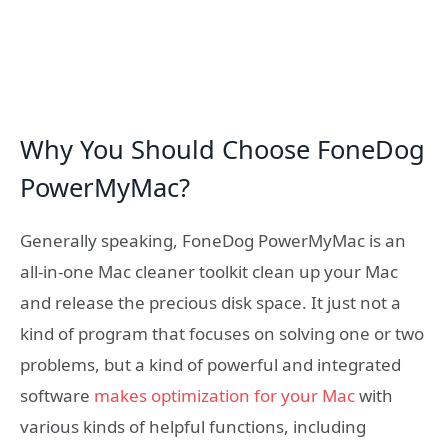
Why You Should Choose FoneDog
PowerMyMac?
Generally speaking, FoneDog PowerMyMac is an
all-in-one Mac cleaner toolkit clean up your Mac
and release the precious disk space. It just not a
kind of program that focuses on solving one or two
problems, but a kind of powerful and integrated
software
makes optimization for your Mac
with
various kinds of helpful functions, including