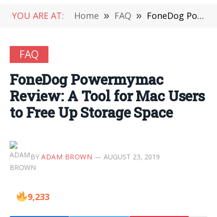
YOU ARE AT:
Home
»
FAQ
»
FoneDog Powermymac Review: A Tool for Mac Users to Free Up Storage Space
FAQ
FoneDog Powermymac
Review: A Tool for Mac Users
to Free Up Storage Space
BY
ADAM BROWN
AUGUST 23, 2019
9,233