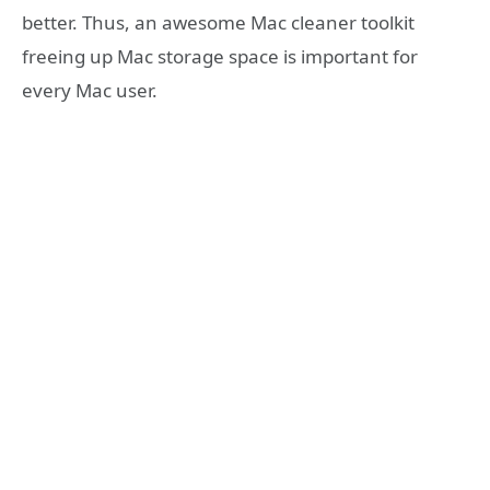
better. Thus, an awesome Mac cleaner toolkit
freeing up Mac storage space is important for
every Mac user.