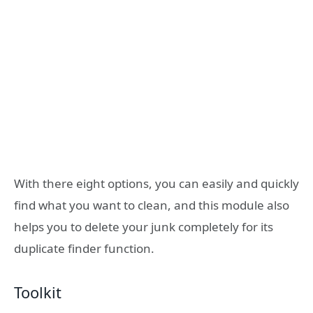
With there eight options, you can easily and quickly
find what you want to clean, and this module also
helps you to delete your junk completely for its
duplicate finder function.
Toolkit