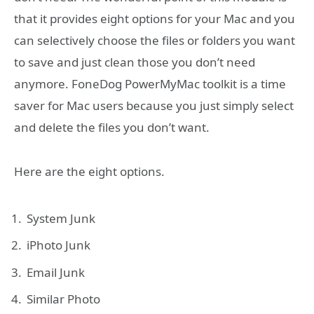
that it provides eight options for your Mac and you
can selectively choose the files or folders you want
to save and just clean those you don’t need
anymore. FoneDog PowerMyMac toolkit is a time
saver for Mac users because you just simply select
and delete the files you don’t want.
Here are the eight options.
System Junk
iPhoto Junk
Email Junk
Similar Photo