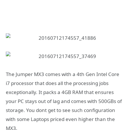
The Jumper MX3 comes with a 4th Gen Intel Core
i7 processor that does all the processing jobs
exceptionally. It packs a 4GB RAM that ensures
your PC stays out of lag and comes with 500GBs of
storage. You dont get to see such configuration
with some Laptops priced even higher than the
MX3.