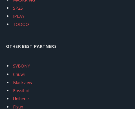
SP2S
IPLAY
TODOO
OTHER BEST PARTNERS
SVBONY
Chuwi
Blackview
Fossibot
Unihertz
Flsun
Anycubic
Xtool
Oukitel