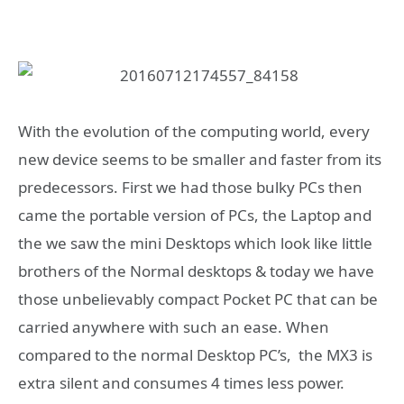
With the evolution of the computing world, every
new device seems to be smaller and faster from its
predecessors. First we had those bulky PCs then
came the portable version of PCs, the Laptop and
the we saw the mini Desktops which look like little
brothers of the Normal desktops & today we have
those unbelievably compact Pocket PC that can be
carried anywhere with such an ease. When
compared to the normal Desktop PC’s, the MX3 is
extra silent and consumes 4 times less power.