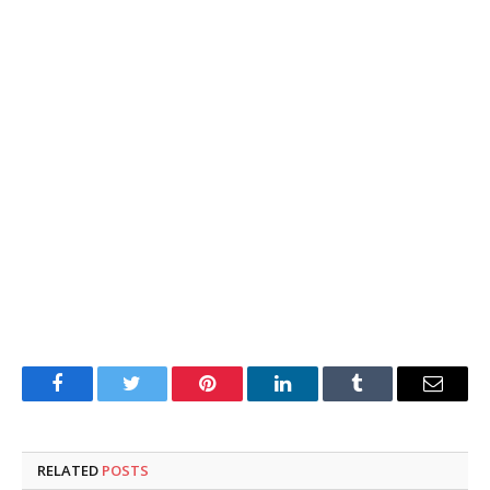
Facebook
Twitter
Pinterest
LinkedIn
Tumblr
Email
RELATED
POSTS