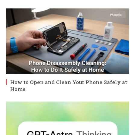
How to Open and Clean Your Phone Safely at
Home