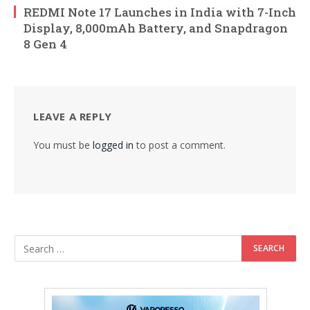
REDMI Note 17 Launches in India with 7-Inch
Display, 8,000mAh Battery, and Snapdragon
8 Gen 4
LEAVE A REPLY
You must be
logged in
to post a comment.