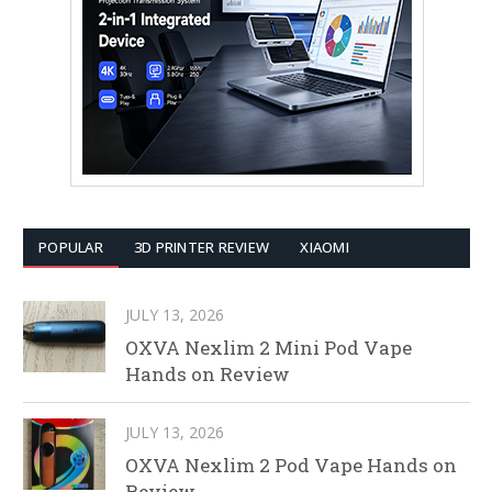
POPULAR
3D PRINTER REVIEW
XIAOMI
JULY 13, 2026
OXVA Nexlim 2 Mini Pod Vape
Hands on Review
JULY 13, 2026
OXVA Nexlim 2 Pod Vape Hands on
Review