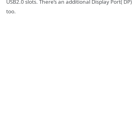
USB2.0 slots. There’s an additional Display Port( DP)
too.