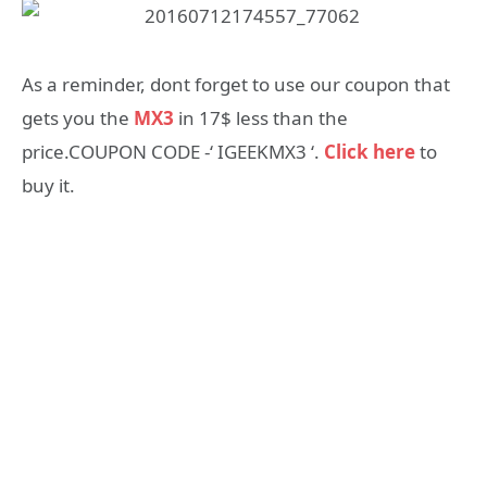
As a reminder, dont forget to use our coupon that
gets you the
MX3
in 17$ less than the
price.COUPON CODE -‘ IGEEKMX3 ‘.
Click here
to
buy it.