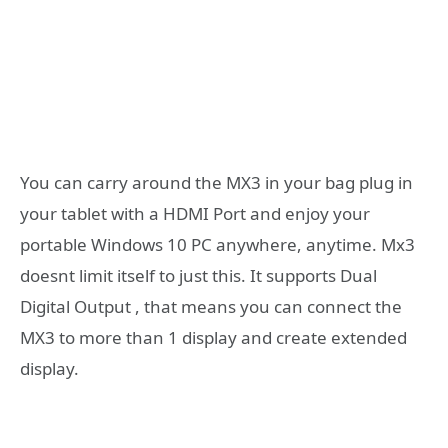
You can carry around the MX3 in your bag plug in
your tablet with a HDMI Port and enjoy your
portable Windows 10 PC anywhere, anytime. Mx3
doesnt limit itself to just this. It supports Dual
Digital Output , that means you can connect the
MX3 to more than 1 display and create extended
display.