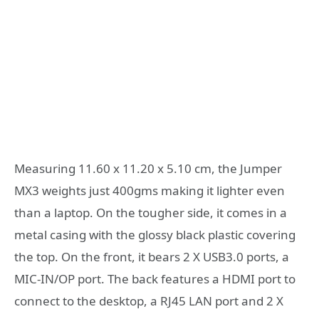
Measuring 11.60 x 11.20 x 5.10 cm, the Jumper
MX3 weights just 400gms making it lighter even
than a laptop. On the tougher side, it comes in a
metal casing with the glossy black plastic covering
the top. On the front, it bears 2 X USB3.0 ports, a
MIC-IN/OP port. The back features a HDMI port to
connect to the desktop, a RJ45 LAN port and 2 X