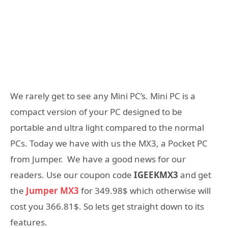
We rarely get to see any Mini PC’s. Mini PC is a
compact version of your PC designed to be
portable and ultra light compared to the normal
PCs. Today we have with us the MX3, a Pocket PC
from Jumper. We have a good news for our
readers. Use our coupon code
IGEEKMX3
and get
the
Jumper MX3
for 349.98$ which otherwise will
cost you 366.81$. So lets get straight down to its
features.