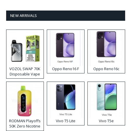
NEW ARRIVALS
VOZOL SWAP 70K
Oppo Reno16 F
Oppo Reno16c
Disposable Vape
RODMAN Playoffs
Vivo T5 Lite
Vivo T5e
50K Zero Nicotine