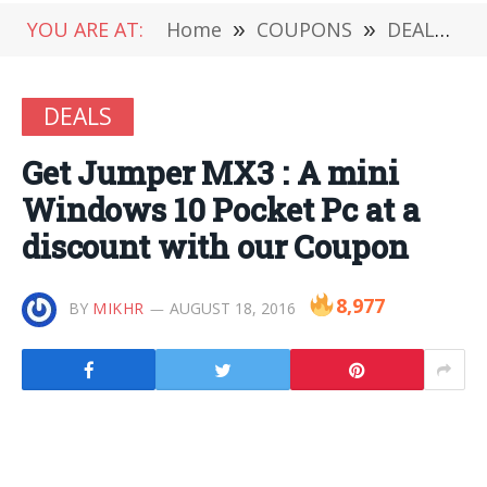
YOU ARE AT:
Home
»
COUPONS
»
DEALS
»
DEALS
Get Jumper MX3 : A mini
Windows 10 Pocket Pc at a
discount with our Coupon
8,977
BY
MIKHR
AUGUST 18, 2016