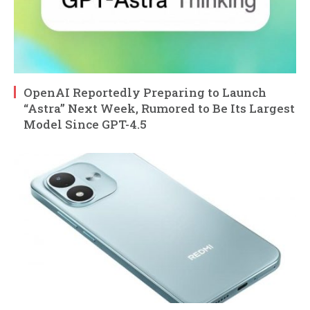
OpenAI Reportedly Preparing to Launch
“Astra” Next Week, Rumored to Be Its Largest
Model Since GPT-4.5