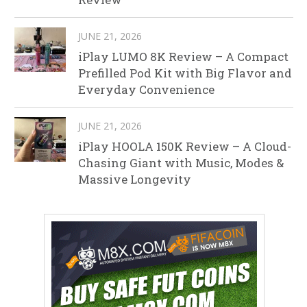
JUNE 21, 2026
iPlay LUMO 8K Review – A Compact
Prefilled Pod Kit with Big Flavor and
Everyday Convenience
JUNE 21, 2026
iPlay HOOLA 150K Review – A Cloud-
Chasing Giant with Music, Modes &
Massive Longevity