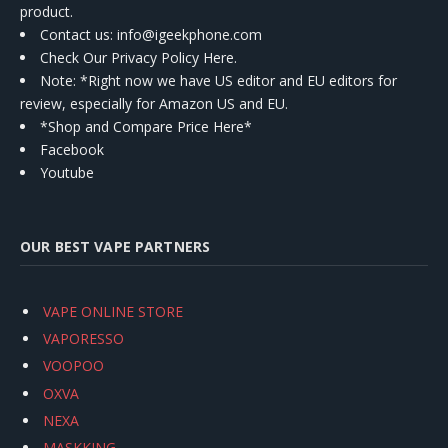
product.
Contact us
: info@igeekphone.com
Check Our Privacy Policy Here.
Note: *Right now we have US editor and EU editors for
review, especially for Amazon US and EU.
*Shop and Compare Price Here*
Facebook
Youtube
OUR BEST VAPE PARTNERS
VAPE ONLINE STORE
VAPORESSO
VOOPOO
OXVA
NEXA
MASKKING