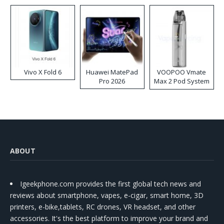
Disposable Vape
Vivo X Fold 6
Huawei MatePad
VOOPOO Vmate
Pro 2026
Max 2 Pod System
Kit
ABOUT
Igeekphone.com provides the first global tech news and
reviews about smartphone, vapes, e-cigar, smart home, 3D
printers, e-bike,tablets, RC drones, VR headset, and other
accessories. It's the best platform to improve your brand and