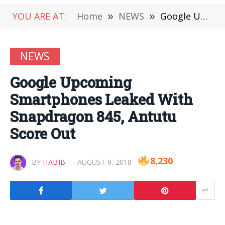
YOU ARE AT:
Home
»
NEWS
»
Google Upcoming Smartphones Leaked With Snapdragon 845, Antutu Score Out
NEWS
Google Upcoming
Smartphones Leaked With
Snapdragon 845, Antutu
Score Out
8,230
BY
HABIB
AUGUST 9, 2018