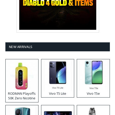
NEW ARRIVALS
RODMAN Playoffs
Vivo T5 Lite
Vivo T5e
50K Zero Nicotine
Disposable Vape