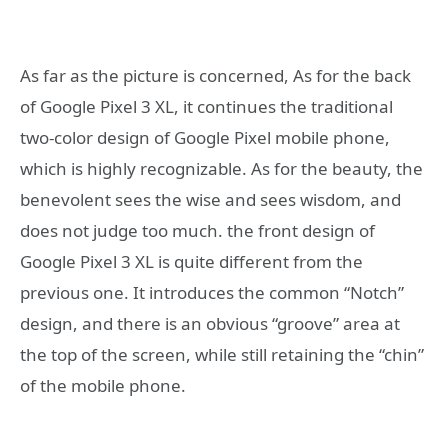
As far as the picture is concerned, As for the back
of Google Pixel 3 XL, it continues the traditional
two-color design of Google Pixel mobile phone,
which is highly recognizable. As for the beauty, the
benevolent sees the wise and sees wisdom, and
does not judge too much. the front design of
Google Pixel 3 XL is quite different from the
previous one. It introduces the common “Notch”
design, and there is an obvious “groove” area at
the top of the screen, while still retaining the “chin”
of the mobile phone.