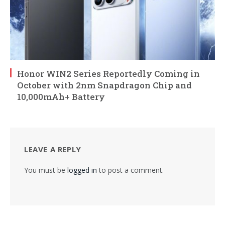
Honor WIN2 Series Reportedly Coming in
October with 2nm Snapdragon Chip and
10,000mAh+ Battery
LEAVE A REPLY
You must be
logged in
to post a comment.