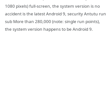
1080 pixels) full-screen, the system version is no
accident is the latest Android 9, security Antutu run
sub More than 280,000 (note: single run points),
the system version happens to be Android 9.