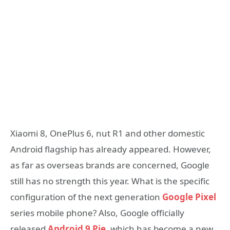
Xiaomi 8, OnePlus 6, nut R1 and other domestic
Android flagship has already appeared. However,
as far as overseas brands are concerned, Google
still has no strength this year. What is the specific
configuration of the next generation
Google Pixel
series mobile phone? Also, Google officially
released
Android 9 Pie
, which has become a new