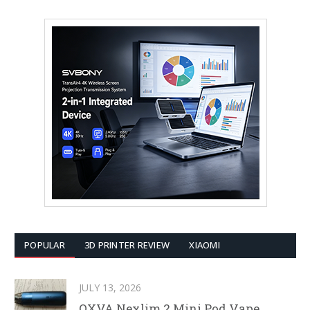
POPULAR
3D PRINTER REVIEW
XIAOMI
JULY 13, 2026
OXVA Nexlim 2 Mini Pod Vape