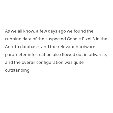
As we all know, a few days ago we found the
running data of the suspected Google Pixel 3 in the
Antutu database, and the relevant hardware
parameter information also flowed out in advance,
and the overall configuration was quite
outstanding.