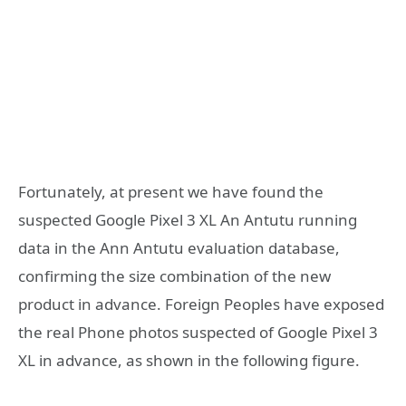
Fortunately, at present we have found the
suspected Google Pixel 3 XL An Antutu running
data in the Ann Antutu evaluation database,
confirming the size combination of the new
product in advance. Foreign Peoples have exposed
the real Phone photos suspected of Google Pixel 3
XL in advance, as shown in the following figure.