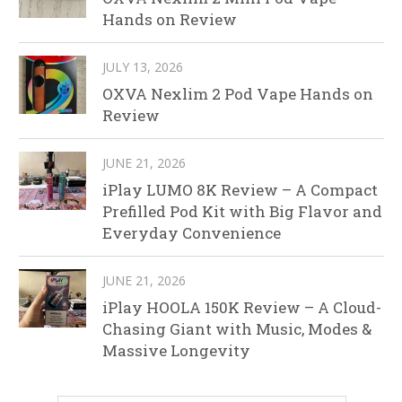
Hands on Review
JULY 13, 2026
OXVA Nexlim 2 Pod Vape Hands on
Review
JUNE 21, 2026
iPlay LUMO 8K Review – A Compact
Prefilled Pod Kit with Big Flavor and
Everyday Convenience
JUNE 21, 2026
iPlay HOOLA 150K Review – A Cloud-
Chasing Giant with Music, Modes &
Massive Longevity