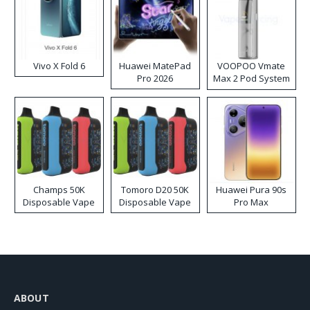
Vivo X Fold 6
Huawei MatePad
VOOPOO Vmate
Pro 2026
Max 2 Pod System
Kit
Champs 50K
Tomoro D20 50K
Huawei Pura 90s
Disposable Vape
Disposable Vape
Pro Max
ABOUT