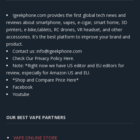
Igeekphone.com provides the first global tech news and
reviews about smartphone, vapes, e-cigar, smart home, 3D
printers, e-bike,tablets, RC drones, VR headset, and other
accessories. It's the best platform to improve your brand and
product.
Contact us
: info@igeekphone.com
Check Our Privacy Policy Here.
Note: *Right now we have US editor and EU editors for
review, especially for Amazon US and EU.
*Shop and Compare Price Here*
Facebook
Youtube
OUR BEST VAPE PARTNERS
VAPE ONLINE STORE