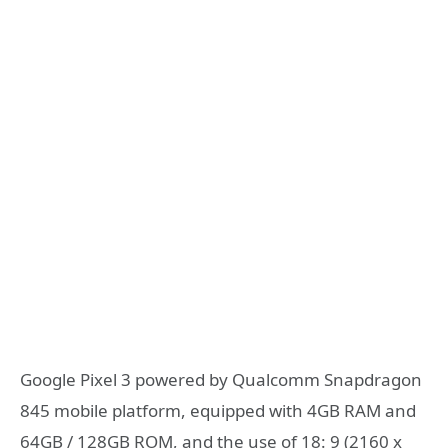
Google Pixel 3 powered by Qualcomm Snapdragon
845 mobile platform, equipped with 4GB RAM and
64GB / 128GB ROM, and the use of 18: 9 (2160 x