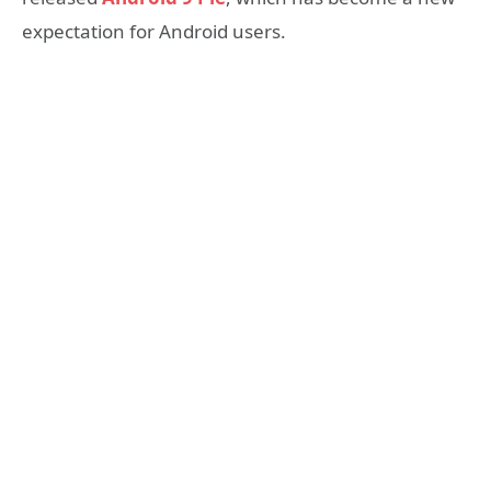
expectation for Android users.