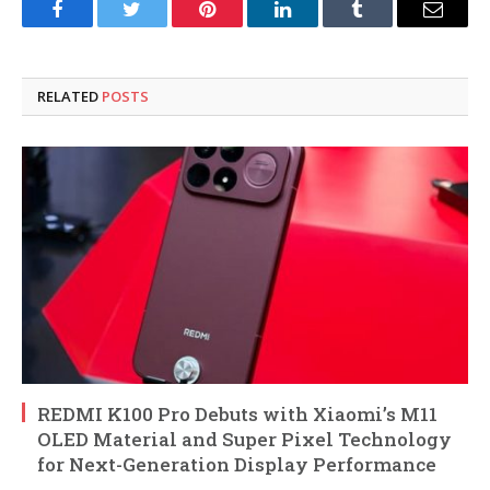
Facebook
Twitter
Pinterest
LinkedIn
Tumblr
Email
RELATED
POSTS
REDMI K100 Pro Debuts with Xiaomi’s M11
OLED Material and Super Pixel Technology
for Next-Generation Display Performance