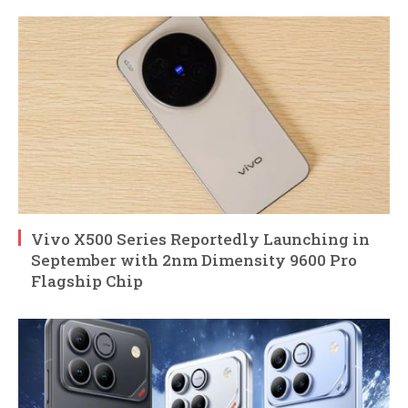
Vivo X500 Series Reportedly Launching in
September with 2nm Dimensity 9600 Pro
Flagship Chip