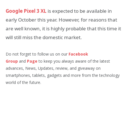
Google Pixel 3 XL
is expected to be available in
early October this year. However, for reasons that
are well known, it is highly probable that this time it
will still miss the domestic market.
Do not forget to follow us on our
Facebook
Group
and
Page
to keep you always aware of the latest
advances, News, Updates, review, and giveaway on
smartphones, tablets, gadgets and more from the technology
world of the future.