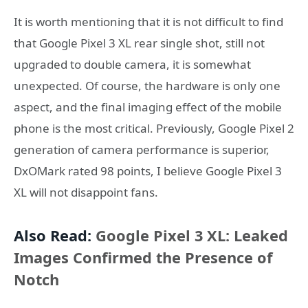
It is worth mentioning that it is not difficult to find
that Google Pixel 3 XL rear single shot, still not
upgraded to double camera, it is somewhat
unexpected. Of course, the hardware is only one
aspect, and the final imaging effect of the mobile
phone is the most critical. Previously, Google Pixel 2
generation of camera performance is superior,
DxOMark rated 98 points, I believe Google Pixel 3
XL will not disappoint fans.
Also Read:
Google Pixel 3 XL: Leaked
Images Confirmed the Presence of
Notch